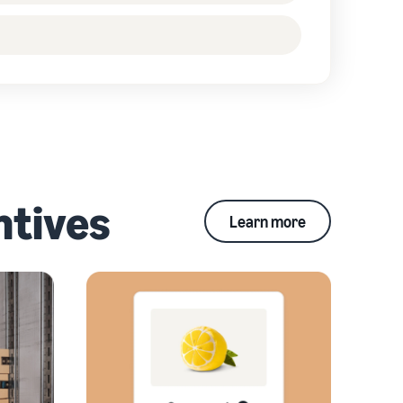
ntives
Learn more