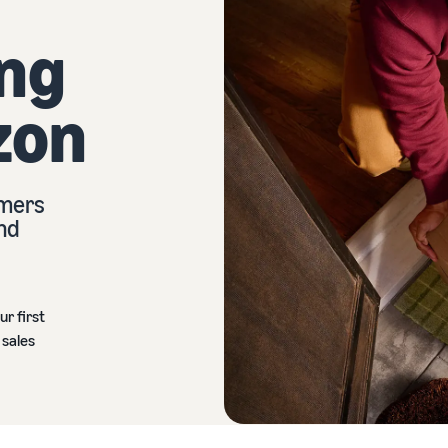
ing
zon
omers
and
ur first
 sales