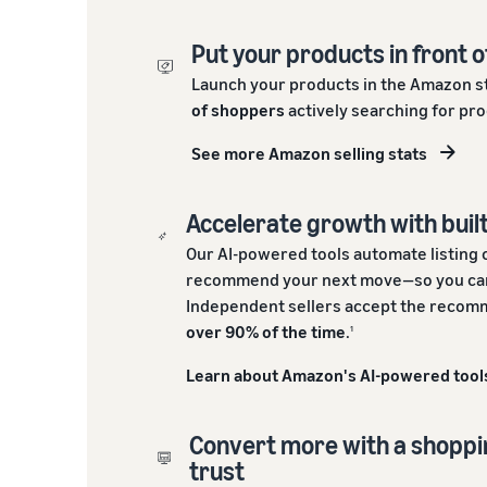
Put your products in front o
Launch your products in the Amazon s
of shoppers
actively searching for pro
See more Amazon selling stats
Accelerate growth with built
Our AI-powered tools automate listing 
recommend your next move—so you can
Independent sellers accept the recomm
over 90% of the time
.
1
Learn about Amazon's AI-powered tool
Convert more with a shopp
trust