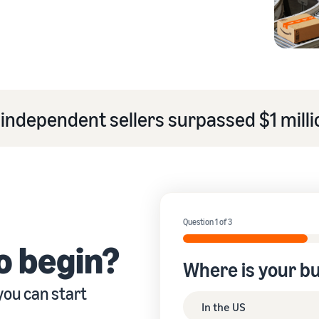
eview our FAQ
independent sellers surpassed $1 millio
eview our FAQ
eview our FAQ
eview our FAQ
eview our FAQ
Question 1 of 3
o begin?
Where is your b
you can start
In the US