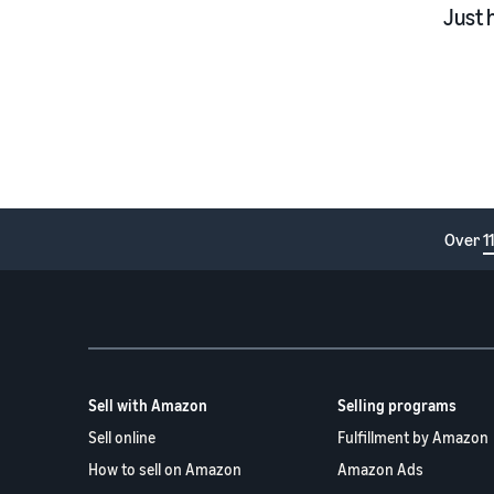
Just 
Over
1
Sell with Amazon
Selling programs
Sell online
Fulfillment by Amazon
How to sell on Amazon
Amazon Ads