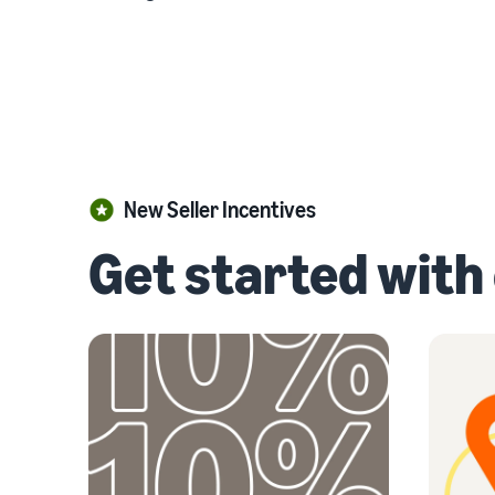
New Seller Incentives
Get started with