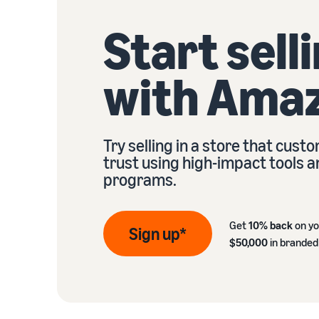
Start sell
with Ama
Try selling in a store that cust
trust using high-impact tools 
programs.
Get
10% back
on yo
Sign up*
$50,000
in branded