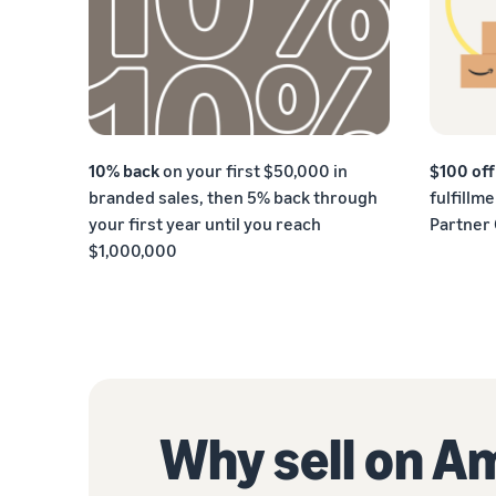
10% back
on your first $50,000 in
$100 of
branded sales, then 5% back through
fulfillm
your first year until you reach
Partner
$1,000,000
Why sell on 