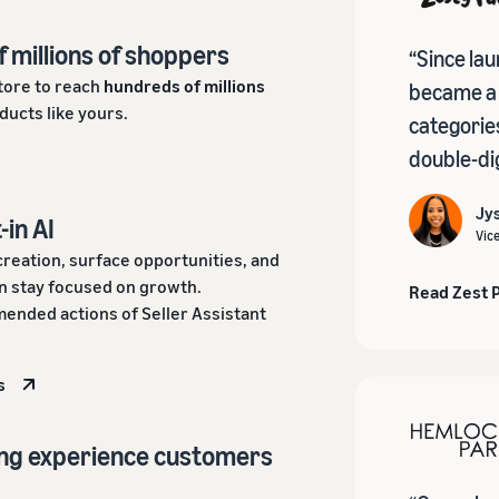
f millions of shoppers
“Since la
tore to reach
hundreds of millions
became a b
ducts like yours.
categorie
double-dig
Jys
-in AI
Vic
creation, surface opportunities, and
 stay focused on growth.
Read Zest 
ended actions of Seller Assistant
s
ing experience customers