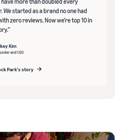
s have more than doubled every
r. We started as a brand no one had
with zero reviews. Now we’re top 10 in
ry.”
ikey Kim
under and CEO
ck Park's story