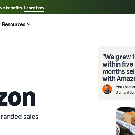
ive benefits.
Learn how
Select your preferred language
English - US
Resources
Quick links:
Selling on Amazon
Fulfillment by Amazon
Español - US
中文 - CN
"We grew 
within five
months sel
with Amazo
zon
Mehul Vadhe
Diamond Do
branded sales