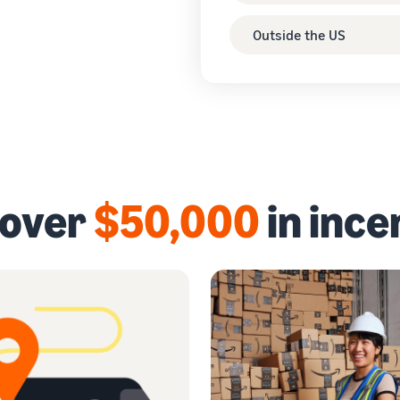
Outside the US
 over
$50,000
in ince