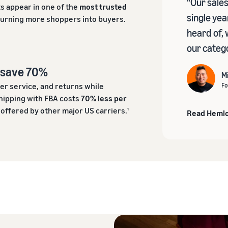
“Our sale
s appear in one of the
most trusted
single yea
turning more shoppers into buyers.
heard of, 
our catego
d save 70%
M
er service, and returns while
Fo
hipping with FBA costs
70% less per
ffered by other major US carriers.
1
Read Hemlo