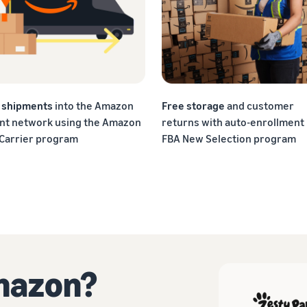
f shipments
into the Amazon
Free storage
and customer
ent network using the Amazon
returns with auto-enrollment 
 Carrier program
FBA New Selection program
Amazon?