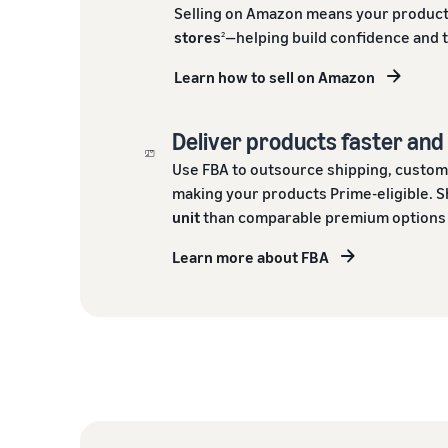
Selling on Amazon means your product
stores
—helping build confidence and 
2
Learn how to sell on Amazon
Deliver products faster an
Use FBA to outsource shipping, custom
making your products Prime-eligible. S
unit
than comparable premium options o
Learn more about FBA