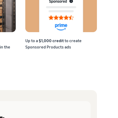
Up to a
$1,000 credit
to create
in the
Sponsored Products ads