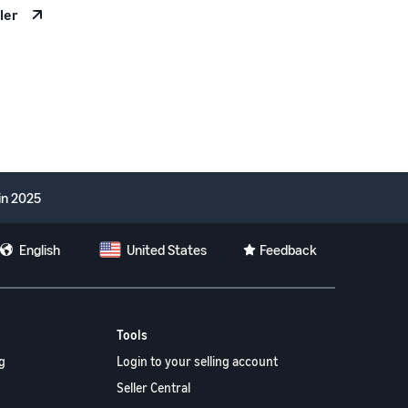
ler
in 2025
English
United States
Feedback
Tools
g
Login to your selling account
Seller Central