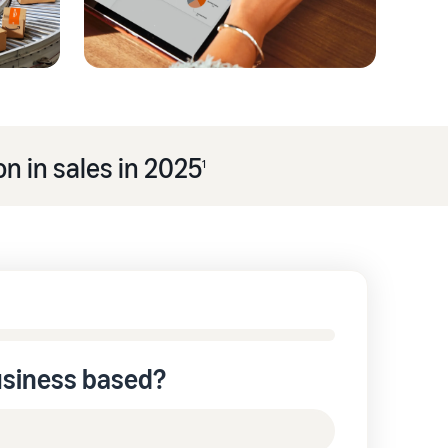
n in sales in 2025
1
usiness based?