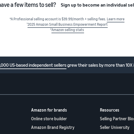
have a few items to sell?
Sign up to become an individual sel
*A Professional selling account is $39.99/month + selling fees.
Learn more
1
2025 Amazon Small Business Empowerment Report
2
Amazon selling stats
1,000 US-based independent sellers
grew their sales by more than 10X 
Amazon for brands
Resources
Online store builder
Selling Partner Blo
Amazon Brand Registry
Seller University