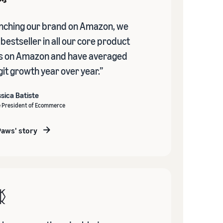
unching our brand on Amazon, we
estseller in all our core product
s on Amazon and have averaged
it growth year over year.”
sica Batiste
e President of Ecommerce
Paws' story