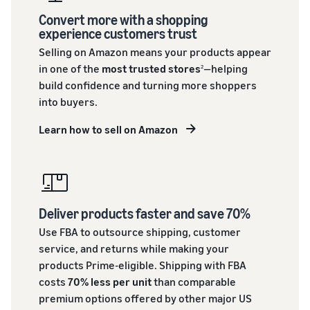
Convert more with a shopping
experience customers trust
Selling on Amazon means your products appear
in one of the
most trusted stores
—helping
2
build confidence and turning more shoppers
into buyers.
Learn how to sell on Amazon
Deliver products faster and save 70%
Use FBA to outsource shipping, customer
service, and returns while making your
products Prime-eligible. Shipping with FBA
costs
70% less per unit
than comparable
premium options offered by other major US