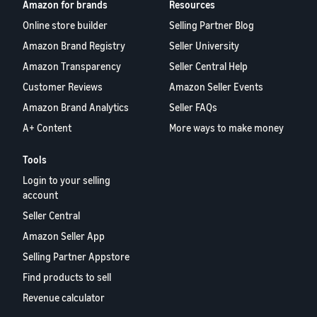
Amazon for brands
Resources
Online store builder
Selling Partner Blog
Amazon Brand Registry
Seller University
Amazon Transparency
Seller Central Help
Customer Reviews
Amazon Seller Events
Amazon Brand Analytics
Seller FAQs
A+ Content
More ways to make money
Tools
Login to your selling
account
Seller Central
Amazon Seller App
Selling Partner Appstore
Find products to sell
Revenue calculator