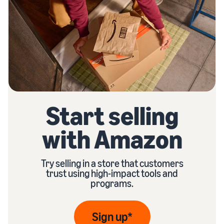
Start selling
with Amazon
Try selling in a store that customers
trust using high-impact tools and
programs.
Sign up*