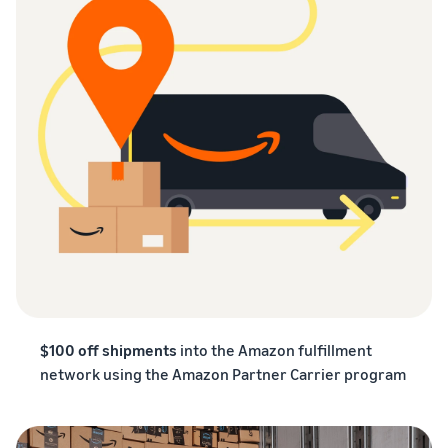
$100 off shipments
into the Amazon fulfillment
network using the Amazon Partner Carrier program