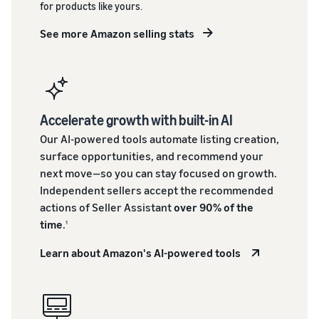
for products like yours.
See more Amazon selling stats
Accelerate growth with built-in AI
Our AI-powered tools automate listing creation,
surface opportunities, and recommend your
next move—so you can stay focused on growth.
Independent sellers accept the recommended
actions of Seller Assistant
over 90% of the
time
.
1
Learn about Amazon's AI-powered tools