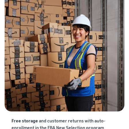
Free storage
and customer returns with auto-
enrollment in the FBA New Selection program