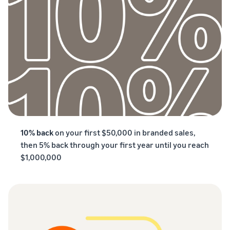
10% back
on your first $50,000 in branded sales,
then 5% back through your first year until you reach
$1,000,000