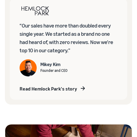
“Our sales have more than doubled every
single year. We started as a brand no one
had heard of, with zero reviews. Now we’re
top 10 in our category.”
Mikey Kim
Founder and CEO
Read Hemlock Park's story