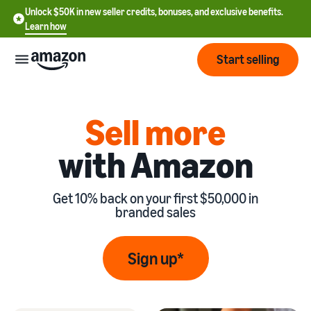
Unlock $50K in new seller credits, bonuses, and exclusive benefits.
Learn how
Start selling
Start
Sell more
with Amazon
Start
Pricing
English
selling
- US
Get 10% back on your first $50,000 in
Review
Brands
Learn how to sell
Español
branded sales
fees
Get an overview of
- US
and
how to sell on Amazon
costs
Build
Services
Sign up*
中
and
Register as a seller
文
protect
Standard selling fees
Review steps for creating a
your
-
Programs
Resources
Review selling plan and
seller account
brand
CN