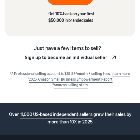
Get
10% back
on your first
$50,000
in branded sales
Just have a few items to sell?
Sign up to become an individual seller
*A Professional selling account is $39.99/month + selling fees.
Learn more
1
2025 Amazon Small Business Empowerment Report
2
Amazon selling stats
Over
11,000 US-based independent sellers
grew their sales by
more than 10X in 2025