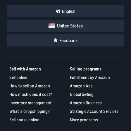
English
United States
Feedback
Sell with Amazon
Selling programs
Sell online
Fulfillment by Amazon
How to sell on Amazon
Amazon Ads
How much does it cost?
Global Selling
Inventory management
Amazon Business
What is dropshipping?
Strategic Account Services
Sell books online
More programs