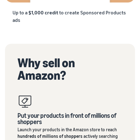
Up to a
$1,000 credit
to create Sponsored Products
ads
Why sell on
Amazon?
Put your products in front of millions of
shoppers
Launch your products in the Amazon store to reach
hundreds of millions of shoppers
actively searching