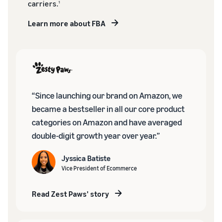
carriers.
1
Learn more about FBA
“Since launching our brand on Amazon, we
became a bestseller in all our core product
categories on Amazon and have averaged
double-digit growth year over year.”
Jyssica Batiste
Vice President of Ecommerce
Read Zest Paws' story