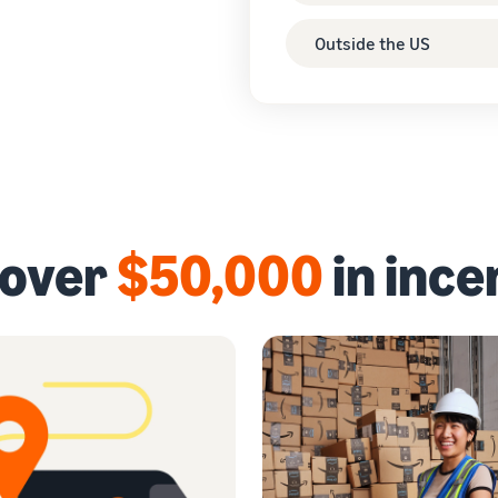
Outside the US
 over
$50,000
in ince