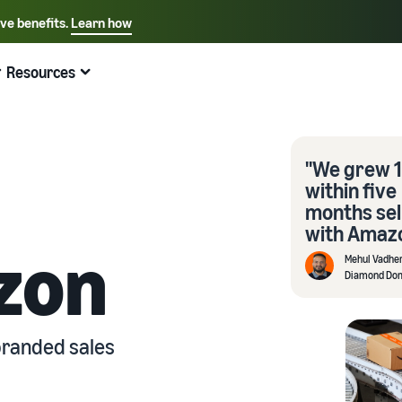
ive benefits.
Learn how
Select your preferred language
English - US
Resources
Quick links:
Selling on Amazon
Fulfillment by Amazon
Español - US
中文 - CN
"We grew 
within five
months sel
with Amazo
zon
Mehul Vadhe
Diamond Do
branded sales