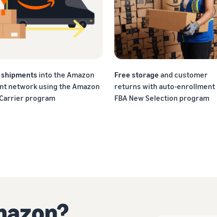
f shipments
into the Amazon
Free storage
and customer
ent network using the Amazon
returns with auto-enrollment 
 Carrier program
FBA New Selection program
Amazon?