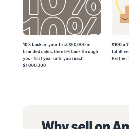
10% back
on your first $50,000 in
$100 of
branded sales, then 5% back through
fulfillm
your first year until you reach
Partner
$1,000,000
Why sell on 