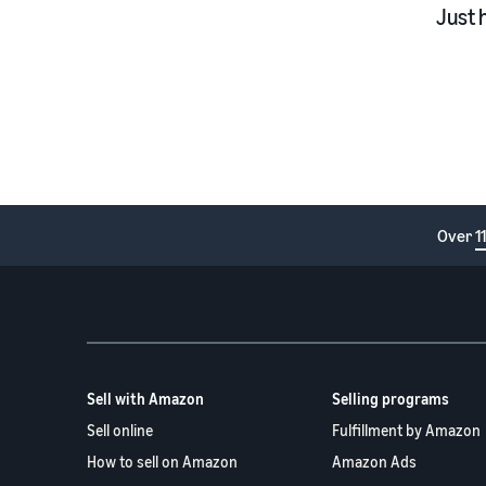
Just 
Over
1
Sell with Amazon
Selling programs
Sell online
Fulfillment by Amazon
How to sell on Amazon
Amazon Ads