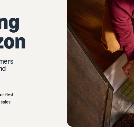
ing
zon
omers
and
ur first
 sales