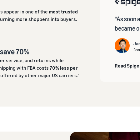
s appear in one of the
most trusted
“As soon 
turning more shoppers into buyers.
became ou
Ja
d save 70%
Eco
er service, and returns while
Read Spige
hipping with FBA costs
70% less per
ffered by other major US carriers.
1