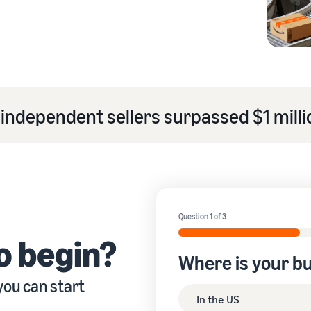
eview our FAQ
independent sellers surpassed $1 millio
eview our FAQ
eview our FAQ
eview our FAQ
eview our FAQ
Question 1 of 3
o begin?
Where is your b
you can start
In the US