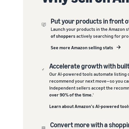
Put your products in front o
Launch your products in the Amazon s
of shoppers
actively searching for pro
See more Amazon selling stats
Accelerate growth with built
Our AI-powered tools automate listing 
recommend your next move—so you can
Independent sellers accept the recomm
over 90% of the time
.
1
Learn about Amazon's AI-powered tool
Convert more with a shopp