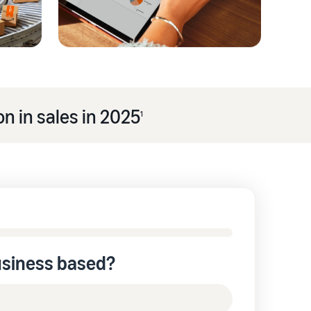
n in sales in 2025
1
usiness based?