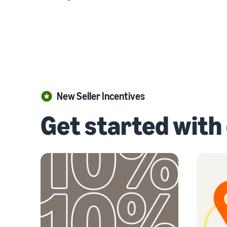
New Seller Incentives
Get started with