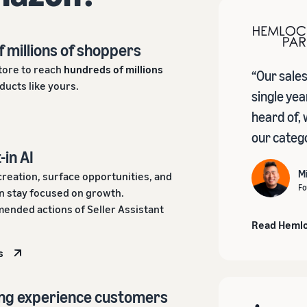
f millions of shoppers
tore to reach
hundreds of millions
“Our sale
ducts like yours.
single yea
heard of, 
our catego
-in AI
M
creation, surface opportunities, and
Fo
 stay focused on growth.
ended actions of Seller Assistant
Read Hemlo
s
ing experience customers