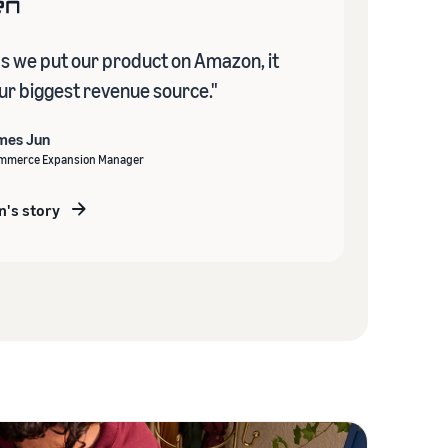
as we put our product on Amazon, it
r biggest revenue source."
mes Jun
mmerce Expansion Manager
n's story