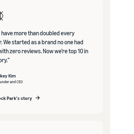
s have more than doubled every
r. We started as a brand no one had
with zero reviews. Now we’re top 10 in
ry.”
ikey Kim
under and CEO
ck Park's story