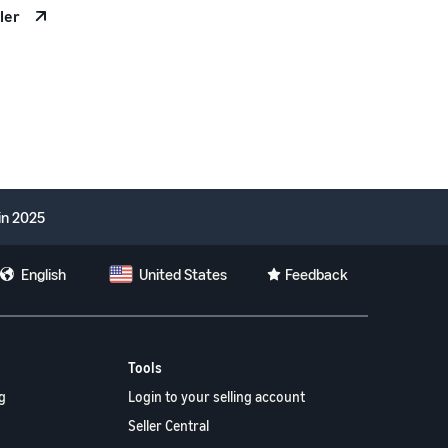
ler
in 2025
English
United States
Feedback
Tools
g
Login to your selling account
Seller Central