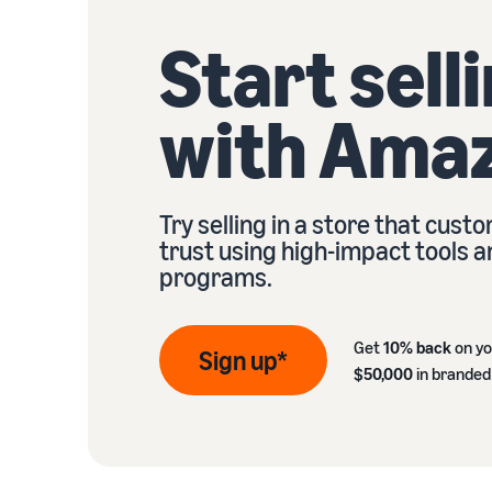
Start sell
with Ama
Try selling in a store that cust
trust using high-impact tools 
programs.
Get
10% back
on yo
Sign up*
$50,000
in branded