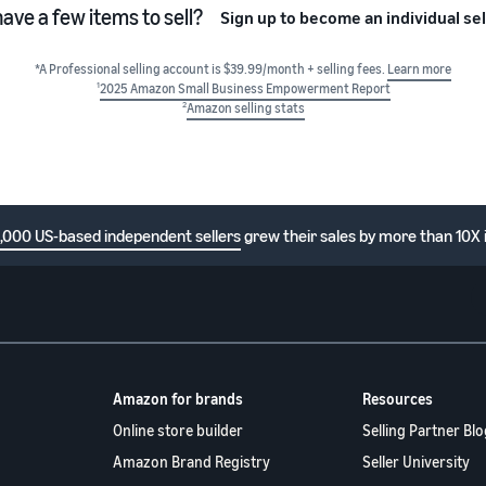
have a few items to sell?
Sign up to become an individual sel
*A Professional selling account is $39.99/month + selling fees.
Learn more
1
2025 Amazon Small Business Empowerment Report
2
Amazon selling stats
1,000 US-based independent sellers
grew their sales by more than 10X 
Amazon for brands
Resources
Online store builder
Selling Partner Blo
Amazon Brand Registry
Seller University