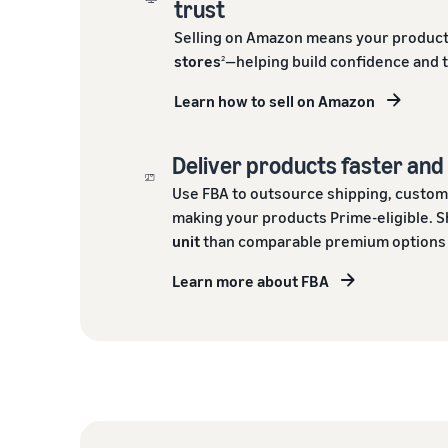
trust
Selling on Amazon means your product
stores
—helping build confidence and 
2
Learn how to sell on Amazon
Deliver products faster an
Use FBA to outsource shipping, custom
making your products Prime-eligible. S
unit
than comparable premium options o
Learn more about FBA