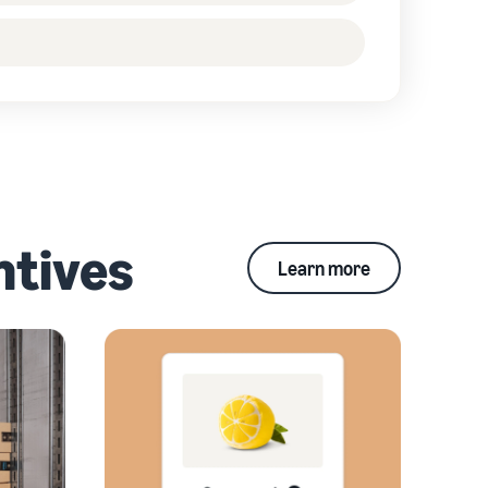
ntives
Learn more