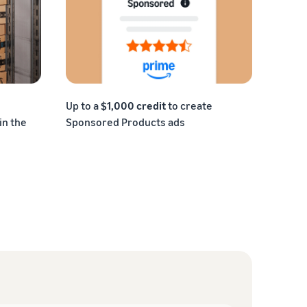
Up to a
$1,000 credit
to create
in the
Sponsored Products ads