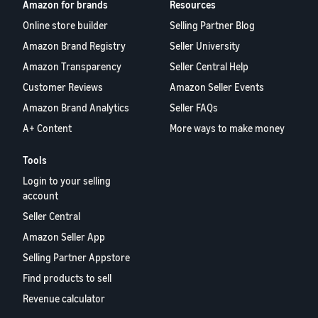
Amazon for brands
Resources
Online store builder
Selling Partner Blog
Amazon Brand Registry
Seller University
Amazon Transparency
Seller Central Help
Customer Reviews
Amazon Seller Events
Amazon Brand Analytics
Seller FAQs
A+ Content
More ways to make money
Tools
Login to your selling
account
Seller Central
Amazon Seller App
Selling Partner Appstore
Find products to sell
Revenue calculator