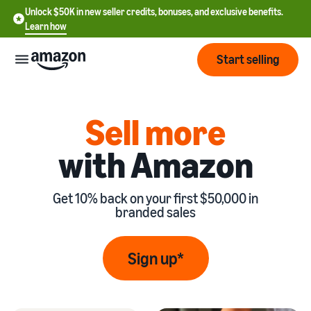
Unlock $50K in new seller credits, bonuses, and exclusive benefits.
Learn how
Start selling
Start
Sell more
with Amazon
Start
Pricing
English
selling
- US
Get 10% back on your first $50,000 in
Review
Brands
Learn how to sell
Español
branded sales
fees
Get an overview of
- US
and
how to sell on Amazon
costs
Build
Services
Sign up*
中
and
Register as a seller
文
protect
Standard selling fees
Review steps for creating a
your
-
Programs
Resources
Review selling plan and
seller account
brand
CN