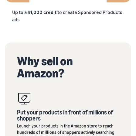
Up to a
$1,000 credit
to create Sponsored Products
ads
Why sell on
Amazon?
Put your products in front of millions of
shoppers
Launch your products in the Amazon store to reach
hundreds of millions of shoppers
actively searching