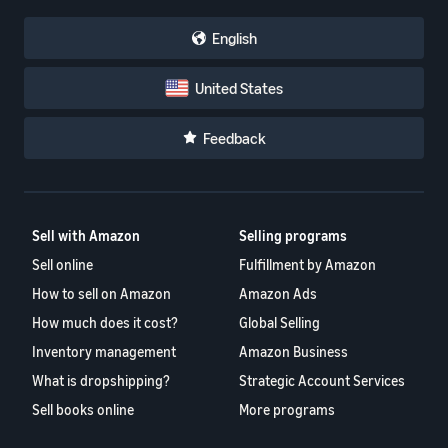
English
United States
Feedback
Sell with Amazon
Selling programs
Sell online
Fulfillment by Amazon
How to sell on Amazon
Amazon Ads
How much does it cost?
Global Selling
Inventory management
Amazon Business
What is dropshipping?
Strategic Account Services
Sell books online
More programs