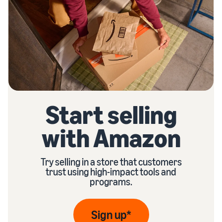
Start selling
with Amazon
Try selling in a store that customers
trust using high-impact tools and
programs.
Sign up*