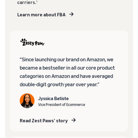
carriers.
1
Learn more about FBA
“Since launching our brand on Amazon, we
became a bestseller in all our core product
categories on Amazon and have averaged
double-digit growth year over year.”
Jyssica Batiste
Vice President of Ecommerce
Read Zest Paws' story