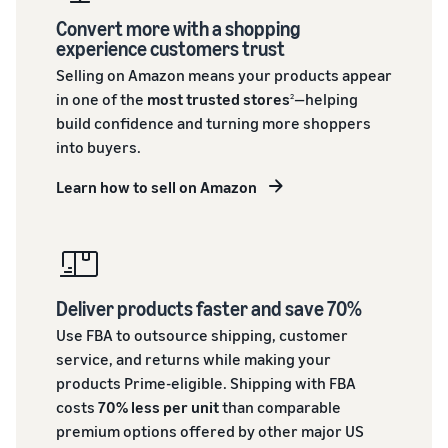
Convert more with a shopping
experience customers trust
Selling on Amazon means your products appear
in one of the
most trusted stores
—helping
2
build confidence and turning more shoppers
into buyers.
Learn how to sell on Amazon
Deliver products faster and save 70%
Use FBA to outsource shipping, customer
service, and returns while making your
products Prime-eligible. Shipping with FBA
costs
70% less per unit
than comparable
premium options offered by other major US