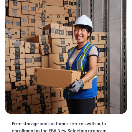
Free storage
and customer returns with auto-
enrollment in the FBA New Selection program