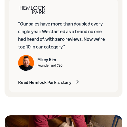
“Our sales have more than doubled every
single year. We started as a brand no one
had heard of, with zero reviews. Now we’re
top 10 in our category.”
Mikey Kim
Founder and CEO
Read Hemlock Park's story