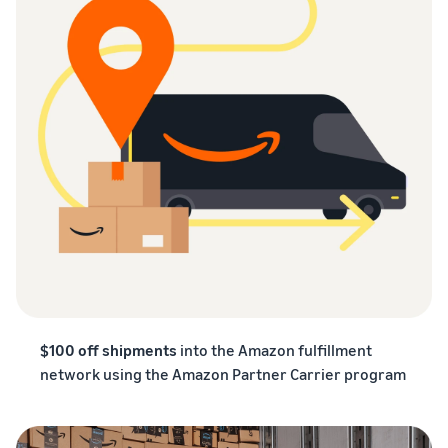
$100 off shipments
into the Amazon fulfillment
network using the Amazon Partner Carrier program