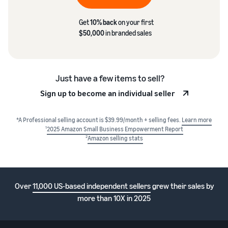
Get
10% back
on your first
$50,000
in branded sales
Just have a few items to sell?
Sign up to become an individual seller
*A Professional selling account is $39.99/month + selling fees.
Learn more
1
2025 Amazon Small Business Empowerment Report
2
Amazon selling stats
Over
11,000 US-based independent sellers
grew their sales by
more than 10X in 2025