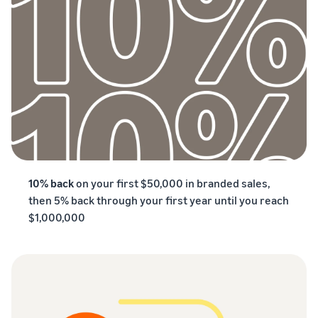
10% back
on your first $50,000 in branded sales,
then 5% back through your first year until you reach
$1,000,000