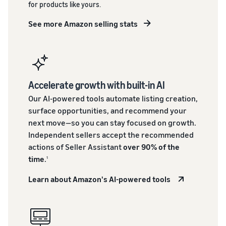
for products like yours.
See more Amazon selling stats
Accelerate growth with built-in AI
Our AI-powered tools automate listing creation,
surface opportunities, and recommend your
next move—so you can stay focused on growth.
Independent sellers accept the recommended
actions of Seller Assistant
over 90% of the
time
.
1
Learn about Amazon's AI-powered tools