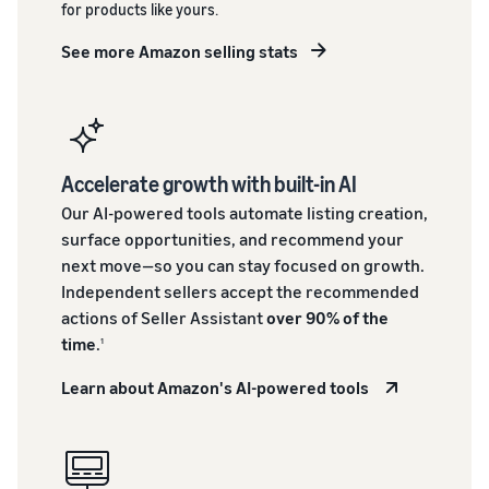
for products like yours.
See more Amazon selling stats
Accelerate growth with built-in AI
Our AI-powered tools automate listing creation,
surface opportunities, and recommend your
next move—so you can stay focused on growth.
Independent sellers accept the recommended
actions of Seller Assistant
over 90% of the
time
.
1
Learn about Amazon's AI-powered tools