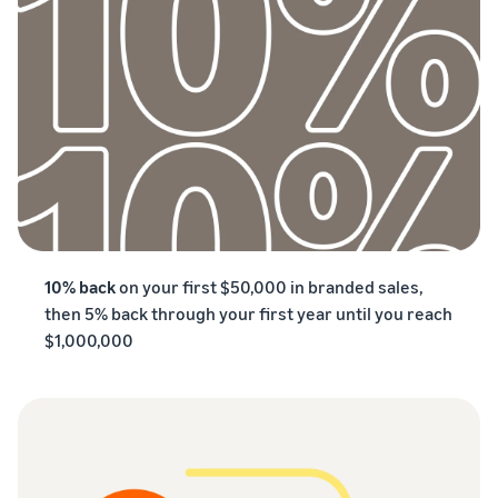
10% back
on your first $50,000 in branded sales,
then 5% back through your first year until you reach
$1,000,000