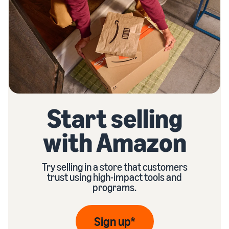
Start selling
with Amazon
Try selling in a store that customers
trust using high-impact tools and
programs.
Sign up*