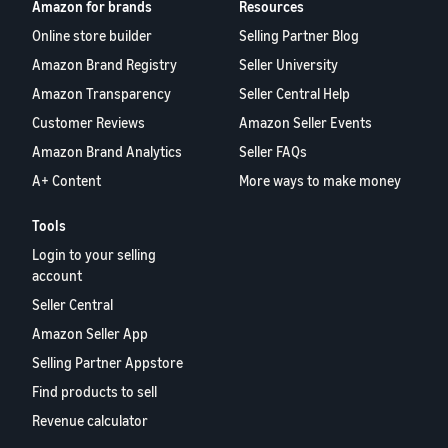
Amazon for brands
Resources
Online store builder
Selling Partner Blog
Amazon Brand Registry
Seller University
Amazon Transparency
Seller Central Help
Customer Reviews
Amazon Seller Events
Amazon Brand Analytics
Seller FAQs
A+ Content
More ways to make money
Tools
Login to your selling
account
Seller Central
Amazon Seller App
Selling Partner Appstore
Find products to sell
Revenue calculator