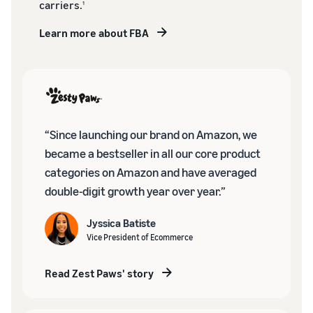
carriers.
1
Learn more about FBA
“Since launching our brand on Amazon, we
became a bestseller in all our core product
categories on Amazon and have averaged
double-digit growth year over year.”
Jyssica Batiste
Vice President of Ecommerce
Read Zest Paws' story