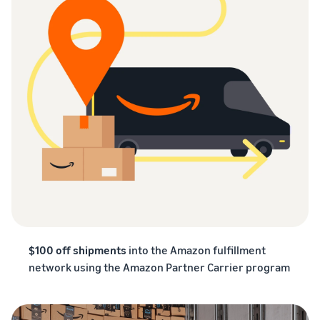
$100 off shipments
into the Amazon fulfillment
network using the Amazon Partner Carrier program