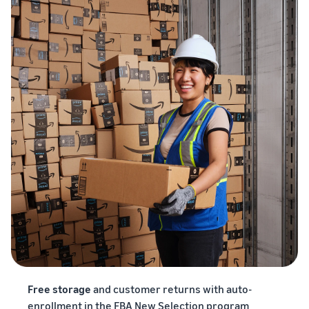
Free storage
and customer returns with auto-
enrollment in the FBA New Selection program