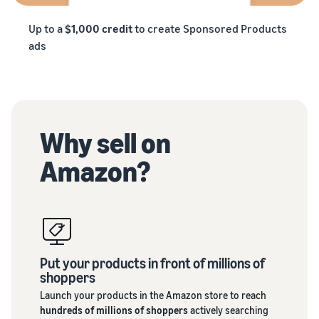
Up to a
$1,000 credit
to create Sponsored Products
ads
Why sell on
Amazon?
Put your products in front of millions of
shoppers
Launch your products in the Amazon store to reach
hundreds of millions of shoppers
actively searching