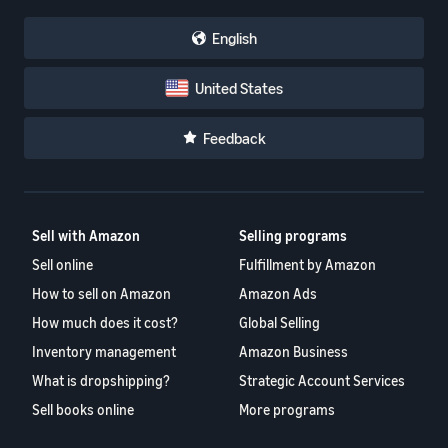
English
United States
Feedback
Sell with Amazon
Selling programs
Sell online
Fulfillment by Amazon
How to sell on Amazon
Amazon Ads
How much does it cost?
Global Selling
Inventory management
Amazon Business
What is dropshipping?
Strategic Account Services
Sell books online
More programs