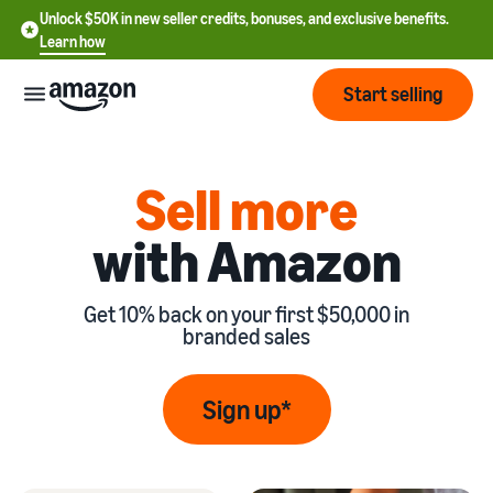
Unlock $50K in new seller credits, bonuses, and exclusive benefits.
Learn how
Start selling
Start
Sell more
with Amazon
Start
Pricing
English
selling
- US
Get 10% back on your first $50,000 in
Review
Brands
Learn how to sell
Español
branded sales
fees
Get an overview of
- US
and
how to sell on Amazon
costs
Build
Services
Sign up*
中
and
Register as a seller
文
protect
Standard selling fees
Review steps for creating a
your
-
Programs
Resources
Review selling plan and
seller account
brand
CN