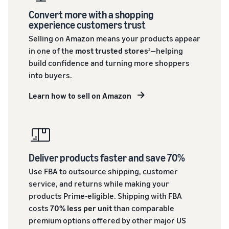
Convert more with a shopping
experience customers trust
Selling on Amazon means your products appear
in one of the
most trusted stores
—helping
2
build confidence and turning more shoppers
into buyers.
Learn how to sell on Amazon
Deliver products faster and save 70%
Use FBA to outsource shipping, customer
service, and returns while making your
products Prime-eligible. Shipping with FBA
costs
70% less per unit
than comparable
premium options offered by other major US