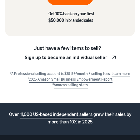
Get
10% back
on your first
$50,000
in branded sales
Just have a few items to sell?
Sign up to become an individual seller
*A Professional selling account is $39.99/month + selling fees.
Learn more
1
2025 Amazon Small Business Empowerment Report
2
Amazon selling stats
Over
11,000 US-based independent sellers
grew their sales by
more than 10X in 2025