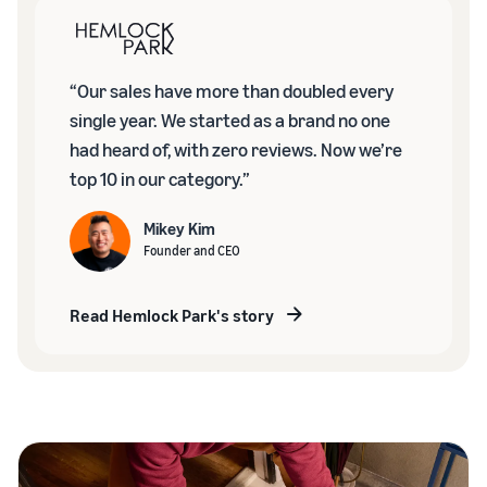
“Our sales have more than doubled every
single year. We started as a brand no one
had heard of, with zero reviews. Now we’re
top 10 in our category.”
Mikey Kim
Founder and CEO
Read Hemlock Park's story