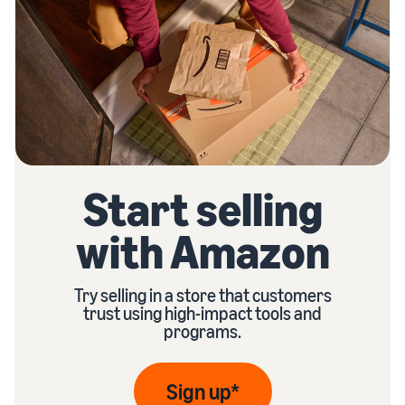
Start selling
with Amazon
Try selling in a store that customers
trust using high-impact tools and
programs.
Sign up*