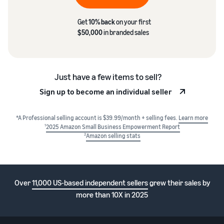
Get
10% back
on your first
$50,000
in branded sales
Just have a few items to sell?
Sign up to become an individual seller
*A Professional selling account is $39.99/month + selling fees.
Learn more
1
2025 Amazon Small Business Empowerment Report
2
Amazon selling stats
Over
11,000 US-based independent sellers
grew their sales by
more than 10X in 2025