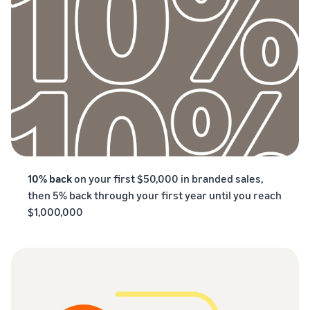
10% back
on your first $50,000 in branded sales,
then 5% back through your first year until you reach
$1,000,000