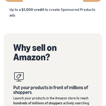
Up to a
$1,000 credit
to create Sponsored Products
ads
Why sell on
Amazon?
Put your products in front of millions of
shoppers
Launch your products in the Amazon store to reach
hundreds of millions of shoppers
actively searching