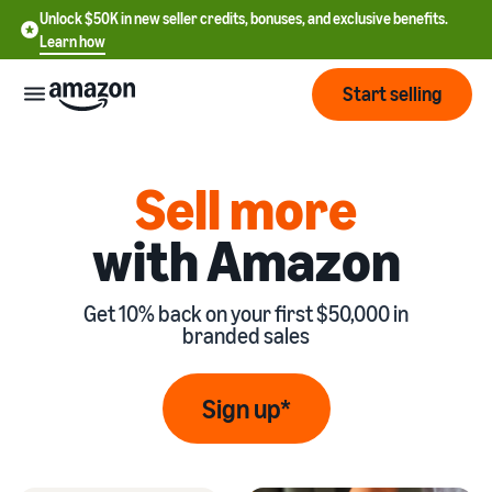
Unlock $50K in new seller credits, bonuses, and exclusive benefits.
Learn how
Start selling
Start
Sell more
with Amazon
Start
Pricing
English
selling
- US
Get 10% back on your first $50,000 in
Review
Brands
Learn how to sell
Español
branded sales
fees
Get an overview of
- US
and
how to sell on Amazon
costs
Build
Services
Sign up*
中
and
Register as a seller
文
protect
Standard selling fees
Review steps for creating a
your
-
Programs
Resources
Review selling plan and
seller account
brand
CN