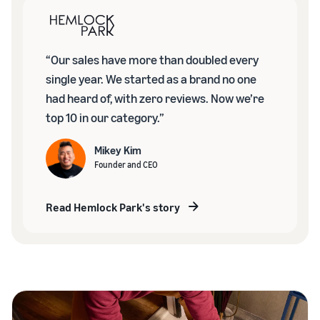
“Our sales have more than doubled every
single year. We started as a brand no one
had heard of, with zero reviews. Now we’re
top 10 in our category.”
Mikey Kim
Founder and CEO
Read Hemlock Park's story