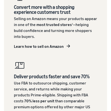
Convert more with a shopping
experience customers trust
Selling on Amazon means your products appear
in one of the
most trusted stores
—helping
2
build confidence and turning more shoppers
into buyers.
Learn how to sell on Amazon
Deliver products faster and save 70%
Use FBA to outsource shipping, customer
service, and returns while making your
products Prime-eligible. Shipping with FBA
costs
70% less per unit
than comparable
premium options offered by other major US