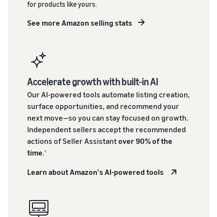
for products like yours.
See more Amazon selling stats
Accelerate growth with built-in AI
Our AI-powered tools automate listing creation,
surface opportunities, and recommend your
next move—so you can stay focused on growth.
Independent sellers accept the recommended
actions of Seller Assistant
over 90% of the
time
.
1
Learn about Amazon's AI-powered tools