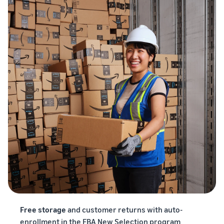
Free storage
and customer returns with auto-
enrollment in the FBA New Selection program