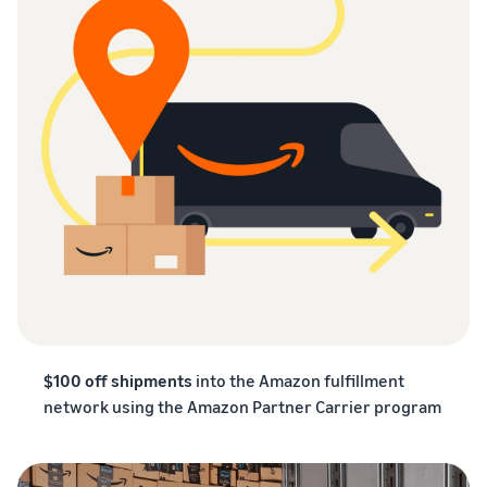
$100 off shipments
into the Amazon fulfillment
network using the Amazon Partner Carrier program