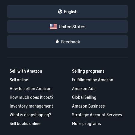
English
United States
Feedback
Sell with Amazon
Selling programs
Sell online
Fulfillment by Amazon
How to sell on Amazon
Amazon Ads
How much does it cost?
Global Selling
Inventory management
Amazon Business
What is dropshipping?
Strategic Account Services
Sell books online
More programs