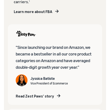
carriers.
1
Learn more about FBA
“Since launching our brand on Amazon, we
became a bestseller in all our core product
categories on Amazon and have averaged
double-digit growth year over year.”
Jyssica Batiste
Vice President of Ecommerce
Read Zest Paws' story