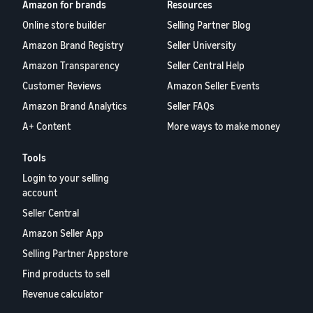
Amazon for brands
Resources
Online store builder
Selling Partner Blog
Amazon Brand Registry
Seller University
Amazon Transparency
Seller Central Help
Customer Reviews
Amazon Seller Events
Amazon Brand Analytics
Seller FAQs
A+ Content
More ways to make money
Tools
Login to your selling
account
Seller Central
Amazon Seller App
Selling Partner Appstore
Find products to sell
Revenue calculator