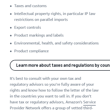
Taxes and customs
Intellectual property rights, in particular IP law
restrictions on parallel imports
Export controls
Product markings and labels
Environmental, health, and safety considerations
Product compliance
Learn more about taxes and regulations by coun
It’s best to consult with your own tax and
regulatory advisors so you’re fully aware of your
rights and know how to follow the letter of the law
in the countries you want to sell in. If you don’t
have tax or regulatory advisors, Amazon’s
Service
Provider Network
offers a group of vetted third-