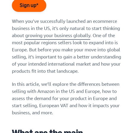
Find out how to outsource
Create a Brand Store
Sign up*
handling and delivery
Create a dedicated
Sell B2B
Estimate
storefront to showcase
Connect with business
revenue
When you’ve successfully launched an ecommerce
your brand
How to sell new
customers
and
English
business in the US, it’s only natural to start thinking
Seller
products
fulfillment
about
growing your business globally
. One of the
registration
Learn how to launch and sell
Authenticate products
costs
Sell globally
Log
guide
most popular regions sellers look to expand into is
new products in a variety of
Ensure customers receive
in
Calculate fees,
Sell to Amazon customers
categories
Europe. But before you make your move into global
Use our step-by-
authentic products with
costs, and
worldwide
step guide to
selling, it’s important to gain a better understanding
Transparency
revenue for a
Start
create your
of your intended international market and how your
How to build an online
selling
product based
Find apps and service
Amazon selling
store
products fit into that landscape.
on fulfillment
providers
account. Find out
Get tips for setting up an
method.
Find software and service
what you need to
ecommerce storefront
In this article, we’ll explore the differences between
providers
register and get
selling with Amazon in the US and Europe, how to
answers to
assess the demand for your product in Europe and
common
Guide to
start selling, European VAT and how it impacts your
questions.
growing
business, and more.
your
brand
Seller
on
Outsource