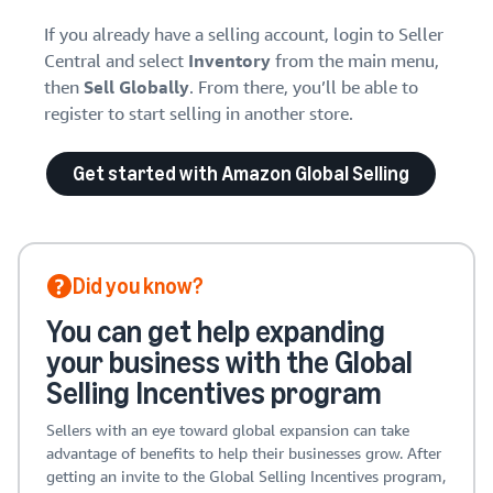
If you already have a selling account, login to Seller
Central and select
Inventory
from the main menu,
then
Sell Globally
. From there, you’ll be able to
register to start selling in another store.
Get started with Amazon Global Selling
Did you know?
You can get help expanding
your business with the Global
Selling Incentives program
Sellers with an eye toward global expansion can take
advantage of benefits to help their businesses grow. After
getting an invite to the Global Selling Incentives program,