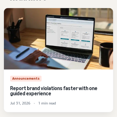
Announcements
Report brand violations faster with one
guided experience
Jul 31, 2026
1 min read