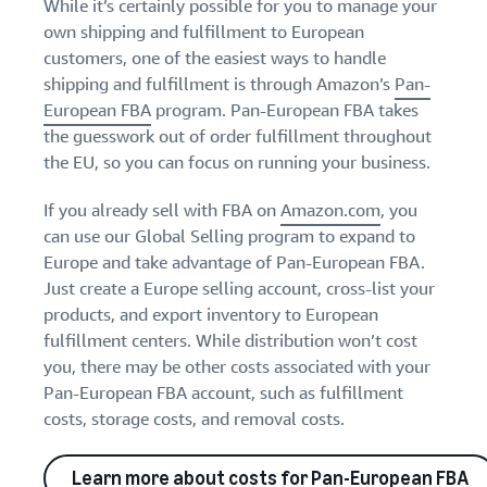
While it’s certainly possible for you to manage your
own shipping and fulfillment to European
customers, one of the easiest ways to handle
shipping and fulfillment is through Amazon’s
Pan-
European FBA
program. Pan-European FBA takes
the guesswork out of order fulfillment throughout
the EU, so you can focus on running your business.
If you already sell with FBA on
Amazon.com
, you
can use our Global Selling program to expand to
Europe and take advantage of Pan-European FBA.
Just create a Europe selling account, cross-list your
products, and export inventory to European
fulfillment centers. While distribution won’t cost
you, there may be other costs associated with your
Pan-European FBA account, such as fulfillment
costs, storage costs, and removal costs.
Learn more about costs for Pan-European FBA