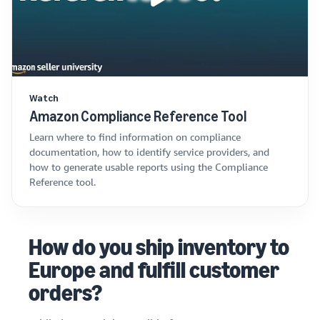
Watch
Amazon Compliance Reference Tool
Learn where to find information on compliance
documentation, how to identify service providers, and
how to generate usable reports using the Compliance
Reference tool.
How do you ship inventory to
Europe and fulfill customer
orders?