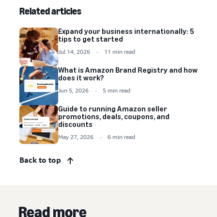
Related articles
Expand your business internationally: 5
tips to get started
Jul 14, 2026
11 min read
What is Amazon Brand Registry and how
does it work?
Jun 5, 2026
5 min read
Guide to running Amazon seller
promotions, deals, coupons, and
discounts
May 27, 2026
6 min read
Back to top
Read more