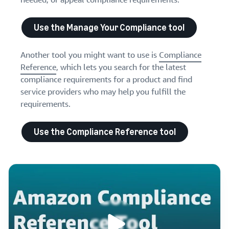
Use the Manage Your Compliance tool
Another tool you might want to use is
Compliance
Reference
, which lets you search for the latest
compliance requirements for a product and find
service providers who may help you fulfill the
requirements.
Use the Compliance Reference tool