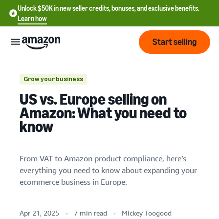
Unlock $50K in new seller credits, bonuses, and exclusive benefits.
Learn how
Start selling
Start
Grow your business
US vs. Europe selling on
Start
Pricing
Amazon: What you need to
English
selling
know
- US
Review
Brands
Learn how to sell
Español
fees
Get an overview of how to
From VAT to Amazon product compliance, here’s
- US
and
sell on Amazon
everything you need to know about expanding your
costs
Build
Services
中
ecommerce business in Europe.
and
Register as a seller
文
protect
Standard selling fees
Review steps for creating a
your
-
Programs
Resources
Review selling plan and
seller account
Apr 21, 2025
7 min read
Mickey Toogood
brand
CN