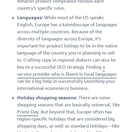
Amazon product compliance follows each
country’s specific rules.
Languages:
While most of the US speaks
English, Europe has a kaleidoscope of languages
across multiple countries. Because of the
diversity of languages across Europe, it’s
important for product listings to be in the native
language of the country you’re planning to sell
in. Crafting copy in regional dialects can also be
key to a successful SEO strategy. Finding
a
service provider who is fluent in local languages
can be a big help in successfully launching your
international ecommerce business.
Holiday shopping seasons:
There are some
shopping seasons that are basically universal, like
Prime Day
. But beyond that, Europe often has
region-specific holidays that are considered big
shopping days, as well as standard holidays—like