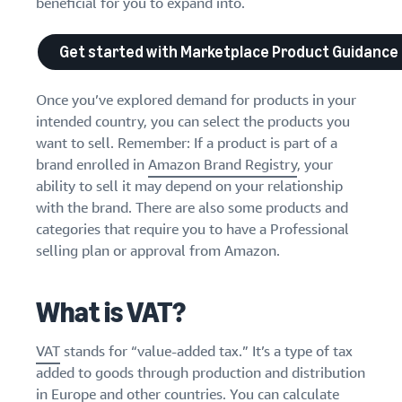
beneficial for you to expand into.
Get started with Marketplace Product Guidance
Once you’ve explored demand for products in your
intended country, you can select the products you
want to sell. Remember: If a product is part of a
brand enrolled in
Amazon Brand Registry
, your
ability to sell it may depend on your relationship
with the brand. There are also some products and
categories that require you to have a Professional
selling plan or approval from Amazon.
What is VAT?
VAT
stands for “value-added tax.” It’s a type of tax
added to goods through production and distribution
in Europe and other countries. You can calculate