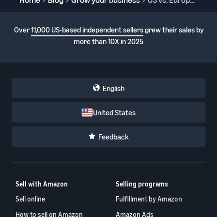
Over
11,000 US-based independent sellers
grew their sales by
more than 10X in 2025
English
United States
Feedback
Sell with Amazon
Selling programs
Sell online
Fulfillment by Amazon
How to sell on Amazon
Amazon Ads