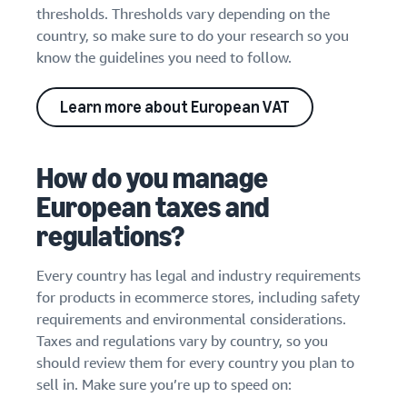
thresholds. Thresholds vary depending on the
country, so make sure to do your research so you
know the guidelines you need to follow.
Learn more about European VAT
How do you manage
European taxes and
regulations?
Every country has legal and industry requirements
for products in ecommerce stores, including safety
requirements and environmental considerations.
Taxes and regulations vary by country, so you
should review them for every country you plan to
sell in. Make sure you’re up to speed on: