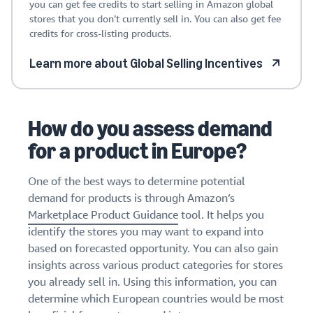
you can get fee credits to start selling in Amazon global
stores that you don’t currently sell in. You can also get fee
credits for cross-listing products.
Learn more about Global Selling Incentives
How do you assess demand
for a product in Europe?
One of the best ways to determine potential
demand for products is through Amazon’s
Marketplace Product Guidance
tool. It helps you
identify the stores you may want to expand into
based on forecasted opportunity. You can also gain
insights across various product categories for stores
you already sell in. Using this information, you can
determine which European countries would be most