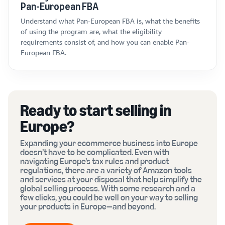
Pan-European FBA
Understand what Pan-European FBA is, what the benefits
of using the program are, what the eligibility
requirements consist of, and how you can enable Pan-
European FBA.
Ready to start selling in
Europe?
Expanding your ecommerce business into Europe
doesn’t have to be complicated. Even with
navigating Europe’s tax rules and product
regulations, there are a variety of Amazon tools
and services at your disposal that help simplify the
global selling process. With some research and a
few clicks, you could be well on your way to selling
your products in Europe—and beyond.