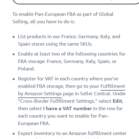
To enable Pan-European FBA as part of Global
Selling, all you have to do is:
List products in our France, Germany, Italy, and
Spain stores using the same SKUs.
Enable at least two of the following countries for
FBA storage: France, Germany, Italy, Spain, or
Poland.
Register for VAT in each country where you’ve
enabled FBA storage, then go to your
Fulfillment
by Amazon Settings
page in Seller Central. Under
“Cross-Border Fulfillment Settings,” select
Edit
,
then select
I have a VAT number
in the row for
each country you want to enable for Pan-
European FBA.
Export inventory to an Amazon fulfillment center