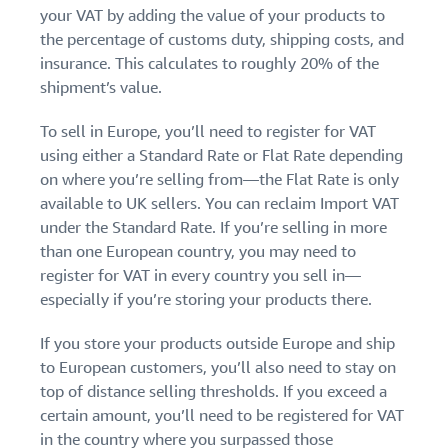
your VAT by adding the value of your products to
the percentage of customs duty, shipping costs, and
insurance. This calculates to roughly 20% of the
shipment’s value.
To sell in Europe, you’ll need to register for VAT
using either a Standard Rate or Flat Rate depending
on where you’re selling from—the Flat Rate is only
available to UK sellers. You can reclaim Import VAT
under the Standard Rate. If you’re selling in more
than one European country, you may need to
register for VAT in every country you sell in—
especially if you’re storing your products there.
If you store your products outside Europe and ship
to European customers, you’ll also need to stay on
top of distance selling thresholds. If you exceed a
certain amount, you’ll need to be registered for VAT
in the country where you surpassed those