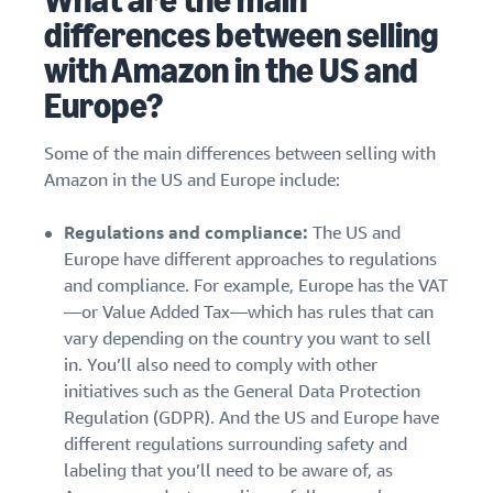
What are the main
stories
Amazon
your
differences between selling
Learn how
Learn how
supply
sellers are
to
with Amazon in the US and
chain
finding
differentiate
Europe?
Get end-to-end
success
your brand
supply chain
on
and build
management
Amazon
customer
Some of the main differences between selling with
for multiple
loyalty
Amazon in the US and Europe include:
sales channels
Regulations and compliance:
The US and
Europe have different approaches to regulations
and compliance. For example, Europe has the VAT
—or Value Added Tax—which has rules that can
vary depending on the country you want to sell
in. You’ll also need to comply with other
initiatives such as the General Data Protection
Regulation (GDPR). And the US and Europe have
different regulations surrounding safety and
labeling that you’ll need to be aware of, as