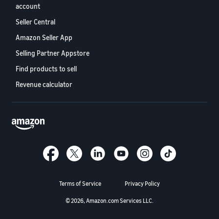
account
Seller Central
Amazon Seller App
Selling Partner Appstore
Find products to sell
Revenue calculator
Terms of Service
Privacy Policy
© 2026, Amazon.com Services LLC.