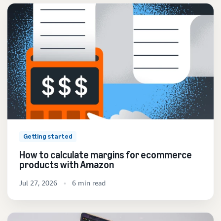
Getting started
How to calculate margins for ecommerce
products with Amazon
Jul 27, 2026
6 min read