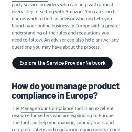
party service providers who can help with almost
every step of selling with Amazon. You can search
our network to find an advisor who can help you
launch your online business in Europe with a greater
understanding of the rules and regulations you
need to follow. An advisor can also help answer any
questions you may have about the process.
Explore the Service Provider Network
How do you manage product
compliance in Europe?
The
Manage Your Compliance
tool is an excellent
resource for sellers who are expanding to Europe.
The tool can help you manage, submit, track, and
complete safety and regulatory requirements in one