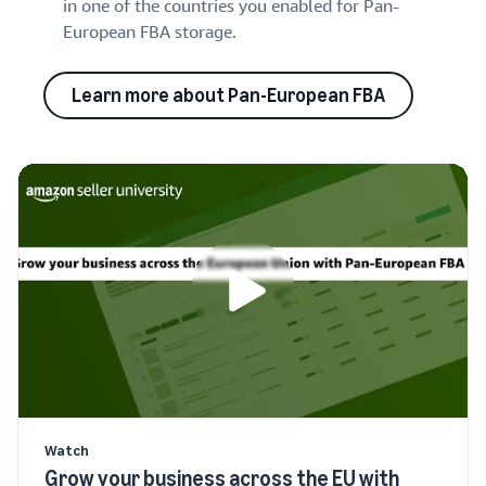
in one of the countries you enabled for Pan-
European FBA storage.
Learn more about Pan-European FBA
Watch
Grow your business across the EU with