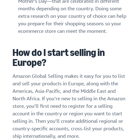
Mother’s Day—that are celebrated in different
months depending on the country. Doing some
extra research on your country of choice can help
you prepare for their shopping seasons so your
ecommerce store can meet the moment.
How do I start selling in
Europe?
Amazon Global Selling makes it easy for you to list
and sell your products in Europe, along with the
Americas, Asia-Pacific, and the Middle East and
North Africa. If you’re new to selling in the Amazon
store, you’ll first need to register for a selling
account in the country or region you want to start
selling in. Then you’ll create additional regional or
country-specific accounts, cross-list your products,
ship internationally, and more.