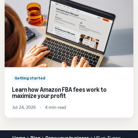
Getting started
Learn how Amazon FBA fees work to
maximize your profit
Jul 24, 2026
4 min read
Home
Blog
Grow your business
US vs. Europe selling on Amazon: What you need to know