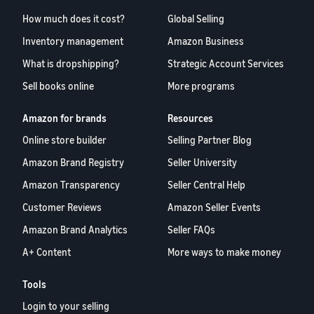
How much does it cost?
Global Selling
Inventory management
Amazon Business
What is dropshipping?
Strategic Account Services
Sell books online
More programs
Amazon for brands
Resources
Online store builder
Selling Partner Blog
Amazon Brand Registry
Seller University
Amazon Transparency
Seller Central Help
Customer Reviews
Amazon Seller Events
Amazon Brand Analytics
Seller FAQs
A+ Content
More ways to make money
Tools
Login to your selling