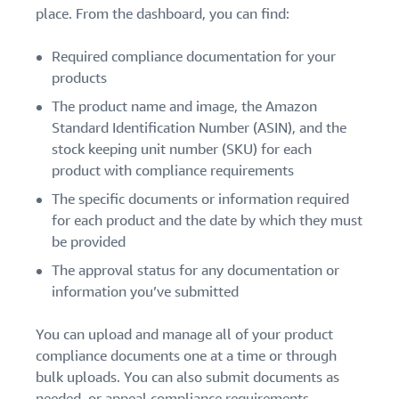
place. From the dashboard, you can find:
Required compliance documentation for your
products
The product name and image, the Amazon
Standard Identification Number (ASIN), and the
stock keeping unit number (SKU) for each
product with compliance requirements
The specific documents or information required
for each product and the date by which they must
be provided
The approval status for any documentation or
information you’ve submitted
You can upload and manage all of your product
compliance documents one at a time or through
bulk uploads. You can also submit documents as
needed, or appeal compliance requirements.