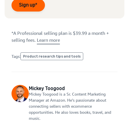
Sign up*
*A Professional selling plan is $39.99 a month +
selling fees.
Learn more
Tags:
Product research tips and tools
Mickey Toogood
Mickey Toogood is a Sr. Content Marketing
Manager at Amazon. He’s passionate about
connecting sellers with ecommerce
opportunities. He also loves books, travel, and
music.