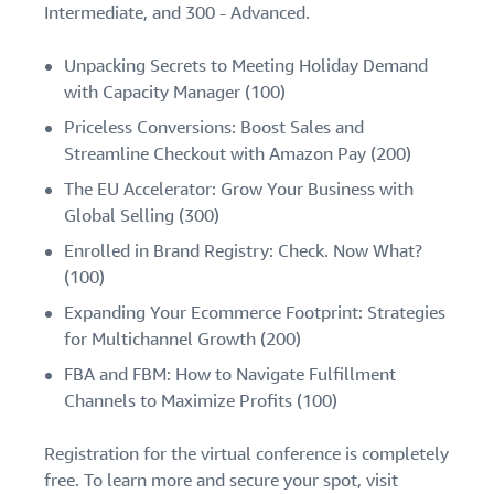
Intermediate, and 300 - Advanced.
Unpacking Secrets to Meeting Holiday Demand
with Capacity Manager (100)
Priceless Conversions: Boost Sales and
Streamline Checkout with Amazon Pay (200)
The EU Accelerator: Grow Your Business with
Global Selling (300)
Enrolled in Brand Registry: Check. Now What?
(100)
Expanding Your Ecommerce Footprint: Strategies
for Multichannel Growth (200)
FBA and FBM: How to Navigate Fulfillment
Channels to Maximize Profits (100)
Registration for the virtual conference is completely
free. To learn more and secure your spot, visit