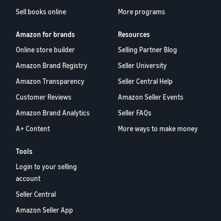
Sell books online
More programs
Amazon for brands
Resources
Online store builder
Selling Partner Blog
Amazon Brand Registry
Seller University
Amazon Transparency
Seller Central Help
Customer Reviews
Amazon Seller Events
Amazon Brand Analytics
Seller FAQs
A+ Content
More ways to make money
Tools
Login to your selling
account
Seller Central
Amazon Seller App