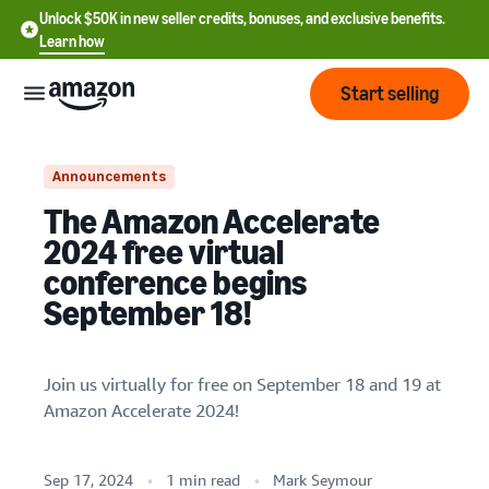
Unlock $50K in new seller credits, bonuses, and exclusive benefits.
Learn how
Start selling
Start
Announcements
The Amazon Accelerate
Start
Pricing
2024 free virtual
English
selling
conference begins
- US
September 18!
Review
Brands
Learn how to sell
Español
fees
Get an overview of how to
- US
and
sell on Amazon
costs
Join us virtually for free on September 18 and 19 at
Build
Services
中
Amazon Accelerate 2024!
and
Register as a seller
文
protect
Standard selling fees
Review steps for creating a
your
-
Programs
Resources
Review selling plan and
seller account
Sep 17, 2024
1 min read
Mark Seymour
brand
CN