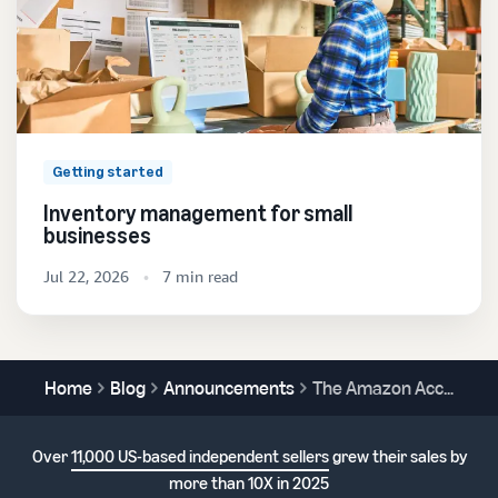
Getting started
Inventory management for small
businesses
Jul 22, 2026
7 min read
Home
Blog
Announcements
The Amazon Accelerate 2024 free virtual conference begins September 18!
Over
11,000 US-based independent sellers
grew their sales by
more than 10X in 2025