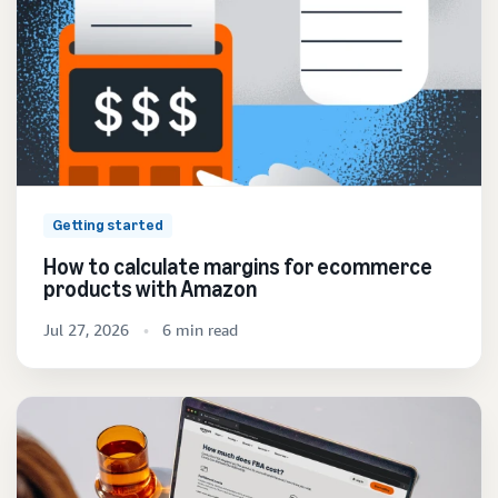
Getting started
How to calculate margins for ecommerce
products with Amazon
Jul 27, 2026
6 min read