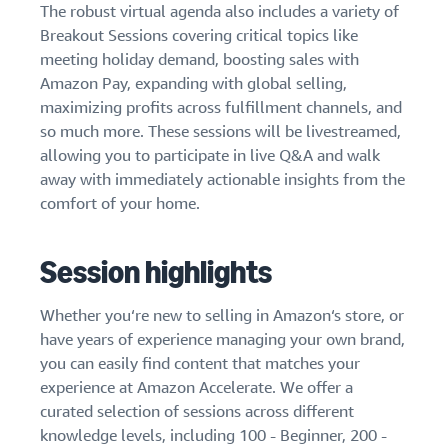
stories
Amazon
The robust virtual agenda also includes a variety of
your
Learn how
Learn how
Breakout Sessions covering critical topics like
supply
sellers are
to
meeting holiday demand, boosting sales with
chain
finding
differentiate
Amazon Pay, expanding with global selling,
Get end-to-end
success
your brand
maximizing profits across fulfillment channels, and
supply chain
on
and build
management
so much more. These sessions will be livestreamed,
Amazon
customer
for multiple
allowing you to participate in live Q&A and walk
loyalty
sales channels
away with immediately actionable insights from the
comfort of your home.
Session highlights
Whether you‘re new to selling in Amazon‘s store, or
have years of experience managing your own brand,
you can easily find content that matches your
experience at Amazon Accelerate. We offer a
curated selection of sessions across different
knowledge levels, including 100 - Beginner, 200 -