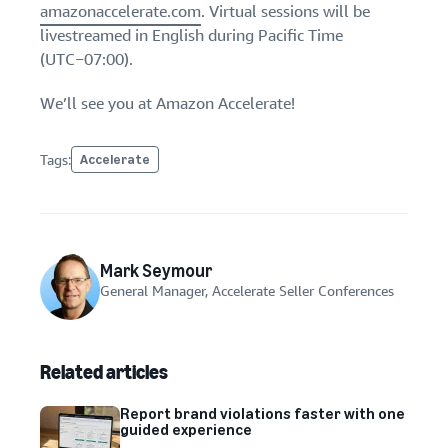
amazonaccelerate.com
. Virtual sessions will be
livestreamed in English during Pacific Time
(UTC−07:00).
We’ll see you at Amazon Accelerate!
Tags:
Accelerate
Mark Seymour
General Manager, Accelerate Seller Conferences
Related articles
Report brand violations faster with one
guided experience