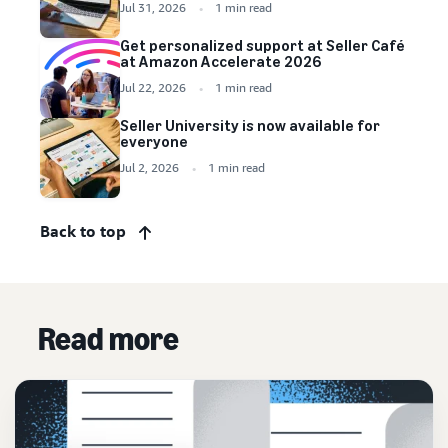
Jul 31, 2026
1 min read
Get personalized support at Seller Café
at Amazon Accelerate 2026
Jul 22, 2026
1 min read
Seller University is now available for
everyone
Jul 2, 2026
1 min read
Back to top
Read more