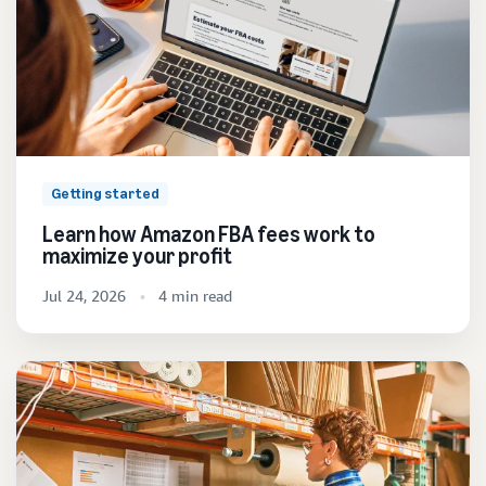
Getting started
Learn how Amazon FBA fees work to
maximize your profit
Jul 24, 2026
4 min read