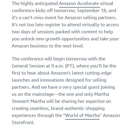
The highly anticipated
Amazon Accelerate
virtual
Find out how to outsource
Create a Brand Store
handling and delivery
conference kicks off tomorrow, September 18, and
Create a dedicated
Sell B2B
Estimate
storefront to showcase
it’s a can’t-miss event for Amazon selling partners.
Connect with business
revenue
your brand
How to sell new
It’s not too late register to attend virtually to access
customers
and
English
Seller
products
two days of sessions packed with content to help
fulfillment
registration
Learn how to launch and sell
Authenticate products
you unlock new growth opportunities and take your
costs
Sell globally
Log
guide
new products in a variety of
Ensure customers receive
Amazon business to the next level.
in
Calculate fees,
Sell to Amazon customers
categories
Use our step-by-
authentic products with
costs, and
worldwide
step guide to
Transparency
The conference will begin tomorrow with the
revenue for a
Start
create your
How to build an online
selling
product based
General Session at 9 a.m. (PT), where you’ll be the
Find apps and service
Amazon selling
store
on fulfillment
first to hear about Amazon’s latest cutting-edge
providers
account. Find out
Get tips for setting up an
method.
Find software and service
launches and innovations designed for selling
what you need to
ecommerce storefront
providers
register and get
partners. And we have a very special guest joining
answers to
us on the mainstage—the one and only Martha
common
Stewart! Martha will be sharing her expertise on
Guide to
questions.
growing
creating seamless, brand-authentic shopping
your
experiences through the “
World of Martha
” Amazon
brand
Storefront.
Seller
on
Outsource