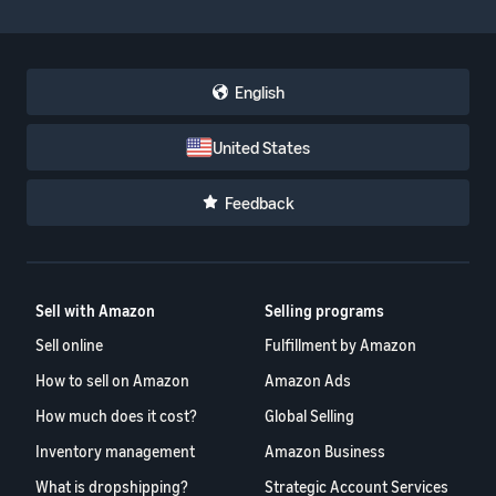
English
United States
Feedback
Sell with Amazon
Selling programs
Sell online
Fulfillment by Amazon
How to sell on Amazon
Amazon Ads
How much does it cost?
Global Selling
Inventory management
Amazon Business
What is dropshipping?
Strategic Account Services