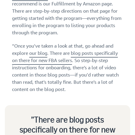
stories
Amazon
recommend is our Fulfillment by Amazon page.
your
Learn how
Learn how
There are step-by-step directions on that page for
supply
sellers are
to
getting started with the program—everything from
chain
finding
differentiate
enrolling in the program to listing your products
Get end-to-end
success
your brand
through the program.
supply chain
on
and build
management
Amazon
customer
for multiple
“Once you’ve taken a look at that, go ahead and
loyalty
sales channels
explore
our blog
. There are
blog posts specifically
on there for new FBA sellers
. So step-by-step
instructions for onboarding, there’s a lot of video
content in those blog posts—if you’d rather watch
than read, that’s totally fine. But there’s a lot of
content on the blog post.
There are blog posts
specifically on there for new