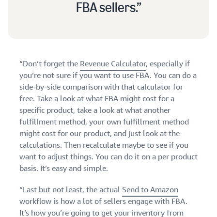
FBA sellers.
“Don’t forget the
Revenue Calculator
, especially if
you’re not sure if you want to use FBA. You can do a
side-by-side comparison with that calculator for
free. Take a look at what FBA might cost for a
specific product, take a look at what another
fulfillment method, your own fulfillment method
might cost for our product, and just look at the
calculations. Then recalculate maybe to see if you
want to adjust things. You can do it on a per product
basis. It’s easy and simple.
“Last but not least, the actual
Send to Amazon
workflow is how a lot of sellers engage with FBA.
It’s how you’re going to get your inventory from