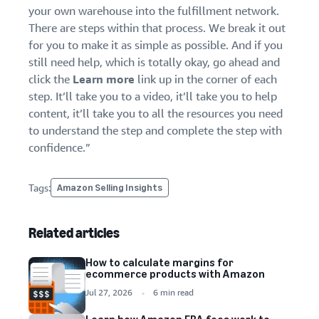
your own warehouse into the fulfillment network.
There are steps within that process. We break it out
for you to make it as simple as possible. And if you
still need help, which is totally okay, go ahead and
click the
Learn more
link up in the corner of each
step. It’ll take you to a video, it’ll take you to help
content, it’ll take you to all the resources you need
to understand the step and complete the step with
confidence.”
Tags:
Amazon Selling Insights
Related articles
How to calculate margins for
ecommerce products with Amazon
Jul 27, 2026
6 min read