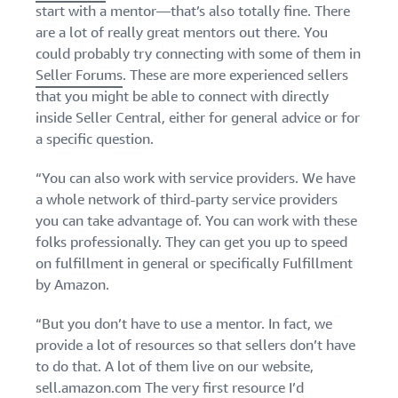
start with a mentor—that’s also totally fine. There
Find out how to outsource
Create a Brand Store
handling and delivery
are a lot of really great mentors out there. You
Create a dedicated
Sell B2B
Estimate
storefront to showcase
could probably try connecting with some of them in
Connect with business
revenue
your brand
How to sell new
Seller Forums
. These are more experienced sellers
customers
and
English
Seller
products
that you might be able to connect with directly
fulfillment
registration
Learn how to launch and sell
Authenticate products
inside Seller Central, either for general advice or for
costs
Sell globally
Log
guide
new products in a variety of
Ensure customers receive
a specific question.
in
Calculate fees,
Sell to Amazon customers
categories
Use our step-by-
authentic products with
costs, and
worldwide
step guide to
Transparency
“You can also work with service providers. We have
revenue for a
Start
create your
How to build an online
selling
product based
a whole network of third-party service providers
Find apps and service
Amazon selling
store
on fulfillment
you can take advantage of. You can work with these
providers
account. Find out
Get tips for setting up an
method.
Find software and service
folks professionally. They can get you up to speed
what you need to
ecommerce storefront
providers
register and get
on fulfillment in general or specifically Fulfillment
answers to
by Amazon.
common
Guide to
questions.
“But you don’t have to use a mentor. In fact, we
growing
provide a lot of resources so that sellers don’t have
your
brand
to do that. A lot of them live on our website,
Seller
on
sell.amazon.com
The very first resource I’d
Outsource