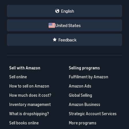
English
United States
Feedback
Sell with Amazon
Selling programs
Sell online
Fulfillment by Amazon
How to sell on Amazon
Amazon Ads
How much does it cost?
Global Selling
Inventory management
Amazon Business
What is dropshipping?
Strategic Account Services
Sell books online
More programs