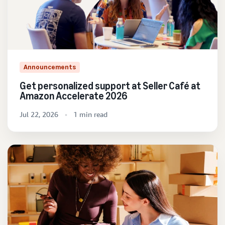
Announcements
Get personalized support at Seller Café at
Amazon Accelerate 2026
Jul 22, 2026
1 min read