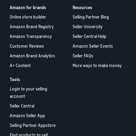
Amazon for brands
Resources
Online store builder
Selling Partner Blog
Amazon Brand Registry
Seller University
Amazon Transparency
Seller Central Help
Customer Reviews
Amazon Seller Events
Amazon Brand Analytics
Seller FAQs
A+ Content
More ways to make money
Tools
Login to your selling
account
Seller Central
Amazon Seller App
Selling Partner Appstore
Find products to sell