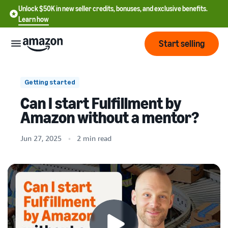
Unlock $50K in new seller credits, bonuses, and exclusive benefits.
Learn how
Start selling
Start
Getting started
Can I start Fulfillment by
Start
Pricing
Amazon without a mentor?
English
selling
- US
Jun 27, 2025
2 min read
Review
Brands
Learn how to sell
Español
fees
Get an overview of how to
- US
and
sell on Amazon
costs
Build
Services
中
and
Register as a seller
文
protect
Standard selling fees
Review steps for creating a
your
-
Programs
Resources
Review selling plan and
seller account
brand
CN