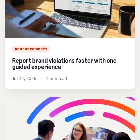
Announcements
Report brand violations faster with one
guided experience
Jul 31, 2026
1 min read