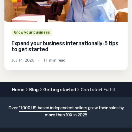
Grow your business
Expand your business internationally: 5 tips
to get started
Jul 14, 2026
11 min read
Home
Blog
Getting started
Can I start Fulfillment by Amazon without a mentor?
Over
11,000 US-based independent sellers
grew their sales by
more than 10X in 2025