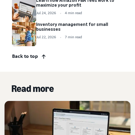
Learn how Amazon FBA fees work to
maximize your profit
Jul 24, 2026
4 min read
Inventory management for small
businesses
Jul 22, 2026
7 min read
Back to top
Read more