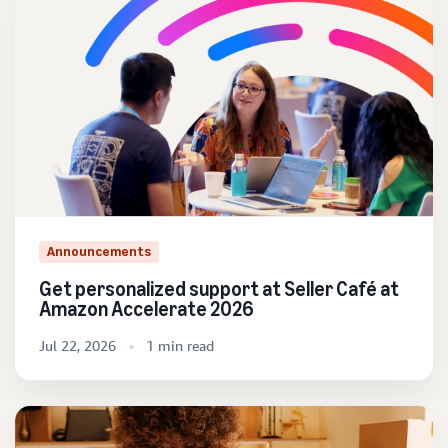
Announcements
Get personalized support at Seller Café at
Amazon Accelerate 2026
Jul 22, 2026
1 min read