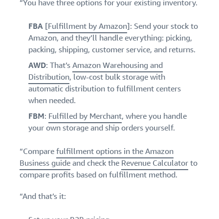
“You have three options for your existing inventory.
FBA
[
Fulfillment by Amazon
]: Send your stock to
Amazon, and they’ll handle everything: picking,
packing, shipping, customer service, and returns.
AWD
: That’s
Amazon Warehousing and
Distribution
, low-cost bulk storage with
automatic distribution to fulfillment centers
when needed.
FBM
:
Fulfilled by Merchant
, where you handle
your own storage and ship orders yourself.
“Compare
fulfillment options in the Amazon
Business guide
and check the
Revenue Calculator
to
compare profits based on fulfillment method.
“And that’s it: