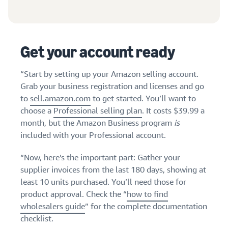
stories
Amazon
your
Learn how
Learn how
supply
sellers are
to
chain
finding
differentiate
Get end-to-end
Get your account ready
success
your brand
supply chain
on
and build
management
Amazon
customer
“Start by setting up your Amazon selling account.
for multiple
loyalty
Grab your business registration and licenses and go
sales channels
to
sell.amazon.com
to get started. You’ll want to
choose a
Professional selling plan
. It costs $39.99 a
month, but the Amazon Business program
is
included with your Professional account.
“Now, here’s the important part: Gather your
supplier invoices from the last 180 days, showing at
least 10 units purchased. You’ll need those for
product approval. Check the “
how to find
wholesalers guide
” for the complete documentation
checklist.