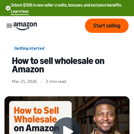
Unlock $50K in new seller credits, bonuses, and exclusive benefits.
Learn how
Start selling
Start
Getting started
How to sell wholesale on
Start
Pricing
Amazon
English
selling
- US
Mar 25, 2026
2 min read
Review
Brands
Learn how to sell
Español
fees
Get an overview of how to
- US
and
sell on Amazon
costs
Build
Services
中
and
Register as a seller
文
protect
Standard selling fees
Review steps for creating a
your
-
Programs
Resources
Review selling plan and
seller account
brand
CN