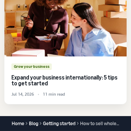
Grow your business
Expand your business internationally: 5 tips
to get started
Jul 14, 2026
11 min read
Home
Blog
Getting started
How to sell wholesale on Amazon