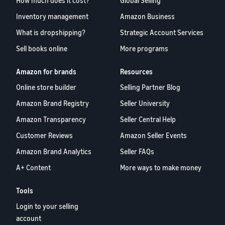
How much does it cost?
Global Selling
Inventory management
Amazon Business
What is dropshipping?
Strategic Account Services
Sell books online
More programs
Amazon for brands
Resources
Online store builder
Selling Partner Blog
Amazon Brand Registry
Seller University
Amazon Transparency
Seller Central Help
Customer Reviews
Amazon Seller Events
Amazon Brand Analytics
Seller FAQs
A+ Content
More ways to make money
Tools
Login to your selling
account