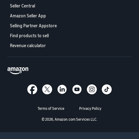
Seller Central
Amazon Seller App
Selling Partner Appstore
Find products to sell
Revenue calculator
Terms of Service
Privacy Policy
© 2026, Amazon.com Services LLC.