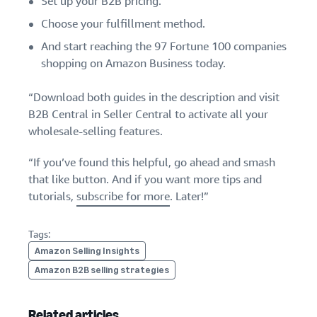
Set up your B2B pricing.
Choose your fulfillment method.
And start reaching the 97 Fortune 100 companies
shopping on Amazon Business today.
“Download both guides in the description and visit
B2B Central in Seller Central to activate all your
wholesale-selling features.
“If you’ve found this helpful, go ahead and smash
that like button. And if you want more tips and
tutorials,
subscribe for more
. Later!”
Tags:
Amazon Selling Insights
Amazon B2B selling strategies
Related articles