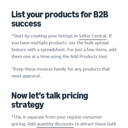
List your products for B2B
success
“Start by creating your listings in
Seller Central
. If
you have multiple products, use the bulk upload
feature with a spreadsheet. For just a few items, add
them one at a time using the Add Products tool.
“Keep those invoices handy for any products that
need approval.
Now let’s talk pricing
strategy
“This is separate from your regular consumer
pricing. Add
quantity discounts
to attract those bulk