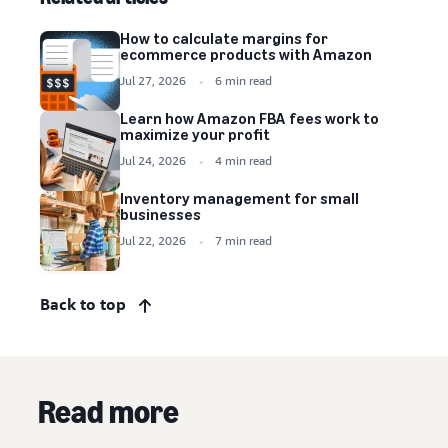
How to calculate margins for
ecommerce products with Amazon
Jul 27, 2026
6 min read
Learn how Amazon FBA fees work to
maximize your profit
Jul 24, 2026
4 min read
Inventory management for small
businesses
Jul 22, 2026
7 min read
Back to top
Read more