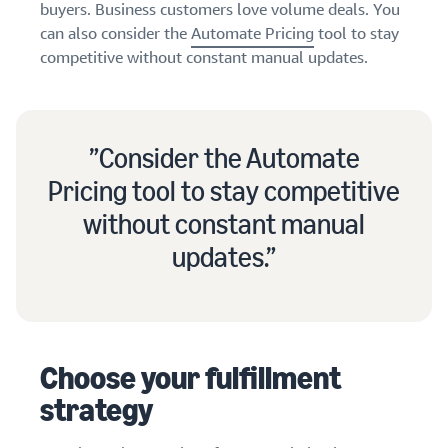
buyers. Business customers love volume deals. You
can also consider the
Automate Pricing
tool to stay
competitive without constant manual updates.
Consider the Automate
Pricing tool to stay competitive
without constant manual
updates.
Choose your fulfillment
strategy