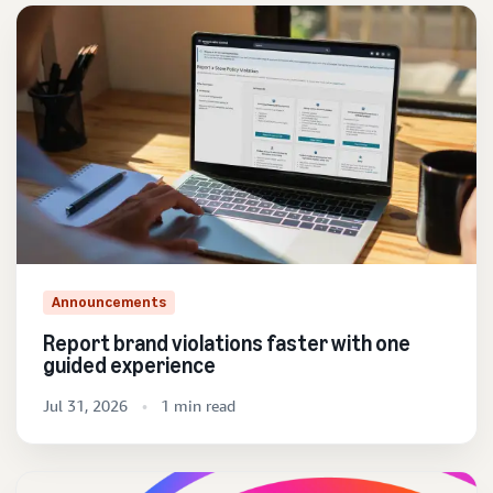
Announcements
Report brand violations faster with one
guided experience
Jul 31, 2026
1 min read