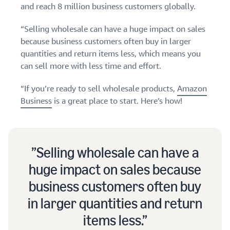
and reach 8 million business customers globally.
Find out how to outsource
Create a Brand Store
handling and delivery
Create a dedicated
Sell B2B
Estimate
“Selling wholesale can have a huge impact on sales
storefront to showcase
Connect with business
revenue
your brand
because business customers often buy in larger
How to sell new
customers
and
English
Seller
products
quantities and return items less, which means you
fulfillment
registration
Learn how to launch and sell
can sell more with less time and effort.
Authenticate products
costs
Sell globally
Log
guide
new products in a variety of
Ensure customers receive
in
Calculate fees,
Sell to Amazon customers
categories
Use our step-by-
“If you’re ready to sell wholesale products,
Amazon
authentic products with
costs, and
worldwide
step guide to
Transparency
Business
is a great place to start. Here’s how!
revenue for a
Start
create your
How to build an online
selling
product based
Find apps and service
Amazon selling
store
on fulfillment
providers
account. Find out
Get tips for setting up an
method.
Find software and service
what you need to
ecommerce storefront
Selling wholesale can have a
providers
register and get
answers to
huge impact on sales because
common
Guide to
business customers often buy
questions.
growing
your
in larger quantities and return
brand
items less.
Seller
on
Outsource