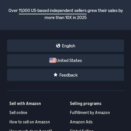
Over
11,000 US-based independent sellers
grew their sales by
more than 10X in 2025
English
United States
Feedback
Sell with Amazon
Selling programs
Sell online
Fulfillment by Amazon
How to sell on Amazon
Amazon Ads