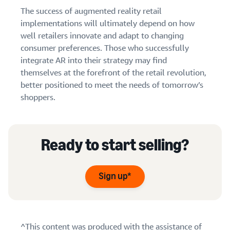
The success of augmented reality retail
implementations will ultimately depend on how
well retailers innovate and adapt to changing
consumer preferences. Those who successfully
integrate AR into their strategy may find
themselves at the forefront of the retail revolution,
better positioned to meet the needs of tomorrow’s
shoppers.
Ready to start selling?
Sign up*
^This content was produced with the assistance of