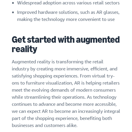
Widespread adoption across various retail sectors
Improved hardware solutions, such as AR glasses,
making the technology more convenient to use
Get started with augmented
reality
Augmented reality is transforming the retail
industry by creating more immersive, efficient, and
satisfying shopping experiences. From virtual try-
ons to furniture visualization, AR is helping retailers
meet the evolving demands of modern consumers
while streamlining their operations. As technology
continues to advance and become more accessible,
we can expect AR to become an increasingly integral
part of the shopping experience, benefiting both
businesses and customers alike.