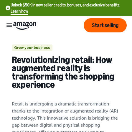
Unlock $50K in new seller credits, bonuses, and exclusive benefits.
Learn how
Start selling
Start
Grow your business
Revolutionizing retail: How
Start
Pricing
augmented reality is
English
selling
Virtual try-ons
transforming the shopping
- US
experience
Home furnishing visualization
Review
Brands
Learn how to sell
Español
fees
Get an overview of how to
- US
and
sell on Amazon
costs
Retail is undergoing a dramatic transformation
Build
Services
中
thanks to the integration of augmented reality (AR)
and
Register as a seller
文
protect
technology. This innovative solution is bridging the
Standard selling fees
Review steps for creating a
your
-
Programs
gap between digital and physical shopping
Resources
Review selling plan and
seller account
brand
CN