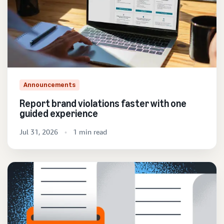
Announcements
Report brand violations faster with one
guided experience
Jul 31, 2026
1 min read