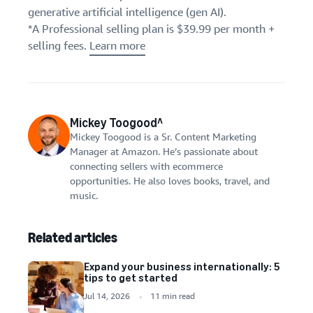
generative artificial intelligence (gen AI).
*A Professional selling plan is $39.99 per month +
selling fees.
Learn more
Mickey Toogood^
Mickey Toogood is a Sr. Content Marketing
Manager at Amazon. He’s passionate about
connecting sellers with ecommerce
opportunities. He also loves books, travel, and
music.
Related articles
Expand your business internationally: 5
tips to get started
Jul 14, 2026
11 min read