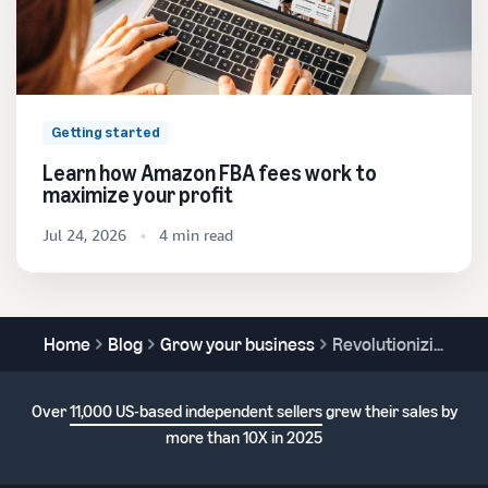
Getting started
Learn how Amazon FBA fees work to
maximize your profit
Jul 24, 2026
4 min read
Home
Blog
Grow your business
Revolutionizing retail: How augmented reality is transforming the shopping experience
Over
11,000 US-based independent sellers
grew their sales by
more than 10X in 2025