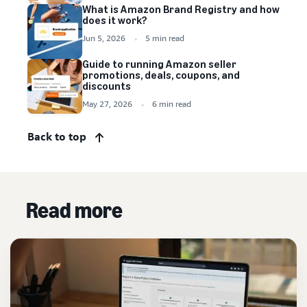
What is Amazon Brand Registry and how
does it work?
Jun 5, 2026
5 min read
Guide to running Amazon seller
promotions, deals, coupons, and
discounts
May 27, 2026
6 min read
Back to top
Read more