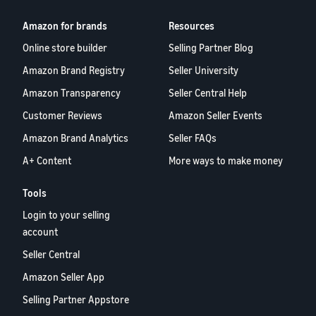
Amazon for brands
Resources
Online store builder
Selling Partner Blog
Amazon Brand Registry
Seller University
Amazon Transparency
Seller Central Help
Customer Reviews
Amazon Seller Events
Amazon Brand Analytics
Seller FAQs
A+ Content
More ways to make money
Tools
Login to your selling
account
Seller Central
Amazon Seller App
Selling Partner Appstore