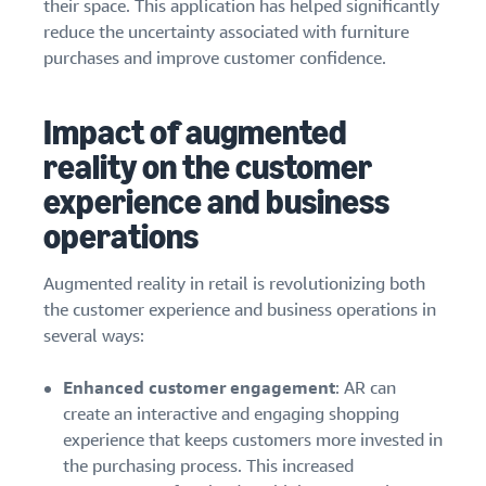
their space. This application has helped significantly
reduce the uncertainty associated with furniture
purchases and improve customer confidence.
Impact of augmented
reality on the customer
experience and business
operations
Augmented reality in retail is revolutionizing both
the customer experience and business operations in
several ways:
Enhanced customer engagement
: AR can
create an interactive and engaging shopping
experience that keeps customers more invested in
the purchasing process. This increased