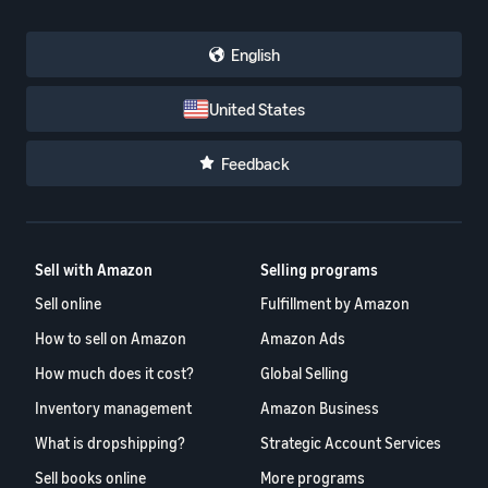
English
United States
Feedback
Sell with Amazon
Selling programs
Sell online
Fulfillment by Amazon
How to sell on Amazon
Amazon Ads
How much does it cost?
Global Selling
Inventory management
Amazon Business
What is dropshipping?
Strategic Account Services
Sell books online
More programs