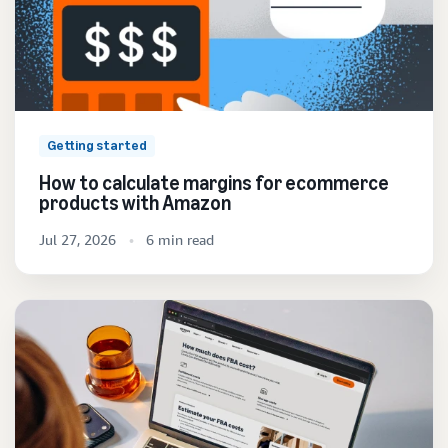
Getting started
How to calculate margins for ecommerce
products with Amazon
Jul 27, 2026
6 min read