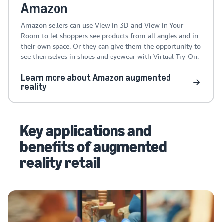
Amazon
Amazon sellers can use View in 3D and View in Your
Room to let shoppers see products from all angles and in
their own space. Or they can give them the opportunity to
see themselves in shoes and eyewear with Virtual Try-On.
Learn more about Amazon augmented
reality
Key applications and
benefits of augmented
reality retail