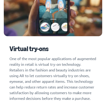
Virtual try-ons
One of the most popular applications of augmented
reality in retail is virtual try-on technology.
Retailers in the fashion and beauty industries are
using AR to let customers virtually try on shoes,
eyewear, and other apparel items. This technology
can help reduce return rates and increase customer
satisfaction by allowing customers to make more
informed decisions before they make a purchase.