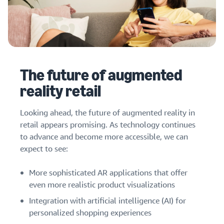
The future of augmented
reality retail
Looking ahead, the future of augmented reality in
retail appears promising. As technology continues
to advance and become more accessible, we can
expect to see:
More sophisticated AR applications that offer
even more realistic product visualizations
Integration with artificial intelligence (AI) for
personalized shopping experiences