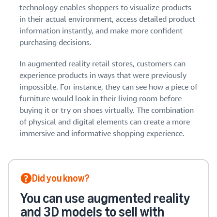
stories
Amazon
technology enables shoppers to visualize products
your
Learn how
Learn how
in their actual environment, access detailed product
supply
sellers are
to
chain
information instantly, and make more confident
finding
differentiate
purchasing decisions.
Get end-to-end
success
your brand
supply chain
on
and build
management
In augmented reality retail stores, customers can
Amazon
customer
for multiple
experience products in ways that were previously
loyalty
sales channels
impossible. For instance, they can see how a piece of
furniture would look in their living room before
buying it or try on shoes virtually. The combination
of physical and digital elements can create a more
immersive and informative shopping experience.
Did you know?
You can use augmented reality
and 3D models to sell with