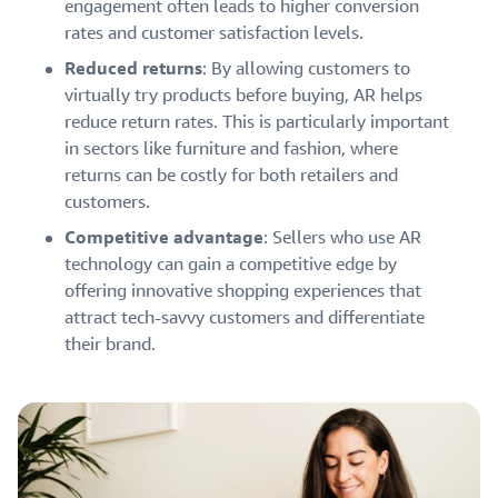
engagement often leads to higher conversion
rates and customer satisfaction levels.
Reduced returns
: By allowing customers to
virtually try products before buying, AR helps
reduce return rates. This is particularly important
in sectors like furniture and fashion, where
returns can be costly for both retailers and
customers.
Competitive advantage
: Sellers who use AR
technology can gain a competitive edge by
offering innovative shopping experiences that
attract tech-savvy customers and differentiate
their brand.