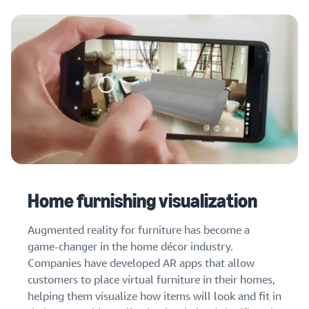
Home furnishing visualization
Augmented reality for furniture has become a
game-changer in the home décor industry.
Companies have developed AR apps that allow
customers to place virtual furniture in their homes,
helping them visualize how items will look and fit in