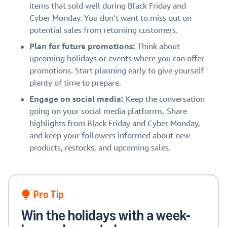
items that sold well during Black Friday and
Cyber Monday. You don’t want to miss out on
potential sales from returning customers.
Plan for future promotions:
Think about
upcoming holidays or events where you can offer
promotions. Start planning early to give yourself
plenty of time to prepare.
Engage on social media:
Keep the conversation
going on your social media platforms. Share
highlights from Black Friday and Cyber Monday,
and keep your followers informed about new
products, restocks, and upcoming sales.
Pro Tip
Win the holidays with a week-