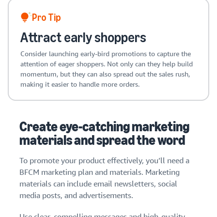
Pro Tip
Attract early shoppers
Consider launching early-bird promotions to capture the
attention of eager shoppers. Not only can they help build
momentum, but they can also spread out the sales rush,
making it easier to handle more orders.
Create eye-catching marketing
materials and spread the word
To promote your product effectively, you’ll need a
BFCM marketing plan and materials. Marketing
materials can include email newsletters, social
media posts, and advertisements.
Use clear, compelling messages and high-quality