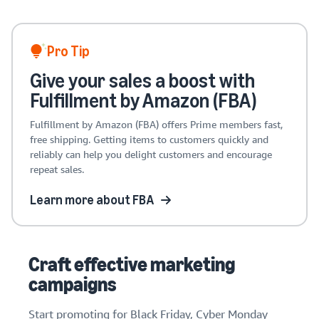
Pro Tip
Give your sales a boost with
Fulfillment by Amazon (FBA)
Fulfillment by Amazon (FBA) offers Prime members fast,
free shipping. Getting items to customers quickly and
reliably can help you delight customers and encourage
repeat sales.
Learn more about FBA
Craft effective marketing
campaigns
Start promoting for Black Friday, Cyber Monday