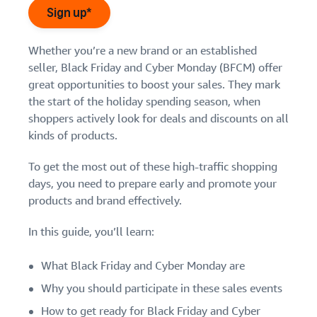
Find out how to outsource
Create a Brand Store
Sign up*
handling and delivery
Create a dedicated
Sell B2B
Estimate
Improve the customer shopping experience
storefront to showcase
Connect with business
revenue
Whether you’re a new brand or an established
your brand
How to sell new
Boost your brand's visibility
customers
and
English
seller, Black Friday and Cyber Monday (BFCM) offer
Seller
products
fulfillment
great opportunities to boost your sales. They mark
registration
Learn from Prime Day
Learn how to launch and sell
Authenticate products
costs
Sell globally
Log
guide
the start of the holiday spending season, when
new products in a variety of
Ensure customers receive
Tap into Black Friday, Cyber Monday
in
Calculate fees,
Sell to Amazon customers
categories
shoppers actively look for deals and discounts on all
Use our step-by-
authentic products with
costs, and
worldwide
momentum year-round
step guide to
kinds of products.
Transparency
revenue for a
Start
create your
How to build an online
selling
product based
Find apps and service
Amazon selling
store
To get the most out of these high-traffic shopping
on fulfillment
providers
account. Find out
Get tips for setting up an
days, you need to prepare early and promote your
method.
Find software and service
what you need to
ecommerce storefront
products and brand effectively.
providers
register and get
answers to
In this guide, you’ll learn:
common
Guide to
questions.
growing
What Black Friday and Cyber Monday are
your
Why you should participate in these sales events
brand
Seller
on
How to get ready for Black Friday and Cyber
Outsource