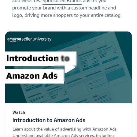
and websites.
Sponsored Brands
ads let you
promote your brand with a custom headline and
logo, driving more shoppers to your entire catalog.
Watch
Introduction to Amazon Ads
Learn about the value of advertising with Amazon Ads.
Understand available Amazon Ads services, including