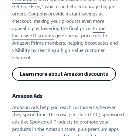
Get One Free,” which can help encourage bigger
orders.
Coupons
provide instant savings at
checkout, making your products even more
appealing by lowering the final price.
Prime
Exclusive Discounts
give special price cuts to
Amazon Prime members, helping boost sales and
visibility by reaching a high-value customer
segment.
Learn more about Amazon discounts
Amazon Ads
Amazon Ads
help you reach customers wherever
they spend time. Use cost-per-click (CPC) sponsored
ads like
Sponsored Products
to promote your
products in the Amazon store, plus premium apps