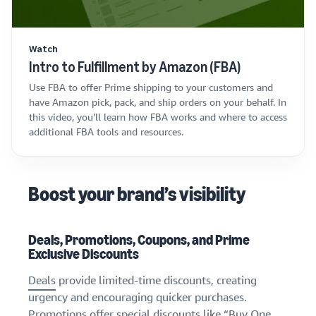
Watch
Intro to Fulfillment by Amazon (FBA)
Use FBA to offer Prime shipping to your customers and
have Amazon pick, pack, and ship orders on your behalf. In
this video, you’ll learn how FBA works and where to access
additional FBA tools and resources.
Boost your brand’s visibility
Deals, Promotions, Coupons, and Prime
Exclusive Discounts
Deals
provide limited-time discounts, creating
urgency and encouraging quicker purchases.
Promotions
offer special discounts like “Buy One,