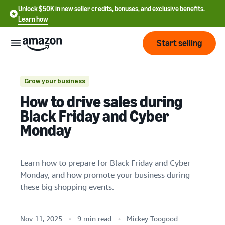
Unlock $50K in new seller credits, bonuses, and exclusive benefits.
Learn how
Start selling
Start
Grow your business
How to drive sales during
Start
Pricing
Black Friday and Cyber
English
selling
Increase sales volume potential
Monday
- US
Boost brand visibility and attract new
Review
Brands
Learn how to sell
Español
customers
fees
Get an overview of how to
Learn how to prepare for Black Friday and Cyber
- US
and
sell on Amazon
Manage your inventory
Monday, and how promote your business during
costs
Build
Services
中
these big shopping events.
and
Register as a seller
文
protect
Standard selling fees
Review steps for creating a
your
-
Programs
Resources
Review selling plan and
seller account
Nov 11, 2025
9 min read
Mickey Toogood
Plan your promotions and discounts early
brand
CN