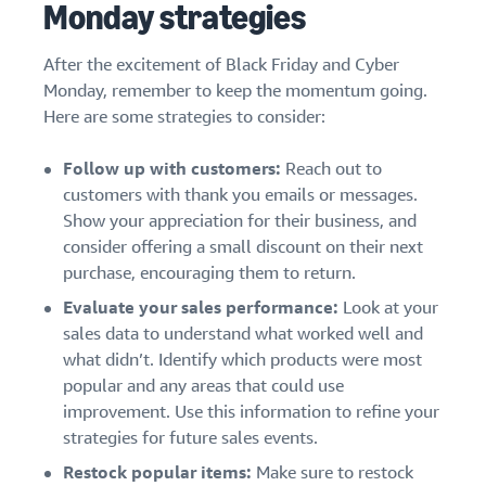
Monday strategies
After the excitement of Black Friday and Cyber
Monday, remember to keep the momentum going.
Here are some strategies to consider:
Follow up with customers:
Reach out to
customers with thank you emails or messages.
Show your appreciation for their business, and
consider offering a small discount on their next
purchase, encouraging them to return.
Evaluate your sales performance:
Look at your
sales data to understand what worked well and
what didn’t. Identify which products were most
popular and any areas that could use
improvement. Use this information to refine your
strategies for future sales events.
Restock popular items:
Make sure to restock