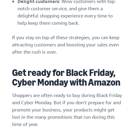
Delight customers
: Wow customers with top-
notch customer service, and give them a
delightful shopping experience every time to
help keep them coming back.
If you stay on top of these strategies, you can keep
attracting customers and boosting your sales even
after the rush is over.
Get ready for Black Friday,
Cyber Monday with Amazon
Shoppers are often ready to buy during Black Friday
and Cyber Monday. But if you don’t prepare for and
promote your business, your products might get
lost in the many promotions that run during this
time of year.