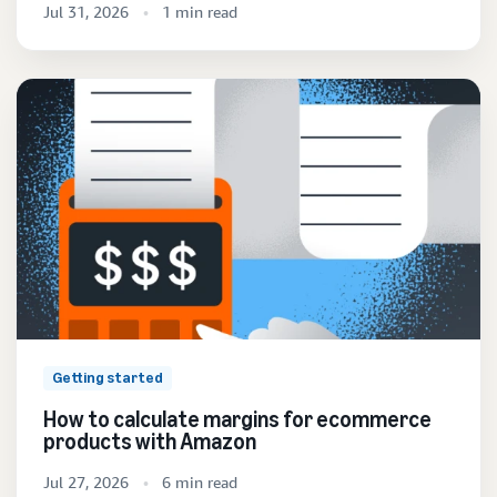
Jul 31, 2026
1 min read
Getting started
How to calculate margins for ecommerce
products with Amazon
Jul 27, 2026
6 min read