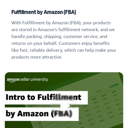
Fulfillment by Amazon (FBA)
With Fulfillment by Amazon (FBA), your products
are stored in Amazon’s fulfillment network, and we
handle packing, shipping, customer service, and
returns on your behalf. Customers enjoy benefits
like fast, reliable delivery, which can help make your
products more attractive.