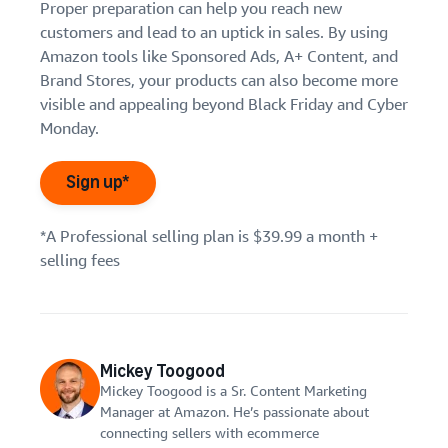
Proper preparation can help you reach new
customers and lead to an uptick in sales. By using
Amazon tools like Sponsored Ads, A+ Content, and
Brand Stores, your products can also become more
visible and appealing beyond Black Friday and Cyber
Monday.
Sign up*
*A Professional selling plan is $39.99 a month +
selling fees
Mickey Toogood
Mickey Toogood is a Sr. Content Marketing
Manager at Amazon. He’s passionate about
connecting sellers with ecommerce