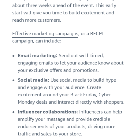
about three weeks ahead of the event. This early
start will give you time to build excitement and
reach more customers.
Effective marketing campaigns
, or a BFCM
campaign, can include:
Email marketing:
Send out well-timed,
engaging emails to let your audience know about
your exclusive offers and promotions.
Social media:
Use social media to build hype
and engage with your audience. Create
excitement around your Black Friday, Cyber
Monday deals and interact directly with shoppers.
Influencer collaborations:
Influencers can help
amplify your message and provide credible
endorsements of your products, driving more
traffic and sales to your store.