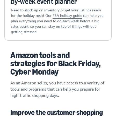
by-week event planner
Need to stock up on inventory or get your listings ready
for the holiday rush? Our
FBA holiday guide
can help you
plan everything you need to do each week before a big
sales event, so you can stay on top of things without
getting stressed.
Amazon tools and
strategies for Black Friday,
Cyber Monday
As an Amazon seller, you have access to a variety of
tools and programs that can help you prepare for
high-traffic shopping days.
Improve the customer shopping