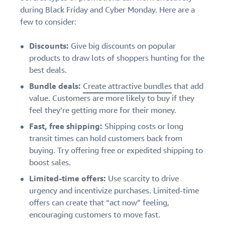
during Black Friday and Cyber Monday. Here are a
few to consider:
Discounts:
Give big discounts on popular
products to draw lots of shoppers hunting for the
best deals.
Bundle deals:
Create attractive bundles
that add
value. Customers are more likely to buy if they
feel they’re getting more for their money.
Fast, free shipping:
Shipping costs or long
transit times can hold customers back from
buying. Try offering free or expedited shipping to
boost sales.
Limited-time offers:
Use scarcity to drive
urgency and incentivize purchases. Limited-time
offers can create that “act now” feeling,
encouraging customers to move fast.