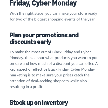
Friday, Cyber Monday
With the right steps, you can make your store ready
for two of the biggest shopping events of the year.
Plan your promotions and
discounts early
To make the most out of Black Friday and Cyber
Monday, think about what products you want to put
on sale and how much of a discount you can offer. A
key aspect of effective Black Friday, Cyber Monday
marketing is to make sure your prices catch the
attention of deal-seeking shoppers while also
resulting in a profit.
Stock up on inventory