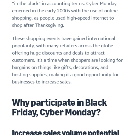
“in the black” in accounting terms. Cyber Monday
emerged in the early 2000s with the rise of online
shopping, as people used high-speed internet to
shop after Thanksgiving.
These shopping events have gained international
popularity, with many retailers across the globe
offering huge discounts and deals to attract
customers. It’s a time when shoppers are looking for
bargains on things like gifts, decorations, and
hosting supplies, making it a good opportunity for
businesses to increase sales.
Why participate in Black
Friday, Cyber Monday?
Increase sales volume potential