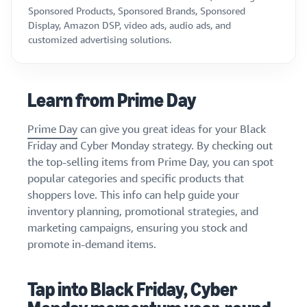
Sponsored Products, Sponsored Brands, Sponsored
Display, Amazon DSP, video ads, audio ads, and
customized advertising solutions.
Learn from Prime Day
Prime Day
can give you great ideas for your Black
Friday and Cyber Monday strategy. By checking out
the top-selling items from Prime Day, you can spot
popular categories and specific products that
shoppers love. This info can help guide your
inventory planning, promotional strategies, and
marketing campaigns, ensuring you stock and
promote in-demand items.
Tap into Black Friday, Cyber