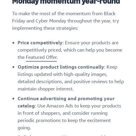
Monday momentum year-round
To make the most of the momentum from Black
Friday and Cyber Monday throughout the year, try
implementing these strategies:
Price competitively
: Ensure your products are
competitively priced, which can help you become
the
Featured Offer
.
Optimize product listings continually
: Keep
listings updated with high-quality images,
detailed descriptions, and positive reviews to help
maintain shopper interest.
Continue advertising and promoting your
catalog
: Use Amazon Ads to keep your products
in front of shoppers, and consider running
periodic promotions to keep the excitement
going.