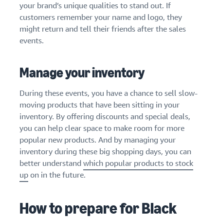
your brand’s unique qualities to stand out. If
customers remember your name and logo, they
might return and tell their friends after the sales
events.
Manage your inventory
During these events, you have a chance to sell slow-
moving products that have been sitting in your
inventory. By offering discounts and special deals,
you can help clear space to make room for more
popular new products. And by managing your
inventory during these big shopping days, you can
better understand
which popular products to stock
up
on in the future.
How to prepare for Black