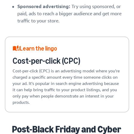
Sponsored advertising:
Try using sponsored, or
paid, ads to reach a bigger audience and get more
traffic to your store.
Learn the lingo
Cost-per-click (CPC)
Cost-per-click (CPC) is an advertising model where you’re
charged a specific amount every time someone clicks on
your ad. It’s popular in search engine advertising because
it can help bring traffic to your product listings, and you
only pay when people demonstrate an interest in your
products.
Post-Black Friday and Cyber