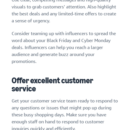
visuals to grab customers’ attention. Also highlight
the best deals and any limited-time offers to create
a sense of urgency.
Consider teaming up with influencers to spread the
word about your Black Friday and Cyber Monday
deals. Influencers can help you reach a larger
audience and generate buzz around your
promotions.
Offer excellent customer
service
Get your customer service team ready to respond to
any questions or issues that might pop up during
these busy shopping days. Make sure you have
enough staff on hand to respond to customer
inquiries quickly and efficiently.