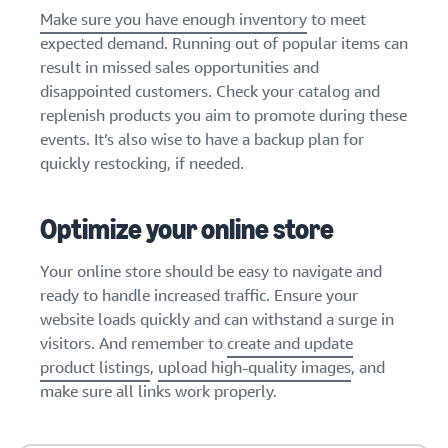
Make sure you have enough inventory
to meet
expected demand. Running out of popular items can
result in missed sales opportunities and
disappointed customers. Check your catalog and
replenish products you aim to promote during these
events. It’s also wise to have a backup plan for
quickly restocking, if needed.
Optimize your online store
Your online store should be easy to navigate and
ready to handle increased traffic. Ensure your
website loads quickly and can withstand a surge in
visitors. And remember to
create and update
product listings
,
upload high-quality images
, and
make sure all links work properly.