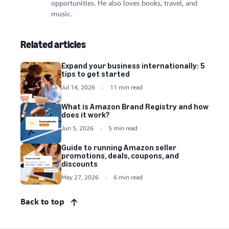
opportunities. He also loves books, travel, and
music.
Related articles
Expand your business internationally: 5
tips to get started
Jul 14, 2026
11 min read
What is Amazon Brand Registry and how
does it work?
Jun 5, 2026
5 min read
Guide to running Amazon seller
promotions, deals, coupons, and
discounts
May 27, 2026
6 min read
Back to top