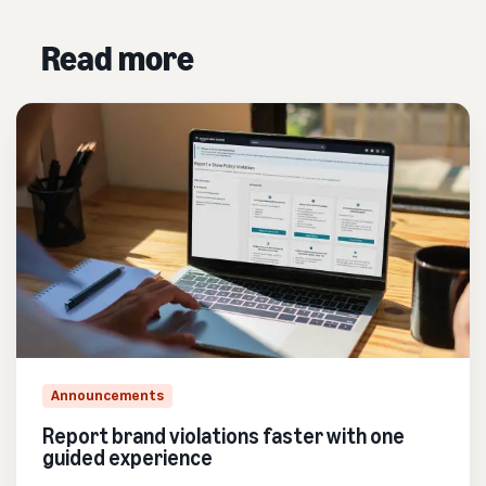
Read more
Announcements
Report brand violations faster with one
guided experience