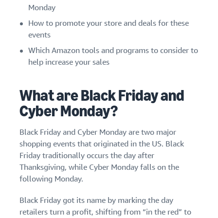
stories
Amazon
Monday
your
Learn how
Learn how
supply
How to promote your store and deals for these
sellers are
to
chain
events
finding
differentiate
Get end-to-end
success
your brand
Which Amazon tools and programs to consider to
supply chain
on
and build
help increase your sales
management
Amazon
customer
for multiple
loyalty
sales channels
What are Black Friday and
Cyber Monday?
Black Friday and Cyber Monday are two major
shopping events that originated in the US. Black
Friday traditionally occurs the day after
Thanksgiving, while Cyber Monday falls on the
following Monday.
Black Friday got its name by marking the day
retailers turn a profit, shifting from “in the red” to