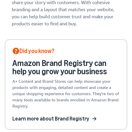
share your story with customers. With cohesive
branding and a layout that matches your website,
you can help build customer trust and make your
products easier to find and buy.
Did you know?
Amazon Brand Registry can
help you grow your business
A+ Content and Brand Stores can help showcase your
products with engaging, detailed content and create a
unique shopping experience for customers. They’re two of
many tools available to brands enrolled in Amazon Brand
Registry.
Learn more about Brand Registry