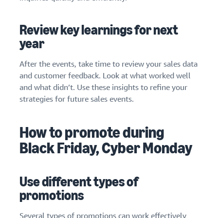
Review key learnings for next
year
After the events, take time to review your sales data
and customer feedback. Look at what worked well
and what didn’t. Use these insights to refine your
strategies for future sales events.
How to promote during
Black Friday, Cyber Monday
Use different types of
promotions
Several types of promotions can work effectively