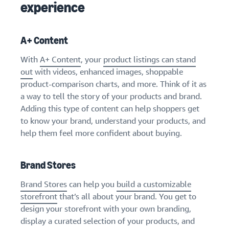
experience
A+ Content
With
A+ Content
, your
product listings can stand
out
with videos, enhanced images, shoppable
product-comparison charts, and more. Think of it as
a way to tell the story of your products and brand.
Adding this type of content can help shoppers get
to know your brand, understand your products, and
help them feel more confident about buying.
Brand Stores
Brand Stores
can help you
build a customizable
storefront
that’s all about your brand. You get to
design your storefront with your own branding,
display a curated selection of your products, and