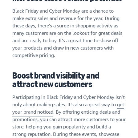
Black Friday and Cyber Monday are a chance to
make extra sales and revenue for the year. During
these days, there’s a surge in shopping activity as
many customers are on the lookout for great deals
and are ready to buy. It’s a great time to show off
your products and draw in new customers with
competitive pricing.
Boost brand visibility and
attract new customers
Participating in Black Friday and Cyber Monday isn’t
only about making sales. It’s also a great way to
get
your brand noticed
. By offering enticing deals and
promotions, you can attract more customers to your
store, helping you gain popularity and build a
strong reputation. During these events, showcase