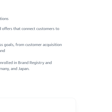
tions
d offers that connect customers to
ss goals, from customer acquisition
and
nrolled in Brand Registry and
rmany, and Japan.