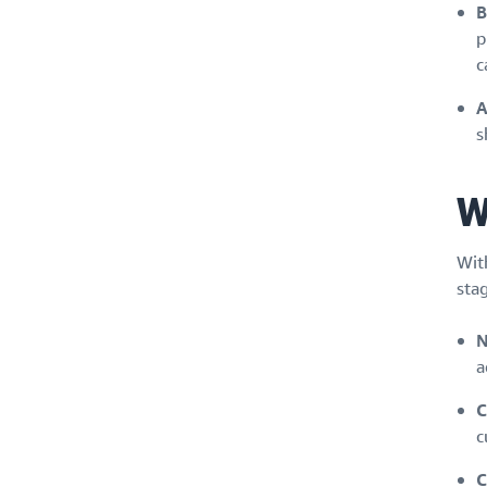
B
p
c
A
s
W
Wit
stag
N
a
C
c
C