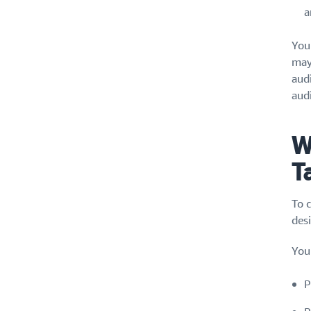
a
You
may
aud
aud
W
T
To 
des
You
P