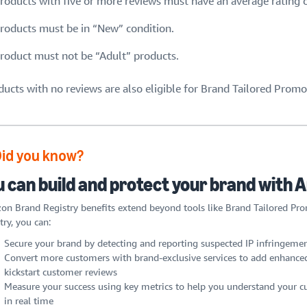
roducts with five or more reviews must have an average rating of
roducts must be in “New” condition.
roduct must not be “Adult” products.
ducts with no reviews are also eligible for Brand Tailored Promo
Did you know?
u can build and protect your brand with
n Brand Registry benefits extend beyond tools like Brand Tailored Pr
try, you can:
Secure your brand by detecting and reporting suspected IP infringemen
Convert more customers with brand-exclusive services to add enhanced
kickstart customer reviews
Measure your success using key metrics to help you understand your cu
in real time