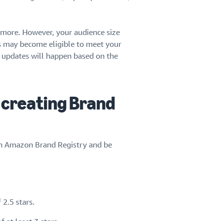
r more. However, your audience size
s may become eligible to meet your
ce updates will happen based on the
 creating Brand
 in Amazon Brand Registry and be
2.5 stars.