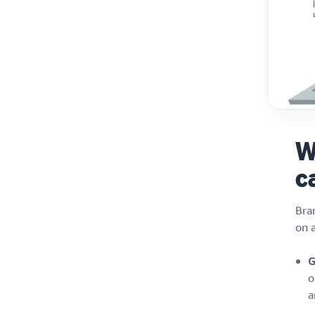
W
c
Bra
on a
G
o
a