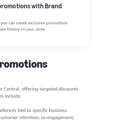
promotions with Brand
 you can create exclusive promotions
se history in your store.
Promotions
r Central, offering targeted discounts
s include:
diences tied to specific business
 customer retention, re-engagement,