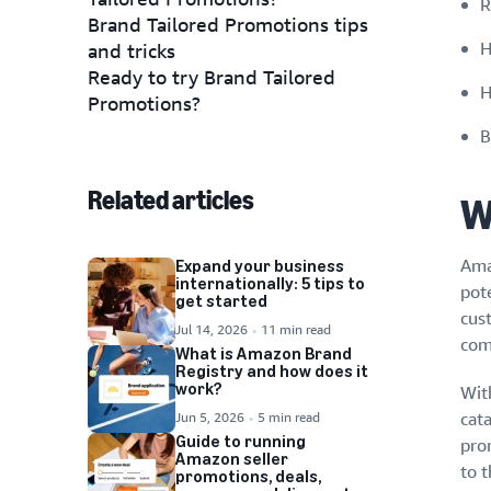
R
Brand Tailored Promotions tips
H
and tricks
Ready to try Brand Tailored
H
Promotions?
B
Related articles
W
Ama
Expand your business
internationally: 5 tips to
pot
get started
cus
Jul 14, 2026
11 min read
com
What is Amazon Brand
Registry and how does it
work?
Wit
Jun 5, 2026
5 min read
cat
Guide to running
pro
Amazon seller
to t
promotions, deals,