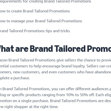
equirements for creating Brand Tailored Promotions
ow to create Brand Tailored Promotions
ow to manage your Brand Tailored Promotions
rand Tailored Promotions tips and tricks
hat are Brand Tailored Prom
zon Brand Tailored Promotions give sellers the chance to provid
ential customers to help encourage brand loyalty. Sellers can c
tomers, new customers, and even customers who have abandoned 
plete a purchase.
h Brand Tailored Promotions, you can offer different audiences
alog or specific products ranging from 10% to 50% off. Each eli
motion on a single purchase. Brand Tailored Promotions are desi
he right shopper at the right time.