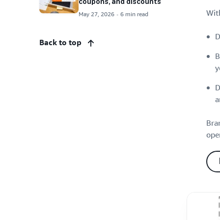
coupons, and discounts
Wit
May 27, 2026
6 min read
D
Back to top
B
y
D
a
Bra
oper