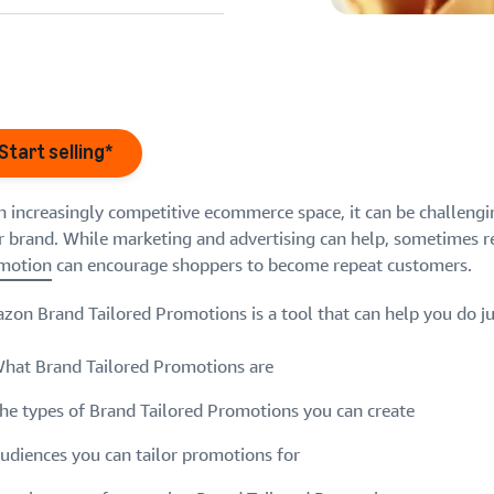
eview our FAQ
Start selling*
an increasingly competitive ecommerce space, it can be challengi
r brand. While marketing and advertising can help, sometimes 
eview our FAQ
eview our FAQ
motion
can encourage shoppers to become repeat customers.
eview our FAQ
eview our FAQ
on Brand Tailored Promotions is a tool that can help you do just 
hat Brand Tailored Promotions are
he types of Brand Tailored Promotions you can create
udiences you can tailor promotions for