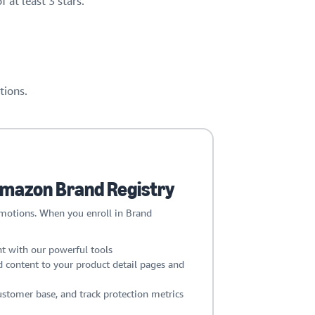
 at least 3 stars.
tions.
 Amazon Brand Registry
omotions. When you enroll in Brand
t with our powerful tools
 content to your product detail pages and
stomer base, and track protection metrics