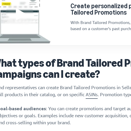
Create personalized 
Tailored Promotions
With Brand Tailored Promotions,
based on a customer’s past purcha
hat types of Brand Tailored 
ampaigns can I create?
nd representatives can create Brand Tailored Promotions in Selle
ll products in their catalog, or on specific
ASINs
. Promotion type
oal-based audiences
: You can create promotions and target au
bjectives or goals. Examples include new customer acquisition,
nd cross-selling within your brand.