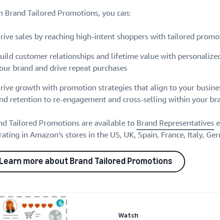
h Brand Tailored Promotions, you can:
rive sales by reaching high-intent shoppers with tailored promo
uild customer relationships and lifetime value with personalize
our brand and drive repeat purchases
rive growth with promotion strategies that align to your busine
nd retention to re-engagement and cross-selling within your br
nd Tailored Promotions are available to
Brand Representatives
e
ating in Amazon’s stores in the US, UK, Spain, France, Italy, Ge
Learn more about Brand Tailored Promotions
Watch