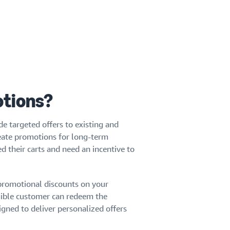
otions?
e targeted offers to existing and
reate promotions for long-term
their carts and need an incentive to
 promotional discounts on your
gible customer can redeem the
gned to deliver personalized offers