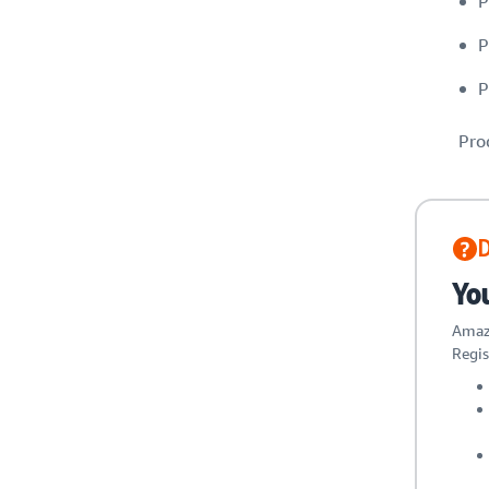
P
P
P
Pro
Yo
Amazo
Regis