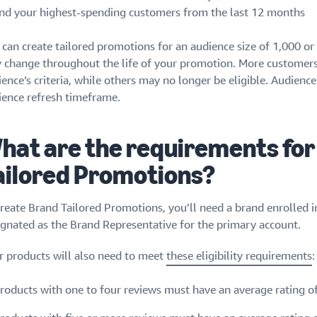
nd your highest-spending customers from the last 12 months
 can create tailored promotions for an audience size of 1,000 o
 change throughout the life of your promotion. More customer
ience’s criteria, while others may no longer be eligible. Audien
ience refresh timeframe.
hat are the requirements for
ailored Promotions?
create Brand Tailored Promotions, you’ll need a brand enrolled
ignated as the Brand Representative for the primary account.
r products will also need to meet
these eligibility requirements
:
roducts with one to four reviews must have an average rating of 