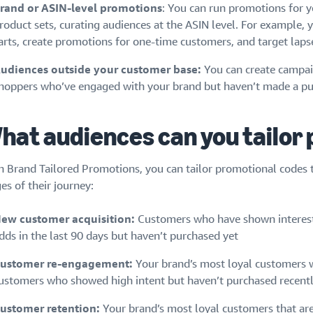
rand or ASIN-level promotions
: You can run promotions for yo
roduct sets, curating audiences at the ASIN level. For example,
arts, create promotions for one-time customers, and target lap
udiences outside your customer base:
You can create campai
hoppers who’ve engaged with your brand but haven’t made a pu
hat audiences can you tailor
h Brand Tailored Promotions, you can tailor promotional codes to
es of their journey:
ew customer acquisition:
Customers who have shown interest 
dds in the last 90 days but haven’t purchased yet
ustomer re-engagement:
Your brand’s most loyal customers w
ustomers who showed high intent but haven’t purchased recent
ustomer retention:
Your brand’s most loyal customers that are 