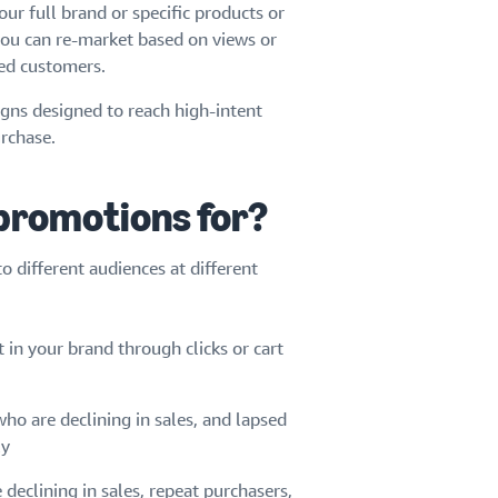
ur full brand or specific products or
 you can re-market based on views or
sed customers.
gns designed to reach high-intent
rchase.
 promotions for?
 different audiences at different
in your brand through clicks or cart
ho are declining in sales, and lapsed
ly
declining in sales, repeat purchasers,