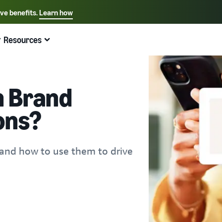
ive benefits.
Learn how
Select your preferred language
English - US
Resources
Quick links:
Selling on Amazon
Fulfillment by Amazon
Español - US
中文 - CN
 Brand
ons?
and how to use them to drive