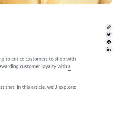
Copy
Twitter
Print
LinkedIn
ng to entice customers to shop with
rewarding customer loyalty with
a
that. In this article, we’ll explore: