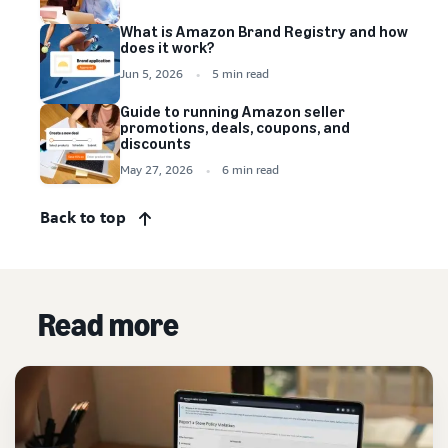
What is Amazon Brand Registry and how
does it work?
Jun 5, 2026
5 min read
Guide to running Amazon seller
promotions, deals, coupons, and
discounts
May 27, 2026
6 min read
Back to top
Read more