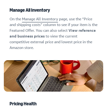
Manage All Inventory
On the
Manage All Inventory
page, use the “Price
and shipping costs” column to see if your item is the
Featured Offer. You can also select
View reference
and business prices
to view the current
competitive external price and lowest price in the
Amazon store.
Pricing Health