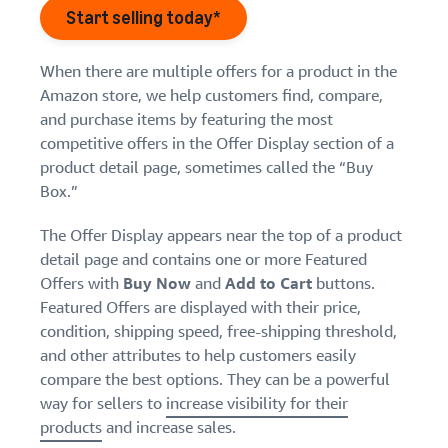
Find out how to outsource
Create a Brand Store
Start selling today*
handling and delivery
Create a dedicated
Sell B2B
Estimate
storefront to showcase
Connect with business
revenue
When there are multiple offers for a product in the
your brand
How to sell new
customers
and
English
Amazon store, we help customers find, compare,
Seller
products
fulfillment
and purchase items by featuring the most
registration
Learn how to launch and sell
Authenticate products
costs
Sell globally
Log
guide
competitive offers in the Offer Display section of a
new products in a variety of
Ensure customers receive
in
Calculate fees,
Sell to Amazon customers
categories
product detail page, sometimes called the “Buy
Use our step-by-
authentic products with
costs, and
worldwide
step guide to
Box.”
Transparency
revenue for a
Start
create your
How to build an online
selling
product based
Find apps and service
Amazon selling
store
The Offer Display appears near the top of a product
on fulfillment
providers
account. Find out
Get tips for setting up an
detail page and contains one or more Featured
method.
Find software and service
what you need to
ecommerce storefront
Offers with
Buy Now
and
Add to Cart
buttons.
providers
register and get
Featured Offers are displayed with their price,
answers to
condition, shipping speed, free-shipping threshold,
common
Guide to
and other attributes to help customers easily
questions.
growing
compare the best options. They can be a powerful
your
way for sellers to
increase visibility for their
brand
products
and increase sales.
Seller
on
Outsource