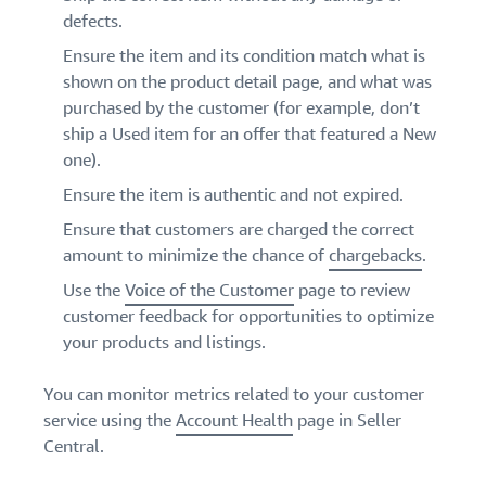
defects.
Ensure the item and its condition match what is
shown on the product detail page, and what was
purchased by the customer (for example, don’t
ship a Used item for an offer that featured a New
one).
Ensure the item is authentic and not expired.
Ensure that customers are charged the correct
amount to minimize the chance of
chargebacks
.
Use the
Voice of the Customer
page to review
customer feedback for opportunities to optimize
your products and listings.
You can monitor metrics related to your customer
service using the
Account Health
page in Seller
Central.