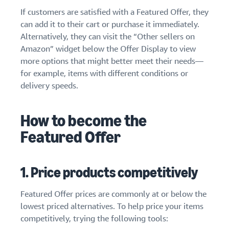
stories
Amazon
your
If customers are satisfied with a Featured Offer, they
Learn how
Learn how
supply
can add it to their cart or purchase it immediately.
sellers are
to
chain
Alternatively, they can visit the “Other sellers on
finding
differentiate
Get end-to-end
success
Amazon” widget below the Offer Display to view
your brand
supply chain
on
and build
more options that might better meet their needs—
management
Amazon
customer
for example, items with different conditions or
for multiple
loyalty
delivery speeds.
sales channels
How to become the
Featured Offer
1. Price products competitively
Featured Offer prices are commonly at or below the
lowest priced alternatives. To help price your items
competitively, trying the following tools: