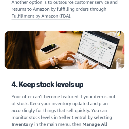
Another option is to outsource customer service and
returns to Amazon by fulfilling orders through
Fulfillment by Amazon (FBA)
.
4. Keep stock levels up
Your offer can’t become featured if your item is out
of stock. Keep your inventory updated and plan
accordingly for things that sell quickly. You can
monitor stock levels in Seller Central by selecting
Inventory
in the main menu, then
Manage All