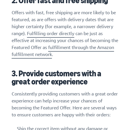
2. Offer fast and free shipping
Offers with fast, free shipping are more likely to be
featured, as are offers with delivery dates that are
higher certainty (for example, a narrower delivery
range).
Fulfilling order directly
can be just as
effective at increasing your chances of becoming the
Featured Offer as
fulfillment through the Amazon
fulfillment network
.
3. Provide customers with a
great order experience
Consistently providing customers with a great order
experience can help increase your chances of
becoming the Featured Offer. Here are several ways
to ensure customers are happy with their orders:
Ship the correct item without any damage or