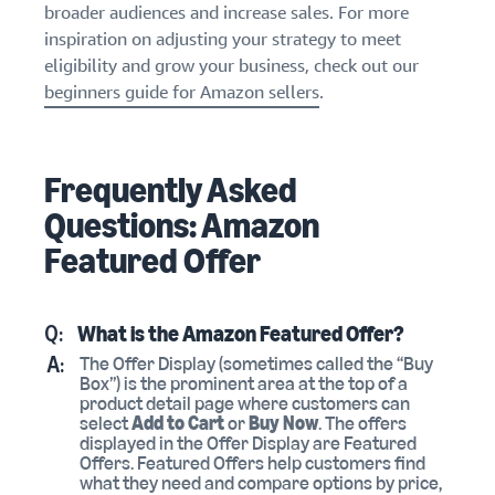
broader audiences and increase sales. For more
inspiration on adjusting your strategy to meet
eligibility and grow your business, check out our
beginners guide for Amazon sellers
.
Frequently Asked
Questions: Amazon
Featured Offer
Q:
What is the Amazon Featured Offer?
A:
The Offer Display (sometimes called the “Buy
Box”) is the prominent area at the top of a
product detail page where customers can
select
Add to Cart
or
Buy Now
. The offers
displayed in the Offer Display are Featured
Offers. Featured Offers help customers find
what they need and compare options by price,