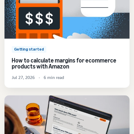
Getting started
How to calculate margins for ecommerce
products with Amazon
Jul 27, 2026
6 min read