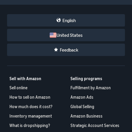
English
United States
Feedback
Sell with Amazon
Selling programs
Sell online
Fulfillment by Amazon
How to sell on Amazon
Amazon Ads
How much does it cost?
Global Selling
Inventory management
Amazon Business
What is dropshipping?
Strategic Account Services