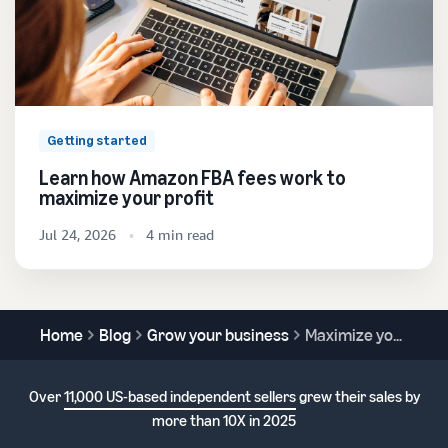
Getting started
Learn how Amazon FBA fees work to
maximize your profit
Jul 24, 2026
4 min read
Home
Blog
Grow your business
Maximize your sales potential with the Featured Offer
Over
11,000 US-based independent sellers
grew their sales by
more than 10X in 2025