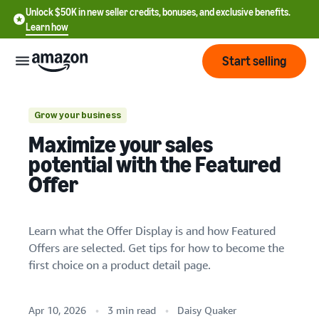
Unlock $50K in new seller credits, bonuses, and exclusive benefits.
Learn how
Start selling
Start
Grow your business
1. Price products competitively
Maximize your sales
Start
2. Offer fast and free shipping
Pricing
potential with the Featured
English
selling
Offer
3. Provide customers with a great order
- US
experience
Review
Brands
Learn how to sell
Español
fees
4. Keep stock levels up
Get an overview of how to
Learn what the Offer Display is and how Featured
- US
and
sell on Amazon
Offers are selected. Get tips for how to become the
costs
Build
Services
中
first choice on a product detail page.
and
Register as a seller
文
protect
Standard selling fees
Review steps for creating a
your
-
Programs
Resources
Review selling plan and
seller account
Apr 10, 2026
3 min read
Daisy Quaker
brand
CN