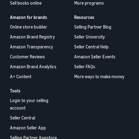
Sell books online
More programs
Amazon for brands
Resources
Online store builder
Selling Partner Blog
Amazon Brand Registry
Seller University
Amazon Transparency
Seller Central Help
Customer Reviews
Amazon Seller Events
Amazon Brand Analytics
Seller FAQs
A+ Content
More ways to make money
Tools
Login to your selling
account
Seller Central
Amazon Seller App
Selling Partner Appstore