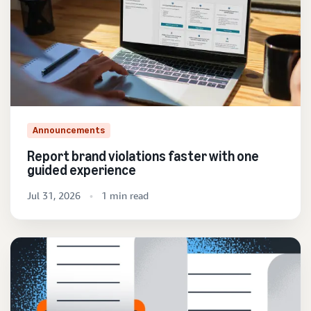
Announcements
Report brand violations faster with one
guided experience
Jul 31, 2026
1 min read