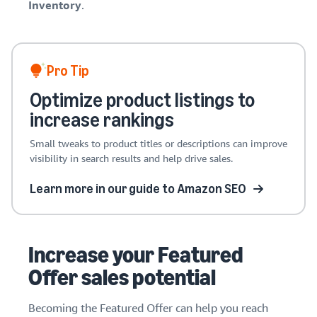
Inventory
.
Pro Tip
Optimize product listings to
increase rankings
Small tweaks to product titles or descriptions can improve
visibility in search results and help drive sales.
Learn more in our guide to Amazon SEO
Increase your Featured
Offer sales potential
Becoming the Featured Offer can help you reach