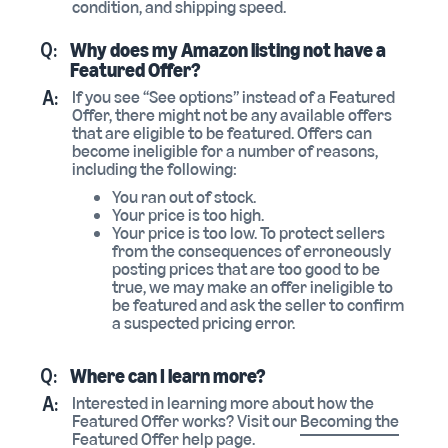
condition, and shipping speed.
Q:
Why does my Amazon listing not have a
Featured Offer?
A:
If you see “See options” instead of a Featured
Offer, there might not be any available offers
that are eligible to be featured. Offers can
become ineligible for a number of reasons,
including the following:
You ran out of stock.
Your price is too high.
Your price is too low. To protect sellers
from the consequences of erroneously
posting prices that are too good to be
true, we may make an offer ineligible to
be featured and ask the seller to confirm
a suspected pricing error.
Q:
Where can I learn more?
A:
Interested in learning more about how the
Featured Offer works? Visit our
Becoming the
Featured Offer
help page.