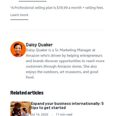
*A Professional selling plan is $39.99 a month + selling fees.
Learn more
Daisy Quaker
Daisy Quaker is a Sr. Marketing Manager at
Amazon who’s driven by helping entrepreneurs
and brands discover opportunities to reach more
customers through Amazon stores. She also
enjoys the outdoors, art museums, and good
food.
Related articles
Expand your business internationally: 5
tips to get started
Jul 14, 2026
11 min read