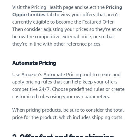
Visit the
Pricing Health
page and select the
Pricing
Opportunities
tab to view your offers that aren’t
currently eligible to become the Featured Offer.
Then consider adjusting your prices so they’re at or
below the competitive external price, or so that
they’re in line with other reference prices.
Automate Pricing
Use Amazon’s
Automate Pricing
tool to create and
apply pricing rules that can help keep your offers
competitive 24/7. Choose predefined rules or create
customized rules using your own parameters.
When pricing products, be sure to consider the total
price for the product, which includes shipping costs.