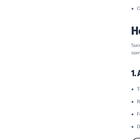
O
H
Suc
som
1.
T
R
F
D