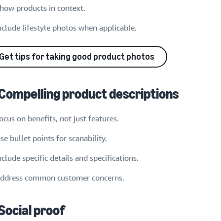
how products in context.
nclude lifestyle photos when applicable.
Get tips for taking good product photos
 Compelling product descriptions
ocus on benefits, not just features.
se bullet points for scanability.
nclude specific details and specifications.
ddress common customer concerns.
 Social proof