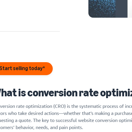
eview our FAQ
eview our FAQ
eview our FAQ
Start selling today*
eview our FAQ
eview our FAQ
hat is conversion rate optimi
version rate optimization (CRO) is the systematic process of inc
itors who take desired actions—whether that’s making a purchase,
uesting a quote. The key to successful website conversion optimi
tomers’ behavior, needs, and pain points.