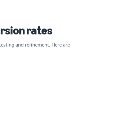
rsion rates
testing and refinement. Here are