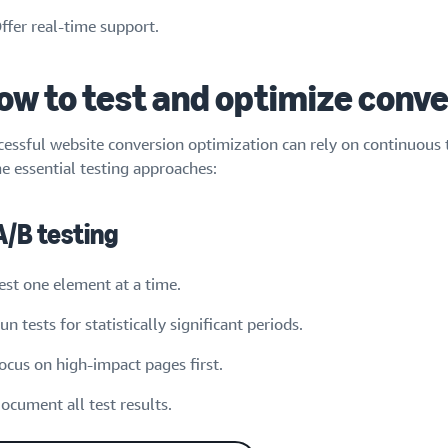
ffer real-time support.
ow to test and optimize conve
cessful website conversion optimization can rely on continuous 
e essential testing approaches:
 A/B testing
est one element at a time.
un tests for statistically significant periods.
ocus on high-impact pages first.
ocument all test results.