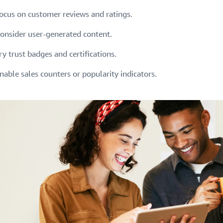
ocus on customer reviews and ratings.
onsider user-generated content.
ry trust badges and certifications.
nable sales counters or popularity indicators.