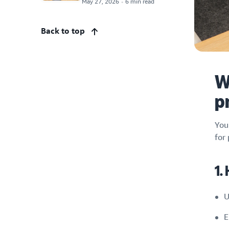
May 27, 2026
6 min read
Back to top
W
p
You
for
1.
U
E