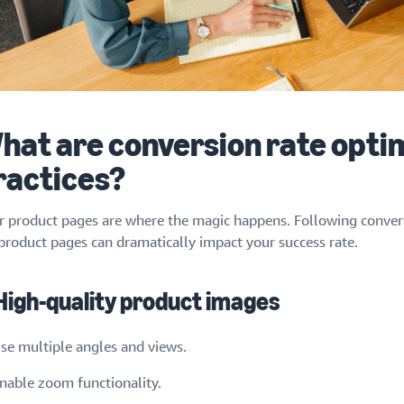
hat are conversion rate opti
ractices?
r product pages are where the magic happens. Following convers
 product pages can dramatically impact your success rate.
 High-quality product images
se multiple angles and views.
nable zoom functionality.