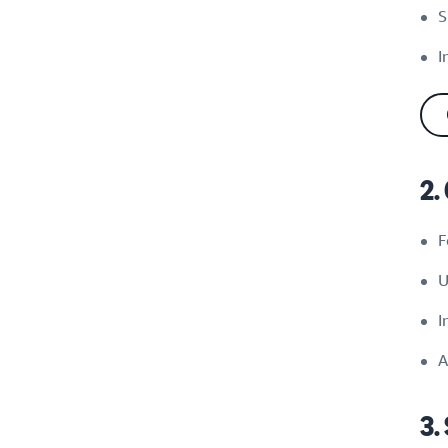
S
I
2.
F
U
I
A
3.