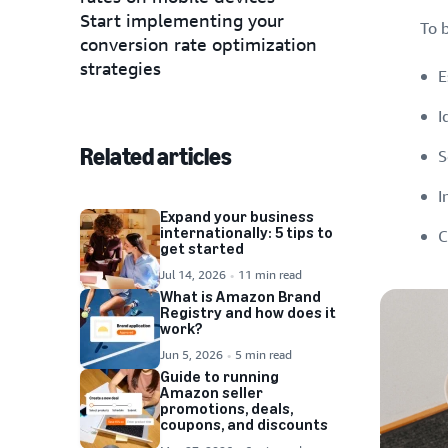
Start implementing your
To 
conversion rate optimization
strategies
E
I
Related articles
S
I
Expand your business
internationally: 5 tips to
C
get started
Jul 14, 2026
11 min read
What is Amazon Brand
Registry and how does it
work?
Jun 5, 2026
5 min read
Guide to running
Amazon seller
promotions, deals,
coupons, and discounts