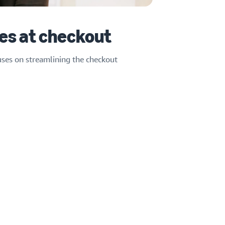
es at checkout
uses on streamlining the checkout