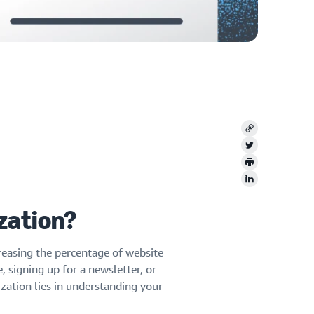
Copy
Twitter
Print
LinkedIn
zation?
reasing the percentage of website
 signing up for a newsletter, or
zation lies in understanding your