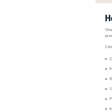
H
One
pro
Con
O
M
D
S
P
I