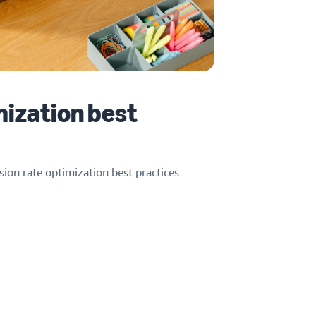
mization best
ion rate optimization best practices