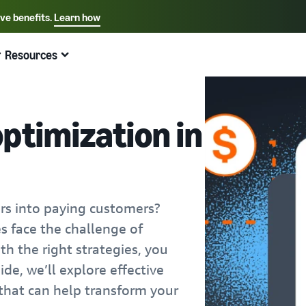
ive benefits.
Learn how
Select your preferred language
English - US
Resources
Quick links:
Selling on Amazon
Fulfillment by Amazon
Español - US
中文 - CN
ptimization in
ors into paying customers?
s face the challenge of
th the right strategies, you
ide, we’ll explore effective
 that can help transform your