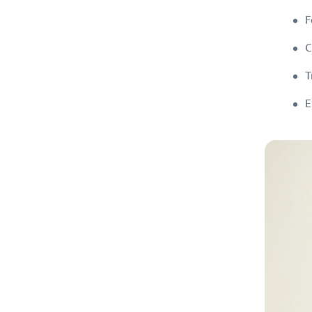
F
C
T
E