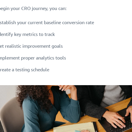
begin your CRO journey, you can:
stablish your current baseline conversion rate
dentify key metrics to track
et realistic improvement goals
mplement proper analytics tools
reate a testing schedule