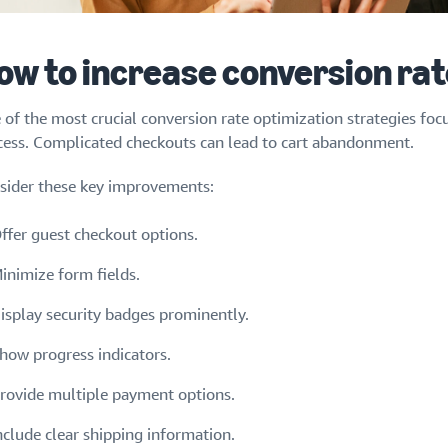
ow to increase conversion rat
 of the most crucial conversion rate optimization strategies foc
cess. Complicated checkouts can lead to cart abandonment.
sider these key improvements:
ffer guest checkout options.
inimize form fields.
isplay security badges prominently.
how progress indicators.
rovide multiple payment options.
nclude clear shipping information.