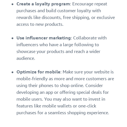
Create a loyalty program
: Encourage repeat
purchases and build customer loyalty with
rewards like discounts, free shipping, or exclusive
access to new products.
Use influencer marketing
: Collaborate with
influencers who have a large following to
showcase your products and reach a wider
audience.
Optimize for mobile
: Make sure your website is
mobile-friendly as more and more customers are
using their phones to shop online. Consider
developing an app or offering special deals for
mobile users. You may also want to invest in
features like mobile wallets or one-click
purchases for a seamless shopping experience.