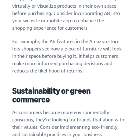
virtually or visualize products in their own space
before purchasing. Consider incorporating AR into
your website or mobile app to enhance the
shopping experience for customers.
For example, the AR features in the Amazon store
lets shoppers see how a piece of furniture will look
in their space before buying it. It helps customers
make more informed purchasing decisions and
reduces the likelihood of returns.
Sustainability or green
commerce
As consumers become more environmentally
conscious, they’re looking for brands that align with
their values. Consider implementing eco-friendly
and sustainable practices in your business