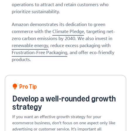
operations to attract and retain customers who
prioritize sustainability.
Amazon demonstrates its dedication to green
commerce with the
Climate Pledge
, targeting net-
zero carbon emissions by 2040. We also invest in
renewable energy
, reduce excess packaging with
Frustration-Free Packaging
, and offer eco-friendly
products.
Pro Tip
Develop a well-rounded growth
strategy
If you want an effective growth strategy for your
ecommerce business, don’t focus on one aspect only like
advertising or customer service. It’s important all