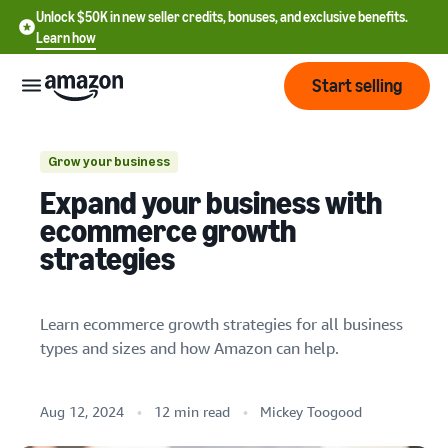
Unlock $50K in new seller credits, bonuses, and exclusive benefits.
Learn how
Start selling
Start
Grow your business
All businesses
Expand your business with
Start
Based on business type
Pricing
ecommerce growth
English
selling
strategies
Based on business size
- US
Review
Brands
Learn how to sell
Español
fees
Get an overview of how to
Learn ecommerce growth strategies for all business
- US
and
sell on Amazon
types and sizes and how Amazon can help.
costs
Small businesses
Build
Services
中
and
Register as a seller
Midsize to large businesses
文
protect
Standard selling fees
Review steps for creating a
Aug 12, 2024
12 min read
Mickey Toogood
your
-
Programs
B2B businesses
Resources
Review selling plan and
seller account
brand
CN