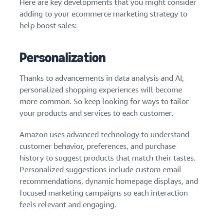
Here are key developments that you might consider
adding to your ecommerce marketing strategy to
help boost sales:
Personalization
Thanks to advancements in data analysis and AI,
personalized shopping experiences will become
more common. So keep looking for ways to tailor
your products and services to each customer.
Amazon uses advanced technology to understand
customer behavior, preferences, and purchase
history to suggest products that match their tastes.
Personalized suggestions include custom email
recommendations, dynamic homepage displays, and
focused marketing campaigns so each interaction
feels relevant and engaging.