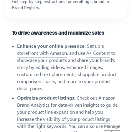
Get step-by-step instructions for enrolling a brand in
Brand Registry.
To drive awareness and maximize sales
Enhance your online presence
:
Set up a
storefront with Amazon
, and use
A+ Content
to
showcase your products and share your brand’s
story by adding videos, enhanced images,
customized text placements, shoppable product-
comparison charts, and more to your product
detail pages.
Optimize product listings
: Check out
Amazon
Brand Analytics
for data-driven insights to guide
your product line expansion and help you
increase the visibility of your product listings
with the right keywords. You can also use
Manage