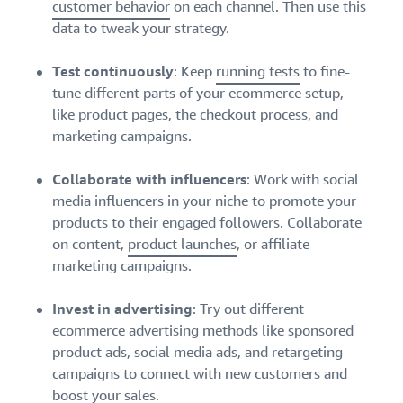
customer behavior
on each channel. Then use this
data to tweak your strategy.
Test continuously
: Keep
running tests
to fine-
tune different parts of your ecommerce setup,
like product pages, the checkout process, and
marketing campaigns.
Collaborate with influencers
: Work with social
media influencers in your niche to promote your
products to their engaged followers. Collaborate
on content,
product launches
, or affiliate
marketing campaigns.
Invest in advertising
: Try out different
ecommerce advertising methods like sponsored
product ads, social media ads, and retargeting
campaigns to connect with new customers and
boost your sales.