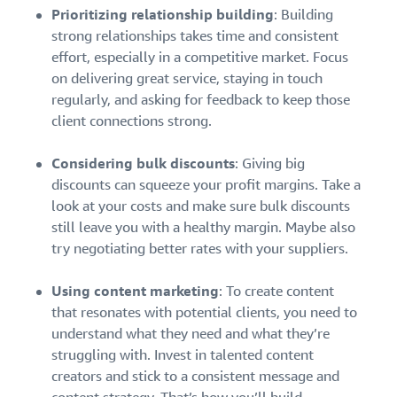
Prioritizing relationship building
: Building
strong relationships takes time and consistent
effort, especially in a competitive market. Focus
on delivering great service, staying in touch
regularly, and asking for feedback to keep those
client connections strong.
Considering bulk discounts
: Giving big
discounts can squeeze your profit margins. Take a
look at your costs and make sure bulk discounts
still leave you with a healthy margin. Maybe also
try negotiating better rates with your suppliers.
Using content marketing
: To create content
that resonates with potential clients, you need to
understand what they need and what they’re
struggling with. Invest in talented content
creators and stick to a consistent message and