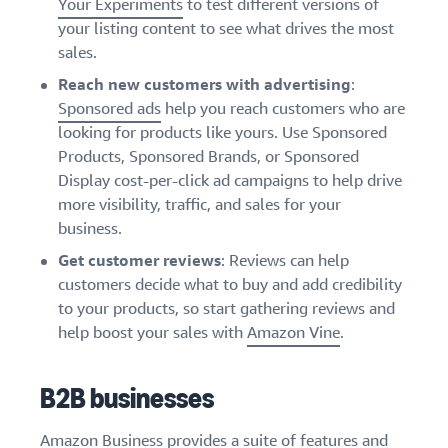
Your Experiments
to test different versions of
your listing content to see what drives the most
sales.
Reach new customers with advertising
:
Sponsored ads
help you reach customers who are
looking for products like yours. Use Sponsored
Products, Sponsored Brands, or Sponsored
Display cost-per-click ad campaigns to help drive
more visibility, traffic, and sales for your
business.
Get customer reviews
: Reviews can help
customers decide what to buy and add credibility
to your products, so start gathering reviews and
help boost your sales with
Amazon Vine
.
B2B businesses
Amazon Business
provides a suite of features and