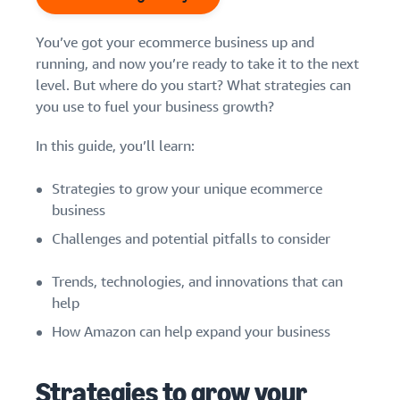
Find out how to outsource
Create a Brand Store
handling and delivery
Create a dedicated
Sell B2B
Estimate
You’ve got your ecommerce business up and
storefront to showcase
Connect with business
revenue
running, and now you’re ready to take it to the next
your brand
How to sell new
customers
and
English
level. But where do you start? What strategies can
Seller
products
fulfillment
you use to fuel your business growth?
registration
Learn how to launch and sell
Authenticate products
costs
Sell globally
Log
guide
new products in a variety of
Ensure customers receive
in
Calculate fees,
Sell to Amazon customers
In this guide, you’ll learn:
categories
Use our step-by-
authentic products with
costs, and
worldwide
step guide to
Transparency
revenue for a
Start
create your
Strategies to grow your unique ecommerce
How to build an online
selling
product based
Find apps and service
Amazon selling
store
business
on fulfillment
providers
account. Find out
Get tips for setting up an
method.
Challenges and potential pitfalls to consider
Find software and service
what you need to
ecommerce storefront
providers
register and get
Trends, technologies, and innovations that can
answers to
common
help
Guide to
questions.
growing
How Amazon can help expand your business
your
brand
Seller
Strategies to grow your
on
Outsource