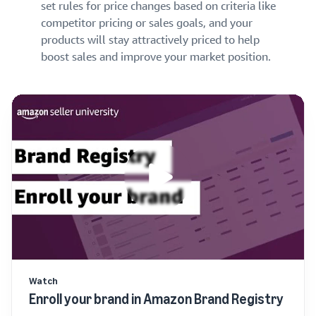
set rules for price changes based on criteria like
competitor pricing or sales goals, and your
products will stay attractively priced to help
boost sales and improve your market position.
Watch
Enroll your brand in Amazon Brand Registry