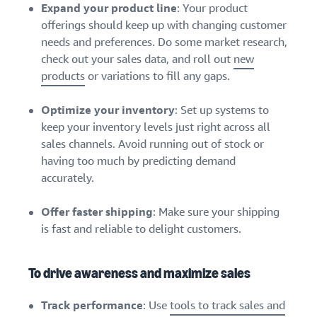
Expand your product line
: Your product
offerings should keep up with changing customer
needs and preferences. Do some market research,
check out your sales data, and roll out
new
products
or variations to fill any gaps.
Optimize your inventory
: Set up systems to
keep your inventory levels just right across all
sales channels. Avoid running out of stock or
having too much by predicting demand
accurately.
Offer faster shipping
: Make sure your shipping
is fast and reliable to delight customers.
To drive awareness and maximize sales
Track performance
: Use
tools to track sales and