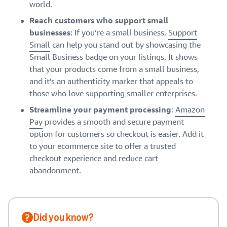
world.
Reach customers who support small
businesses
: If you’re a small business,
Support
Small
can help you stand out by showcasing the
Small Business badge on your listings. It shows
that your products come from a small business,
and it’s an authenticity marker that appeals to
those who love supporting smaller enterprises.
Streamline your payment processing
:
Amazon
Pay
provides a smooth and secure payment
option for customers so checkout is easier. Add it
to your ecommerce site to offer a trusted
checkout experience and reduce cart
abandonment.
Did you know?