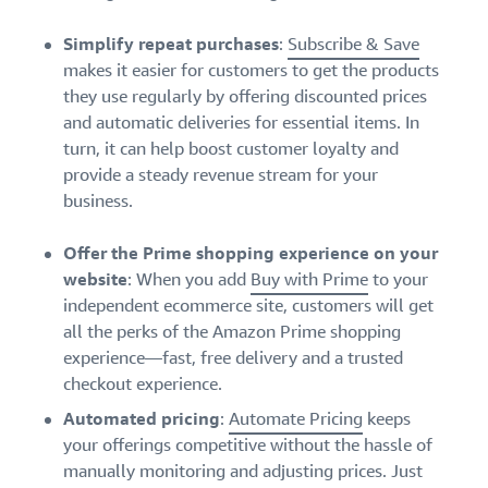
Simplify repeat purchases
:
Subscribe & Save
makes it easier for customers to get the products
they use regularly by offering discounted prices
and automatic deliveries for essential items. In
turn, it can help boost customer loyalty and
provide a steady revenue stream for your
business.
Offer the Prime shopping experience on your
website
: When you add
Buy with Prime
to your
independent ecommerce site, customers will get
all the perks of the Amazon Prime shopping
experience—fast, free delivery and a trusted
checkout experience.
Automated pricing
:
Automate Pricing
keeps
your offerings competitive without the hassle of
manually monitoring and adjusting prices. Just