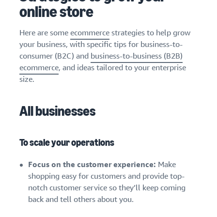
stories
Amazon
online store
your
Learn how
Learn how
supply
sellers are
to
chain
Here are some
ecommerce
strategies to help grow
finding
differentiate
Get end-to-end
your business, with specific tips for business-to-
success
your brand
supply chain
on
consumer (B2C) and
business-to-business (B2B)
and build
management
Amazon
customer
ecommerce
, and ideas tailored to your enterprise
for multiple
loyalty
size.
sales channels
All businesses
To scale your operations
Focus on the customer experience:
Make
shopping easy for customers and provide top-
notch customer service so they’ll keep coming
back and tell others about you.