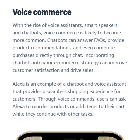
Voice commerce
With the rise of voice assistants, smart speakers,
and chatbots, voice commerce is likely to become
more common. Chatbots can answer FAQs, provide
product recommendations, and even complete
purchases directly through chat. Incorporating
chatbots into your ecommerce strategy can improve
customer satisfaction and drive sales.
Alexa is an example of a chatbot and voice assistant
that provides a seamless shopping experience for
customers. Through voice commands, users can ask
Alexa to reorder products or add items to their cart
while they continue with other tasks.