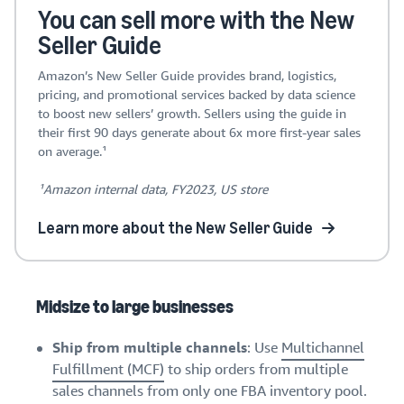
You can sell more with the New
Seller Guide
Amazon’s New Seller Guide provides brand, logistics,
pricing, and promotional services backed by data science
to boost new sellers’ growth. Sellers using the guide in
their first 90 days generate about 6x more first-year sales
on average.¹
¹Amazon internal data, FY2023, US store
Learn more about the New Seller Guide
Midsize to large businesses
Ship from multiple channels
: Use
Multichannel
Fulfillment (MCF)
to ship orders from multiple
sales channels from only one FBA inventory pool.