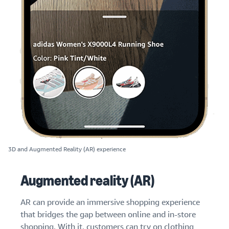
3D and Augmented Reality (AR) experience
Augmented reality (AR)
AR can provide an immersive shopping experience
that bridges the gap between online and in-store
shopping. With it, customers can try on clothing