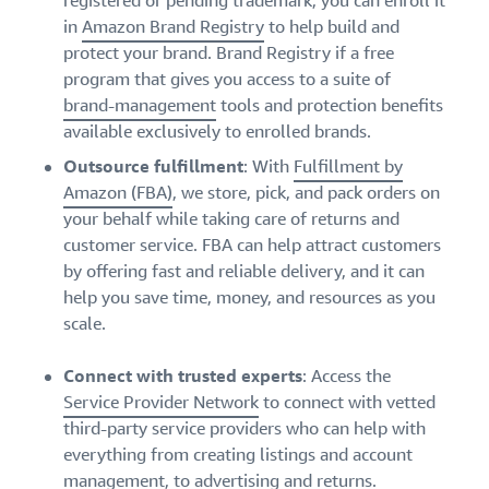
registered or pending trademark, you can enroll it
in
Amazon Brand Registry
to help build and
protect your brand. Brand Registry if a free
program that gives you access to a suite of
brand-management
tools and protection benefits
available exclusively to enrolled brands.
Outsource fulfillment
: With
Fulfillment by
Amazon (FBA)
, we store, pick, and pack orders on
your behalf while taking care of returns and
customer service. FBA can help attract customers
by offering fast and reliable delivery, and it can
help you save time, money, and resources as you
scale.
Connect with trusted experts
: Access the
Service Provider Network
to connect with vetted
third-party service providers who can help with
everything from creating listings and account
management, to advertising and returns.