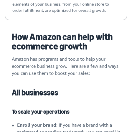
elements of your business, from your online store to
order fulfillment, are optimized for overall growth.
How Amazon can help with
ecommerce growth
Amazon has programs and tools to help your
ecommerce business grow. Here are a few and ways
you can use them to boost your sales:
All businesses
To scale your operations
Enroll your brand
: If you have a brand with a