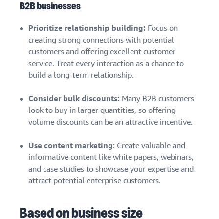
B2B businesses
Prioritize relationship building:
Focus on
creating strong connections with potential
customers and offering excellent customer
service. Treat every interaction as a chance to
build a long-term relationship.
Consider bulk discounts:
Many B2B customers
look to buy in larger quantities, so offering
volume discounts can be an attractive incentive.
Use content marketing
: Create valuable and
informative content like white papers, webinars,
and case studies to showcase your expertise and
attract potential enterprise customers.
Based on business size