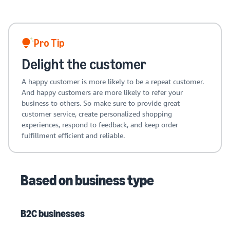
Pro Tip
Delight the customer
A happy customer is more likely to be a repeat customer.
And happy customers are more likely to refer your
business to others. So make sure to provide great
customer service, create personalized shopping
experiences, respond to feedback, and keep order
fulfillment efficient and reliable.
Based on business type
B2C businesses