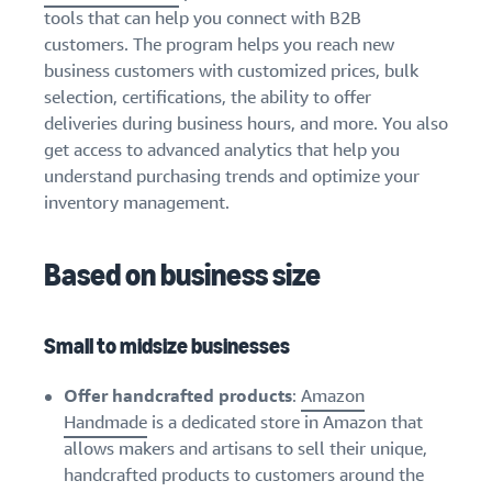
tools that can help you connect with B2B
customers. The program helps you reach new
business customers with customized prices, bulk
selection, certifications, the ability to offer
deliveries during business hours, and more. You also
get access to advanced analytics that help you
understand purchasing trends and optimize your
inventory management.
Based on business size
Small to midsize businesses
Offer handcrafted products
:
Amazon
Handmade
is a dedicated store in Amazon that
allows makers and artisans to sell their unique,
handcrafted products to customers around the