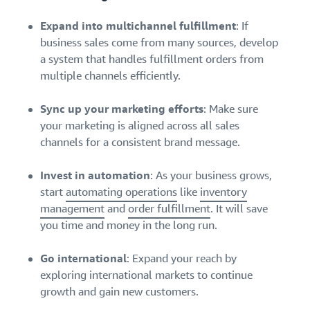
Expand into multichannel fulfillment
: If
business sales come from many sources, develop
a system that handles fulfillment orders from
multiple channels efficiently.
Sync up your marketing efforts
: Make sure
your marketing is aligned across all sales
channels for a consistent brand message.
Invest in automation
: As your business grows,
start
automating operations
like
inventory
management
and
order fulfillment
. It will save
you time and money in the long run.
Go international
: Expand your reach by
exploring international markets to continue
growth and gain new customers.