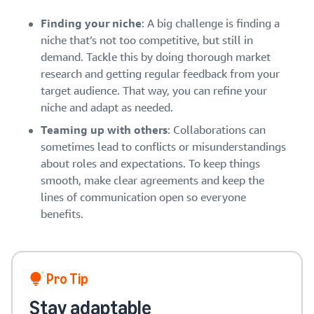
Finding your niche
: A big challenge is finding a
niche that’s not too competitive, but still in
demand. Tackle this by doing thorough market
research and getting regular feedback from your
target audience. That way, you can refine your
niche and adapt as needed.
Teaming up with others
: Collaborations can
sometimes lead to conflicts or misunderstandings
about roles and expectations. To keep things
smooth, make clear agreements and keep the
lines of communication open so everyone
benefits.
Pro Tip
Stay adaptable