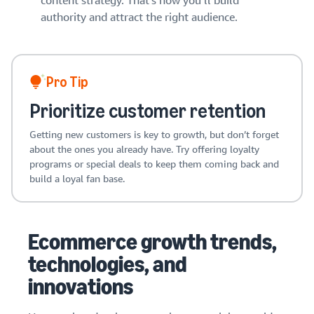
content strategy. That’s how you’ll build
authority and attract the right audience.
Pro Tip
Prioritize customer retention
Getting new customers is key to growth, but don’t forget
about the ones you already have. Try offering loyalty
programs or special deals to keep them coming back and
build a loyal fan base.
Ecommerce growth trends,
technologies, and
innovations