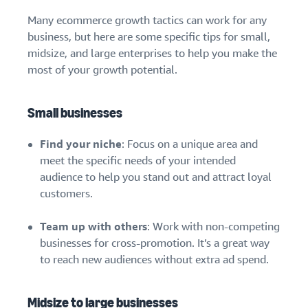
Many ecommerce growth tactics can work for any
business, but here are some specific tips for small,
midsize, and large enterprises to help you make the
most of your growth potential.
Small businesses
Find your niche
: Focus on a unique area and
meet the specific needs of your intended
audience to help you stand out and attract loyal
customers.
Team up with others
: Work with non-competing
businesses for cross-promotion. It’s a great way
to reach new audiences without extra ad spend.
Midsize to large businesses