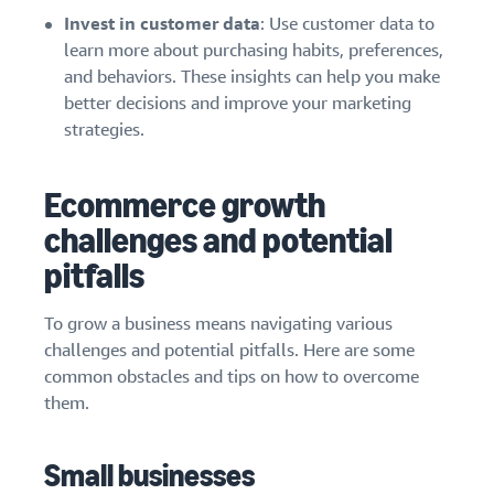
Invest in customer data
: Use customer data to
learn more about purchasing habits, preferences,
and behaviors. These insights can help you make
better decisions and improve your marketing
strategies.
Ecommerce growth
challenges and potential
pitfalls
To grow a business means navigating various
challenges and potential pitfalls. Here are some
common obstacles and tips on how to overcome
them.
Small businesses