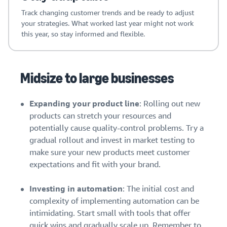
Track changing customer trends and be ready to adjust
your strategies. What worked last year might not work
this year, so stay informed and flexible.
Midsize to large businesses
Expanding your product line
: Rolling out new
products can stretch your resources and
potentially cause quality-control problems. Try a
gradual rollout and invest in market testing to
make sure your new products meet customer
expectations and fit with your brand.
Investing in automation
: The initial cost and
complexity of implementing automation can be
intimidating. Start small with tools that offer
quick wins and gradually scale up. Remember to