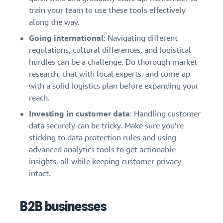
train your team to use these tools effectively
along the way.
Going international
: Navigating different
regulations, cultural differences, and logistical
hurdles can be a challenge. Do thorough market
research, chat with local experts, and come up
with a solid logistics plan before expanding your
reach.
Investing in customer data
: Handling customer
data securely can be tricky. Make sure you’re
sticking to data protection rules and using
advanced analytics tools to get actionable
insights, all while keeping customer privacy
intact.
B2B businesses