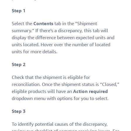
Step 1
Select the
Contents
tab in the “Shipment
summary.” If there’s a discrepancy, this tab will
display the difference between expected units and
units located. Hover over the number of located
units for more details.
Step 2
Check that the shipment is eligible for
reconciliation. Once the shipment status is “Closed,”
eligible products will have an
Action required
dropdown menu with options for you to select.
Step 3
To identify potential causes of the discrepancy,