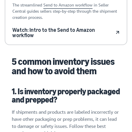
The streamlined
Send to Amazon workflow
in Seller
Central guides sellers step-by-step through the shipment
creation process.
Watch: Intro to the Send to Amazon
workflow
5 common inventory issues
and how to avoid them
1. Is inventory properly packaged
and prepped?
If shipments and products are labeled incorrectly or
have other packaging or prep problems, it can lead
to damage or safety issues. Follow these best