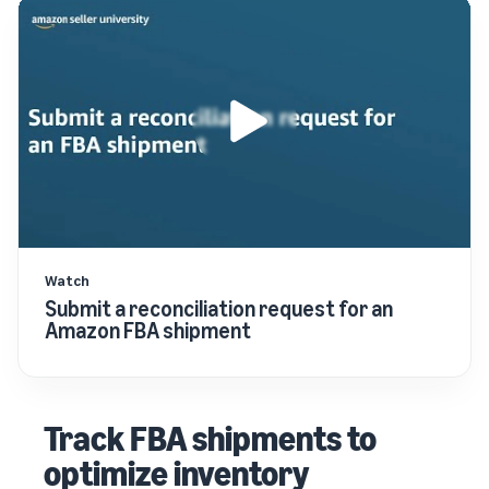
Watch
Submit a reconciliation request for an
Amazon FBA shipment
Track FBA shipments to
optimize inventory