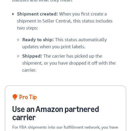
Shipment created:
When you first create a
shipment in Seller Central, this status includes
two steps:
Ready to ship:
This status automatically
updates when you print labels.
Shipped:
The carrier has picked up the
shipment, or you have dropped it off with the
carrier.
Pro Tip
Use an Amazon partnered
carrier
For FBA shipments into our fulfillment network, you have