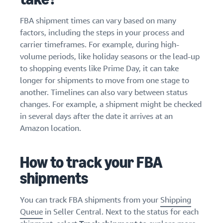
FBA shipment times can vary based on many
factors, including the steps in your process and
carrier timeframes. For example, during high-
volume periods, like holiday seasons or the lead-up
to shopping events like Prime Day, it can take
longer for shipments to move from one stage to
another. Timelines can also vary between status
changes. For example, a shipment might be checked
in several days after the date it arrives at an
Amazon location.
How to track your FBA
shipments
You can track FBA shipments from your
Shipping
Queue
in Seller Central. Next to the status for each