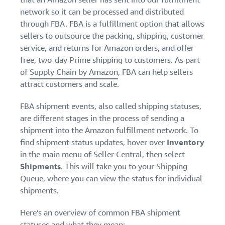
network so it can be processed and distributed
through FBA. FBA is a fulfillment option that allows
sellers to outsource the packing, shipping, customer
service, and returns for Amazon orders, and offer
free, two-day Prime shipping to customers. As part
of
Supply Chain by Amazon
, FBA can help sellers
attract customers and scale.
FBA shipment events, also called shipping statuses,
are different stages in the process of sending a
shipment into the Amazon fulfillment network. To
find shipment status updates, hover over
Inventory
in the main menu of Seller Central, then select
Shipments
.
This will take you to your Shipping
Queue, where you can view the status for individual
shipments.
Here’s an overview of common FBA shipment
statuses and what they mean: