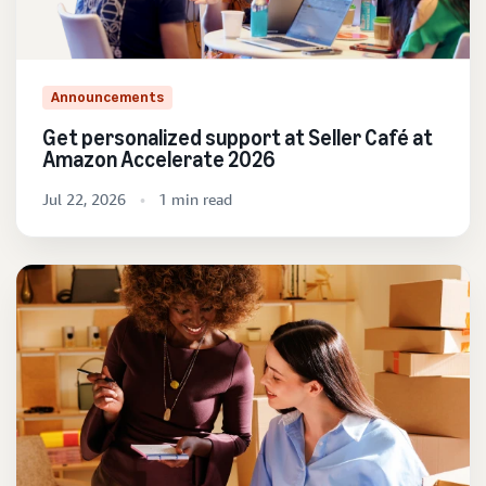
Announcements
Get personalized support at Seller Café at
Amazon Accelerate 2026
Jul 22, 2026
1 min read