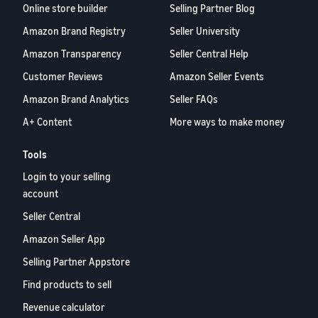
Online store builder
Selling Partner Blog
Amazon Brand Registry
Seller University
Amazon Transparency
Seller Central Help
Customer Reviews
Amazon Seller Events
Amazon Brand Analytics
Seller FAQs
A+ Content
More ways to make money
Tools
Login to your selling
account
Seller Central
Amazon Seller App
Selling Partner Appstore
Find products to sell
Revenue calculator