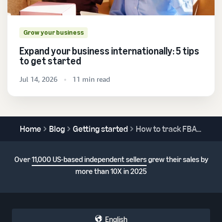
Grow your business
Expand your business internationally: 5 tips
to get started
Jul 14, 2026
11 min read
Home
Blog
Getting started
How to track FBA shipments
Over
11,000 US-based independent sellers
grew their sales by
more than 10X in 2025
English