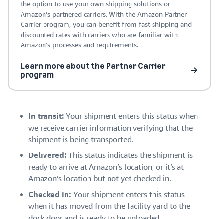
the option to use your own shipping solutions or
Amazon’s partnered carriers. With the Amazon Partner
Carrier program, you can benefit from fast shipping and
discounted rates with carriers who are familiar with
Amazon’s processes and requirements.
Learn more about the Partner Carrier
program
In transit:
Your shipment enters this status when
we receive carrier information verifying that the
shipment is being transported.
Delivered:
This status indicates the shipment is
ready to arrive at Amazon’s location, or it’s at
Amazon’s location but not yet checked in.
Checked in:
Your shipment enters this status
when it has moved from the facility yard to the
dock door and is ready to be unloaded.