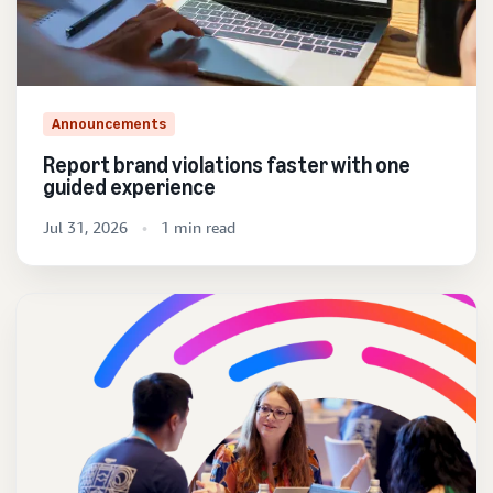
Announcements
Report brand violations faster with one
guided experience
Jul 31, 2026
1 min read