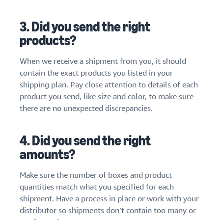
3. Did you send the right
products?
When we receive a shipment from you, it should
contain the exact products you listed in your
shipping plan. Pay close attention to details of each
product you send, like size and color, to make sure
there are no unexpected discrepancies.
4. Did you send the right
amounts?
Make sure the number of boxes and product
quantities match what you specified for each
shipment. Have a process in place or work with your
distributor so shipments don’t contain too many or