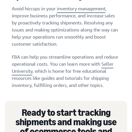
Avoid hiccups in your
inventory management
,
improve business performance, and increase sales
by proactively tracking shipments. Resolving any
issues and making optimizations along the way can
help your operations run smoothly and boost
customer satisfaction.
FBA can help you streamline operations and reduce
operational costs. You can learn more with
Seller
University
, which is home for free educational
resources like guides and tutorials for shipping
inventory, fulfilling orders, and other topics.
Ready to start tracking
shipments and making use
of ecommerce tools and