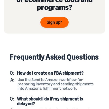
programs?
Sign up*
Frequently Asked Questions
Q:
How do I create an FBA shipment?
A:
Use the
Send to Amazon workflow
for
preparing inventory and sending shipments
into Amazon’s fulfillment network.
Q:
What should I do if my shipment is
delayed?