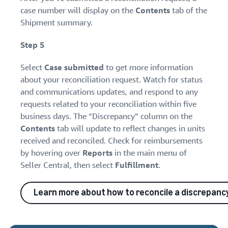
case number will display on the
Contents
tab of the
Shipment summary.
Step 5
Select
Case submitted
to get more information
about your reconciliation request. Watch for status
and communications updates, and respond to any
requests related to your reconciliation within five
business days. The “Discrepancy” column on the
Contents
tab will update to reflect changes in units
received and reconciled. Check for reimbursements
by hovering over
Reports
in the main menu of
Seller Central, then select
Fulfillment
.
Learn more about how to reconcile a discrepanc