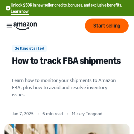
Unlock $50K in new seller credits, bonuses, and exclusive benefits.
Learn how
Start selling
Start
Getting started
How to track FBA shipments
Start
Pricing
English
selling
- US
Learn how to monitor your shipments to Amazon
Review
Brands
FBA, plus how to avoid and resolve inventory
Learn how to sell
Español
fees
issues.
Get an overview of how to
- US
and
sell on Amazon
1. Is inventory properly packaged and
costs
Build
Services
prepped?
中
and
Jan 7, 2025
6 min read
Mickey Toogood
Register as a seller
文
protect
2. Is the ship-to address correct?
Standard selling fees
Review steps for creating a
your
-
Programs
Resources
Review selling plan and
seller account
3. Did you send the right products?
brand
CN