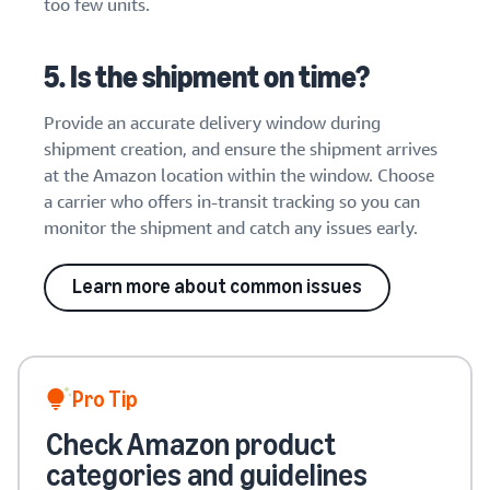
too few units.
5. Is the shipment on time?
Provide an accurate delivery window during
shipment creation, and ensure the shipment arrives
at the Amazon location within the window. Choose
a carrier who offers in-transit tracking so you can
monitor the shipment and catch any issues early.
Learn more about common issues
Pro Tip
Check Amazon product
categories and guidelines