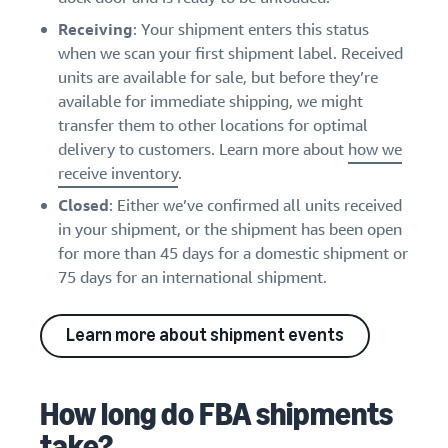
Receiving
: Your shipment enters this status
when we scan your first shipment label. Received
units are available for sale, but before they’re
available for immediate shipping, we might
transfer them to other locations for optimal
delivery to customers. Learn more about
how we
receive inventory
.
Closed
: Either we’ve confirmed all units received
in your shipment, or the shipment has been open
for more than 45 days for a domestic shipment or
75 days for an international shipment.
Learn more about shipment events
How long do FBA shipments
take?