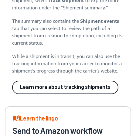
shipment, select
Track shipment
to explore more
information under the “Shipment summary.”
The summary also contains the
Shipment events
tab that you can select to review the path of a
shipment from creation to completion, including its
current status.
While a shipment is in transit, you can also use the
tracking information from your carrier to monitor a
shipment’s progress through the carrier’s website.
Learn more about tracking shipments
Learn the lingo
Send to Amazon workflow