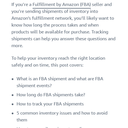
Find out how to outsource
Create a Brand Store
If you’re a
Fulfillment by Amazon (FBA)
seller and
handling and delivery
Create a dedicated
you’re sending shipments of inventory into
Sell B2B
Estimate
storefront to showcase
Amazon’s fulfillment network, you’ll likely want to
Connect with business
revenue
your brand
How to sell new
know how long the process takes and when
customers
and
English
Seller
products
fulfillment
products will be available for purchase. Tracking
registration
Learn how to launch and sell
Authenticate products
costs
shipments can help you answer these questions and
Sell globally
Log
guide
new products in a variety of
Ensure customers receive
in
Calculate fees,
Sell to Amazon customers
more.
categories
Use our step-by-
authentic products with
costs, and
worldwide
step guide to
Transparency
revenue for a
To help your inventory reach the right location
Start
create your
How to build an online
selling
product based
safely and on time, this post covers:
Find apps and service
Amazon selling
store
on fulfillment
providers
account. Find out
Get tips for setting up an
method.
Find software and service
what you need to
What is an FBA shipment and what are FBA
ecommerce storefront
providers
register and get
shipment events?
answers to
How long do FBA shipments take?
common
Guide to
questions.
How to track your FBA shipments
growing
your
5 common inventory issues and how to avoid
brand
them
Seller
on
Outsource