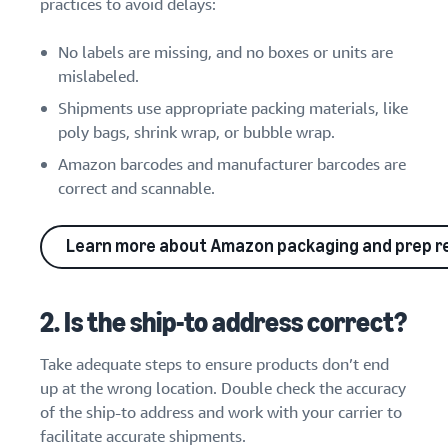
practices to avoid delays:
No labels are missing, and no boxes or units are
mislabeled.
Shipments use appropriate packing materials, like
poly bags, shrink wrap, or bubble wrap.
Amazon barcodes and manufacturer barcodes are
correct and scannable.
Learn more about Amazon packaging and prep 
2. Is the ship-to address correct?
Take adequate steps to ensure products don’t end
up at the wrong location. Double check the accuracy
of the ship-to address and work with your carrier to
facilitate accurate shipments.