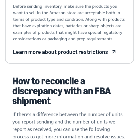
Before sending inventory, make sure the products you
want to sell in the Amazon store are acceptable both in
terms of
product type and condition
. Along with products
that have expiration dates, batteries or sharp objects are
examples of products that might have special regulatory
considerations or packaging and prep requirements.
Learn more about product restrictions
How to reconcile a
discrepancy with an FBA
shipment
If there’s a difference between the number of units
you report sending and the number of units we
report as received, you can use the following
process to get more information and resolve issues.