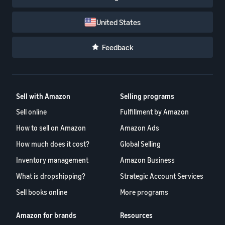
United States
Feedback
Sell with Amazon
Selling programs
Sell online
Fulfillment by Amazon
How to sell on Amazon
Amazon Ads
How much does it cost?
Global Selling
Inventory management
Amazon Business
What is dropshipping?
Strategic Account Services
Sell books online
More programs
Amazon for brands
Resources