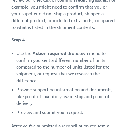
review our
checklist of common receiving issues
. For
example, you might need to confirm that you or
your supplier did not ship a product, shipped a
different product, or included extra units, compared
to what is listed in the shipment contents.
Step 4
Use the
Action required
dropdown menu to
confirm you sent a different number of units
compared to the number of units listed for the
shipment, or request that we research the
difference.
Provide supporting information and documents,
like proof of inventory ownership and proof of
delivery.
Preview and submit your request.
After you’ve submitted a reconciliation request, a