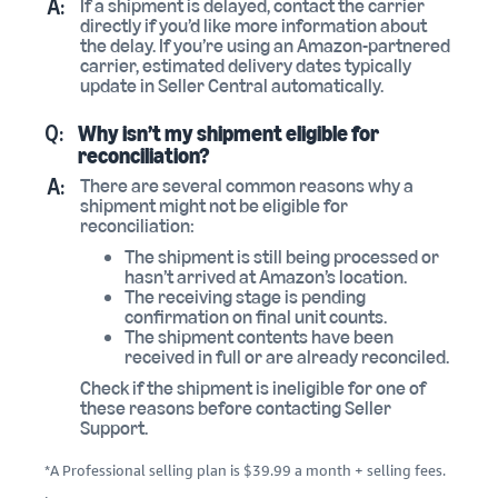
A:
If a shipment is delayed, contact the carrier
directly if you’d like more information about
the delay. If you’re using an Amazon-partnered
carrier, estimated delivery dates typically
update in Seller Central automatically.
Q:
Why isn’t my shipment eligible for
reconciliation?
A:
There are several common reasons why a
shipment might not be eligible for
reconciliation:
The shipment is still being processed or
hasn’t arrived at Amazon’s location.
The receiving stage is pending
confirmation on final unit counts.
The shipment contents have been
received in full or are already reconciled.
Check if the shipment is ineligible for one of
these reasons before contacting Seller
Support.
*A Professional selling plan is $39.99 a month + selling fees.