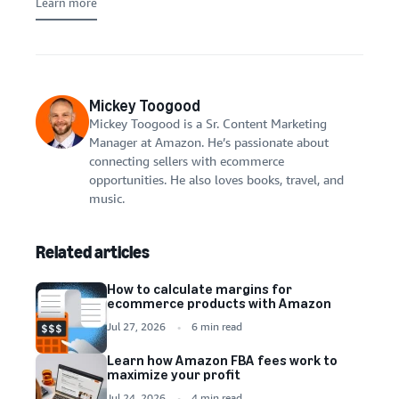
Learn more
Mickey Toogood
Mickey Toogood is a Sr. Content Marketing
Manager at Amazon. He’s passionate about
connecting sellers with ecommerce
opportunities. He also loves books, travel, and
music.
Related articles
How to calculate margins for
ecommerce products with Amazon
Jul 27, 2026
6 min read
Learn how Amazon FBA fees work to
maximize your profit
Jul 24, 2026
4 min read