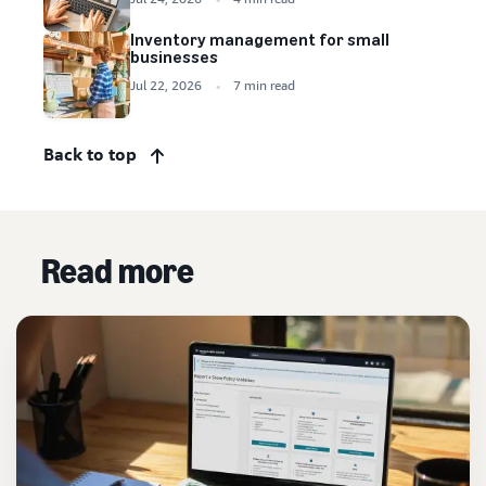
Inventory management for small
businesses
Jul 22, 2026
7 min read
Back to top
Read more