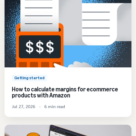
Getting started
How to calculate margins for ecommerce
products with Amazon
Jul 27, 2026
6 min read