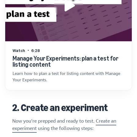
Watch
6:28
Manage Your Experiments: plan a test for
listing content
Learn how to plan a test for listing content with Manage
Your Experiments.
2. Create an experiment
Now you’re prepped and ready to test.
Create an
experiment
using the following steps: