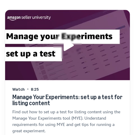
Watch
8:25
Manage Your Experiments: set up a test for
listing content
Find out how to set up a test for listing content using the
Manage Your Experiments tool (MYE). Understand
requirements for using MYE and get tips for running a
great experiment.