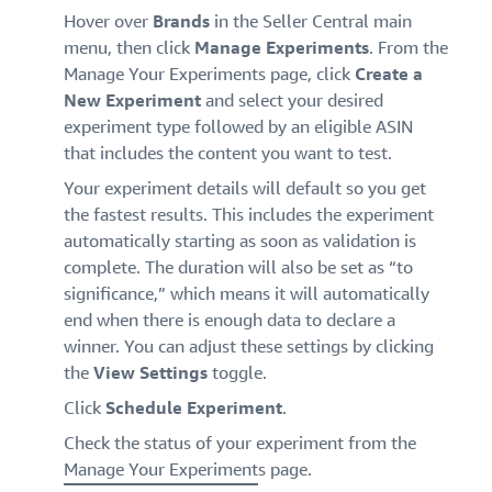
Hover over
Brands
in the Seller Central main
menu, then click
Manage Experiments
. From the
Manage Your Experiments page, click
Create a
New Experiment
and select your desired
experiment type followed by an eligible ASIN
that includes the content you want to test.
Your experiment details will default so you get
the fastest results. This includes the experiment
automatically starting as soon as validation is
complete. The duration will also be set as “to
significance,” which means it will automatically
end when there is enough data to declare a
winner. You can adjust these settings by clicking
the
View Settings
toggle.
Click
Schedule Experiment
.
Check the status of your experiment from the
Manage Your Experiment
s page.