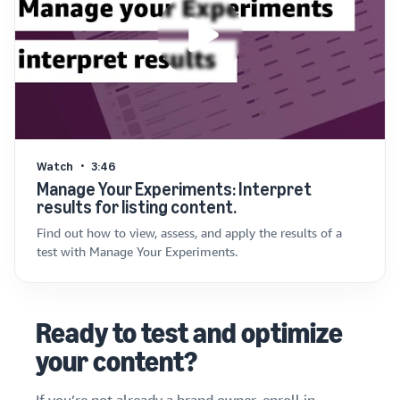
Watch
3:46
Manage Your Experiments: Interpret
results for listing content.
Find out how to view, assess, and apply the results of a
test with Manage Your Experiments.
Ready to test and optimize
your content?