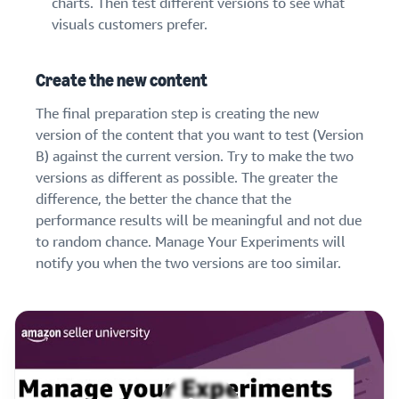
charts. Then test different versions to see what
visuals customers prefer.
Create the new content
The final preparation step is creating the new
version of the content that you want to test (Version
B) against the current version. Try to make the two
versions as different as possible. The greater the
difference, the better the chance that the
performance results will be meaningful and not due
to random chance. Manage Your Experiments will
notify you when the two versions are too similar.