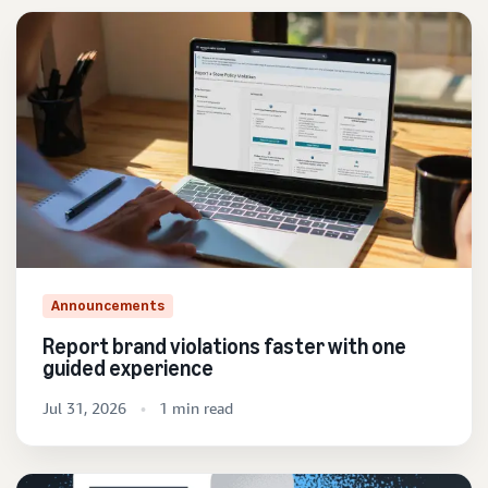
Announcements
Report brand violations faster with one
guided experience
Jul 31, 2026
1 min read