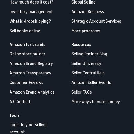
How much does it cost?
Global Selling
Inventory management
Amazon Business
What is dropshipping?
Strategic Account Services
Sell books online
More programs
Amazon for brands
Resources
Online store builder
Selling Partner Blog
Amazon Brand Registry
Seller University
Amazon Transparency
Seller Central Help
Customer Reviews
Amazon Seller Events
Amazon Brand Analytics
Seller FAQs
A+ Content
More ways to make money
Tools
Login to your selling
account