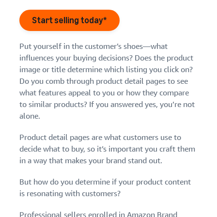
Find out how to outsource
Create a Brand Store
handling and delivery
Create a dedicated
Start selling today*
Sell B2B
Estimate
storefront to showcase
Connect with business
revenue
your brand
How to sell new
customers
and
English
Put yourself in the customer’s shoes—what
Seller
products
fulfillment
influences your buying decisions? Does the product
registration
Learn how to launch and sell
Authenticate products
costs
Sell globally
Log
guide
image or title determine which listing you click on?
new products in a variety of
Ensure customers receive
in
Calculate fees,
Sell to Amazon customers
categories
Do you comb through product detail pages to see
Use our step-by-
authentic products with
costs, and
worldwide
step guide to
what features appeal to you or how they compare
Transparency
revenue for a
Start
create your
to similar products? If you answered yes, you’re not
How to build an online
selling
product based
Find apps and service
Amazon selling
store
alone.
on fulfillment
providers
account. Find out
Get tips for setting up an
method.
Find software and service
what you need to
ecommerce storefront
Product detail pages are what customers use to
providers
register and get
decide what to buy, so it’s important you craft them
answers to
in a way that makes your brand stand out.
common
Guide to
questions.
growing
But how do you determine if your product content
your
is resonating with customers?
brand
Seller
on
Professional sellers enrolled in
Amazon Brand
Outsource