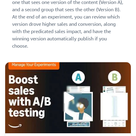
one that sees one version of the content (Version A),
and a second group that sees the other (Version B).
At the end of an experiment, you can review which
version drove higher sales and conversion, along
with the predicated sales impact, and have the
winning version automatically publish if you
choose.