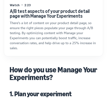
Watch
2:23
A/B test aspects of your product detail
page with Manage Your Experiments
There’s a lot of content on your product detail page, so
ensure the right pieces populate your page through A/B
testing. By optimizing content with Manage your
Experiments you can potentially boost traffic, increase
conversation rates, and help drive up to a 25% increase in
sales.
How do you use Manage Your
Experiments?
1. Plan your experiment