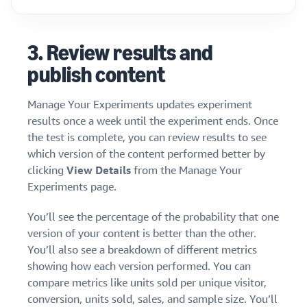
3.
Review results and
publish content
Manage Your Experiments updates experiment
results once a week until the experiment ends. Once
the test is complete, you can review results to see
which version of the content performed better by
clicking
View Details
from the Manage Your
Experiments page.
You’ll see the percentage of the probability that one
version of your content is better than the other.
You’ll also see a breakdown of different metrics
showing how each version performed. You can
compare metrics like units sold per unique visitor,
conversion, units sold, sales, and sample size. You’ll