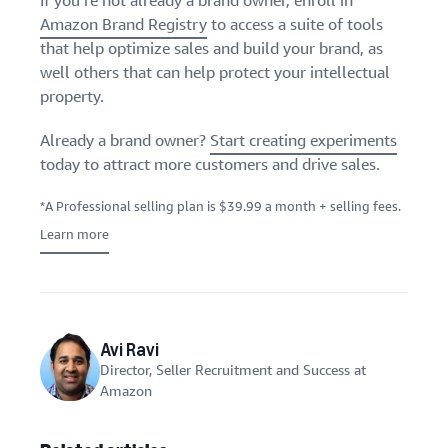
If you’re not already a brand owner, enroll in
Amazon Brand Registry
to access a suite of tools
that help optimize sales and build your brand, as
well others that can help protect your intellectual
property.
Already a brand owner?
Start creating experiments
today to attract more customers and drive sales.
*A Professional selling plan is $39.99 a month + selling fees.
Learn more
Avi Ravi
Director, Seller Recruitment and Success at
Amazon