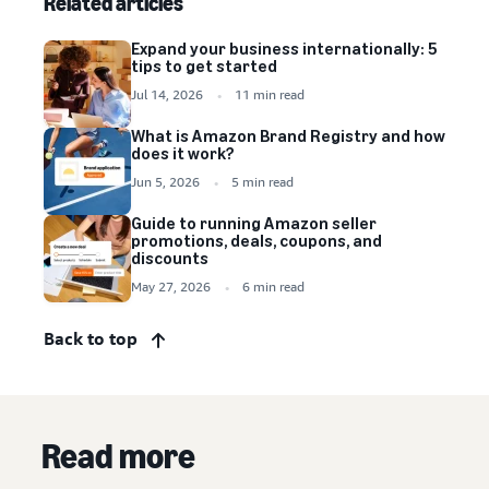
Related articles
Expand your business internationally: 5
tips to get started
Jul 14, 2026
11 min read
What is Amazon Brand Registry and how
does it work?
Jun 5, 2026
5 min read
Guide to running Amazon seller
promotions, deals, coupons, and
discounts
May 27, 2026
6 min read
Back to top
Read more