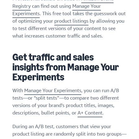
stories
Amazon
your
Registry
can find out using
Manage Your
Learn how
Learn how
supply
Experiments
. This free tool takes the guesswork out
sellers are
to
chain
of optimizing your
product listings
by allowing you
finding
differentiate
Get end-to-end
to test different versions of your content to see
success
your brand
supply chain
on
what increases customer traffic and sales.
and build
management
Amazon
customer
for multiple
loyalty
sales channels
Get traffic and sales
insights from Manage Your
Experiments
With
Manage Your Experiments
, you can run A/B
tests—or “split tests”—to compare two different
versions of your brand’s product titles, images,
descriptions, bullet points, or
A+ Content
.
During an A/B test, customers that view your
product listing are randomly split into two groups—