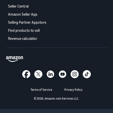
Seller Central
Amazon Seller App
Selling Partner Appstore
Find products to sell
Revenue calculator
Terms of Service
Privacy Policy
© 2026, Amazon.com Services LLC.