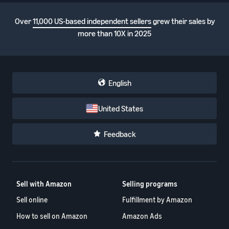
Over
11,000 US-based independent sellers
grew their sales by
more than 10X in 2025
English
United States
Feedback
Sell with Amazon
Selling programs
Sell online
Fulfillment by Amazon
How to sell on Amazon
Amazon Ads