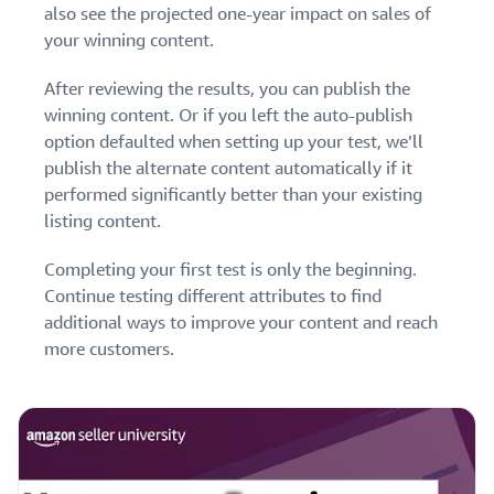
also see the projected one-year impact on sales of
your winning content.
After reviewing the results, you can publish the
winning content. Or if you left the auto-publish
option defaulted when setting up your test, we’ll
publish the alternate content automatically if it
performed significantly better than your existing
listing content.
Completing your first test is only the beginning.
Continue testing different attributes to find
additional ways to improve your content and reach
more customers.