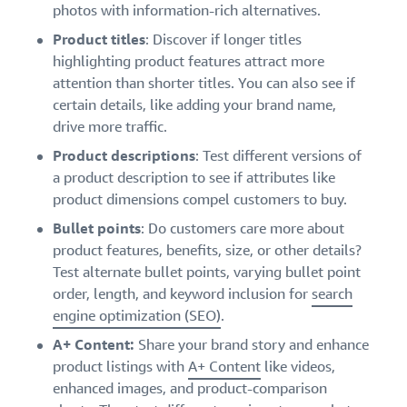
photos with information-rich alternatives.
Product titles
: Discover if longer titles
highlighting product features attract more
attention than shorter titles. You can also see if
certain details, like adding your brand name,
drive more traffic.
Product descriptions
: Test different versions of
a product description to see if attributes like
product dimensions compel customers to buy.
Bullet points
: Do customers care more about
product features, benefits, size, or other details?
Test alternate bullet points, varying bullet point
order, length, and keyword inclusion for
search
engine optimization (SEO)
.
A+ Content:
Share your brand story and enhance
product listings with
A+ Content
like videos,
enhanced images, and product-comparison