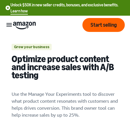
Unlock $50K in new seller credits, bonuses, and exclusive benefits.
Learn how
Start selling
Start
Grow your business
Optimize product content
Start
Pricing
and increase sales with A/B
English
selling
testing
- US
1. Plan your experiment
Review
Brands
Learn how to sell
Español
fees
Get an overview of how to
Use the Manage Your Experiments tool to discover
- US
and
sell on Amazon
what product content resonates with customers and
costs
Build
Services
中
helps drives conversion. This brand owner tool can
and
Register as a seller
文
help increase sales by up to 25%.
protect
Standard selling fees
Review steps for creating a
your
-
Programs
Resources
Review selling plan and
seller account
brand
CN