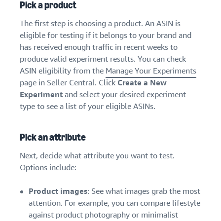
Pick a product
The first step is choosing a product. An ASIN is
eligible for testing if it belongs to your brand and
has received enough traffic in recent weeks to
produce valid experiment results. You can check
ASIN eligibility from the
Manage Your Experiments
page in Seller Central. Click
Create a New
Experiment
and select your desired experiment
type to see a list of your eligible ASINs.
Pick an attribute
Next, decide what attribute you want to test.
Options include:
Product images
: See what images grab the most
attention. For example, you can compare lifestyle
against product photography or minimalist