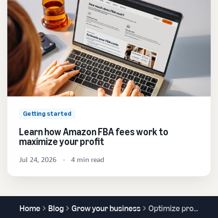
Getting started
Learn how Amazon FBA fees work to
maximize your profit
Jul 24, 2026
4 min read
Home
Blog
Grow your business
Optimize product content and increase sales with A/B testing