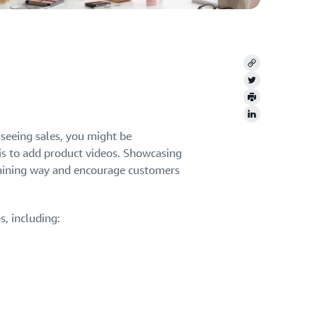
Copy
Twitter
Print
LinkedIn
seeing sales, you might be
is to add product videos. Showcasing
ertaining way and encourage customers
, including: