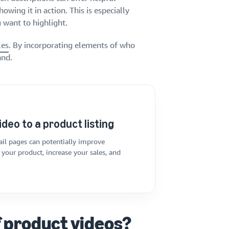
owing it in action. This is especially
 want to highlight.
les
. By incorporating elements of who
and.
ideo to a product listing
il pages can potentially improve
your product, increase your sales, and
f product videos?