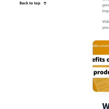
Back to top
gene
impo
Vide
you
W