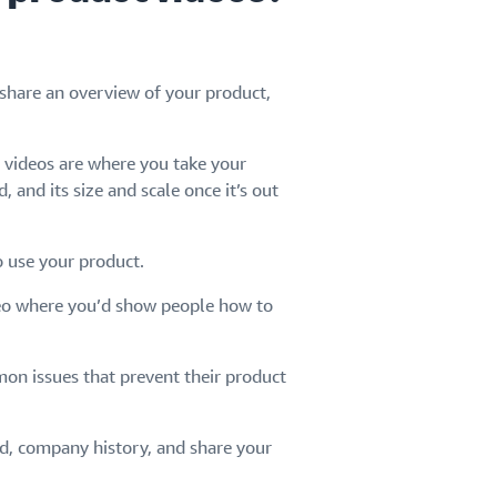
 share an overview of your product,
 videos are where you take your
 and its size and scale once it’s out
 use your product.
deo where you’d show people how to
on issues that prevent their product
nd, company history, and share your