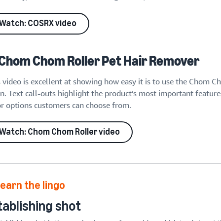
Watch: COSRX video
 Chom Chom Roller Pet Hair Remover
s video is excellent at showing how easy it is to use the Chom 
n. Text call-outs highlight the product’s most important feature
or options customers can choose from.
Watch: Chom Chom Roller video
earn the lingo
tablishing shot