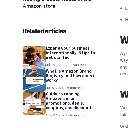
Amazon store
E
H
Related articles
W
Expand your business
internationally: 5 tips to
A pr
get started
ways
Jul 14, 2026
11 min read
and 
What is Amazon Brand
don
Registry and how does it
work?
Jun 5, 2026
5 min read
W
Guide to running
Amazon seller
promotions, deals,
Vid
coupons, and discounts
tak
May 27, 2026
6 min read
Whi