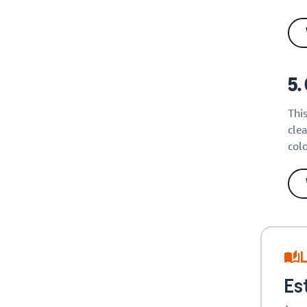
5.
Thi
clea
col
L
Es