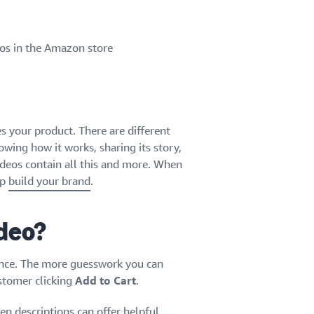
eos in the Amazon store
es your product. There are different
wing how it works, sharing its story,
videos contain all this and more. When
lp
build your brand
.
ideo?
ence. The more guesswork you can
ustomer clicking
Add to Cart
.
en descriptions can offer helpful