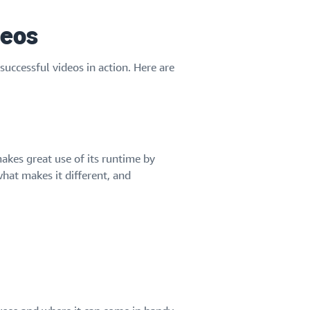
deos
successful videos in action. Here are
akes great use of its runtime by
what makes it different, and