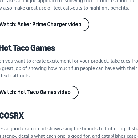
er takes a unique approach to showing their product’s multiple 
 also make great use of text call-outs to highlight benefits.
Watch: Anker Prime Charger video
 Hot Taco Games
n you want to create excitement for your product, take cues fr
a great job of showing how much fun people can have with their 
text call-outs.
Watch: Hot Taco Games video
 COSRX
’s a good example of showcasing the brand’s full offering. It sh
istency, details what each one is good for, and establishes ease 