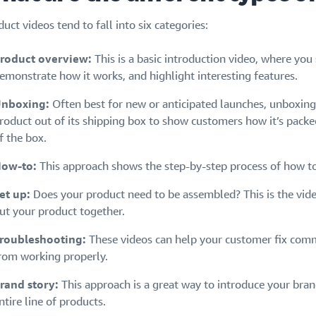
uct videos tend to fall into six categories:
roduct overview:
This is a basic introduction video, where you
emonstrate how it works, and highlight interesting features.
nboxing:
Often best for new or anticipated launches, unboxing
roduct out of its shipping box to show customers how it’s packed,
f the box.
ow-to:
This approach shows the step-by-step process of how to
et up:
Does your product need to be assembled? This is the vi
ut your product together.
roubleshooting:
These videos can help your customer fix comm
rom working properly.
rand story:
This approach is a great way to introduce your bra
ntire line of products.