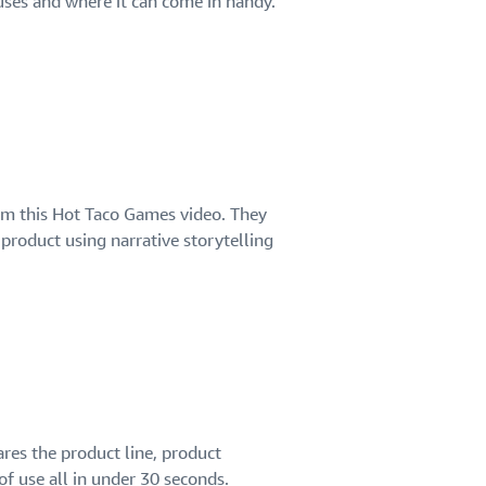
uses and where it can come in handy.
om this Hot Taco Games video. They
product using narrative storytelling
ares the product line, product
of use all in under 30 seconds.