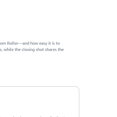
Chom Roller—and how easy it is to
s, while the closing shot shares the