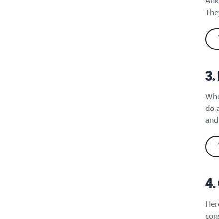
Ank
They
3.
Whe
do 
and 
4.
Here
cons