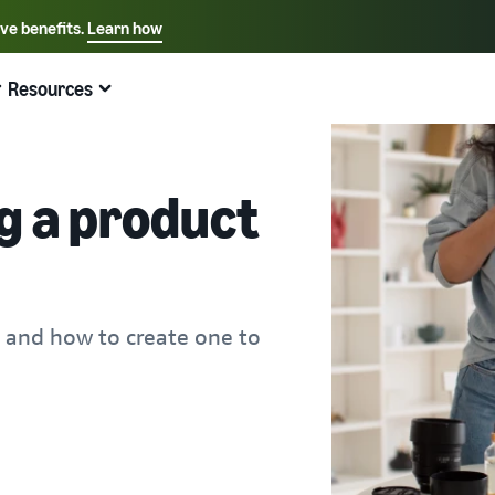
ive benefits.
Learn how
Select your preferred language
English - US
Resources
Quick links:
Selling on Amazon
Fulfillment by Amazon
Español - US
中文 - CN
g a product
 and how to create one to