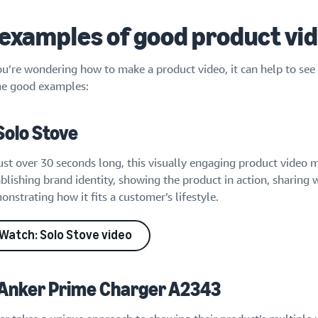
 examples of good product vi
ou’re wondering how to make a product video, it can help to see 
e good examples:
 Solo Stove
ust over 30 seconds long, this visually engaging product video m
blishing brand identity, showing the product in action, sharing 
nstrating how it fits a customer’s lifestyle.
Watch: Solo Stove video
 Anker Prime Charger A2343