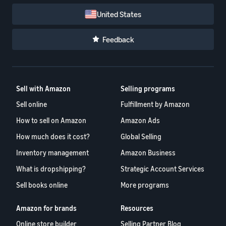
United States
Feedback
Sell with Amazon
Selling programs
Sell online
Fulfillment by Amazon
How to sell on Amazon
Amazon Ads
How much does it cost?
Global Selling
Inventory management
Amazon Business
What is dropshipping?
Strategic Account Services
Sell books online
More programs
Amazon for brands
Resources
Online store builder
Selling Partner Blog