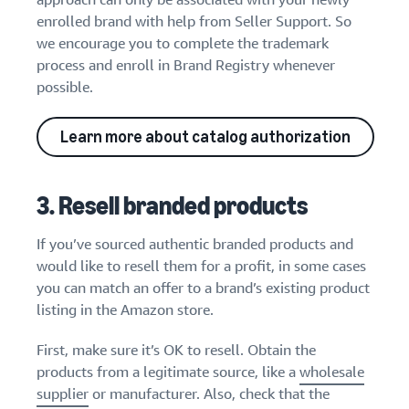
enrolled brand with help from Seller Support. So
we encourage you to complete the trademark
process and enroll in Brand Registry whenever
possible.
Learn more about catalog authorization
3. Resell branded products
If you’ve sourced authentic branded products and
would like to resell them for a profit, in some cases
you can match an offer to a brand’s existing product
listing in the Amazon store.
First, make sure it’s OK to resell. Obtain the
products from a legitimate source, like a
wholesale
supplier
or manufacturer. Also, check that the