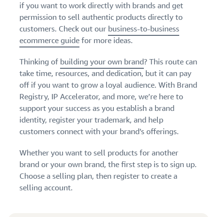
if you want to work directly with brands and get
permission to sell authentic products directly to
customers. Check out our
business-to-business
ecommerce guide
for more ideas.
Thinking of
building your own brand
? This route can
take time, resources, and dedication, but it can pay
off if you want to grow a loyal audience. With Brand
Registry, IP Accelerator, and more, we’re here to
support your success as you establish a brand
identity, register your trademark, and help
customers connect with your brand’s offerings.
Whether you want to sell products for another
brand or your own brand, the first step is to sign up.
Choose a selling plan, then register to create a
selling account.