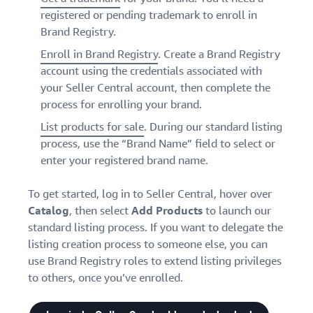
registered or pending trademark to enroll in
Brand Registry.
Enroll in Brand Registry
. Create a Brand Registry
account using the credentials associated with
your Seller Central account, then complete the
process for enrolling your brand.
List products for sale
. During our standard listing
process, use the “Brand Name” field to select or
enter your registered brand name.
To get started, log in to Seller Central, hover over
Catalog
, then select
Add
Products
to launch our
standard listing process. If you want to delegate the
listing creation process to someone else, you can
use Brand Registry roles to extend listing privileges
to others, once you’ve enrolled.