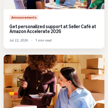
Announcements
Get personalized support at Seller Café at
Amazon Accelerate 2026
Jul 22, 2026
1 min read