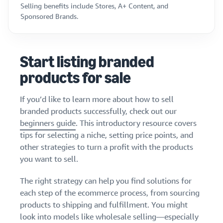
Selling benefits include Stores, A+ Content, and
Sponsored Brands.
Start listing branded
products for sale
If you’d like to learn more about how to sell
branded products successfully, check out our
beginners guide
. This introductory resource covers
tips for selecting a niche, setting price points, and
other strategies to turn a profit with the products
you want to sell.
The right strategy can help you find solutions for
each step of the ecommerce process, from sourcing
products to shipping and fulfillment. You might
look into models like wholesale selling—especially