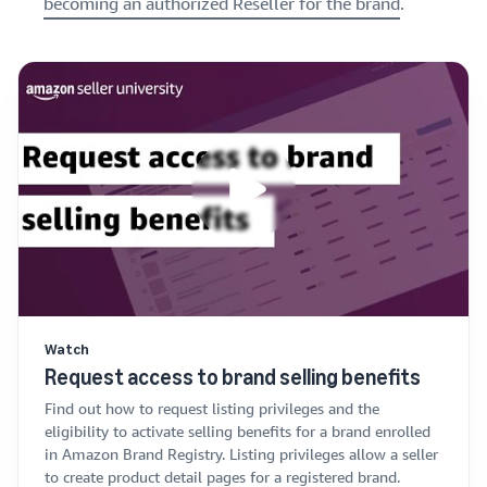
becoming an authorized Reseller for the brand
.
Watch
Request access to brand selling benefits
Find out how to request listing privileges and the
eligibility to activate selling benefits for a brand enrolled
in Amazon Brand Registry. Listing privileges allow a seller
to create product detail pages for a registered brand.