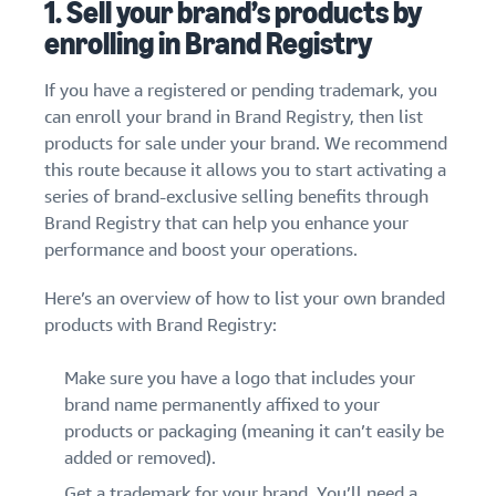
1. Sell your brand’s products by
enrolling in Brand Registry
If you have a registered or pending trademark, you
can enroll your brand in Brand Registry, then list
products for sale under your brand. We recommend
this route because it allows you to start activating a
series of brand-exclusive selling benefits through
Brand Registry that can help you enhance your
performance and boost your operations.
Here’s an overview of how to list your own branded
products with Brand Registry:
Make sure you have a logo that includes your
brand name permanently affixed to your
products or packaging (meaning it can’t easily be
added or removed).
Get a trademark
for your brand. You’ll need a