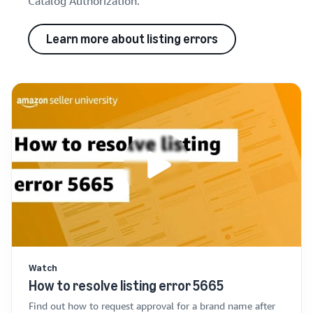
Catalog Authorization.
Learn more about listing errors
Watch
How to resolve listing error 5665
Find out how to request approval for a brand name after