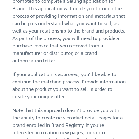
prompted to complete a Selling application for
Brand. This application will guide you through the
process of providing information and materials that
can help us understand what you want to sell, as
well as your relationship to the brand and products.
As part of the process, you will need to provide a
purchase invoice that you received from a
manufacturer or distributor, or a brand
authorization letter.
If your application is approved, you’ll be able to
continue the matching process. Provide information
about the product you want to sell in order to
create your unique offer.
Note that this approach doesn’t provide you with
the ability to create new product detail pages for a
brand enrolled in Brand Registry. If you’re
interested in creating new pages, look into