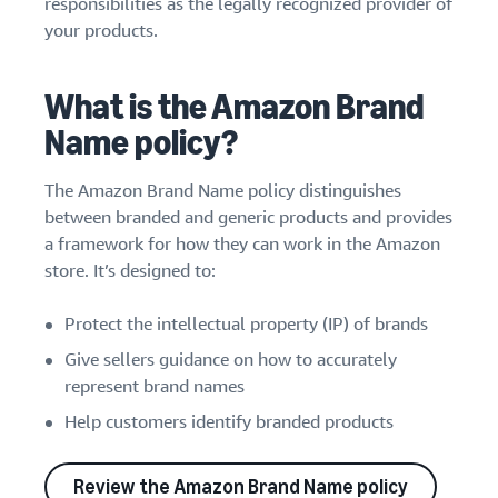
responsibilities as the legally recognized provider of
your products.
What is the Amazon Brand
Name policy?
The Amazon Brand Name policy distinguishes
between branded and generic products and provides
a framework for how they can work in the Amazon
store. It’s designed to:
Protect the intellectual property (IP) of brands
Give sellers guidance on how to accurately
represent brand names
Help customers identify branded products
Review the Amazon Brand Name policy