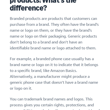
products: What’s the
stories
Amazon
your
difference?
Learn how
Learn how
supply
sellers are
to
chain
finding
differentiate
Branded products are products that customers can
Get end-to-end
success
your brand
purchase from a brand. They often have the brand’s
supply chain
on
and build
name or logo on them, or they have the brand’s
management
Amazon
customer
name or logo on their packaging. Generic products
for multiple
loyalty
don’t belong to a brand and don’t have an
sales channels
identifiable brand name or logo attached to them.
For example, a branded phone case usually has a
brand name or logo on it to indicate that it belongs
to a specific brand, like Amazon Basics.
Alternatively, a manufacturer might produce a
generic phone case that doesn’t have a brand name
or logo on it.
You can trademark brand names and logos. This
process gives you certain rights, protections, and