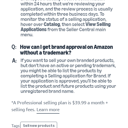
within 24 hours that we’re reviewing your
application, and the review process is usually
completed within three business days. To
monitor the status of a selling application,
hover over
Catalog
, then select
View Selling
Applications
from the Seller Central main
menu.
Q:
How can I get brand approval on Amazon
without a trademark?
A:
If you want to sell your own branded products,
but don’t have an active or pending trademark,
you might be able to list the products by
completing a Selling application for Brand. If
your application is approved, you’ll be able to
list the product and future products using your
unregistered brand name.
*A Professional selling plan is $39.99 a month +
selling fees.
Learn more
Tags:
Sell new products