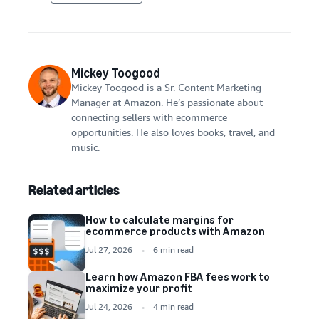
Mickey Toogood
Mickey Toogood is a Sr. Content Marketing
Manager at Amazon. He’s passionate about
connecting sellers with ecommerce
opportunities. He also loves books, travel, and
music.
Related articles
How to calculate margins for
ecommerce products with Amazon
Jul 27, 2026
6 min read
Learn how Amazon FBA fees work to
maximize your profit
Jul 24, 2026
4 min read