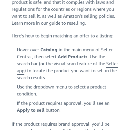
product is safe, and that it complies with laws and
regulations for the countries or regions where you
want to sell it, as well as Amazon’s selling policies.
Learn more in our
guide to reselling
.
Here’s how to begin matching an offer to a listing:
Hover over
Catalog
in the main menu of Seller
Central, then select
Add Products
. Use the
search bar (or the visual scan feature of the
Seller
app
) to locate the product you want to sell in the
search results.
Use the dropdown menu to select a product
condition.
If the product requires approval, you’ll see an
Apply to sell
button.
If
the product requires brand approval, you’ll be