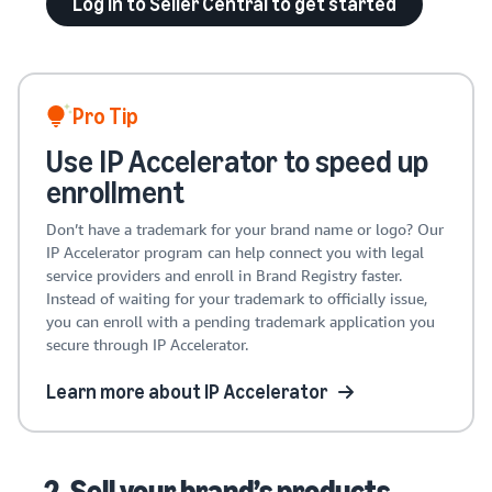
Log in to Seller Central to get started
Pro Tip
Use IP Accelerator to speed up
enrollment
Don’t have a trademark for your brand name or logo? Our
IP Accelerator program can help connect you with legal
service providers and enroll in Brand Registry faster.
Instead of waiting for your trademark to officially issue,
you can enroll with a pending trademark application you
secure through IP Accelerator.
Learn more about IP Accelerator
2. Sell your brand’s products