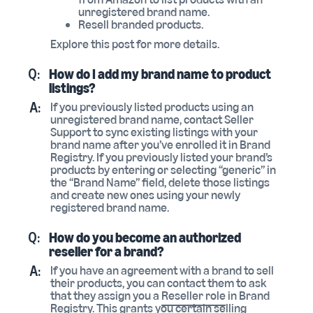
unregistered brand name.
Resell branded products.
Explore this post for more details.
Q:
How do I add my brand name to product
listings?
A:
If you previously listed products using an
unregistered brand name, contact Seller
Support to sync existing listings with your
brand name after you’ve enrolled it in Brand
Registry. If you previously listed your brand’s
products by entering or selecting “generic” in
the “Brand Name” field, delete those listings
and create new ones using your newly
registered brand name.
Q:
How do you become an authorized
reseller for a brand?
A:
If you have an agreement with a brand to sell
their products, you can contact them to ask
that they assign you a
Reseller role
in Brand
Registry. This grants you certain selling