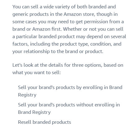
You can sell a wide variety of both branded and
generic products in the Amazon store, though in
some cases you may need to get permission from a
brand or Amazon first. Whether or not you can sell
a particular branded product may depend on several
factors, including the product type, condition, and
your relationship to the brand or product.
Let’s look at the details for three options, based on
what you want to sell:
Sell your brand’s products by enrolling in Brand
Registry
Sell your brand’s products without enrolling in
Brand Registry
Resell branded products