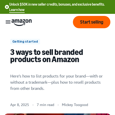
Unlock $50K in new seller credits, bonuses, and exclusive benefits.
Learn how
Start selling
Start
Getting started
3 ways to sell branded
Start
Pricing
products on Amazon
English
selling
- US
Review
Brands
Learn how to sell
Here’s how to list products for your brand—with or
Español
1. Sell your brand’s products by enrolling in
fees
Get an overview of how to
without a trademark—plus how to resell products
- US
and
Brand Registry
sell on Amazon
from other brands.
costs
Build
Services
2. Sell your brand’s products without
中
and
Register as a seller
enrolling in Brand Registry
文
protect
Standard selling fees
Apr 8, 2025
7 min read
Mickey Toogood
Review steps for creating a
your
-
Programs
3. Resell branded products
Resources
Review selling plan and
seller account
brand
CN