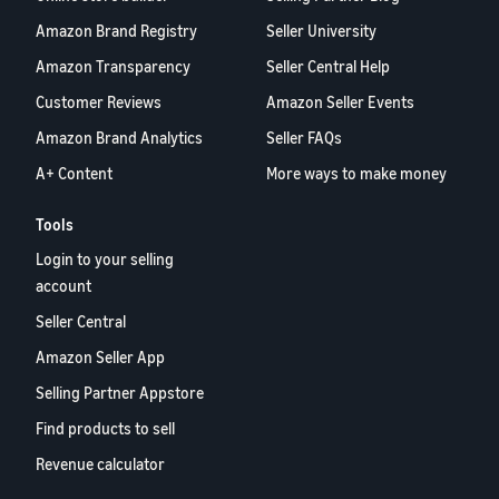
Amazon Brand Registry
Seller University
Amazon Transparency
Seller Central Help
Customer Reviews
Amazon Seller Events
Amazon Brand Analytics
Seller FAQs
A+ Content
More ways to make money
Tools
Login to your selling
account
Seller Central
Amazon Seller App
Selling Partner Appstore
Find products to sell
Revenue calculator