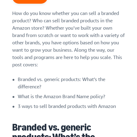
Find out how to outsource
Create a Brand Store
handling and delivery
Create a dedicated
How do you know whether you can sell a branded
Sell B2B
Estimate
storefront to showcase
Connect with business
revenue
product? Who can sell branded products in the
your brand
How to sell new
customers
and
Amazon store? Whether you’ve built your own
English
Seller
products
fulfillment
brand from scratch or want to work with a variety of
registration
Learn how to launch and sell
Authenticate products
costs
Sell globally
other brands, you have options based on how you
Log
guide
new products in a variety of
Ensure customers receive
in
Calculate fees,
Sell to Amazon customers
want to grow your business. Along the way, our
categories
Use our step-by-
authentic products with
costs, and
worldwide
tools and programs are here to help you scale. This
step guide to
Transparency
revenue for a
Start
create your
post covers:
How to build an online
selling
product based
Find apps and service
Amazon selling
store
on fulfillment
providers
account. Find out
Get tips for setting up an
Branded vs. generic products: What’s the
method.
Find software and service
what you need to
ecommerce storefront
difference?
providers
register and get
What is the Amazon Brand Name policy?
answers to
common
Guide to
3 ways to sell branded products with Amazon
questions.
growing
your
Branded vs. generic
brand
Seller
on
Outsource