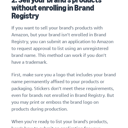
without enrolling in Brand
Registry
If you want to sell your brand’s products with
Amazon, but your brand isn’t enrolled in Brand
Registry, you can submit an application to Amazon
to request approval to list using an unregistered
brand name. This method can work if you don’t
have a trademark.
First, make sure you a logo that includes your brand
name permanently affixed to your products or
packaging. Stickers don’t meet these requirements,
even for brands not enrolled in Brand Registry. But
you may print or emboss the brand logo on
products during production.
When you’re ready to list your brand’s products,