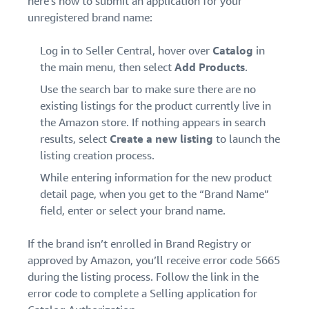
here’s how to submit an application for your
unregistered brand name:
Log in to Seller Central, hover over
Catalog
in
the main menu, then select
Add Products
.
Use the search bar to make sure there are no
existing listings for the product currently live in
the Amazon store. If nothing appears in search
results, select
Create a new listing
to launch the
listing creation process.
While entering information for the new product
detail page, when you get to the “Brand Name”
field, enter or select your brand name.
If the brand isn’t enrolled in Brand Registry or
approved by Amazon, you’ll receive error code 5665
during the listing process. Follow the link in the
error code to complete a Selling application for