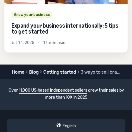
Grow your business
Expand your business internationally: 5 tips
to get started
Jul 14, 2026
11 min read
Home
Blog
Getting started
3 ways to sell branded products on Amazon
Over
11,000 US-based independent sellers
grew their sales by
more than 10X in 2025
English