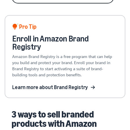
Pro Tip
Enroll in Amazon Brand
Registry
Amazon Brand Registry is a free program that can help
you build and protect your brand. Enroll your brand in
Brand Registry to start activating a suite of brand-
building tools and protection benefits.
Learn more about Brand Registry
3 ways to sell branded
products with Amazon