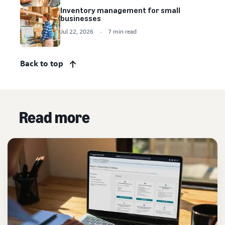
Inventory management for small
businesses
Jul 22, 2026
7 min read
Back to top
Read more