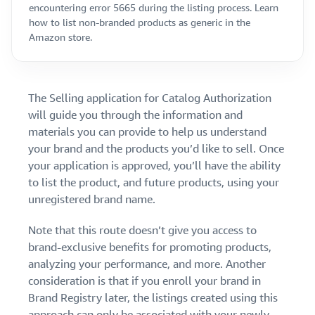
encountering error 5665 during the listing process. Learn
how to list non-branded products as generic in the
Amazon store.
The Selling application for Catalog Authorization
will guide you through the information and
materials you can provide to help us understand
your brand and the products you’d like to sell. Once
your application is approved, you’ll have the ability
to list the product, and future products, using your
unregistered brand name.
Note that this route doesn’t give you access to
brand-exclusive benefits for promoting products,
analyzing your performance, and more. Another
consideration is that if you enroll your brand in
Brand Registry later, the listings created using this
approach can only be associated with your newly