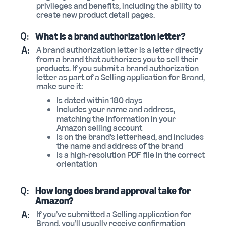
privileges and benefits, including the ability to
create new product detail pages.
Q:
What is a brand authorization letter?
A:
A brand authorization letter is a letter directly
from a brand that authorizes you to sell their
products. If you submit a brand authorization
letter as part of a Selling application for Brand,
make sure it:
Is dated within 180 days
Includes your name and address,
matching the information in your
Amazon selling account
Is on the brand’s letterhead, and includes
the name and address of the brand
Is a high-resolution PDF file in the correct
orientation
Q:
How long does brand approval take for
Amazon?
A:
If you’ve submitted a Selling application for
Brand, you’ll usually receive confirmation