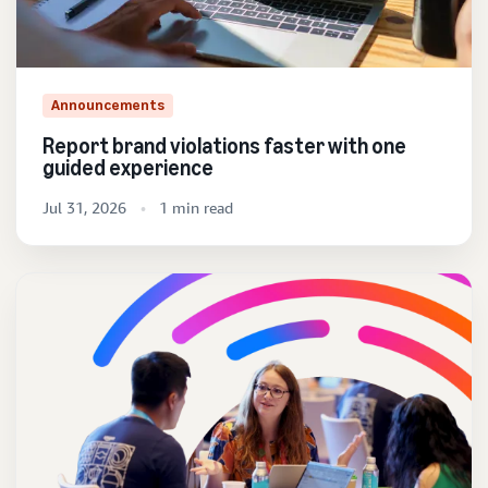
Announcements
Report brand violations faster with one
guided experience
Jul 31, 2026
1 min read