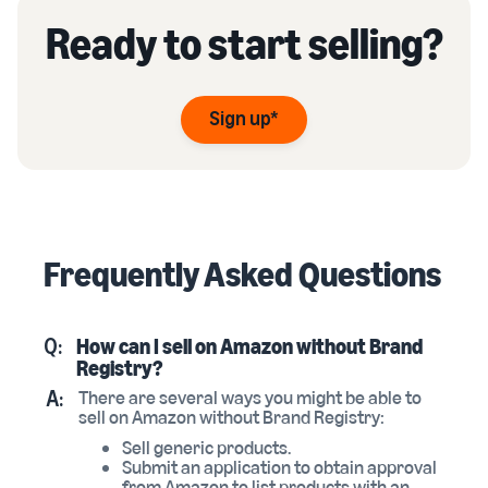
Ready to start selling?
Sign up*
Frequently Asked Questions
Q:
How can I sell on Amazon without Brand
Registry?
A:
There are several ways you might be able to
sell on Amazon without Brand Registry:
Sell generic products.
Submit an application to obtain approval
from Amazon to list products with an