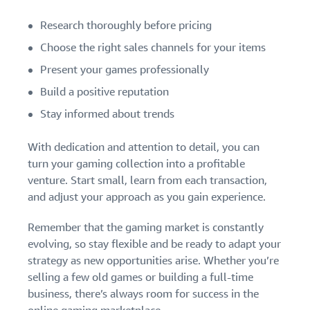
Research thoroughly before pricing
Choose the right sales channels for your items
Present your games professionally
Build a positive reputation
Stay informed about trends
With dedication and attention to detail, you can
turn your gaming collection into a profitable
venture. Start small, learn from each transaction,
and adjust your approach as you gain experience.
Remember that the gaming market is constantly
evolving, so stay flexible and be ready to adapt your
strategy as new opportunities arise. Whether you’re
selling a few old games or building a full-time
business, there’s always room for success in the