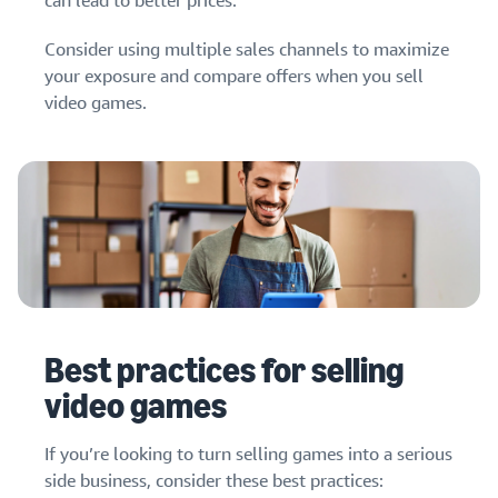
can lead to better prices.
Consider using multiple sales channels to maximize
your exposure and compare offers when you sell
video games.
Best practices for selling
video games
If you’re looking to turn selling games into a serious
side business, consider these best practices: