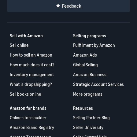
Feedback
Sell with Amazon
Selling programs
Sell online
Fulfillment by Amazon
How to sell on Amazon
Amazon Ads
How much does it cost?
Global Selling
Inventory management
Amazon Business
What is dropshipping?
Strategic Account Services
Sell books online
More programs
Amazon for brands
Resources
Online store builder
Selling Partner Blog
Amazon Brand Registry
Seller University