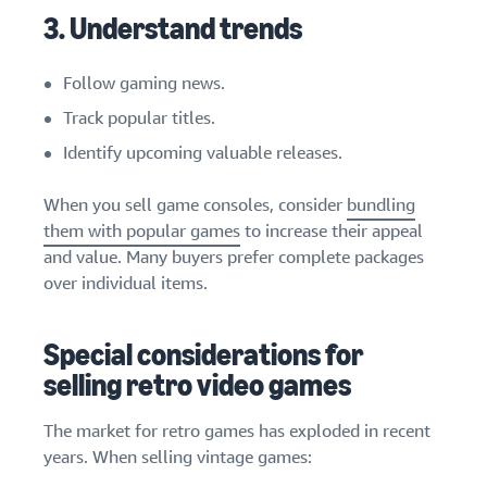
3. Understand trends
Follow gaming news.
Track popular titles.
Identify upcoming valuable releases.
When you sell game consoles, consider
bundling
them with popular games
to increase their appeal
and value. Many buyers prefer complete packages
over individual items.
Special considerations for
selling retro video games
The market for retro games has exploded in recent
years. When selling vintage games: