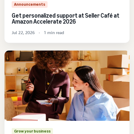
Announcements
Get personalized support at Seller Café at
Amazon Accelerate 2026
Jul 22, 2026
1 min read
Grow your business