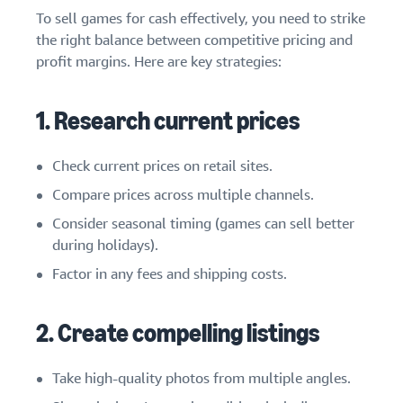
To sell games for cash effectively, you need to strike
the right balance between competitive pricing and
profit margins. Here are key strategies:
1. Research current prices
Check current prices on retail sites.
Compare prices across multiple channels.
Consider seasonal timing (games can sell better
during holidays).
Factor in any fees and shipping costs.
2. Create compelling listings
Take high-quality photos from multiple angles.