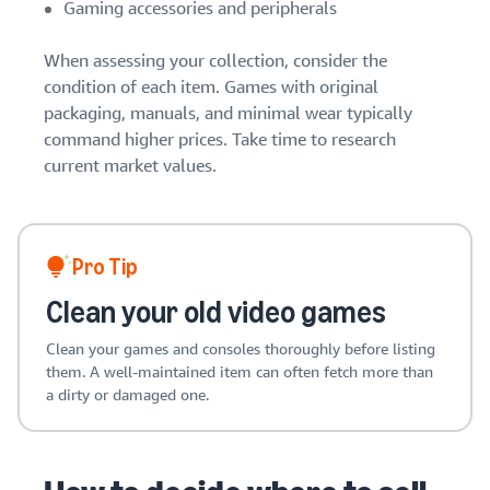
stories
Amazon
Gaming accessories and peripherals
your
Learn how
Learn how
supply
sellers are
to
When assessing your collection, consider the
chain
finding
differentiate
condition of each item. Games with original
Get end-to-end
success
your brand
packaging, manuals, and minimal wear typically
supply chain
on
and build
command higher prices. Take time to research
management
Amazon
customer
for multiple
current market values.
loyalty
sales channels
Pro Tip
Clean your old video games
Clean your games and consoles thoroughly before listing
them. A well-maintained item can often fetch more than
a dirty or damaged one.