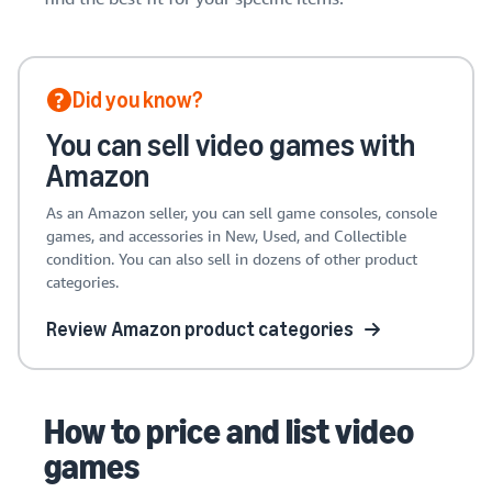
Did you know?
You can sell video games with
Amazon
As an Amazon seller, you can sell game consoles, console
games, and accessories in New, Used, and Collectible
condition. You can also sell in dozens of other product
categories.
Review Amazon product categories
How to price and list video
games