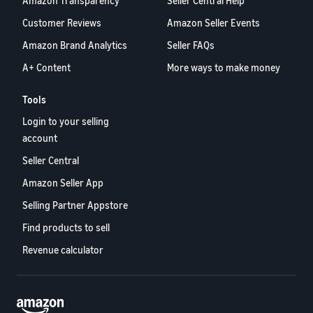
Amazon Transparency
Seller Central Help
Customer Reviews
Amazon Seller Events
Amazon Brand Analytics
Seller FAQs
A+ Content
More ways to make money
Tools
Login to your selling
account
Seller Central
Amazon Seller App
Selling Partner Appstore
Find products to sell
Revenue calculator