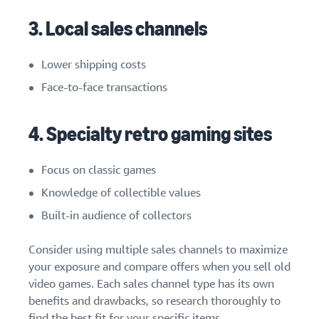
3. Local sales channels
Lower shipping costs
Face-to-face transactions
4. Specialty retro gaming sites
Focus on classic games
Knowledge of collectible values
Built-in audience of collectors
Consider using multiple sales channels to maximize
your exposure and compare offers when you sell old
video games. Each sales channel type has its own
benefits and drawbacks, so research thoroughly to
find the best fit for your specific items.