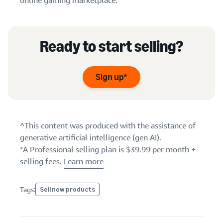
online gaming marketplace.
Ready to start selling?
Sign up*
^This content was produced with the assistance of
generative artificial intelligence (gen AI).
*A Professional selling plan is $39.99 per month +
selling fees.
Learn more
Tags:
Sell new products