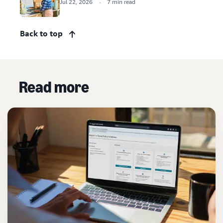
Jul 22, 2026
7 min read
Back to top
Read more