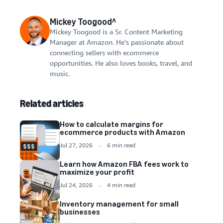
Mickey Toogood^
Mickey Toogood is a Sr. Content Marketing
Manager at Amazon. He’s passionate about
connecting sellers with ecommerce
opportunities. He also loves books, travel, and
music.
Related articles
How to calculate margins for
ecommerce products with Amazon
Jul 27, 2026
6 min read
Learn how Amazon FBA fees work to
maximize your profit
Jul 24, 2026
4 min read
Inventory management for small
businesses