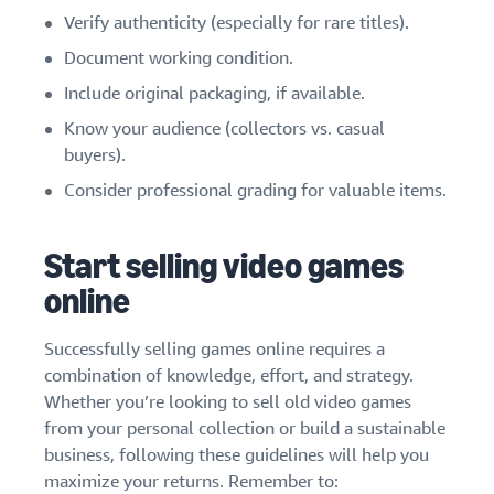
Verify authenticity (especially for rare titles).
Document working condition.
Include original packaging, if available.
Know your audience (collectors vs. casual
buyers).
Consider professional grading for valuable items.
Start selling video games
online
Successfully selling games online requires a
combination of knowledge, effort, and strategy.
Whether you’re looking to sell old video games
from your personal collection or build a sustainable
business, following these guidelines will help you
maximize your returns. Remember to: