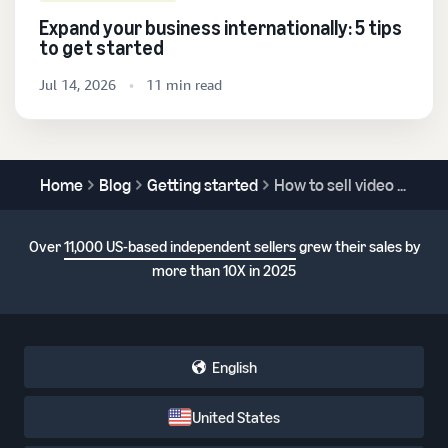
Expand your business internationally: 5 tips
to get started
Jul 14, 2026
11 min read
Home
Blog
Getting started
How to sell video games online
Over
11,000 US-based independent sellers
grew their sales by
more than 10X in 2025
English
United States