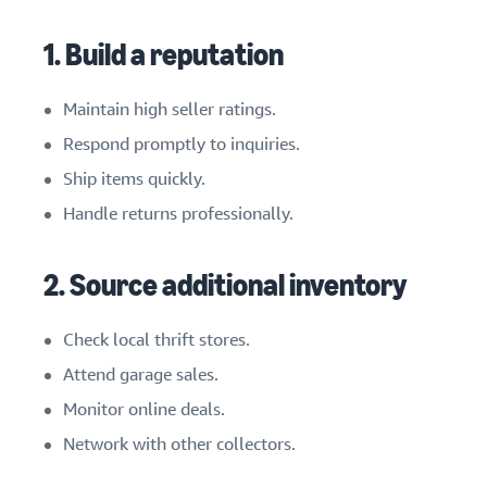
1. Build a reputation
Maintain high seller ratings.
Respond promptly to inquiries.
Ship items quickly.
Handle returns professionally.
2. Source additional inventory
Check local thrift stores.
Attend garage sales.
Monitor online deals.
Network with other collectors.