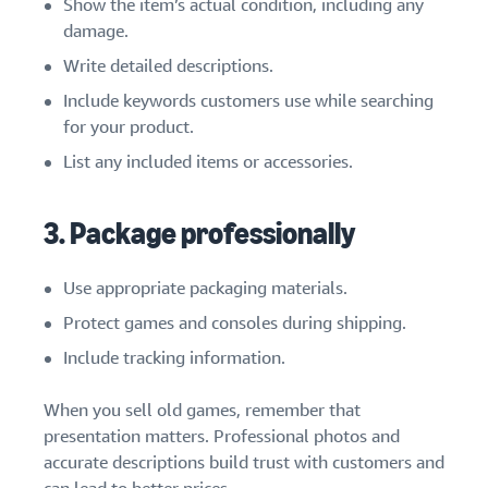
Show the item’s actual condition, including any
damage.
Write detailed descriptions.
Include keywords customers use while searching
for your product.
List any included items or accessories.
3. Package professionally
Use appropriate packaging materials.
Protect games and consoles during shipping.
Include tracking information.
When you sell old games, remember that
presentation matters. Professional photos and
accurate descriptions build trust with customers and