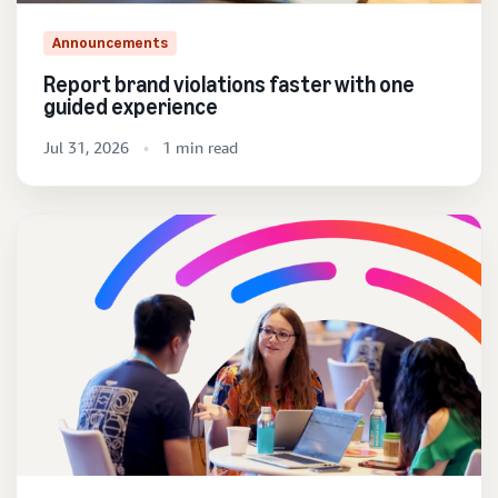
Announcements
Report brand violations faster with one
guided experience
Jul 31, 2026
1 min read