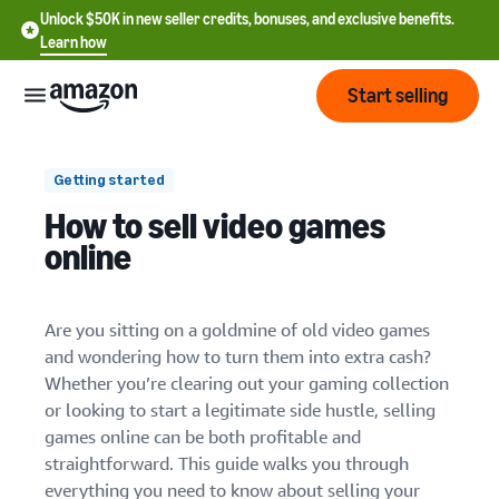
Unlock $50K in new seller credits, bonuses, and exclusive benefits.
Learn how
Start selling
Start
Getting started
How to sell video games
Start
1. Established online stores
Pricing
online
English
selling
2. Gaming-specific retailers
- US
Review
3. Local sales channels
Brands
Learn how to sell
Are you sitting on a goldmine of old video games
Español
fees
Get an overview of how to
and wondering how to turn them into extra cash?
- US
4. Specialty retro gaming sites
and
sell on Amazon
Whether you’re clearing out your gaming collection
costs
Build
Services
or looking to start a legitimate side hustle, selling
中
and
Register as a seller
games online can be both profitable and
文
1. Research current prices
protect
Standard selling fees
Review steps for creating a
straightforward. This guide walks you through
your
-
Programs
Resources
Review selling plan and
seller account
2. Create compelling listings
everything you need to know about selling your
brand
CN