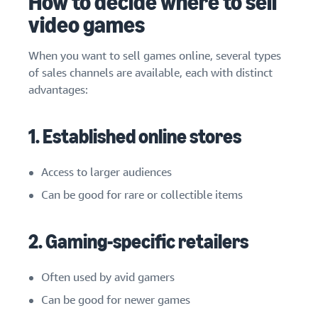
How to decide where to sell
video games
When you want to sell games online, several types
of sales channels are available, each with distinct
advantages:
1. Established online stores
Access to larger audiences
Can be good for rare or collectible items
2. Gaming-specific retailers
Often used by avid gamers
Can be good for newer games