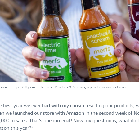
t sauce recipe Kelly wrote became Peaches & Scream, a peach habanero flavor.
e best year we ever had with my cousin reselling our products,
en we launched our store with Amazon in the second week of No
,000 in sales. That’s phenomenal! Now my question is, what do I 
zon this year?”