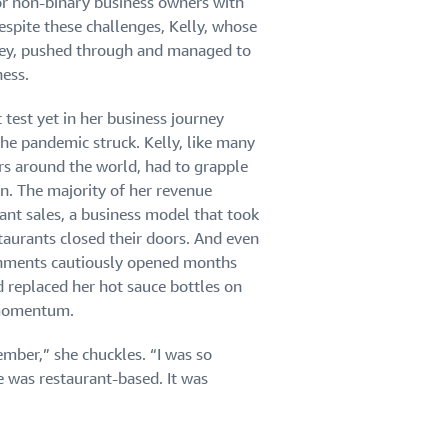
or non-binary business owners with
spite these challenges, Kelly, whose
ey, pushed through and managed to
ness.
 test yet in her business journey
e pandemic struck. Kelly, like many
s around the world, had to grapple
on. The majority of her revenue
nt sales, a business model that took
taurants closed their doors. And even
ishments cautiously opened months
d replaced her hot sauce bottles on
c momentum.
mber,” she chuckles. “I was so
was restaurant-based. It was