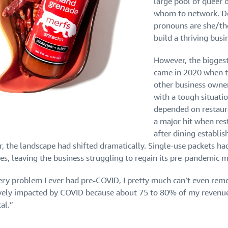
large pool of queer 
whom to network. De
pronouns are she/th
build a thriving busi
However, the biggest
came in 2020 when th
other business owner
with a tough situati
depended on restaura
a major hit when res
after dining establ
r, the landscape had shifted dramatically. Single-use packets ha
les, leaving the business struggling to regain its pre-pandemi
ery problem I ever had pre-COVID, I pretty much can’t even reme
vely impacted by COVID because about 75 to 80% of my revenue 
al.”