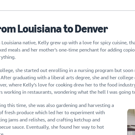
rom Louisiana to Denver
 Louisiana native, Kelly grew up with a love for spicy cuisine, th
ked meals and her mother’s one-time penchant for adding copi
rything.
ollege, she started out enrolling in a nursing program but soon r
 After graduating with a liberal arts degree, she and her colleg
ver, where Kelly’s love for cooking drew her to the food industr
rs working in restaurants, wondering what the hell I was going t
ing this time, she was also gardening and harvesting a
 of fresh produce which led her to experiment with
ing jams and relishes, and crafting ketchup and
becue sauce. Eventually, she found her way to hot
ce.