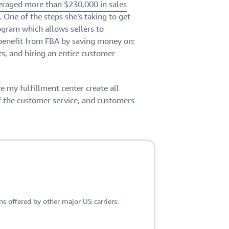
veraged more than $230,000 in sales
. One of the steps she’s taking to get
gram which allows sellers to
 benefit from FBA by saving money on:
ts, and hiring an entire customer
ve my fulfillment center create all
of the customer service, and customers
 offered by other major US carriers.