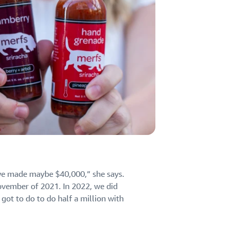
 we made maybe $40,000,” she says.
vember of 2021. In 2022, we did
got to do to do half a million with