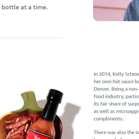
 bottle at a time.
eview our FAQ
eview our FAQ
eview our FAQ
In 2014, Kelly Schex
eview our FAQ
eview our FAQ
her own hot sauce b
Denver. Being a non
food industry, partic
its fair share of sur
as well as microagg
compliments.
There was also the i