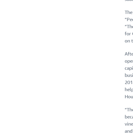
The
“Pe
“The
for 
on 
Aft
ope
capi
busi
201
hel
Hou
“The
bec
vine
and 