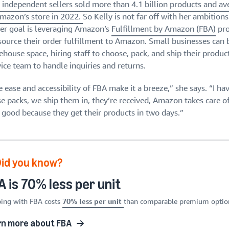
. independent sellers sold more than 4.1 billion products and a
Amazon’s store in 2022.
So Kelly is not far off with her ambitions
her goal is leveraging Amazon’s
Fulfillment by Amazon (FBA)
pro
source their order fulfillment to Amazon. Small businesses can
house space, hiring staff to choose, pack, and ship their produc
ice team to handle inquiries and returns.
 ease and accessibility of FBA make it a breeze,” she says. “I ha
se packs, we ship them in, they’re received, Amazon takes care 
l good because they get their products in two days.”
Did you know?
 is 70% less per unit
ing with FBA costs
70% less per unit
than comparable premium options
rn more about FBA