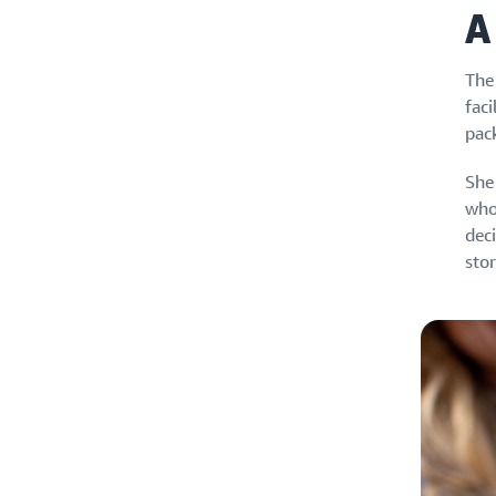
A
The
faci
pac
She 
who
dec
stor