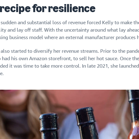
 recipe for resilience
 sudden and substantial loss of revenue forced Kelly to make th
lity and lay off staff. With the uncertainty around what lay ahead
king business model where an external manufacturer produces h
also started to diversify her revenue streams. Prior to the pande
 had his own Amazon storefront, to sell her hot sauce. Once t
ided it was time to take more control. In late 2021, she launch
e.