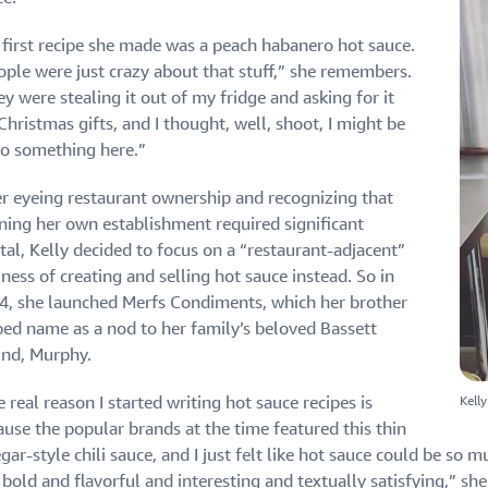
 first recipe she made was a peach habanero hot sauce.
ople were just crazy about that stuff,” she remembers.
y were stealing it out of my fridge and asking for it
Christmas gifts, and I thought, well, shoot, I might be
to something here.”
er eyeing restaurant ownership and recognizing that
ning her own establishment required significant
tal, Kelly decided to focus on a “restaurant-adjacent”
ness of creating and selling hot sauce instead. So in
4, she launched Merfs Condiments, which her brother
ped name as a nod to her family’s beloved Bassett
nd, Murphy.
Kell
 real reason I started writing hot sauce recipes is
ause the popular brands at the time featured this thin
gar-style chili sauce, and I just felt like hot sauce could be so m
bold and flavorful and interesting and textually satisfying,” she s