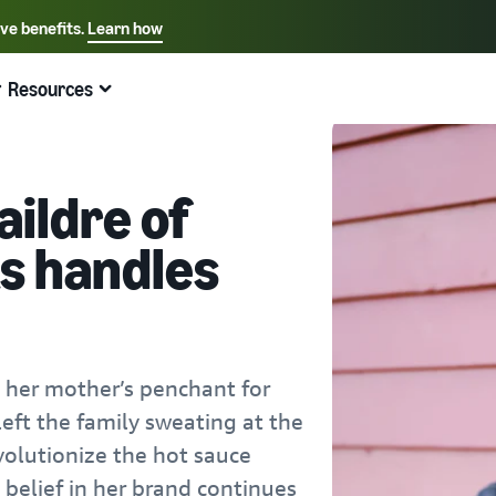
ive benefits.
Learn how
Select your preferred language
English - US
Resources
Quick links:
Selling on Amazon
Fulfillment by Amazon
Español - US
中文 - CN
ildre of
s handles
 her mother’s penchant for
eft the family sweating at the
volutionize the hot sauce
 belief in her brand continues