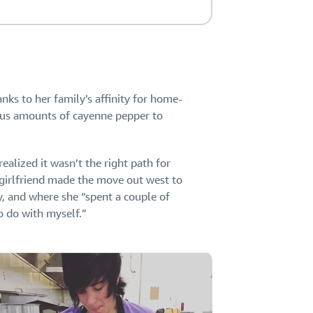
anks to her family’s affinity for home-
ous amounts of cayenne pepper to
ealized it wasn’t the right path for
e girlfriend made the move out west to
y, and where she “spent a couple of
o do with myself.”