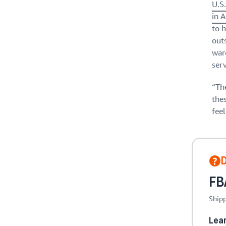
U.S
in 
to 
out
ware
serv
“The
the
fee
FBA
Shipp
Lea