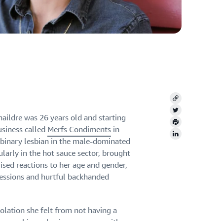
Copy
Twitter
naildre was 26 years old and starting
Print
usiness called
Merfs Condiments
in
LinkedIn
-binary lesbian in the male-dominated
ularly in the hot sauce sector, brought
prised reactions to her age and gender,
ressions and hurtful backhanded
solation she felt from not having a