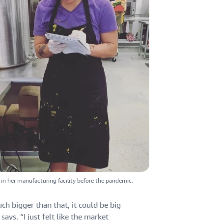
y in her manufacturing facility before the pandemic.
uch bigger than that, it could be big
ays. “I just felt like the market