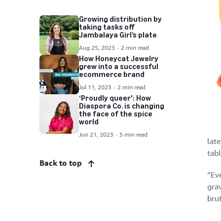
Growing distribution by
taking tasks off
Jambalaya Girl’s plate
Aug 25, 2023
2 min read
How Honeycat Jewelry
grew into a successful
ecommerce brand
Jul 11, 2023
2 min read
‘Proudly queer': How
Diaspora Co. is changing
the face of the spice
world
Jun 21, 2023
5 min read
late
tab
Back to top
“Ev
gra
brut