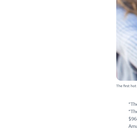
The first ho
“Th
“Th
$96
Ama