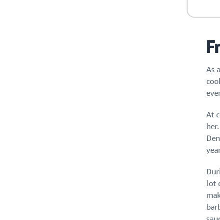
F
As a
coo
eve
At c
her.
Den
yea
Dur
lot
mak
bar
sau