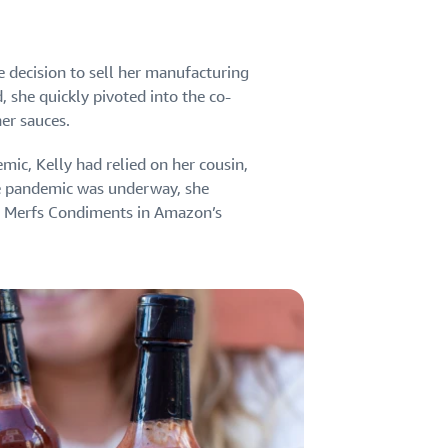
e decision to sell her manufacturing
, she quickly pivoted into the co-
er sauces.
mic, Kelly had relied on her cousin,
he pandemic was underway, she
ed Merfs Condiments in Amazon’s