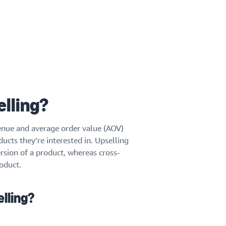
elling?
venue and average order value (AOV)
cts they’re interested in. Upselling
sion of a product, whereas cross-
oduct.
elling?