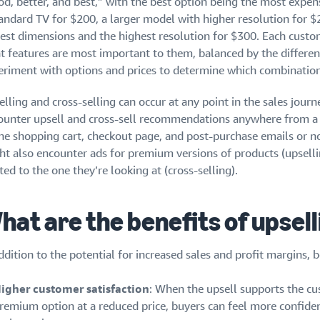
d, better, and best,” with the best option being the most expens
andard TV for $200, a larger model with higher resolution for $2
gest dimensions and the highest resolution for $300. Each custo
 features are most important to them, balanced by the difference
eriment with options and prices to determine which combination
elling and cross-selling can occur at any point in the sales jou
ounter upsell and cross-sell recommendations anywhere from a
the shopping cart, checkout page, and post-purchase emails or no
ht also encounter ads for premium versions of products (upsellin
ted to the one they’re looking at (cross-selling).
hat are the benefits of upsel
ddition to the potential for increased sales and profit margins, b
igher customer satisfaction
: When the upsell supports the cu
remium option at a reduced price, buyers can feel more confiden