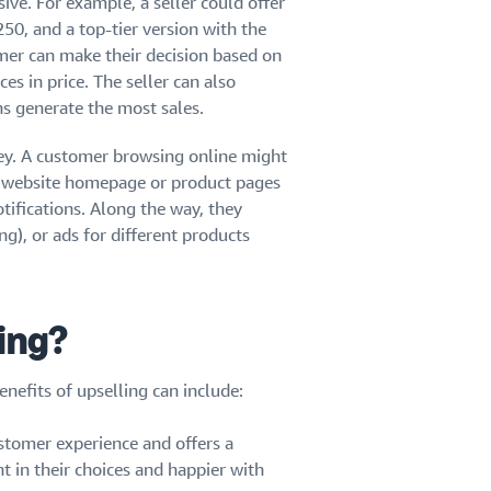
ive. For example, a seller could offer
50, and a top-tier version with the
mer can make their decision based on
s in price. The seller can also
s generate the most sales.
rney. A customer browsing online might
 website homepage or product pages
tifications. Along the way, they
g), or ads for different products
ling?
enefits of upselling can include:
stomer experience and offers a
t in their choices and happier with