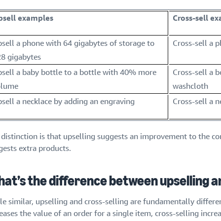
psell examples
Cross-sell e
sell a phone with 64 gigabytes of storage to
Cross-sell a 
8 gigabytes
sell a baby bottle to a bottle with 40% more
Cross-sell a 
olume
washcloth
sell a necklace by adding an engraving
Cross-sell a 
 distinction is that upselling suggests an improvement to the co
gests extra products.
at’s the difference between upselling an
e similar, upselling and cross-selling are fundamentally differe
eases the value of an order for a single item, cross-selling incr