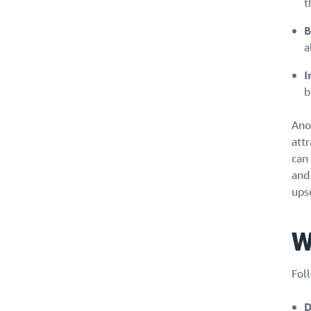
t
B
a
I
b
Anot
att
can 
and
ups
W
Foll
D