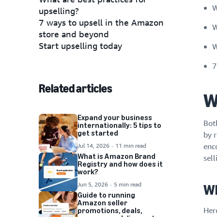
W
upselling?
7 ways to upsell in the Amazon
W
store and beyond
Start upselling today
W
7
Related articles
W
Expand your business
Bot
internationally: 5 tips to
get started
by 
Jul 14, 2026
11 min read
enc
What is Amazon Brand
sel
Registry and how does it
work?
Jun 5, 2026
5 min read
Wh
Guide to running
Amazon seller
Her
promotions, deals,