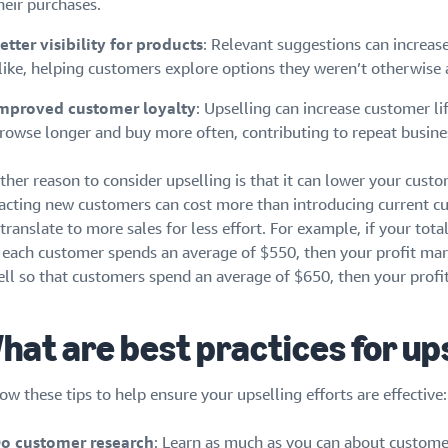
heir purchases.
etter visibility for products
: Relevant suggestions can increas
like, helping customers explore options they weren’t otherwise 
mproved customer loyalty
: Upselling can increase customer l
rowse longer and buy more often, contributing to repeat busine
her reason to consider upselling is that it can lower your custo
racting new customers can cost more than introducing current c
translate to more sales for less effort. For example, if your tota
 each customer spends an average of $550, then your profit marg
ell so that customers spend an average of $650, then your profit
hat are best practices for up
ow these tips to help ensure your upselling efforts are effective:
o customer research
: Learn as much as you can about customer