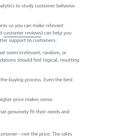
nalytics to study customer behavior
ures so you can make relevant
nd
customer reviews
) can help you
tter support to customers.
hat seem irrelevant, random, or
tions should feel logical, resulting
n the buying process. Even the best
higher price makes sense.
at genuinely fit their needs and
 customer—not the price. The sales