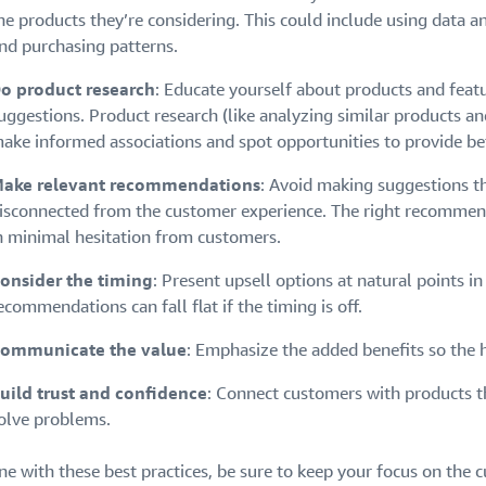
he products they’re considering. This could include using data a
nd purchasing patterns.
o product research
: Educate yourself about products and feat
uggestions. Product research (like analyzing similar products a
ake informed associations and spot opportunities to provide be
ake relevant recommendations
: Avoid making suggestions t
isconnected from the customer experience. The right recommenda
n minimal hesitation from customers.
onsider the timing
: Present upsell options at natural points i
ecommendations can fall flat if the timing is off.
ommunicate the value
: Emphasize the added benefits so the 
uild trust and confidence
: Connect customers with products th
olve problems.
ine with these best practices, be sure to keep your focus on the