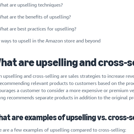
hat are upselling techniques?
hat are the benefits of upselling?
hat are best practices for upselling?
 ways to upsell in the Amazon store and beyond
hat are upselling and cross-s
h upselling and cross-selling are sales strategies to increase re
recommending relevant products to customers based on the produ
ourages a customer to consider a more expensive or premium ver
ling recommends separate products in addition to the original pr
at are examples of upselling vs. cross-s
e are a few examples of upselling compared to cross-selling: