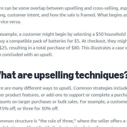
re can be some overlap between upselling and cross-selling, espe
ng, customer intent, and how the sale is framed. What begins as 
vice versa.
 example, a customer might begin by selecting a $50 household a
buy a compatible pack of batteries for $5. At checkout, they mig
$25, resulting in a total purchase of $80. This illustrates a case 
n concluded with an upsell.
hat are upselling techniques
re are many different ways to upsell. Common strategies includ
ter product features, or add-ons to support or complete a purcha
counts on larger purchases or bulk sales. For example, a custom
15% off, or three for 30% off.
mmon structure is “the rule of three,” where the seller offers a