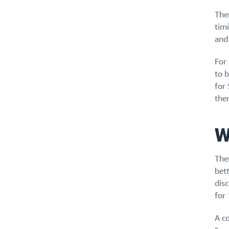
The
timi
and 
For
to 
for 
the
W
The
bet
dis
for 
A co