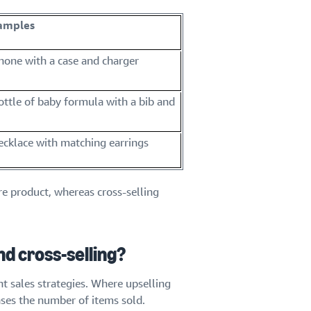
xamples
phone with a case and charger
bottle of baby formula with a bib and
necklace with matching earrings
re product, whereas cross-selling
d cross-selling?
nt sales strategies. Where upselling
eases the number of items sold.