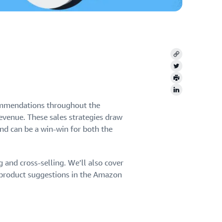
Copy
Twitter
Print
LinkedIn
commendations throughout the
venue. These sales strategies draw
nd can be a win-win for both the
g and cross-selling. We’ll also cover
e product suggestions in the Amazon