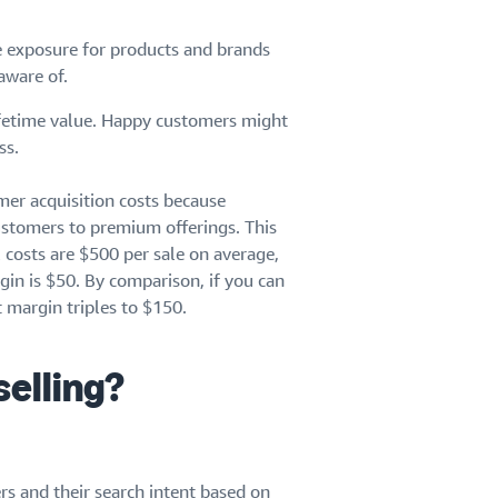
e exposure for products and brands
aware of.
ifetime value. Happy customers might
ss.
mer acquisition costs because
ustomers to premium offerings. This
l costs are $500 per sale on average,
in is $50. By comparison, if you can
 margin triples to $150.
selling?
s and their search intent based on