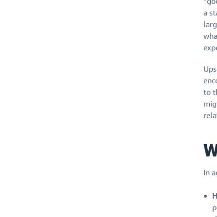
“goo
a st
lar
what
exp
Ups
enc
to 
mig
rela
W
In a
H
p