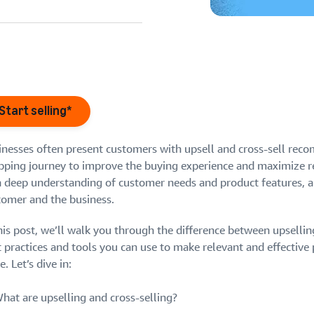
eview our FAQ
Start selling*
inesses often present customers with upsell and cross-sell re
eview our FAQ
eview our FAQ
pping journey to improve the buying experience and maximize re
eview our FAQ
eview our FAQ
a deep understanding of customer needs and product features, a
tomer and the business.
his post, we’ll walk you through the difference between upsellin
t practices and tools you can use to make relevant and effectiv
e. Let’s dive in:
hat are upselling and cross-selling?