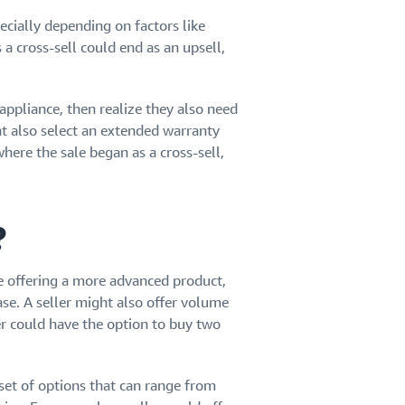
cially depending on factors like
a cross-sell could end as an upsell,
ppliance, then realize they also need
ht also select an extended warranty
where the sale began as a cross-sell,
?
e offering a more advanced product,
se. A seller might also offer volume
er could have the option to buy two
 set of options that can range from