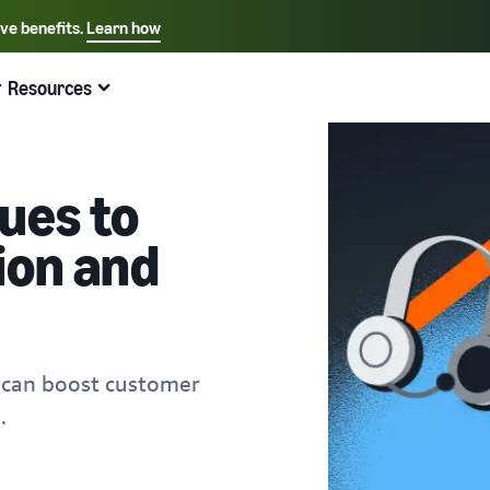
ive benefits.
Learn how
Select your preferred language
English - US
Resources
Quick links:
Selling on Amazon
Fulfillment by Amazon
Español - US
中文 - CN
ues to
ion and
 can boost customer
.