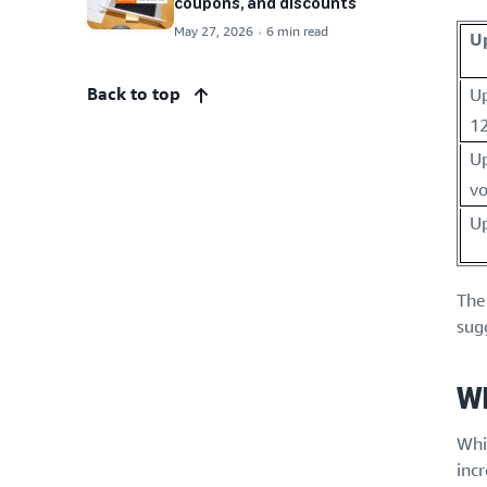
coupons, and discounts
May 27, 2026
6 min read
U
Back to top
Up
12
Up
v
Up
The
sug
Wh
Whil
incr