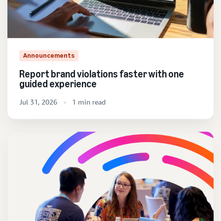
Announcements
Report brand violations faster with one
guided experience
Jul 31, 2026
1 min read