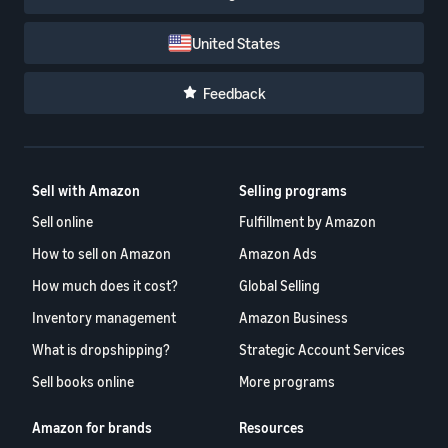
United States
Feedback
Sell with Amazon
Selling programs
Sell online
Fulfillment by Amazon
How to sell on Amazon
Amazon Ads
How much does it cost?
Global Selling
Inventory management
Amazon Business
What is dropshipping?
Strategic Account Services
Sell books online
More programs
Amazon for brands
Resources