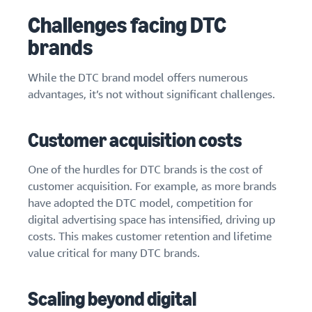
Challenges facing DTC
brands
While the DTC brand model offers numerous
advantages, it’s not without significant challenges.
Customer acquisition costs
One of the hurdles for DTC brands is the cost of
customer acquisition. For example, as more brands
have adopted the DTC model, competition for
digital advertising space has intensified, driving up
costs. This makes customer retention and lifetime
value critical for many DTC brands.
Scaling beyond digital