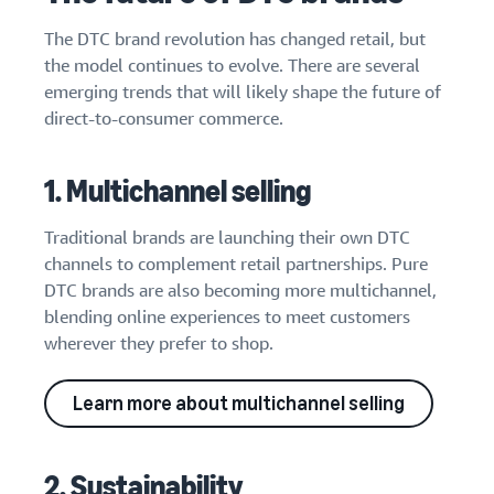
The DTC brand revolution has changed retail, but
the model continues to evolve. There are several
emerging trends that will likely shape the future of
direct-to-consumer commerce.
1. Multichannel selling
Traditional brands are launching their own DTC
channels to complement retail partnerships. Pure
DTC brands are also becoming more multichannel,
blending online experiences to meet customers
wherever they prefer to shop.
Learn more about multichannel selling
2. Sustainability