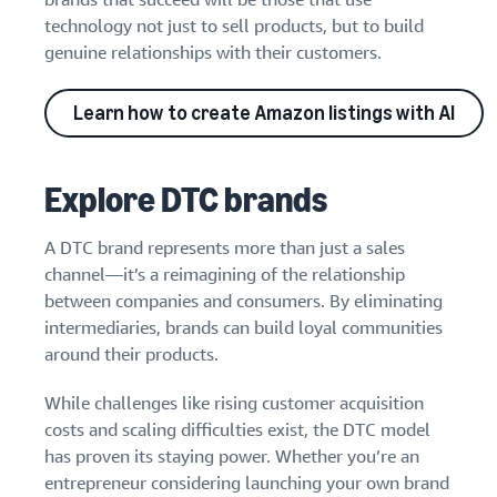
technology not just to sell products, but to build
genuine relationships with their customers.
Learn how to create Amazon listings with AI
Explore DTC brands
A DTC brand represents more than just a sales
channel—it’s a reimagining of the relationship
between companies and consumers. By eliminating
intermediaries, brands can build loyal communities
around their products.
While challenges like rising customer acquisition
costs and scaling difficulties exist, the DTC model
has proven its staying power. Whether you’re an
entrepreneur considering launching your own brand