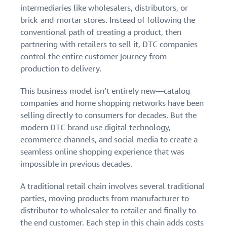
stories
Amazon
intermediaries like wholesalers, distributors, or
your
Learn how
Learn how
brick-and-mortar stores. Instead of following the
supply
sellers are
to
chain
conventional path of creating a product, then
finding
differentiate
partnering with retailers to sell it, DTC companies
Get end-to-end
success
your brand
supply chain
control the entire customer journey from
on
and build
management
production to delivery.
Amazon
customer
for multiple
loyalty
sales channels
This business model isn’t entirely new—catalog
companies and home shopping networks have been
selling directly to consumers for decades. But the
modern DTC brand use digital technology,
ecommerce channels, and social media to create a
seamless online shopping experience that was
impossible in previous decades.
A traditional retail chain involves several traditional
parties, moving products from manufacturer to
distributor to wholesaler to retailer and finally to
the end customer. Each step in this chain adds costs