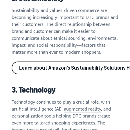
Sustainability and values-driven commerce are
becoming increasingly important to DTC brands and
their customers. The direct relationship between
brand and customer can make it easier to
communicate about ethical sourcing, environmental
impact, and social responsibility—factors that
matter more than ever to modern shoppers.
Learn about Amazon’s Sustainability Solutions 
3. Technology
Technology continues to play a crucial role, with
artificial intelligence (AI),
augmented reality
, and
personalization tools helping DTC brands create
even more tailored shopping experiences. The
brands that succeed will be those that use