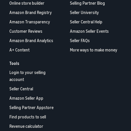
Online store builder
Selling Partner Blog
Amazon Brand Registry
Seller University
Amazon Transparency
Seller Central Help
Customer Reviews
Amazon Seller Events
Amazon Brand Analytics
Seller FAQs
A+ Content
More ways to make money
Tools
Login to your selling
account
Seller Central
Amazon Seller App
Selling Partner Appstore
Find products to sell
Revenue calculator