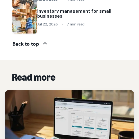
Inventory management for small
businesses
Jul 22, 2026
7 min read
Back to top
Read more