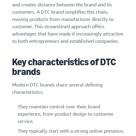
and creates distance between the brand and its
customers. A DTC brand simplifies this chain,
moving products from manufacturer directly to
customer. This streamlined approach offers
advantages that have made it increasingly attractive
to both entrepreneurs and established companies.
Key characteristics of DTC
brands
Modern DTC brands share several defining
characteristics.
They maintain control over their brand
experience, from product design to customer
service.
They typically start with a strong online presence,