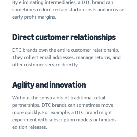
By eliminating intermediaries, a DTC brand can
sometimes reduce certain startup costs and increase
early profit margins.
Direct customer relationships
DTC brands own the entire customer relationship.
They collect email addresses, manage returns, and
offer customer service directly.
Agility and innovation
Without the constraints of traditional retail
partnerships, DTC brands can sometimes move
more quickly. For example, a DTC brand might
experiment with subscription models or limited-
edition releases.