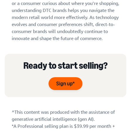
or a consumer curious about where you’re shopping,
understanding DTC brands helps you navigate the
modern retail world more effectively. As technology
evolves and consumer preferences shift, direct-to-
consumer brands will undoubtedly continue to
innovate and shape the future of commerce.
Ready to start selling?
Sign up*
^This content was produced with the assistance of
generative artificial intelligence (gen AI).
*A Professional selling plan is $39.99 per month +