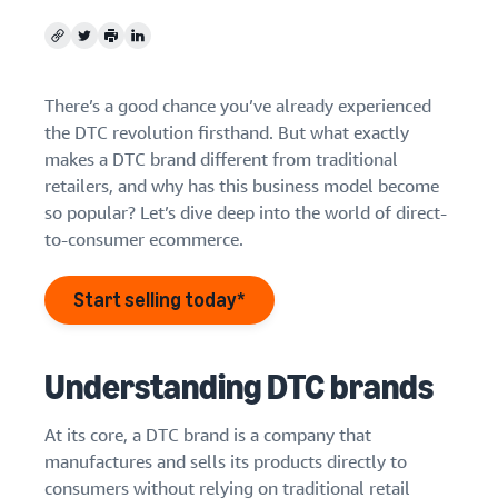
Find out how to outsource
Create a Brand Store
handling and delivery
Create a dedicated
Copy
Twitter
Print
LinkedIn
Sell B2B
Estimate
storefront to showcase
Connect with business
revenue
your brand
How to sell new
customers
and
English
There’s a good chance you’ve already experienced
Seller
products
fulfillment
the DTC revolution firsthand. But what exactly
registration
Learn how to launch and sell
Authenticate products
costs
Sell globally
Log
guide
makes a DTC brand different from traditional
new products in a variety of
Ensure customers receive
in
Calculate fees,
Sell to Amazon customers
categories
retailers, and why has this business model become
Use our step-by-
authentic products with
costs, and
worldwide
step guide to
so popular? Let’s dive deep into the world of direct-
Transparency
revenue for a
Start
create your
to-consumer ecommerce.
How to build an online
selling
product based
Find apps and service
Amazon selling
store
on fulfillment
providers
account. Find out
Get tips for setting up an
method.
Start selling today*
Find software and service
what you need to
ecommerce storefront
providers
register and get
answers to
common
Understanding DTC brands
Guide to
questions.
growing
your
At its core, a DTC brand is a company that
brand
manufactures and sells its products directly to
Seller
on
consumers without relying on traditional retail
Outsource