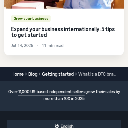
Grow your business
Expand your business internationally: 5 tips
to get started
Jul 14, 2026
11 min read
Home
Blog
Getting started
What is a DTC brand?
Over
11,000 US-based independent sellers
grew their sales by
more than 10X in 2025
English