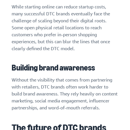
While starting online can reduce startup costs,
many successful DTC brands eventually face the
challenge of scaling beyond their digital roots.
Some open physical retail locations to reach
customers who prefer in-person shopping
experiences, but this can blur the lines that once
clearly defined the DTC model.
Building brand awareness
Without the visibility that comes from partnering
with retailers, DTC brands often work harder to
build brand awareness. They rely heavily on content
marketing, social media engagement, influencer
partnerships, and word-of-mouth referrals.
The future of DTC brands