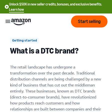
Unlock $50K in new seller credits, bonuses, and exclusive benefits.
Learn how
Start selling
Start
Getting started
What is a DTC brand?
Start
Pricing
English
selling
Reduced startup costs
- US
The retail landscape has undergone a
Review
Direct customer relationships
Brands
transformation over the past decade. Traditional
Learn how to sell
Español
fees
distribution channels are being challenged by a new
Get an overview of how to
- US
Agility and innovation
and
sell on Amazon
kind of business that has cut out the middleman
costs
Build
Services
entirely. These businesses, known as DTC brands
中
and
Register as a seller
(direct-to-consumer brands), have revolutionized
文
Customer acquisition costs
protect
Standard selling fees
Review steps for creating a
how products reach customers and how
your
-
Programs
Resources
Review selling plan and
seller account
Scaling beyond digital
relationships are built between companies and their
brand
CN