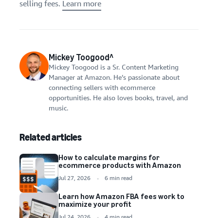
selling fees.
Learn more
Mickey Toogood^
Mickey Toogood is a Sr. Content Marketing
Manager at Amazon. He’s passionate about
connecting sellers with ecommerce
opportunities. He also loves books, travel, and
music.
Related articles
How to calculate margins for
ecommerce products with Amazon
Jul 27, 2026
6 min read
Learn how Amazon FBA fees work to
maximize your profit
Jul 24, 2026
4 min read