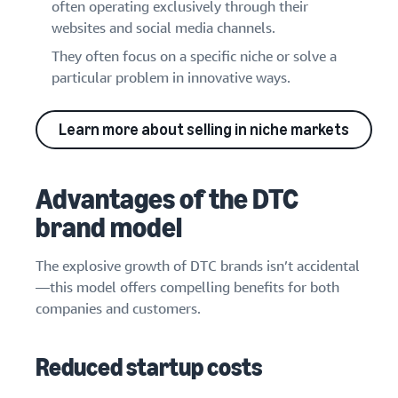
often operating exclusively through their
websites and social media channels.
They often focus on a specific niche or solve a
particular problem in innovative ways.
Learn more about selling in niche markets
Advantages of the DTC
brand model
The explosive growth of DTC brands isn’t accidental
—this model offers compelling benefits for both
companies and customers.
Reduced startup costs