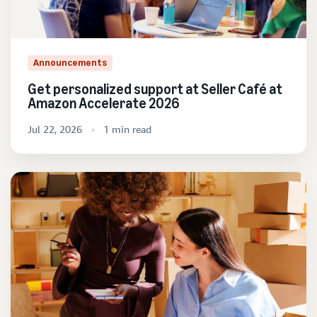
Announcements
Get personalized support at Seller Café at
Amazon Accelerate 2026
Jul 22, 2026
1 min read