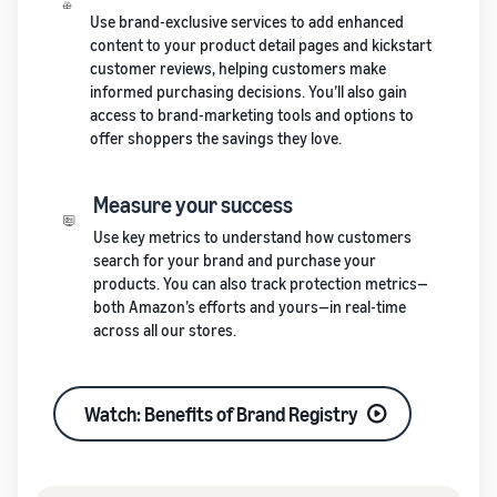
Use brand-exclusive services to add enhanced
content to your product detail pages and kickstart
customer reviews, helping customers make
informed purchasing decisions. You’ll also gain
access to brand-marketing tools and options to
offer shoppers the savings they love.
Measure your success
Use key metrics to understand how customers
search for your brand and purchase your
products. You can also track protection metrics—
both Amazon’s efforts and yours—in real-time
across all our stores.
Watch: Benefits of Brand Registry