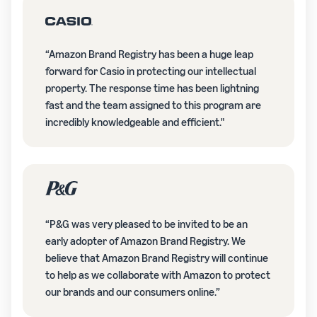
“Amazon Brand Registry has been a huge leap
forward for Casio in protecting our intellectual
property. The response time has been lightning
fast and the team assigned to this program are
incredibly knowledgeable and efficient."
“P&G was very pleased to be invited to be an
early adopter of Amazon Brand Registry. We
believe that Amazon Brand Registry will continue
to help as we collaborate with Amazon to protect
our brands and our consumers online.”