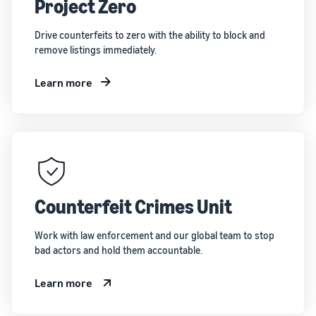
Project Zero
Drive counterfeits to zero with the ability to block and
remove listings immediately.
Learn more
Counterfeit Crimes Unit
Work with law enforcement and our global team to stop
bad actors and hold them accountable.
Learn more