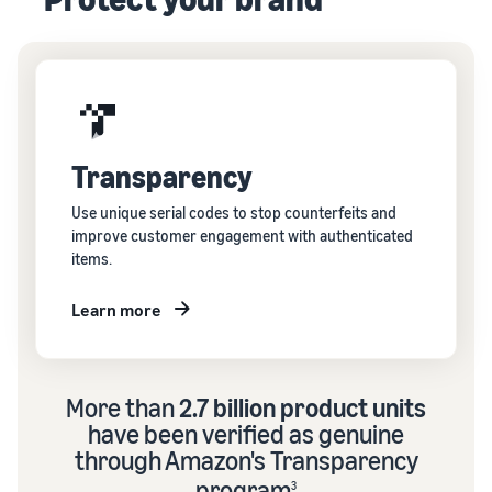
Transparency
Use unique serial codes to stop counterfeits and
improve customer engagement with authenticated
items.
Learn more
More than
2.7 billion product units
have been verified as genuine
through Amazon's Transparency
program
3