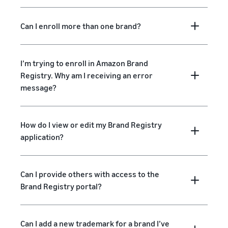
Can I enroll more than one brand?
I’m trying to enroll in Amazon Brand
Registry. Why am I receiving an error
message?
How do I view or edit my Brand Registry
application?
Can I provide others with access to the
Brand Registry portal?
Can I add a new trademark for a brand I’ve