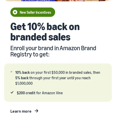
your
Seller
supply
stories
New Seller Incentives
chain
Learn how
Guide to
Get 10% back on
Get end-to-end
sellers are
growing
supply chain
finding
your
branded sales
management
success
brand
for multiple
on
on
sales channels
Amazon
Enroll your brand in Amazon Brand
Amazon
Registry to get:
Learn how
to
differentiate
your brand
10% back
on your first $50,000 in branded sales, then
and build
5% back
through your first year until you reach
customer
$1,000,000
loyalty
$200 credit
for Amazon Vine
Learn more