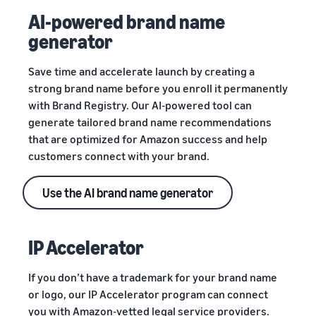
AI-powered brand name
generator
Save time and accelerate launch by creating a
strong brand name before you enroll it permanently
with Brand Registry. Our AI-powered tool can
generate tailored brand name recommendations
that are optimized for Amazon success and help
customers connect with your brand.
Use the AI brand name generator
IP Accelerator
If you don’t have a trademark for your brand name
or logo, our IP Accelerator program can connect
you with Amazon-vetted legal service providers.