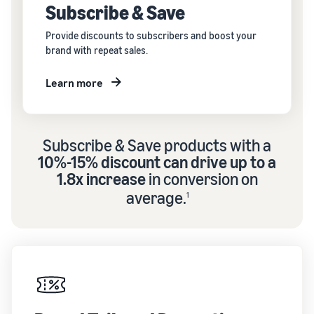
Subscribe & Save
Provide discounts to subscribers and boost your
brand with repeat sales.
Learn more
Subscribe & Save products with a
10%-15% discount can drive up to a
1.8x increase
in conversion on
average.
1