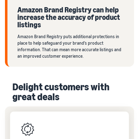
Amazon Brand Registry can help
increase the accuracy of product
listings
Amazon Brand Registry puts additional protections in
place to help safeguard your brand’s product
information. That can mean more accurate listings and
an improved customer experience.
Delight customers with
great deals