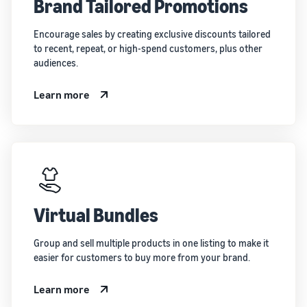
Brand Tailored Promotions
Encourage sales by creating exclusive discounts tailored
to recent, repeat, or high-spend customers, plus other
audiences.
Learn more
Virtual Bundles
Group and sell multiple products in one listing to make it
easier for customers to buy more from your brand.
Learn more