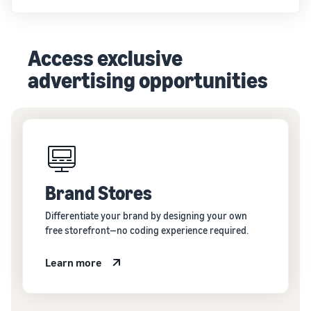
Access exclusive
advertising opportunities
Brand Stores
Differentiate your brand by designing your own
free storefront—no coding experience required.
Learn more