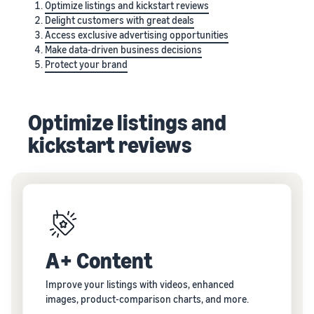
Optimize listings and kickstart reviews
Delight customers with great deals
Access exclusive advertising opportunities
Make data-driven business decisions
Protect your brand
Optimize listings and
kickstart reviews
A+ Content
Improve your listings with videos, enhanced
images, product-comparison charts, and more.