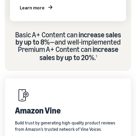
Learn more
Basic A+ Content can
increase sales
by up to 8%
—and well-implemented
Premium A+ Content can
increase
sales by up to 20%
.
1
Amazon Vine
Build trust by generating high-quality product reviews
from Amazon’s trusted network of Vine Voices.