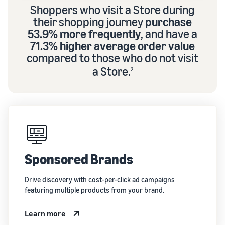
Shoppers who visit a Store during
their shopping journey
purchase
53.9% more frequently
, and have a
71.3% higher average order value
compared to those who do not visit
a Store.
2
Sponsored Brands
Drive discovery with cost-per-click ad campaigns
featuring multiple products from your brand.
Learn more