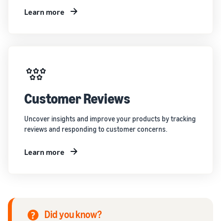
Learn more
Customer Reviews
Uncover insights and improve your products by tracking
reviews and responding to customer concerns.
Learn more
Did you know?