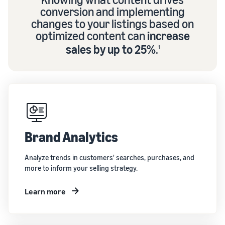
conversion and implementing
changes to your listings based on
optimized content can
increase
sales by up to 25%
.
1
Brand Analytics
Analyze trends in customers' searches, purchases, and
more to inform your selling strategy.
Learn more