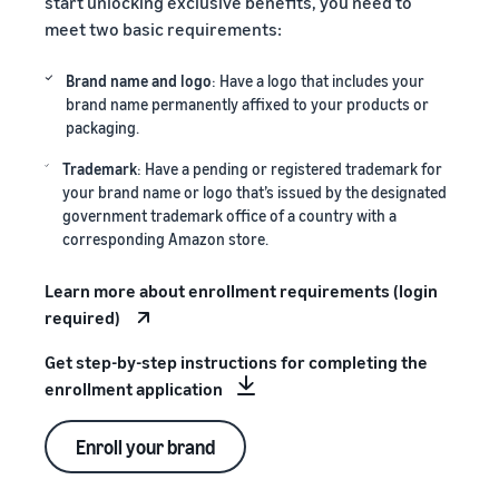
start unlocking exclusive benefits, you need to
meet two basic requirements:
Brand name and logo
: Have a logo that includes your
brand name permanently affixed to your products or
packaging.
Trademark
: Have a pending or registered trademark for
your brand name or logo that’s issued by the designated
government trademark office of a country with a
corresponding Amazon store.
Learn more about enrollment requirements (login
required)
Get step-by-step instructions for completing the
enrollment application
Enroll your brand