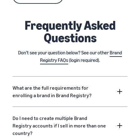
Frequently Asked
Questions
Don’t see your question below? See our other
Brand
Registry FAQs
(login required).
What are the full requirements for
enrolling a brand in Brand Registry?
Do I need to create multiple Brand
Registry accounts if I sell in more than one
country?