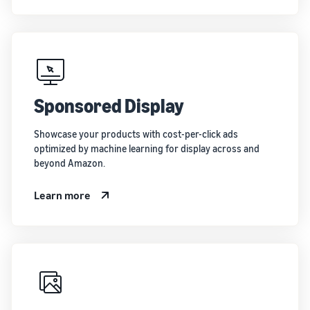
Sponsored Display
Showcase your products with cost-per-click ads
optimized by machine learning for display across and
beyond Amazon.
Learn more