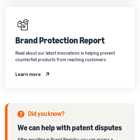
Brand Protection Report
Read about our latest innovations in helping prevent
counterfeit products from reaching customers.
Learn more
Did you know?
We can help with patent disputes
After enrolling in Brand Registry, you can access a