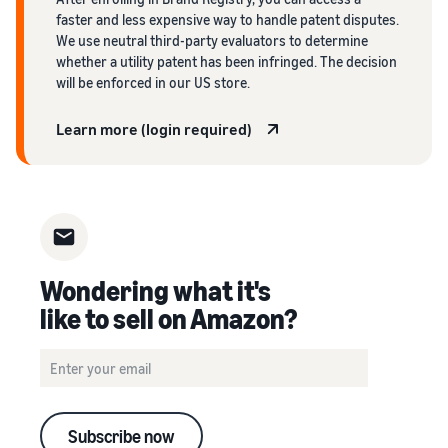
faster and less expensive way to handle patent disputes.
We use neutral third-party evaluators to determine
whether a utility patent has been infringed. The decision
will be enforced in our US store.
Learn more (login required)
Wondering what it's
like to sell on Amazon?
Subscribe now