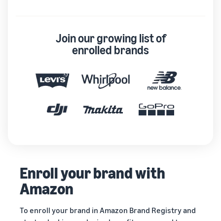
Join our growing list of
enrolled brands
Enroll your brand with
Amazon
To enroll your brand in Amazon Brand Registry and