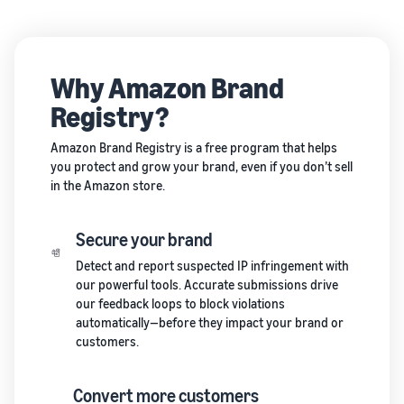
Why Amazon Brand
Registry?
Amazon Brand Registry is a free program that helps
you protect and grow your brand, even if you don’t sell
in the Amazon store.
Secure your brand
Detect and report suspected IP infringement with
our powerful tools. Accurate submissions drive
our feedback loops to block violations
automatically—before they impact your brand or
customers.
Convert more customers