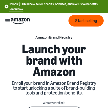
Unlock $50K in new seller credits, bonuses, and exclusive benefits.
Learn how
Start selling
Start
Amazon Brand Registry
Launch your
Start
Pricing
brand with
English
selling
- US
Amazon
Review
Brands
Learn how to sell
Español
fees
Get an overview of how to
- US
and
sell on Amazon
Enroll your brand in Amazon Brand Registry
costs
Build
Services
to start unlocking a suite of brand-building
中
and
tools and protection benefits.
Register as a seller
文
protect
Standard selling fees
Review steps for creating a
your
-
Programs
Resources
Already enrolled?
Review selling plan and
seller account
brand
CN