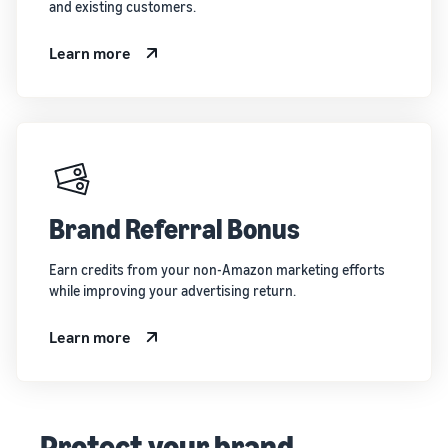
and existing customers.
Learn more
Brand Referral Bonus
Earn credits from your non-Amazon marketing efforts
while improving your advertising return.
Learn more
Protect your brand