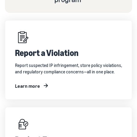
Report a Violation
Report suspected IP infringement, store policy violations,
and regulatory compliance concerns—all in one place.
Learn more