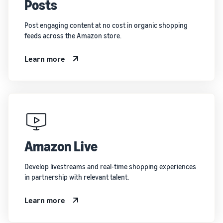
Posts
Post engaging content at no cost in organic shopping
feeds across the Amazon store.
Learn more
Amazon Live
Develop livestreams and real-time shopping experiences
in partnership with relevant talent.
Learn more