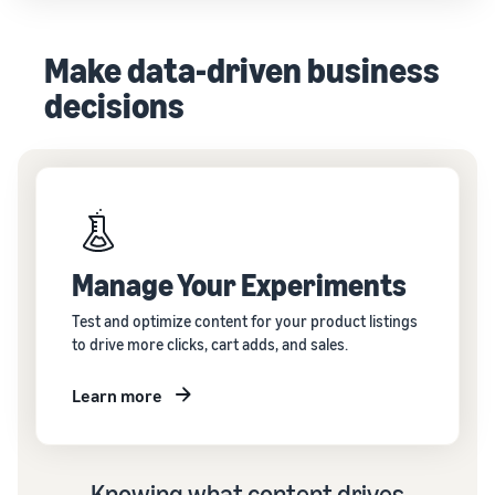
Make data-driven business
decisions
Manage Your Experiments
Test and optimize content for your product listings
to drive more clicks, cart adds, and sales.
Learn more
Knowing what content drives