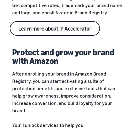
Get competitive rates, trademark your brand name
and logo, and enroll faster in Brand Registry.
Learn more about IP Accelerator
Protect and grow your brand
with Amazon
After enrolling your brand in Amazon Brand
Registry, you can start activating a suite of
protection benefits and exclusive tools that can
help grow awareness, improve consideration,
increase conversion, and build loyalty for your
brand.
You’ll unlock services to help you: