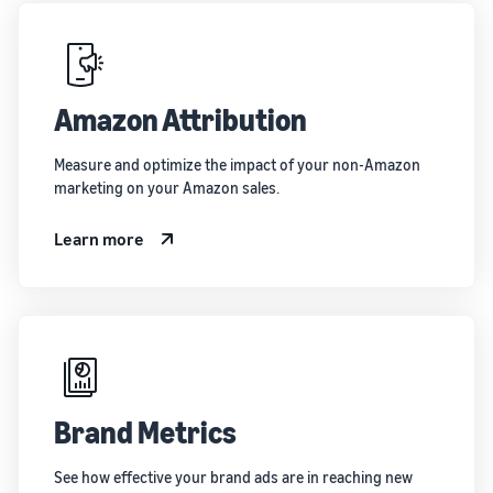
Amazon Attribution
Measure and optimize the impact of your non-Amazon
marketing on your Amazon sales.
Learn more
Brand Metrics
See how effective your brand ads are in reaching new