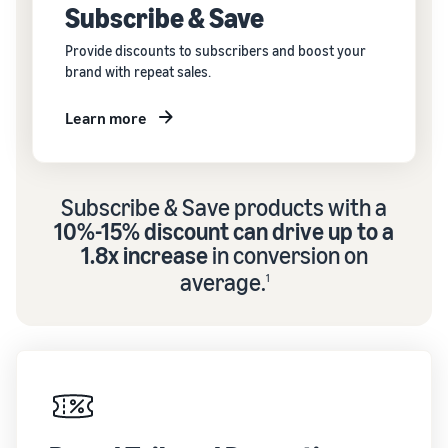
Subscribe & Save
Provide discounts to subscribers and boost your
brand with repeat sales.
Learn more
Subscribe & Save products with a
10%-15% discount can drive up to a
1.8x increase
in conversion on
average.
1