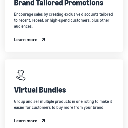
Brand Tailored Promotions
Encourage sales by creating exclusive discounts tailored
to recent, repeat, or high-spend customers, plus other
audiences.
Learn more
Virtual Bundles
Group and sell multiple products in one listing to make it
easier for customers to buy more from your brand.
Learn more