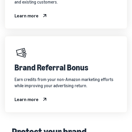
and existing customers.
Learn more
Brand Referral Bonus
Earn credits from your non-Amazon marketing efforts
while improving your advertising return.
Learn more
Protect your brand