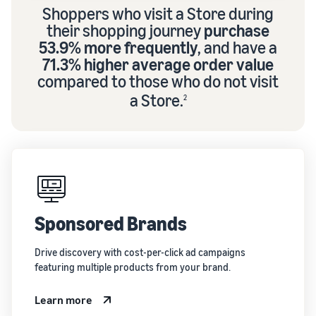
Shoppers who visit a Store during
their shopping journey
purchase
53.9% more frequently
, and have a
71.3% higher average order value
compared to those who do not visit
a Store.
2
Sponsored Brands
Drive discovery with cost-per-click ad campaigns
featuring multiple products from your brand.
Learn more