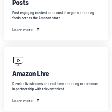
Posts
Post engaging content at no cost in organic shopping
feeds across the Amazon store.
Learn more
Amazon Live
Develop livestreams and real-time shopping experiences
in partnership with relevant talent.
Learn more