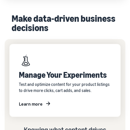
Make data-driven business
decisions
Manage Your Experiments
Test and optimize content for your product listings
to drive more clicks, cart adds, and sales.
Learn more
Knowing what content drives