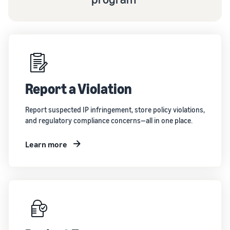
Report a Violation
Report suspected IP infringement, store policy violations,
and regulatory compliance concerns—all in one place.
Learn more