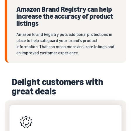
Amazon Brand Registry can help
increase the accuracy of product
listings
Amazon Brand Registry puts additional protections in
place to help safeguard your brand’s product
information. That can mean more accurate listings and
an improved customer experience.
Delight customers with
great deals