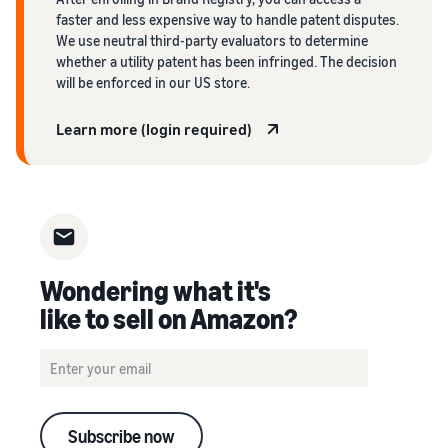
faster and less expensive way to handle patent disputes.
We use neutral third-party evaluators to determine
whether a utility patent has been infringed. The decision
will be enforced in our US store.
Learn more (login required)
Wondering what it's
like to sell on Amazon?
Subscribe now