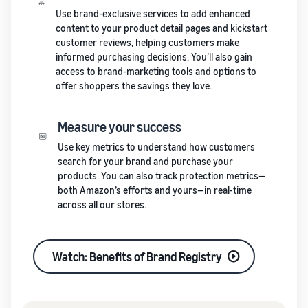
Use brand-exclusive services to add enhanced
content to your product detail pages and kickstart
customer reviews, helping customers make
informed purchasing decisions. You’ll also gain
access to brand-marketing tools and options to
offer shoppers the savings they love.
Measure your success
Use key metrics to understand how customers
search for your brand and purchase your
products. You can also track protection metrics—
both Amazon’s efforts and yours—in real-time
across all our stores.
Watch: Benefits of Brand Registry