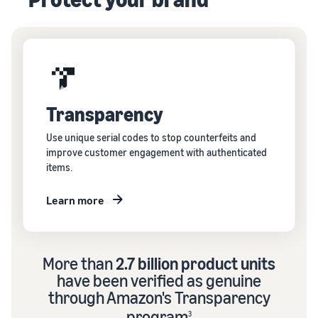
Transparency
Use unique serial codes to stop counterfeits and
improve customer engagement with authenticated
items.
Learn more
More than
2.7 billion product units
have been verified as genuine
through Amazon's Transparency
program
3