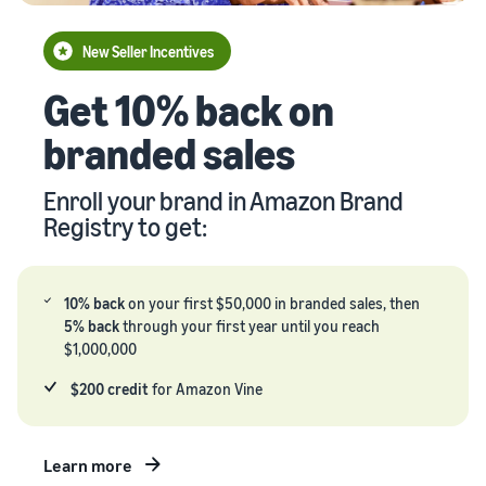
your
Seller
supply
stories
New Seller Incentives
chain
Learn how
Guide to
Get 10% back on
Get end-to-end
sellers are
growing
supply chain
finding
your
branded sales
management
success
brand
for multiple
on
on
sales channels
Amazon
Enroll your brand in Amazon Brand
Amazon
Registry to get:
Learn how
to
differentiate
your brand
10% back
on your first $50,000 in branded sales, then
and build
5% back
through your first year until you reach
customer
$1,000,000
loyalty
$200 credit
for Amazon Vine
Learn more