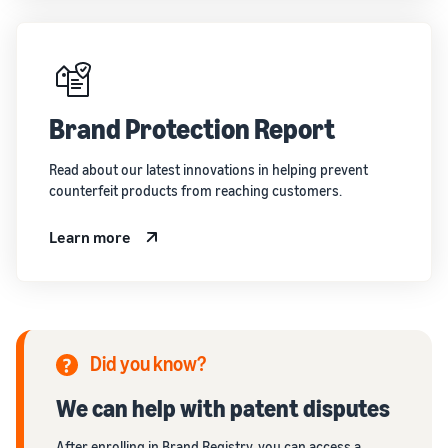
Brand Protection Report
Read about our latest innovations in helping prevent
counterfeit products from reaching customers.
Learn more
Did you know?
We can help with patent disputes
After enrolling in Brand Registry, you can access a