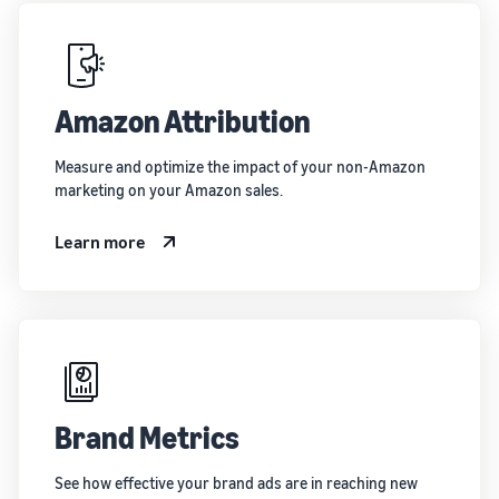
Amazon Attribution
Measure and optimize the impact of your non-Amazon
marketing on your Amazon sales.
Learn more
Brand Metrics
See how effective your brand ads are in reaching new