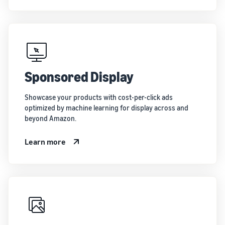
Sponsored Display
Showcase your products with cost-per-click ads
optimized by machine learning for display across and
beyond Amazon.
Learn more