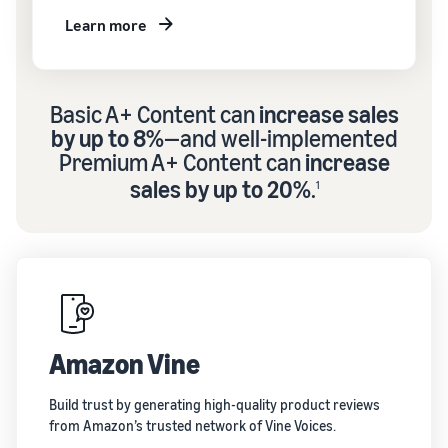
Learn more
Basic A+ Content can
increase sales
by up to 8%
—and well-implemented
Premium A+ Content can
increase
sales by up to 20%
.
1
Amazon Vine
Build trust by generating high-quality product reviews
from Amazon’s trusted network of Vine Voices.