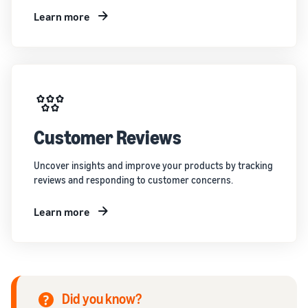
Learn more
Customer Reviews
Uncover insights and improve your products by tracking
reviews and responding to customer concerns.
Learn more
Did you know?