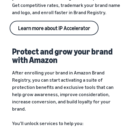
Get competitive rates, trademark your brand name
and logo, and enroll faster in Brand Registry.
Learn more about IP Accelerator
Protect and grow your brand
with Amazon
After enrolling your brand in Amazon Brand
Registry, you can start activating a suite of
protection benefits and exclusive tools that can
help grow awareness, improve consideration,
increase conversion, and build loyalty for your
brand.
You’ll unlock services to help you: