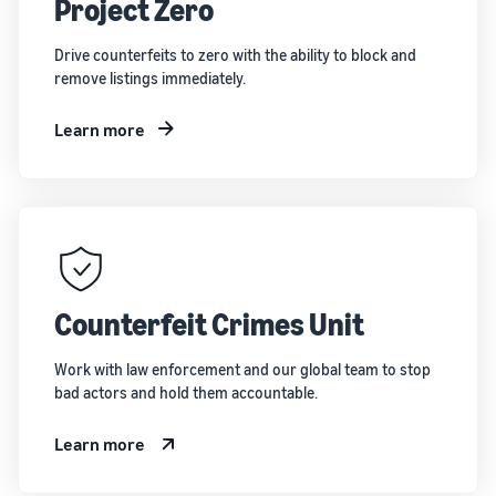
Project Zero
Drive counterfeits to zero with the ability to block and
remove listings immediately.
Learn more
Counterfeit Crimes Unit
Work with law enforcement and our global team to stop
bad actors and hold them accountable.
Learn more