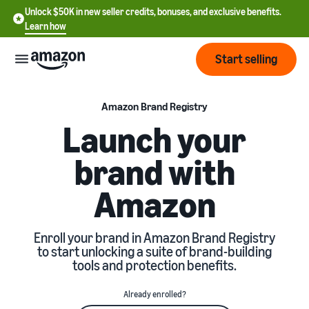
Unlock $50K in new seller credits, bonuses, and exclusive benefits.
Learn how
Start selling
Start
Amazon Brand Registry
Launch your
Start
Pricing
brand with
English
selling
- US
Amazon
Review
Brands
Learn how to sell
Español
fees
Get an overview of how to
- US
and
sell on Amazon
Enroll your brand in Amazon Brand Registry
costs
Build
Services
to start unlocking a suite of brand-building
中
and
tools and protection benefits.
Register as a seller
文
protect
Standard selling fees
Review steps for creating a
your
-
Programs
Resources
Already enrolled?
Review selling plan and
seller account
brand
CN