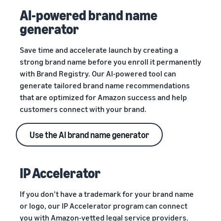
AI-powered brand name
generator
Save time and accelerate launch by creating a
strong brand name before you enroll it permanently
with Brand Registry. Our AI-powered tool can
generate tailored brand name recommendations
that are optimized for Amazon success and help
customers connect with your brand.
Use the AI brand name generator
IP Accelerator
If you don’t have a trademark for your brand name
or logo, our IP Accelerator program can connect
you with Amazon-vetted legal service providers.