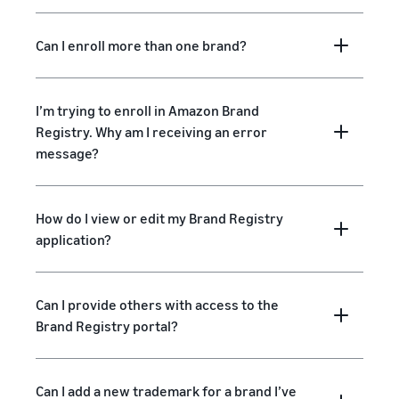
Can I enroll more than one brand?
I’m trying to enroll in Amazon Brand
Registry. Why am I receiving an error
message?
How do I view or edit my Brand Registry
application?
Can I provide others with access to the
Brand Registry portal?
Can I add a new trademark for a brand I’ve