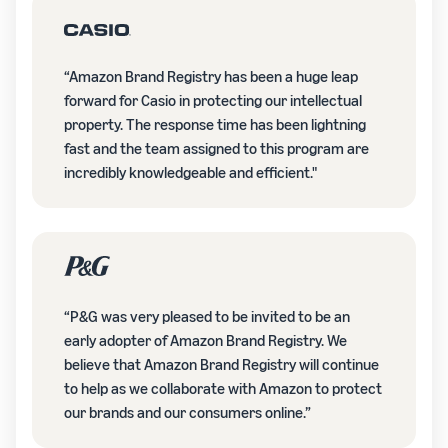
“Amazon Brand Registry has been a huge leap
forward for Casio in protecting our intellectual
property. The response time has been lightning
fast and the team assigned to this program are
incredibly knowledgeable and efficient."
“P&G was very pleased to be invited to be an
early adopter of Amazon Brand Registry. We
believe that Amazon Brand Registry will continue
to help as we collaborate with Amazon to protect
our brands and our consumers online.”