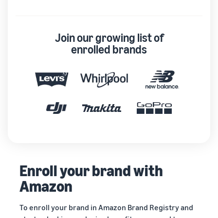
Join our growing list of
enrolled brands
Enroll your brand with
Amazon
To enroll your brand in Amazon Brand Registry and