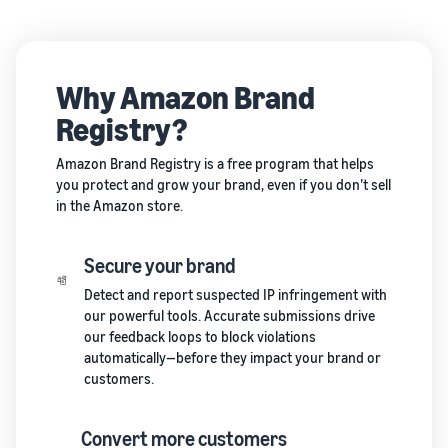
Why Amazon Brand
Registry?
Amazon Brand Registry is a free program that helps
you protect and grow your brand, even if you don’t sell
in the Amazon store.
Secure your brand
Detect and report suspected IP infringement with
our powerful tools. Accurate submissions drive
our feedback loops to block violations
automatically—before they impact your brand or
customers.
Convert more customers