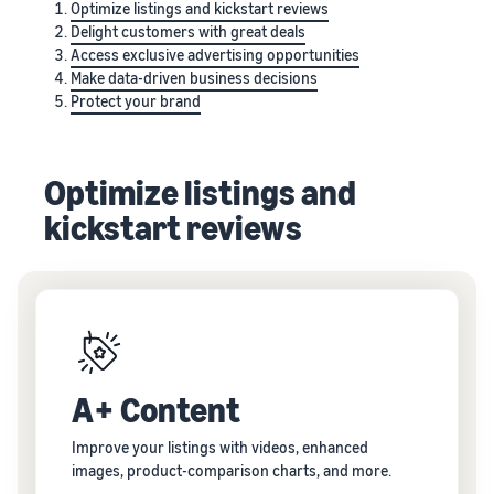
Optimize listings and kickstart reviews
Delight customers with great deals
Access exclusive advertising opportunities
Make data-driven business decisions
Protect your brand
Optimize listings and
kickstart reviews
A+ Content
Improve your listings with videos, enhanced
images, product-comparison charts, and more.