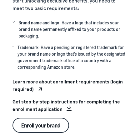
start unlocking exclusive benefits, you need to
meet two basic requirements:
Brand name and logo
: Have a logo that includes your
brand name permanently affixed to your products or
packaging.
Trademark
: Have a pending or registered trademark for
your brand name or logo that’s issued by the designated
government trademark office of a country with a
corresponding Amazon store.
Learn more about enrollment requirements (login
required)
Get step-by-step instructions for completing the
enrollment application
Enroll your brand