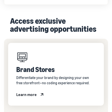
Access exclusive
advertising opportunities
Brand Stores
Differentiate your brand by designing your own
free storefront—no coding experience required.
Learn more