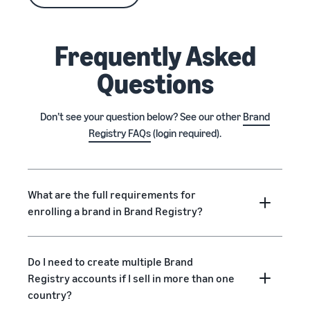
Frequently Asked
Questions
Don’t see your question below? See our other
Brand
Registry FAQs
(login required).
What are the full requirements for
enrolling a brand in Brand Registry?
Do I need to create multiple Brand
Registry accounts if I sell in more than one
country?