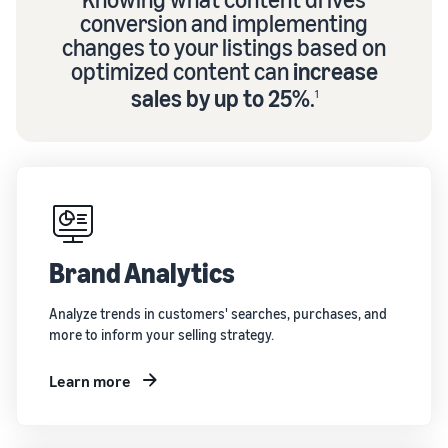
conversion and implementing
changes to your listings based on
optimized content can
increase
sales by up to 25%
.
1
Brand Analytics
Analyze trends in customers' searches, purchases, and
more to inform your selling strategy.
Learn more