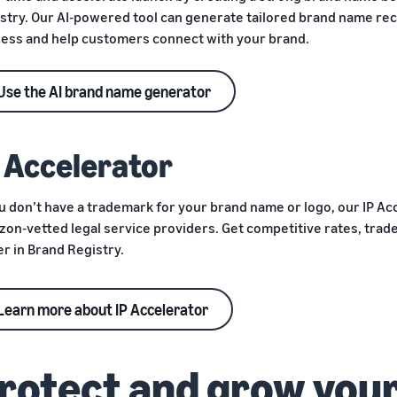
stry. Our AI-powered tool can generate tailored brand name r
ess and help customers connect with your brand.
Use the AI brand name generator
P Accelerator
ou don’t have a trademark for your brand name or logo, our IP A
on-vetted legal service providers. Get competitive rates, trad
er in Brand Registry.
Learn more about IP Accelerator
rotect and grow your