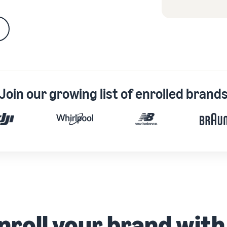
Join our growing list of enrolled brand
nroll your brand wit