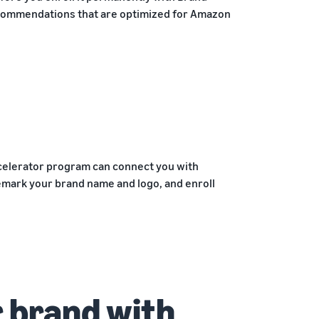
ecommendations that are optimized for Amazon
ccelerator program can connect you with
emark your brand name and logo, and enroll
 brand with