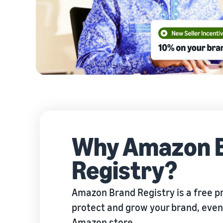
Why Amazon 
Registry?
Amazon Brand Registry is a free p
protect and grow your brand, even i
Amazon store.