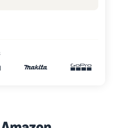
s
h Amazon