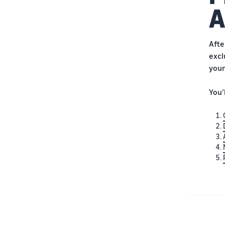
A
Afte
excl
your
You’