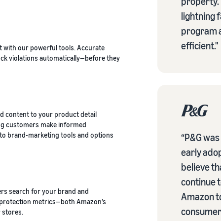
property.
lightning 
program a
efficient."
 with our powerful tools. Accurate
ck violations automatically—before they
d content to your product detail
ing customers make informed
s to brand-marketing tools and options
“P&G was v
early ado
believe t
continue t
rs search for your brand and
Amazon to
k protection metrics—both Amazon’s
consumers
 stores.