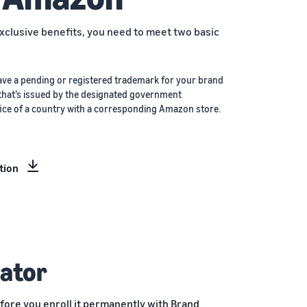
xclusive benefits, you need to meet two basic
ave a pending or registered trademark for your brand
that’s issued by the designated government
ice of a country with a corresponding Amazon store.
tion
ator
fore you enroll it permanently with Brand