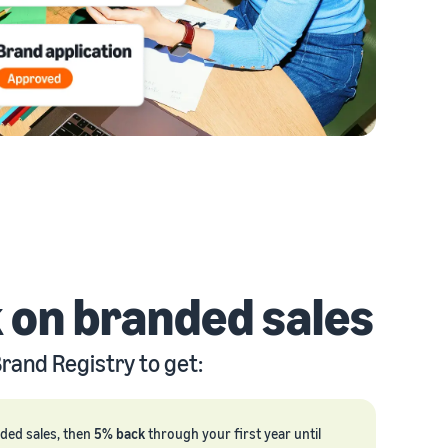
 on branded sales
rand Registry to get:
nded sales, then
5% back
through your first year until