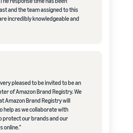
 The response time has been
fast and the team assigned to this
re incredibly knowledgeable and
ery pleased to be invited to be an
pter of Amazon Brand Registry. We
hat Amazon Brand Registry will
o help as we collaborate with
 protect our brands and our
 online.”