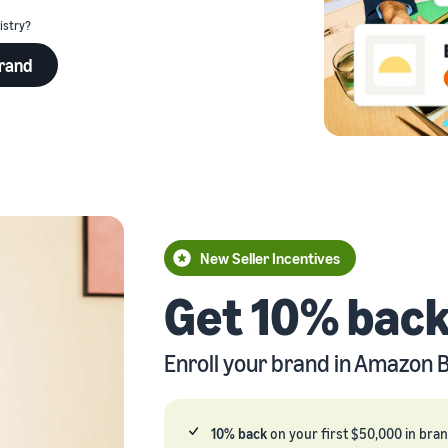
istry?
eview our FAQ
brand
eview our FAQ
eview our FAQ
eview our FAQ
New Seller Incentives
eview our FAQ
Get 10% back
Enroll your brand in Amazon B
10% back
on your first $50,000 in bra