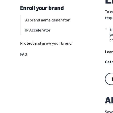
Enroll your brand
To e
requ
AI brand name generator
Br
IP Accelerator
yo
pr
Protect and grow your brand
Optimize listings and kickstart
Lear
FAQ
reviews
Get 
Delight customers with great
deals
Access exclusive advertising
opportunities
A
Make data-driven business
decisions
Save