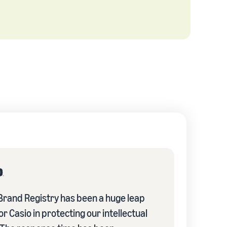
rand Registry has been a huge leap
r Casio in protecting our intellectual