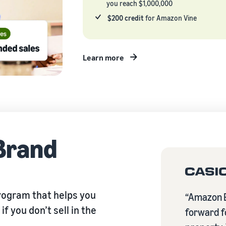
you reach $1,000,000
$200 credit
for Amazon Vine
Learn more
Brand
rogram that helps you
“Amazon B
f you don’t sell in the
forward fo