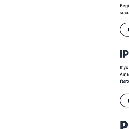
Protect your brand
Regi
succ
I
If y
Amaz
fast
P