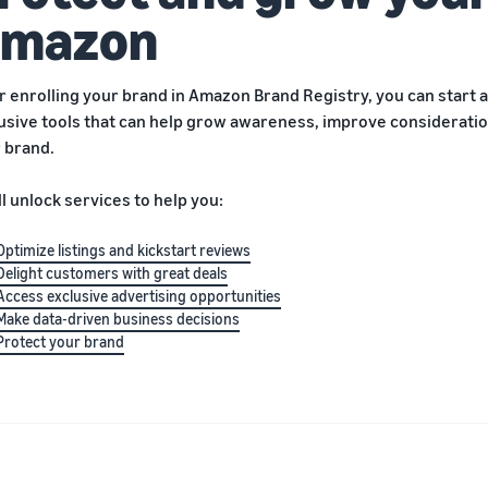
mazon
r enrolling your brand in Amazon Brand Registry, you can start a
usive tools that can help grow awareness, improve consideration
 brand.
ll unlock services to help you:
Optimize listings and kickstart reviews
Delight customers with great deals
Access exclusive advertising opportunities
Make data-driven business decisions
Protect your brand