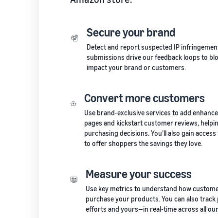
Secure your brand
Detect and report suspected IP infringement
submissions drive our feedback loops to blo
impact your brand or customers.
Convert more customers
Use brand-exclusive services to add enhance
pages and kickstart customer reviews, help
purchasing decisions. You’ll also gain acces
to offer shoppers the savings they love.
Measure your success
Use key metrics to understand how custome
purchase your products. You can also trac
efforts and yours—in real-time across all our