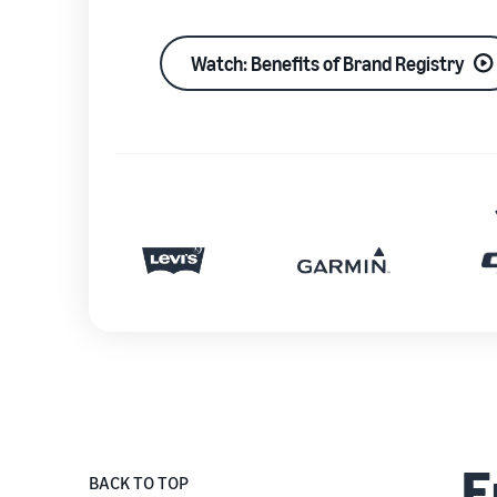
Watch: Benefits of Brand Registry
E
BACK TO TOP