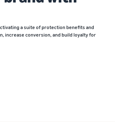
ctivating a suite of protection benefits and
, increase conversion, and build loyalty for