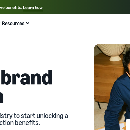
ive benefits.
Learn how
Select your preferred language
English - US
Resources
Quick links:
Selling on Amazon
Fulfillment by Amazon
Español - US
中文 - CN
 brand
n
stry to start unlocking a
ction benefits.