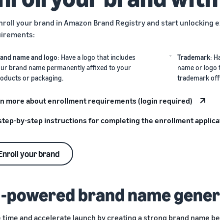
nroll your brand in Amazon Brand Registry and start unlocking e
irements:
and name and logo
: Have a logo that includes
Trademark
: H
ur brand name permanently affixed to your
name or logo 
oducts or packaging.
trademark off
n more about enrollment requirements (login required)
step-by-step instructions for completing the enrollment applica
Enroll your brand
I-powered brand name gener
 time and accelerate launch by creating a strong brand name be