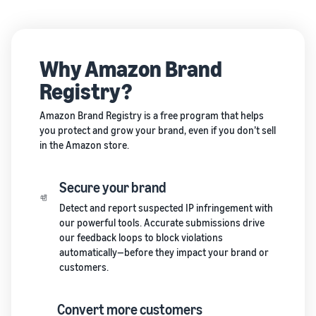
Why Amazon Brand
Registry?
Amazon Brand Registry is a free program that helps
you protect and grow your brand, even if you don’t sell
in the Amazon store.
Secure your brand
Detect and report suspected IP infringement with
our powerful tools. Accurate submissions drive
our feedback loops to block violations
automatically—before they impact your brand or
customers.
Convert more customers