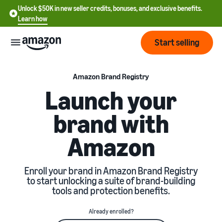
Unlock $50K in new seller credits, bonuses, and exclusive benefits.
Learn how
Start selling
Start
Amazon Brand Registry
Launch your
Start
Pricing
brand with
English
selling
- US
Amazon
Review
Brands
Learn how to sell
Español
fees
Get an overview of how to
- US
and
sell on Amazon
Enroll your brand in Amazon Brand Registry
costs
Build
Services
to start unlocking a suite of brand-building
中
and
tools and protection benefits.
Register as a seller
文
protect
Standard selling fees
Review steps for creating a
your
-
Programs
Resources
Already enrolled?
Review selling plan and
seller account
brand
CN