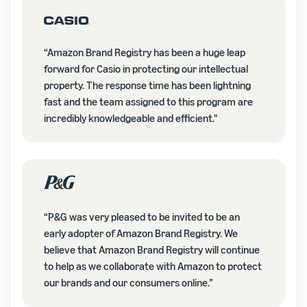
“Amazon Brand Registry has been a huge leap
forward for Casio in protecting our intellectual
property. The response time has been lightning
fast and the team assigned to this program are
incredibly knowledgeable and efficient."
“P&G was very pleased to be invited to be an
early adopter of Amazon Brand Registry. We
believe that Amazon Brand Registry will continue
to help as we collaborate with Amazon to protect
our brands and our consumers online.”