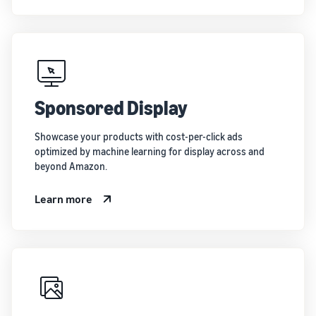
Sponsored Display
Showcase your products with cost-per-click ads
optimized by machine learning for display across and
beyond Amazon.
Learn more