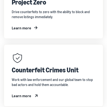
Project Zero
Drive counterfeits to zero with the ability to block and
remove listings immediately.
Learn more
Counterfeit Crimes Unit
Work with law enforcement and our global team to stop
bad actors and hold them accountable.
Learn more