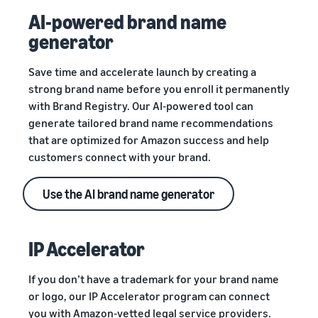
AI-powered brand name
generator
Save time and accelerate launch by creating a
strong brand name before you enroll it permanently
with Brand Registry. Our AI-powered tool can
generate tailored brand name recommendations
that are optimized for Amazon success and help
customers connect with your brand.
Use the AI brand name generator
IP Accelerator
If you don’t have a trademark for your brand name
or logo, our IP Accelerator program can connect
you with Amazon-vetted legal service providers.