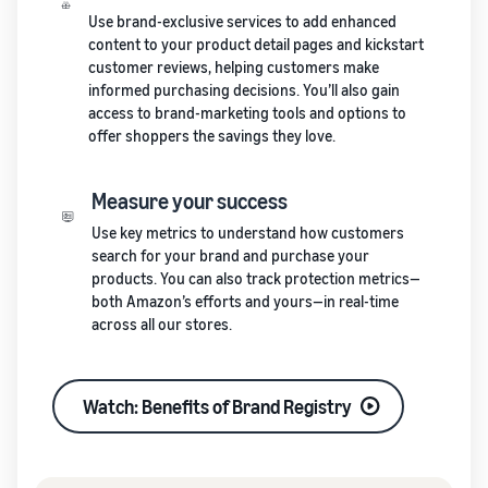
Use brand-exclusive services to add enhanced
content to your product detail pages and kickstart
customer reviews, helping customers make
informed purchasing decisions. You’ll also gain
access to brand-marketing tools and options to
offer shoppers the savings they love.
Measure your success
Use key metrics to understand how customers
search for your brand and purchase your
products. You can also track protection metrics—
both Amazon’s efforts and yours—in real-time
across all our stores.
Watch: Benefits of Brand Registry