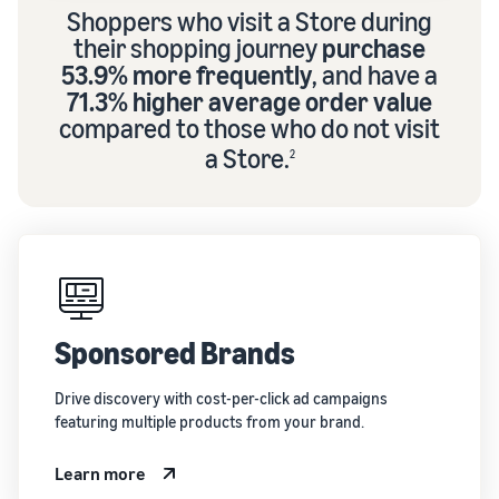
Shoppers who visit a Store during
their shopping journey
purchase
53.9% more frequently
, and have a
71.3% higher average order value
compared to those who do not visit
a Store.
2
Sponsored Brands
Drive discovery with cost-per-click ad campaigns
featuring multiple products from your brand.
Learn more