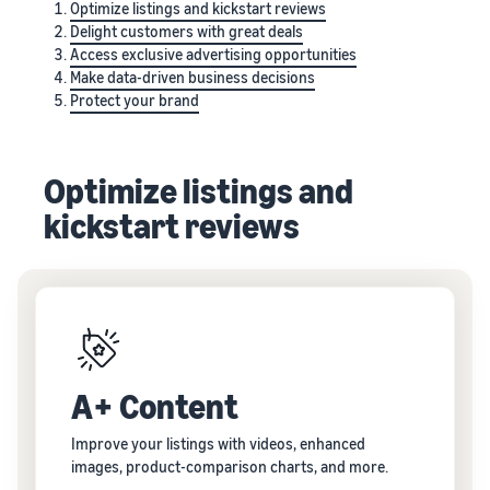
Optimize listings and kickstart reviews
Delight customers with great deals
Access exclusive advertising opportunities
Make data-driven business decisions
Protect your brand
Optimize listings and
kickstart reviews
A+ Content
Improve your listings with videos, enhanced
images, product-comparison charts, and more.