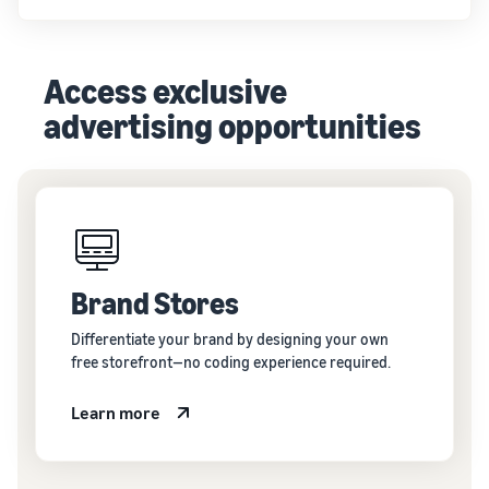
Access exclusive
advertising opportunities
Brand Stores
Differentiate your brand by designing your own
free storefront—no coding experience required.
Learn more