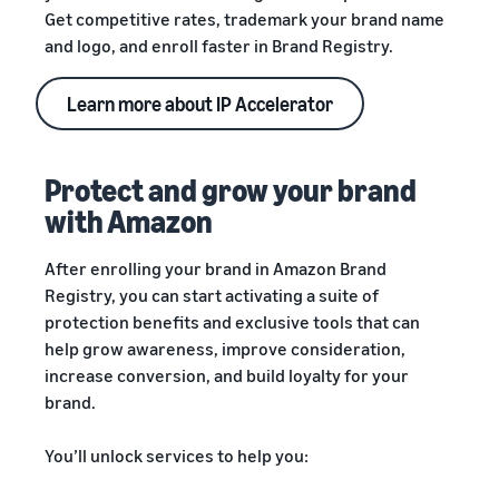
Get competitive rates, trademark your brand name
and logo, and enroll faster in Brand Registry.
Learn more about IP Accelerator
Protect and grow your brand
with Amazon
After enrolling your brand in Amazon Brand
Registry, you can start activating a suite of
protection benefits and exclusive tools that can
help grow awareness, improve consideration,
increase conversion, and build loyalty for your
brand.
You’ll unlock services to help you: