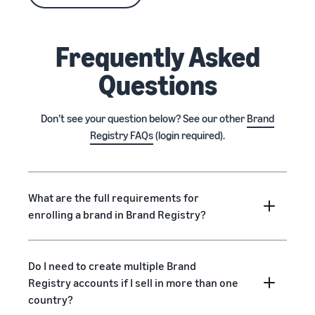
Frequently Asked
Questions
Don’t see your question below? See our other
Brand
Registry FAQs
(login required).
What are the full requirements for
enrolling a brand in Brand Registry?
Do I need to create multiple Brand
Registry accounts if I sell in more than one
country?