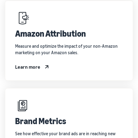
Amazon Attribution
Measure and optimize the impact of your non-Amazon
marketing on your Amazon sales.
Learn more
Brand Metrics
See how effective your brand ads are in reaching new