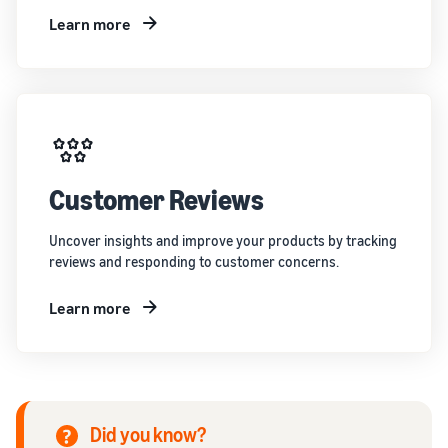
Learn more
Customer Reviews
Uncover insights and improve your products by tracking
reviews and responding to customer concerns.
Learn more
Did you know?