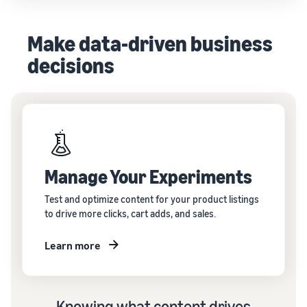
Make data-driven business
decisions
Manage Your Experiments
Test and optimize content for your product listings
to drive more clicks, cart adds, and sales.
Learn more
Knowing what content drives