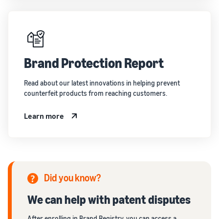
Brand Protection Report
Read about our latest innovations in helping prevent
counterfeit products from reaching customers.
Learn more
Did you know?
We can help with patent disputes
After enrolling in Brand Registry, you can access a