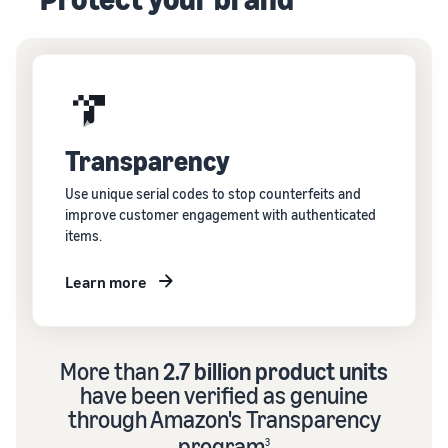
Transparency
Use unique serial codes to stop counterfeits and
improve customer engagement with authenticated
items.
Learn more
More than
2.7 billion product units
have been verified as genuine
through Amazon's Transparency
program
3