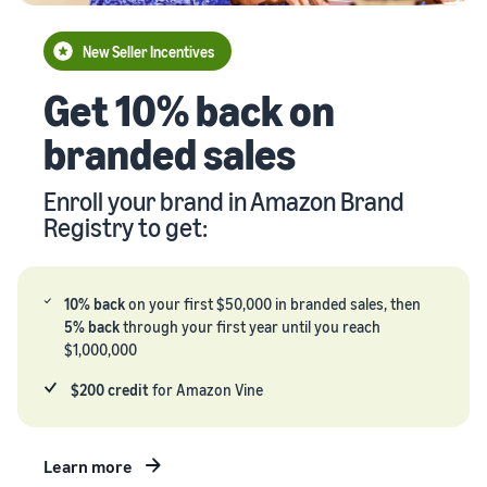
your
Seller
supply
stories
New Seller Incentives
chain
Learn how
Guide to
Get 10% back on
Get end-to-end
sellers are
growing
supply chain
finding
your
branded sales
management
success
brand
for multiple
on
on
sales channels
Amazon
Enroll your brand in Amazon Brand
Amazon
Registry to get:
Learn how
to
differentiate
your brand
10% back
on your first $50,000 in branded sales, then
and build
5% back
through your first year until you reach
customer
$1,000,000
loyalty
$200 credit
for Amazon Vine
Learn more