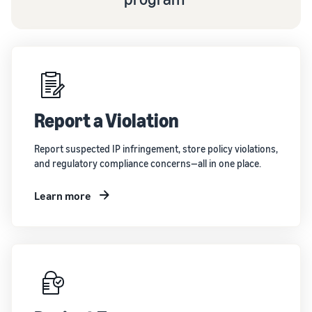
Report a Violation
Report suspected IP infringement, store policy violations,
and regulatory compliance concerns—all in one place.
Learn more