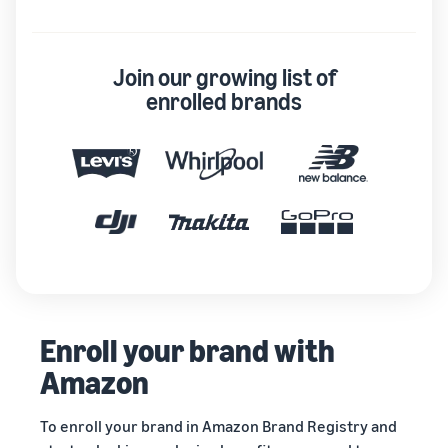
Join our growing list of
enrolled brands
Enroll your brand with
Amazon
To enroll your brand in Amazon Brand Registry and