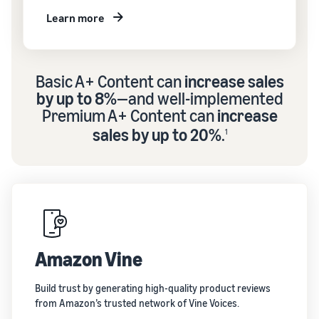
Learn more
Basic A+ Content can
increase sales
by up to 8%
—and well-implemented
Premium A+ Content can
increase
sales by up to 20%
.
1
Amazon Vine
Build trust by generating high-quality product reviews
from Amazon’s trusted network of Vine Voices.