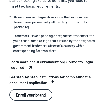
start unlocking exclusive benefits, you need to
meet two basic requirements:
Brand name and logo
: Have a logo that includes your
brand name permanently affixed to your products or
packaging.
Trademark
: Have a pending or registered trademark for
your brand name or logo that’s issued by the designated
government trademark office of a country with a
corresponding Amazon store.
Learn more about enrollment requirements (login
required)
Get step-by-step instructions for completing the
enrollment application
Enroll your brand