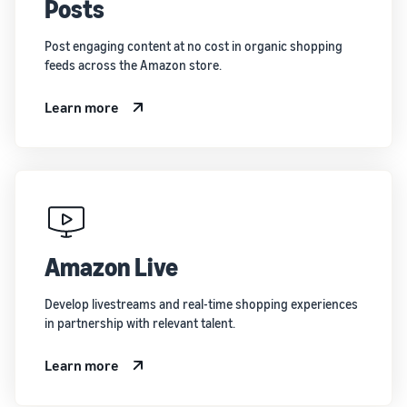
Posts
Post engaging content at no cost in organic shopping
feeds across the Amazon store.
Learn more
Amazon Live
Develop livestreams and real-time shopping experiences
in partnership with relevant talent.
Learn more