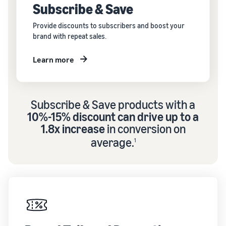
Subscribe & Save
Provide discounts to subscribers and boost your
brand with repeat sales.
Learn more
Subscribe & Save products with a
10%-15% discount can drive up to a
1.8x increase
in conversion on
average.
1