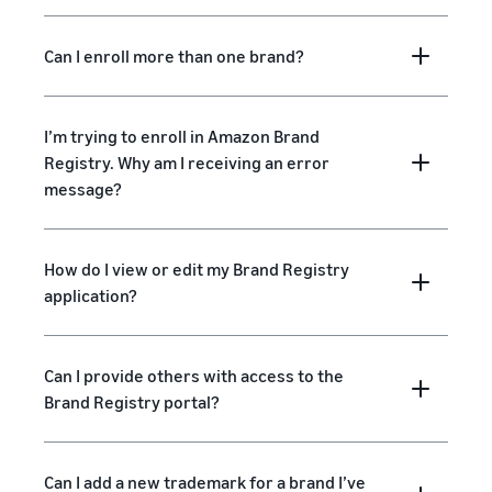
Can I enroll more than one brand?
I’m trying to enroll in Amazon Brand
Registry. Why am I receiving an error
message?
How do I view or edit my Brand Registry
application?
Can I provide others with access to the
Brand Registry portal?
Can I add a new trademark for a brand I’ve