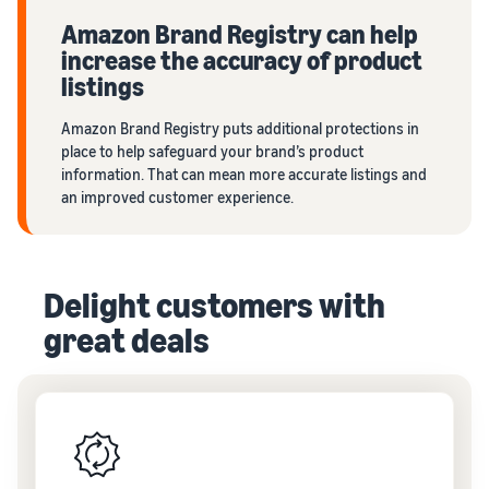
Amazon Brand Registry can help
increase the accuracy of product
listings
Amazon Brand Registry puts additional protections in
place to help safeguard your brand’s product
information. That can mean more accurate listings and
an improved customer experience.
Delight customers with
great deals