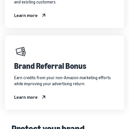
and existing customers.
Learn more
Brand Referral Bonus
Earn credits from your non-Amazon marketing efforts
while improving your advertising return.
Learn more
Protect your brand