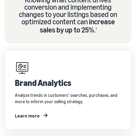
conversion and implementing
changes to your listings based on
optimized content can
increase
sales by up to 25%
.
1
Brand Analytics
Analyze trends in customers' searches, purchases, and
more to inform your selling strategy.
Learn more