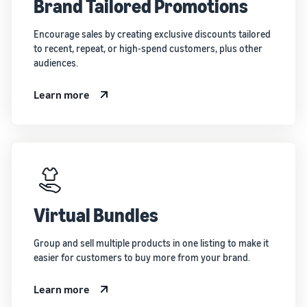
Brand Tailored Promotions
Encourage sales by creating exclusive discounts tailored
to recent, repeat, or high-spend customers, plus other
audiences.
Learn more
Virtual Bundles
Group and sell multiple products in one listing to make it
easier for customers to buy more from your brand.
Learn more