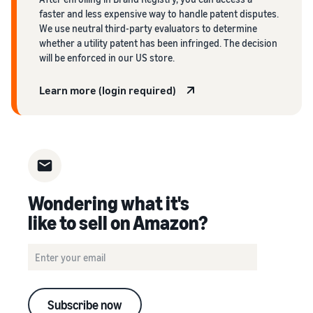
faster and less expensive way to handle patent disputes.
We use neutral third-party evaluators to determine
whether a utility patent has been infringed. The decision
will be enforced in our US store.
Learn more (login required)
Wondering what it's
like to sell on Amazon?
Subscribe now