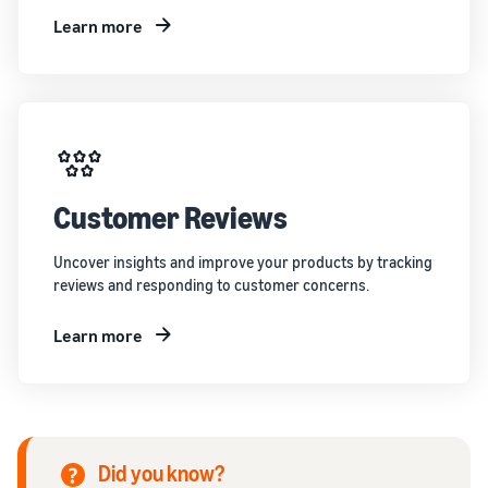
Learn more
Customer Reviews
Uncover insights and improve your products by tracking
reviews and responding to customer concerns.
Learn more
Did you know?