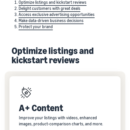
Optimize listings and kickstart reviews
Delight customers with great deals
Access exclusive advertising opportunities
Make data-driven business decisions
Protect your brand
Optimize listings and
kickstart reviews
A+ Content
Improve your listings with videos, enhanced
images, product-comparison charts, and more.