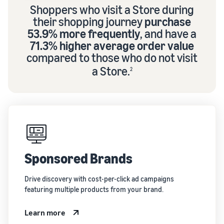
Shoppers who visit a Store during
their shopping journey
purchase
53.9% more frequently
, and have a
71.3% higher average order value
compared to those who do not visit
a Store.
2
Sponsored Brands
Drive discovery with cost-per-click ad campaigns
featuring multiple products from your brand.
Learn more