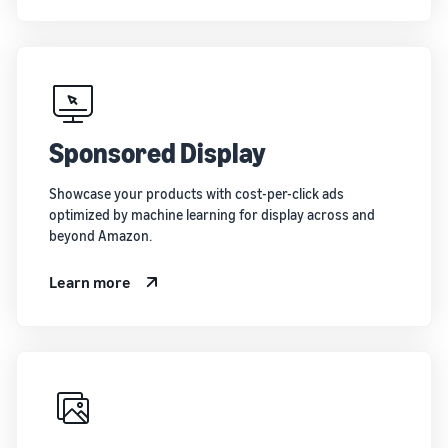
Sponsored Display
Showcase your products with cost-per-click ads
optimized by machine learning for display across and
beyond Amazon.
Learn more