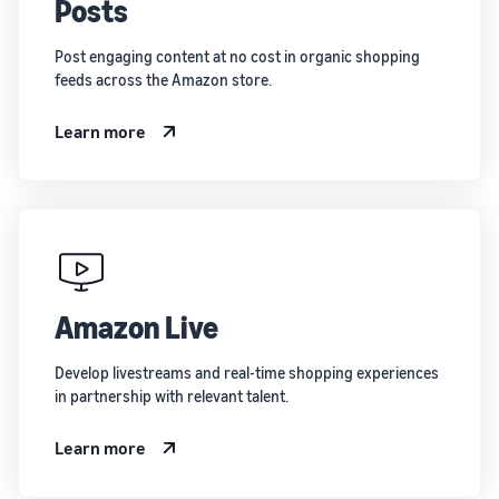
Posts
Post engaging content at no cost in organic shopping
feeds across the Amazon store.
Learn more
Amazon Live
Develop livestreams and real-time shopping experiences
in partnership with relevant talent.
Learn more