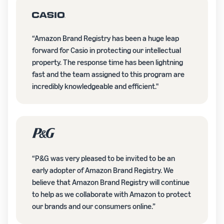
“Amazon Brand Registry has been a huge leap
forward for Casio in protecting our intellectual
property. The response time has been lightning
fast and the team assigned to this program are
incredibly knowledgeable and efficient."
“P&G was very pleased to be invited to be an
early adopter of Amazon Brand Registry. We
believe that Amazon Brand Registry will continue
to help as we collaborate with Amazon to protect
our brands and our consumers online.”