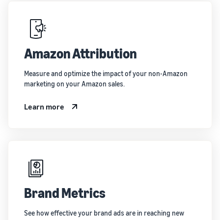
Amazon Attribution
Measure and optimize the impact of your non-Amazon
marketing on your Amazon sales.
Learn more
Brand Metrics
See how effective your brand ads are in reaching new