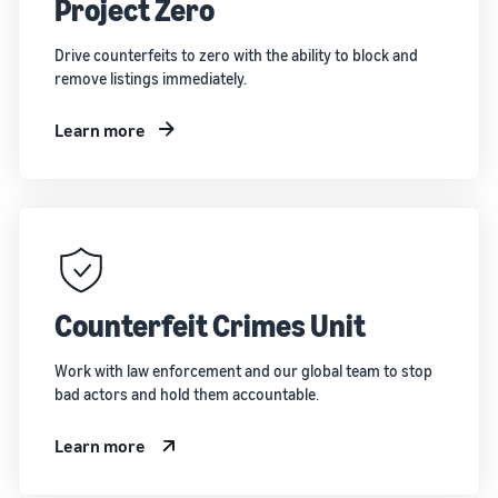
Project Zero
Drive counterfeits to zero with the ability to block and
remove listings immediately.
Learn more
Counterfeit Crimes Unit
Work with law enforcement and our global team to stop
bad actors and hold them accountable.
Learn more