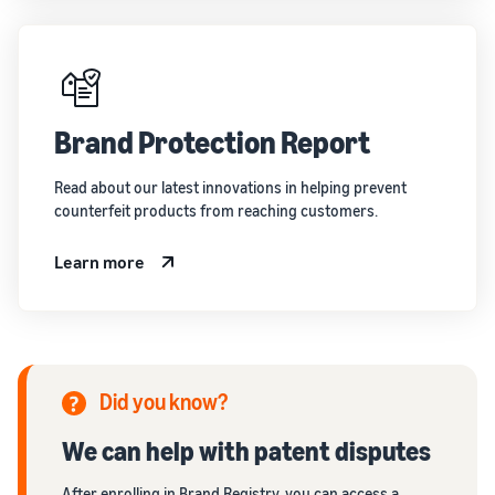
Brand Protection Report
Read about our latest innovations in helping prevent
counterfeit products from reaching customers.
Learn more
Did you know?
We can help with patent disputes
After enrolling in Brand Registry, you can access a