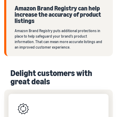
Amazon Brand Registry can help
increase the accuracy of product
listings
Amazon Brand Registry puts additional protections in
place to help safeguard your brand’s product
information. That can mean more accurate listings and
an improved customer experience.
Delight customers with
great deals