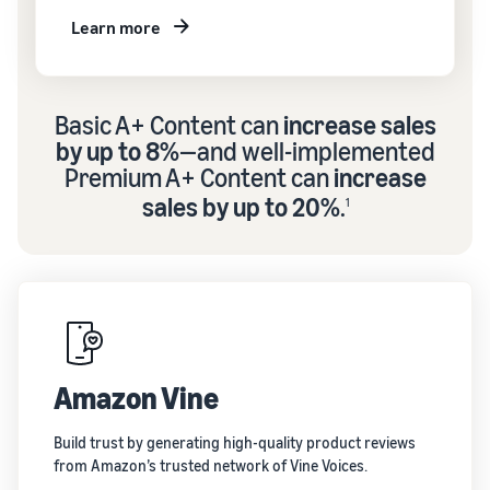
Learn more
Basic A+ Content can
increase sales
by up to 8%
—and well-implemented
Premium A+ Content can
increase
sales by up to 20%
.
1
Amazon Vine
Build trust by generating high-quality product reviews
from Amazon’s trusted network of Vine Voices.