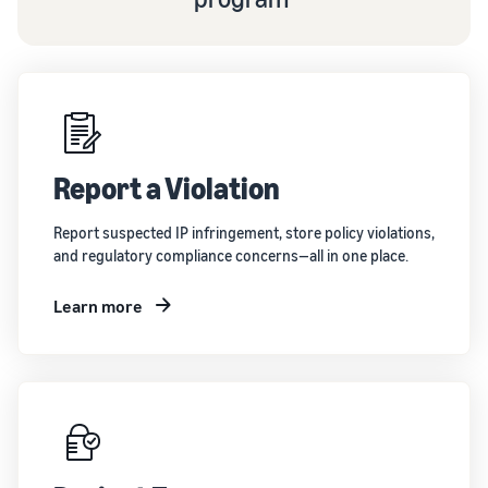
Report a Violation
Report suspected IP infringement, store policy violations,
and regulatory compliance concerns—all in one place.
Learn more