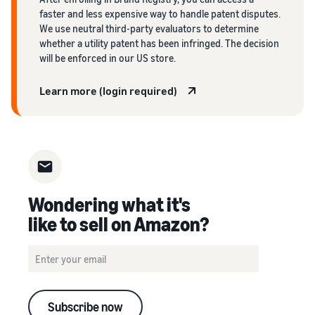
faster and less expensive way to handle patent disputes.
We use neutral third-party evaluators to determine
whether a utility patent has been infringed. The decision
will be enforced in our US store.
Learn more (login required)
Wondering what it's
like to sell on Amazon?
Subscribe now