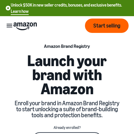
Unlock $50K in new seller credits, bonuses, and exclusive benefits.
Learn how
Start selling
Start
Amazon Brand Registry
Launch your
Start
Pricing
brand with
English
selling
- US
Amazon
Review
Brands
Learn how to sell
Español
fees
Get an overview of how to
- US
and
sell on Amazon
Enroll your brand in Amazon Brand Registry
costs
Build
Services
to start unlocking a suite of brand-building
中
and
tools and protection benefits.
Register as a seller
文
protect
Standard selling fees
Review steps for creating a
your
-
Programs
Resources
Already enrolled?
Review selling plan and
seller account
brand
CN