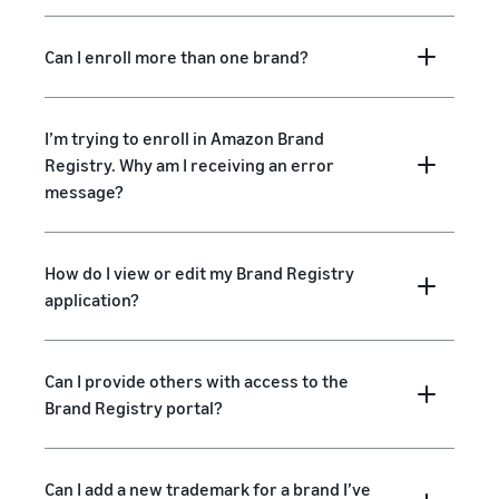
Can I enroll more than one brand?
I’m trying to enroll in Amazon Brand
Registry. Why am I receiving an error
message?
How do I view or edit my Brand Registry
application?
Can I provide others with access to the
Brand Registry portal?
Can I add a new trademark for a brand I’ve