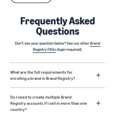
Frequently Asked
Questions
Don’t see your question below? See our other
Brand
Registry FAQs
(login required).
What are the full requirements for
enrolling a brand in Brand Registry?
Do I need to create multiple Brand
Registry accounts if I sell in more than one
country?