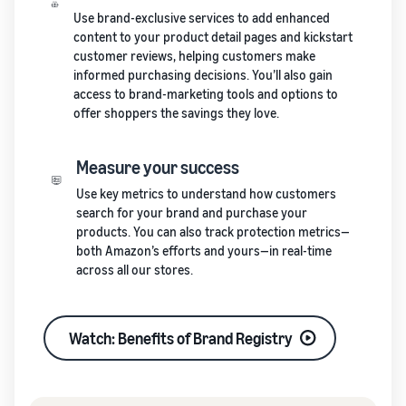
Use brand-exclusive services to add enhanced
content to your product detail pages and kickstart
customer reviews, helping customers make
informed purchasing decisions. You’ll also gain
access to brand-marketing tools and options to
offer shoppers the savings they love.
Measure your success
Use key metrics to understand how customers
search for your brand and purchase your
products. You can also track protection metrics—
both Amazon’s efforts and yours—in real-time
across all our stores.
Watch: Benefits of Brand Registry