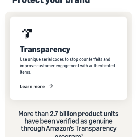
Transparency
Use unique serial codes to stop counterfeits and
improve customer engagement with authenticated
items.
Learn more
More than
2.7 billion product units
have been verified as genuine
through Amazon's Transparency
program
3