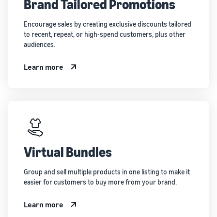
Brand Tailored Promotions
Encourage sales by creating exclusive discounts tailored
to recent, repeat, or high-spend customers, plus other
audiences.
Learn more
Virtual Bundles
Group and sell multiple products in one listing to make it
easier for customers to buy more from your brand.
Learn more