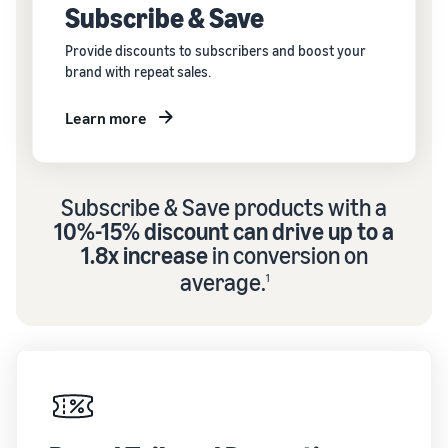
Subscribe & Save
Provide discounts to subscribers and boost your
brand with repeat sales.
Learn more
Subscribe & Save products with a
10%-15% discount can drive up to a
1.8x increase
in conversion on
average.
1