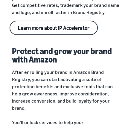
Get competitive rates, trademark your brand name
and logo, and enroll faster in Brand Registry.
Learn more about IP Accelerator
Protect and grow your brand
with Amazon
After enrolling your brand in Amazon Brand
Registry, you can start activating a suite of
protection benefits and exclusive tools that can
help grow awareness, improve consideration,
increase conversion, and build loyalty for your
brand.
You’ll unlock services to help you: