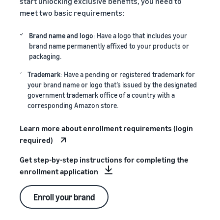
start unlocking exclusive benefits, you need to
meet two basic requirements:
Brand name and logo
: Have a logo that includes your
brand name permanently affixed to your products or
packaging.
Trademark
: Have a pending or registered trademark for
your brand name or logo that’s issued by the designated
government trademark office of a country with a
corresponding Amazon store.
Learn more about enrollment requirements (login
required)
Get step-by-step instructions for completing the
enrollment application
Enroll your brand