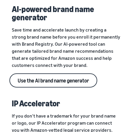
AI-powered brand name
generator
Save time and accelerate launch by creating a
strong brand name before you enroll it permanently
with Brand Registry. Our AI-powered tool can
generate tailored brand name recommendations
that are optimized for Amazon success and help
customers connect with your brand.
Use the AI brand name generator
IP Accelerator
If you don’t have a trademark for your brand name
or logo, our IP Accelerator program can connect
you with Amazon-vetted legal service providers.