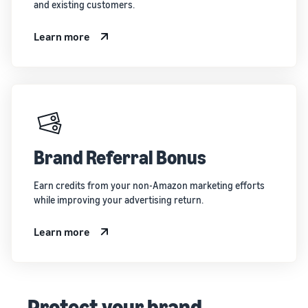
and existing customers.
Learn more
Brand Referral Bonus
Earn credits from your non-Amazon marketing efforts
while improving your advertising return.
Learn more
Protect your brand