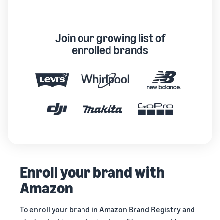
Join our growing list of
enrolled brands
Enroll your brand with
Amazon
To enroll your brand in Amazon Brand Registry and