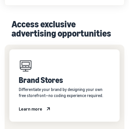
Access exclusive
advertising opportunities
Brand Stores
Differentiate your brand by designing your own
free storefront—no coding experience required.
Learn more