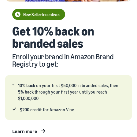
your
Seller
supply
stories
New Seller Incentives
chain
Learn how
Guide to
Get 10% back on
Get end-to-end
sellers are
growing
supply chain
finding
your
branded sales
management
success
brand
for multiple
on
on
sales channels
Amazon
Enroll your brand in Amazon Brand
Amazon
Registry to get:
Learn how
to
differentiate
your brand
10% back
on your first $50,000 in branded sales, then
and build
5% back
through your first year until you reach
customer
$1,000,000
loyalty
$200 credit
for Amazon Vine
Learn more