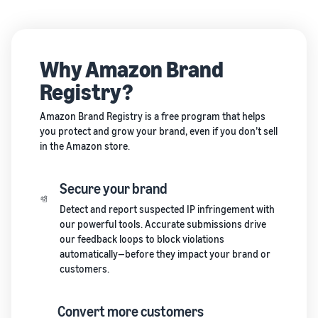
Why Amazon Brand
Registry?
Amazon Brand Registry is a free program that helps
you protect and grow your brand, even if you don’t sell
in the Amazon store.
Secure your brand
Detect and report suspected IP infringement with
our powerful tools. Accurate submissions drive
our feedback loops to block violations
automatically—before they impact your brand or
customers.
Convert more customers