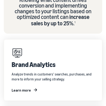
conversion and implementing
changes to your listings based on
optimized content can
increase
sales by up to 25%
.
1
Brand Analytics
Analyze trends in customers' searches, purchases, and
more to inform your selling strategy.
Learn more