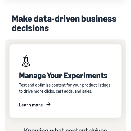
Make data-driven business
decisions
Manage Your Experiments
Test and optimize content for your product listings
to drive more clicks, cart adds, and sales.
Learn more
Knowing what content drives