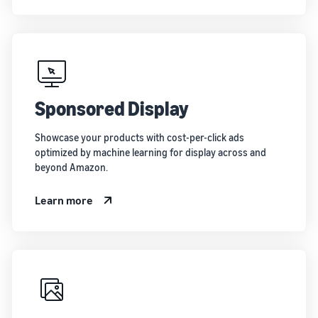
Sponsored Display
Showcase your products with cost-per-click ads
optimized by machine learning for display across and
beyond Amazon.
Learn more