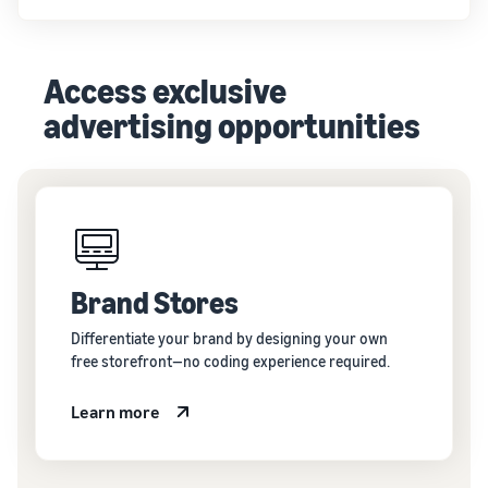
Access exclusive
advertising opportunities
Brand Stores
Differentiate your brand by designing your own
free storefront—no coding experience required.
Learn more