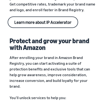
Get competitive rates, trademark your brand name
and logo, and enroll faster in Brand Registry.
Learn more about IP Accelerator
Protect and grow your brand
with Amazon
After enrolling your brand in Amazon Brand
Registry, you can start activating a suite of
protection benefits and exclusive tools that can
help grow awareness, improve consideration,
increase conversion, and build loyalty for your
brand.
You’ll unlock services to help you: