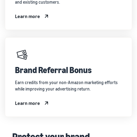
and existing customers.
Learn more
Brand Referral Bonus
Earn credits from your non-Amazon marketing efforts
while improving your advertising return.
Learn more
Protect your brand