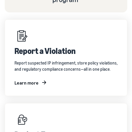
Report a Violation
Report suspected IP infringement, store policy violations,
and regulatory compliance concerns—all in one place.
Learn more