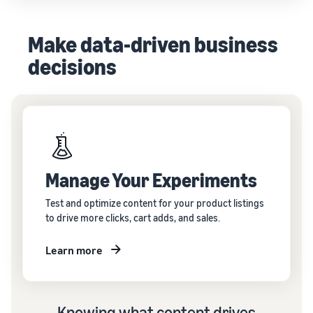
Make data-driven business
decisions
Manage Your Experiments
Test and optimize content for your product listings
to drive more clicks, cart adds, and sales.
Learn more
Knowing what content drives