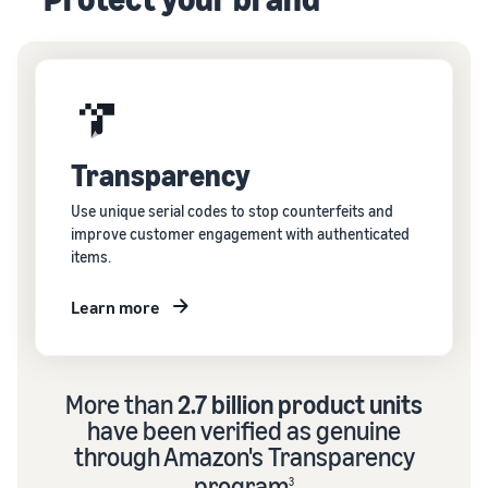
Transparency
Use unique serial codes to stop counterfeits and
improve customer engagement with authenticated
items.
Learn more
More than
2.7 billion product units
have been verified as genuine
through Amazon's Transparency
program
3