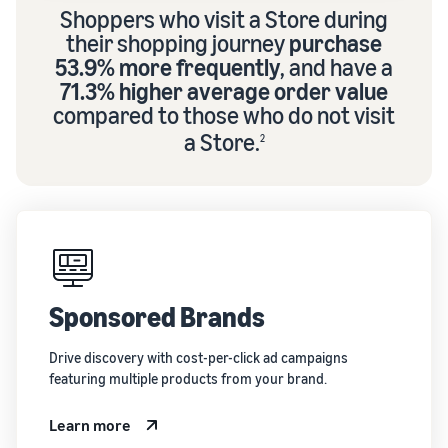
Shoppers who visit a Store during
their shopping journey
purchase
53.9% more frequently
, and have a
71.3% higher average order value
compared to those who do not visit
a Store.
2
Sponsored Brands
Drive discovery with cost-per-click ad campaigns
featuring multiple products from your brand.
Learn more