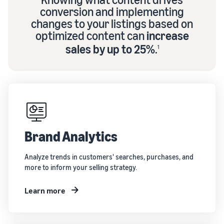
conversion and implementing
changes to your listings based on
optimized content can
increase
sales by up to 25%
.
1
Brand Analytics
Analyze trends in customers' searches, purchases, and
more to inform your selling strategy.
Learn more