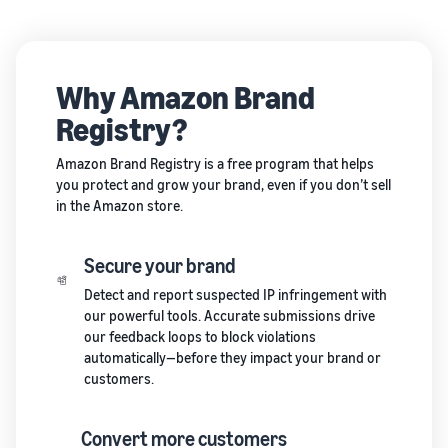
Why Amazon Brand
Registry?
Amazon Brand Registry is a free program that helps
you protect and grow your brand, even if you don’t sell
in the Amazon store.
Secure your brand
Detect and report suspected IP infringement with
our powerful tools. Accurate submissions drive
our feedback loops to block violations
automatically—before they impact your brand or
customers.
Convert more customers