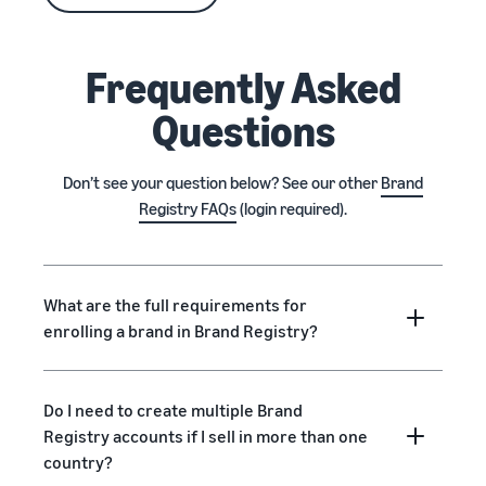
Frequently Asked
Questions
Don’t see your question below? See our other
Brand
Registry FAQs
(login required).
What are the full requirements for
enrolling a brand in Brand Registry?
Do I need to create multiple Brand
Registry accounts if I sell in more than one
country?