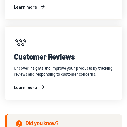
Learn more
Customer Reviews
Uncover insights and improve your products by tracking
reviews and responding to customer concerns.
Learn more
Did you know?