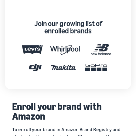
Join our growing list of
enrolled brands
Enroll your brand with
Amazon
To enroll your brand in Amazon Brand Registry and