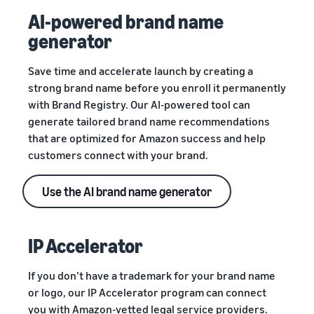
AI-powered brand name
generator
Save time and accelerate launch by creating a
strong brand name before you enroll it permanently
with Brand Registry. Our AI-powered tool can
generate tailored brand name recommendations
that are optimized for Amazon success and help
customers connect with your brand.
Use the AI brand name generator
IP Accelerator
If you don’t have a trademark for your brand name
or logo, our IP Accelerator program can connect
you with Amazon-vetted legal service providers.