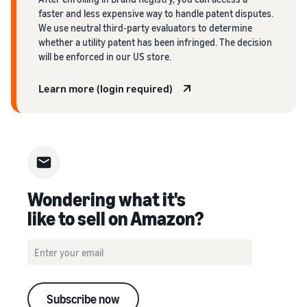
faster and less expensive way to handle patent disputes.
We use neutral third-party evaluators to determine
whether a utility patent has been infringed. The decision
will be enforced in our US store.
Learn more (login required)
Wondering what it's
like to sell on Amazon?
Subscribe now