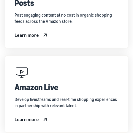
Posts
Post engaging content at no cost in organic shopping
feeds across the Amazon store.
Learn more
Amazon Live
Develop livestreams and real-time shopping experiences
in partnership with relevant talent.
Learn more