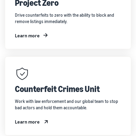
Project Zero
Drive counterfeits to zero with the ability to block and
remove listings immediately.
Learn more
Counterfeit Crimes Unit
Work with law enforcement and our global team to stop
bad actors and hold them accountable.
Learn more