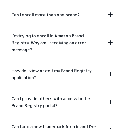
Can I enroll more than one brand?
I’m trying to enroll in Amazon Brand
Registry. Why am I receiving an error
message?
How do I view or edit my Brand Registry
application?
Can I provide others with access to the
Brand Registry portal?
Can I add a new trademark for a brand I’ve