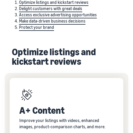
Optimize listings and kickstart reviews
Delight customers with great deals
Access exclusive advertising opportunities
Make data-driven business decisions
Protect your brand
Optimize listings and
kickstart reviews
A+ Content
Improve your listings with videos, enhanced
images, product-comparison charts, and more.