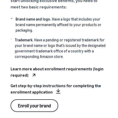
start unlocking exclusive benefits, you need to
meet two basic requirements:
Brand name and logo
: Have a logo that includes your
brand name permanently affixed to your products or
packaging.
Trademark
: Have a pending or registered trademark for
your brand name or logo that’s issued by the designated
government trademark office of a country with a
corresponding Amazon store.
Learn more about enrollment requirements (login
required)
Get step-by-step instructions for completing the
enrollment application
Enroll your brand