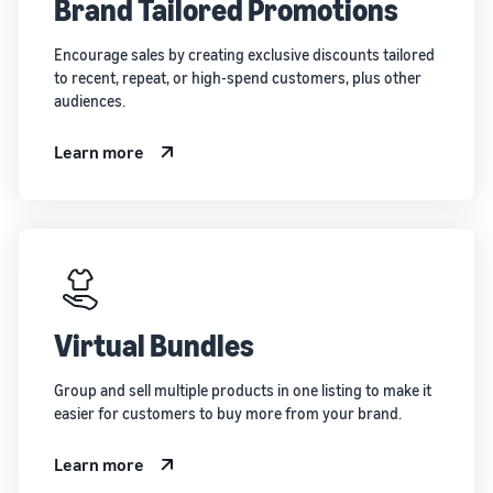
Brand Tailored Promotions
Encourage sales by creating exclusive discounts tailored
to recent, repeat, or high-spend customers, plus other
audiences.
Learn more
Virtual Bundles
Group and sell multiple products in one listing to make it
easier for customers to buy more from your brand.
Learn more