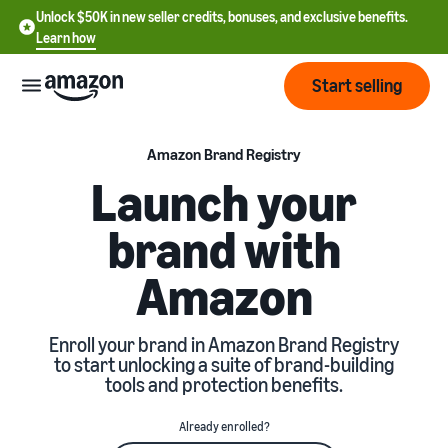
Unlock $50K in new seller credits, bonuses, and exclusive benefits.
Learn how
Start selling
Start
Amazon Brand Registry
Launch your
Start
Pricing
brand with
English
selling
- US
Amazon
Review
Brands
Learn how to sell
Español
fees
Get an overview of how to
- US
and
sell on Amazon
Enroll your brand in Amazon Brand Registry
costs
Build
Services
to start unlocking a suite of brand-building
中
and
tools and protection benefits.
Register as a seller
文
protect
Standard selling fees
Review steps for creating a
your
-
Programs
Resources
Already enrolled?
Review selling plan and
seller account
brand
CN