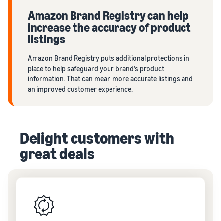
Amazon Brand Registry can help
increase the accuracy of product
listings
Amazon Brand Registry puts additional protections in
place to help safeguard your brand’s product
information. That can mean more accurate listings and
an improved customer experience.
Delight customers with
great deals