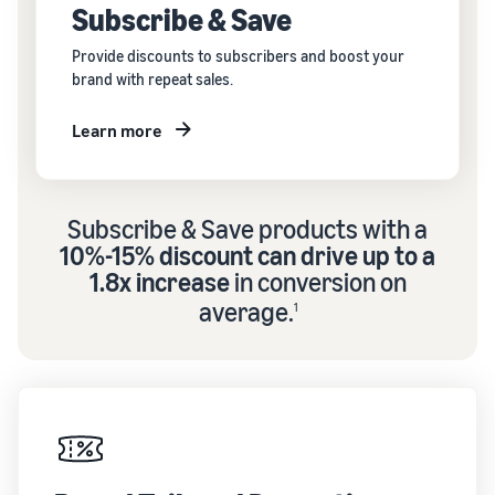
Subscribe & Save
Provide discounts to subscribers and boost your
brand with repeat sales.
Learn more
Subscribe & Save products with a
10%-15% discount can drive up to a
1.8x increase
in conversion on
average.
1