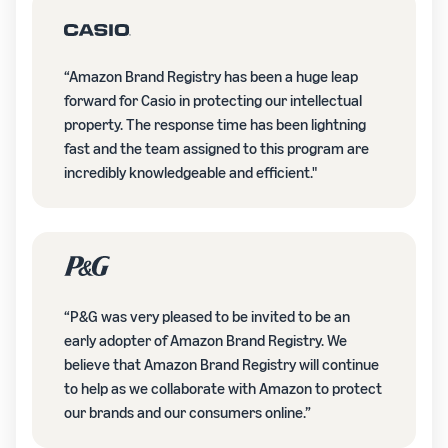
“Amazon Brand Registry has been a huge leap
forward for Casio in protecting our intellectual
property. The response time has been lightning
fast and the team assigned to this program are
incredibly knowledgeable and efficient."
“P&G was very pleased to be invited to be an
early adopter of Amazon Brand Registry. We
believe that Amazon Brand Registry will continue
to help as we collaborate with Amazon to protect
our brands and our consumers online.”