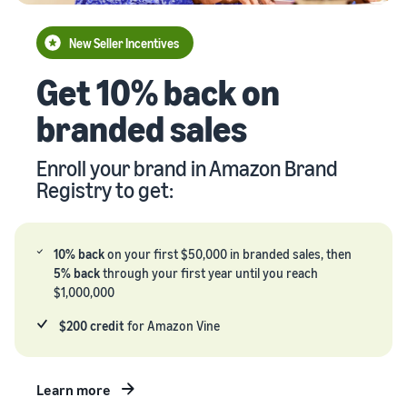
your
Seller
supply
stories
New Seller Incentives
chain
Learn how
Guide to
Get 10% back on
Get end-to-end
sellers are
growing
supply chain
finding
your
branded sales
management
success
brand
for multiple
on
on
sales channels
Amazon
Enroll your brand in Amazon Brand
Amazon
Registry to get:
Learn how
to
differentiate
your brand
10% back
on your first $50,000 in branded sales, then
and build
5% back
through your first year until you reach
customer
$1,000,000
loyalty
$200 credit
for Amazon Vine
Learn more