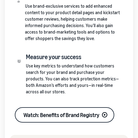
Use brand-exclusive services to add enhanced
content to your product detail pages and kickstart
customer reviews, helping customers make
informed purchasing decisions. You’ll also gain
access to brand-marketing tools and options to
offer shoppers the savings they love.
Measure your success
Use key metrics to understand how customers
search for your brand and purchase your
products. You can also track protection metrics—
both Amazon’s efforts and yours—in real-time
across all our stores.
Watch: Benefits of Brand Registry