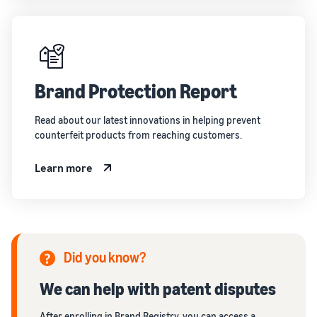
Brand Protection Report
Read about our latest innovations in helping prevent
counterfeit products from reaching customers.
Learn more
Did you know?
We can help with patent disputes
After enrolling in Brand Registry, you can access a