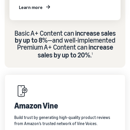
Learn more
Basic A+ Content can
increase sales
by up to 8%
—and well-implemented
Premium A+ Content can
increase
sales by up to 20%
.
1
Amazon Vine
Build trust by generating high-quality product reviews
from Amazon’s trusted network of Vine Voices.