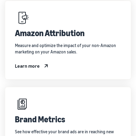
Amazon Attribution
Measure and optimize the impact of your non-Amazon
marketing on your Amazon sales.
Learn more
Brand Metrics
See how effective your brand ads are in reaching new