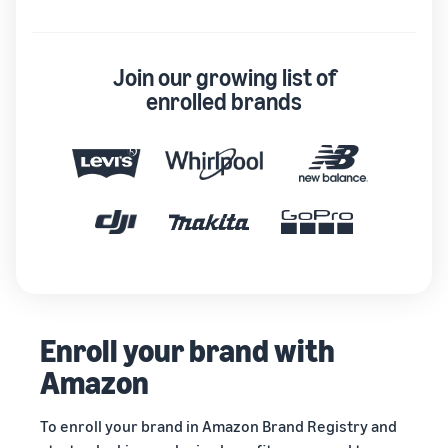
Join our growing list of
enrolled brands
Enroll your brand with
Amazon
To enroll your brand in Amazon Brand Registry and