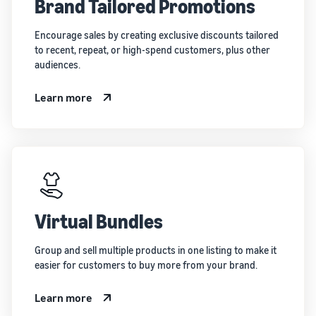
Brand Tailored Promotions
Encourage sales by creating exclusive discounts tailored
to recent, repeat, or high-spend customers, plus other
audiences.
Learn more
Virtual Bundles
Group and sell multiple products in one listing to make it
easier for customers to buy more from your brand.
Learn more