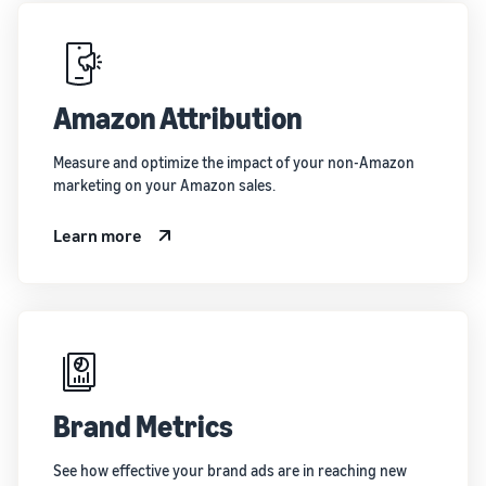
Amazon Attribution
Measure and optimize the impact of your non-Amazon
marketing on your Amazon sales.
Learn more
Brand Metrics
See how effective your brand ads are in reaching new