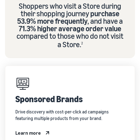
Shoppers who visit a Store during
their shopping journey
purchase
53.9% more frequently
, and have a
71.3% higher average order value
compared to those who do not visit
a Store.
2
Sponsored Brands
Drive discovery with cost-per-click ad campaigns
featuring multiple products from your brand.
Learn more