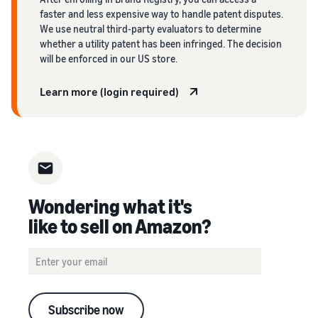
faster and less expensive way to handle patent disputes.
We use neutral third-party evaluators to determine
whether a utility patent has been infringed. The decision
will be enforced in our US store.
Learn more (login required)
Wondering what it's
like to sell on Amazon?
Subscribe now