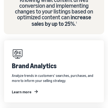
conversion and implementing
changes to your listings based on
optimized content can
increase
sales by up to 25%
.
1
Brand Analytics
Analyze trends in customers' searches, purchases, and
more to inform your selling strategy.
Learn more