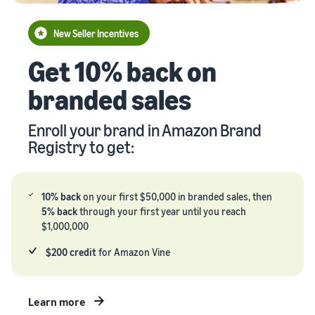
your
Seller
supply
stories
New Seller Incentives
chain
Learn how
Guide to
Get 10% back on
Get end-to-end
sellers are
growing
supply chain
finding
your
branded sales
management
success
brand
for multiple
on
on
sales channels
Amazon
Enroll your brand in Amazon Brand
Amazon
Registry to get:
Learn how
to
differentiate
your brand
10% back
on your first $50,000 in branded sales, then
and build
5% back
through your first year until you reach
customer
$1,000,000
loyalty
$200 credit
for Amazon Vine
Learn more