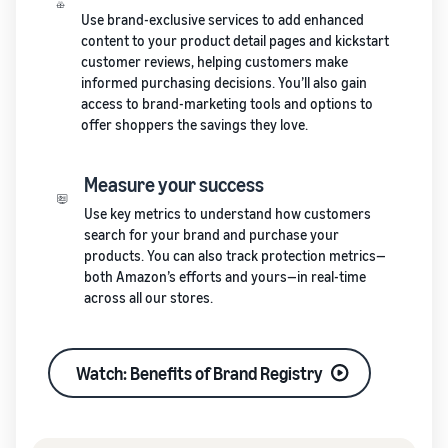
Use brand-exclusive services to add enhanced
content to your product detail pages and kickstart
customer reviews, helping customers make
informed purchasing decisions. You’ll also gain
access to brand-marketing tools and options to
offer shoppers the savings they love.
Measure your success
Use key metrics to understand how customers
search for your brand and purchase your
products. You can also track protection metrics—
both Amazon’s efforts and yours—in real-time
across all our stores.
Watch: Benefits of Brand Registry