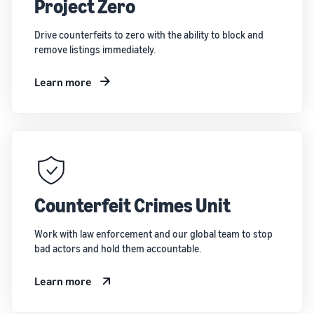
Project Zero
Drive counterfeits to zero with the ability to block and
remove listings immediately.
Learn more
Counterfeit Crimes Unit
Work with law enforcement and our global team to stop
bad actors and hold them accountable.
Learn more