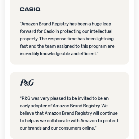
“Amazon Brand Registry has been a huge leap
forward for Casio in protecting our intellectual
property. The response time has been lightning
fast and the team assigned to this program are
incredibly knowledgeable and efficient."
“P&G was very pleased to be invited to be an
early adopter of Amazon Brand Registry. We
believe that Amazon Brand Registry will continue
to help as we collaborate with Amazon to protect
our brands and our consumers online.”