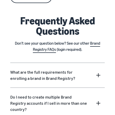
Frequently Asked
Questions
Don’t see your question below? See our other
Brand
Registry FAQs
(login required).
What are the full requirements for
enrolling a brand in Brand Registry?
Do I need to create multiple Brand
Registry accounts if I sell in more than one
country?