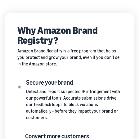
Why Amazon Brand
Registry?
Amazon Brand Registry is a free program that helps
you protect and grow your brand, even if you don’t sell
in the Amazon store.
Secure your brand
Detect and report suspected IP infringement with
our powerful tools. Accurate submissions drive
our feedback loops to block violations
automatically—before they impact your brand or
customers.
Convert more customers