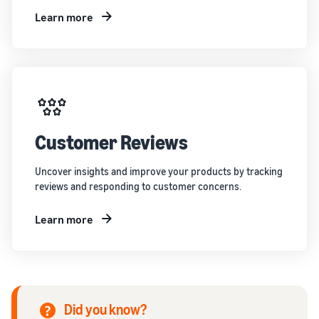
Learn more
Customer Reviews
Uncover insights and improve your products by tracking
reviews and responding to customer concerns.
Learn more
Did you know?