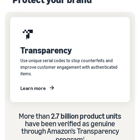
Transparency
Use unique serial codes to stop counterfeits and
improve customer engagement with authenticated
items.
Learn more
More than
2.7 billion product units
have been verified as genuine
through Amazon's Transparency
program
3