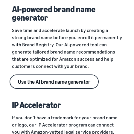
AI-powered brand name
generator
Save time and accelerate launch by creating a
strong brand name before you enroll it permanently
with Brand Registry. Our AI-powered tool can
generate tailored brand name recommendations
that are optimized for Amazon success and help
customers connect with your brand.
Use the AI brand name generator
IP Accelerator
If you don’t have a trademark for your brand name
or logo, our IP Accelerator program can connect
you with Amazon-vetted legal service providers.