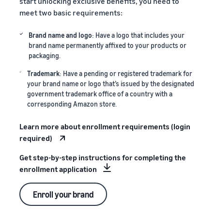
start unlocking exclusive benefits, you need to
meet two basic requirements:
Brand name and logo
: Have a logo that includes your
brand name permanently affixed to your products or
packaging.
Trademark
: Have a pending or registered trademark for
your brand name or logo that’s issued by the designated
government trademark office of a country with a
corresponding Amazon store.
Learn more about enrollment requirements (login
required)
Get step-by-step instructions for completing the
enrollment application
Enroll your brand