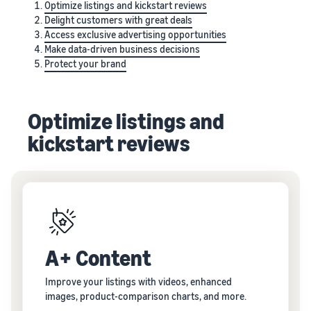
Optimize listings and kickstart reviews
Delight customers with great deals
Access exclusive advertising opportunities
Make data-driven business decisions
Protect your brand
Optimize listings and
kickstart reviews
A+ Content
Improve your listings with videos, enhanced
images, product-comparison charts, and more.