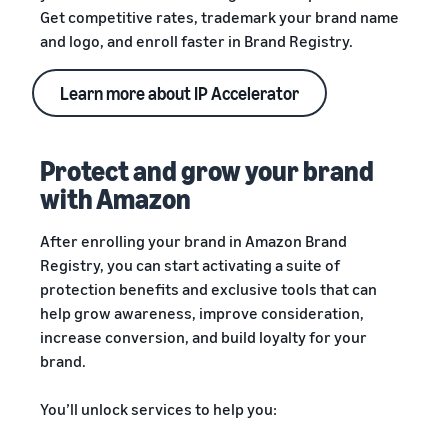
Get competitive rates, trademark your brand name
and logo, and enroll faster in Brand Registry.
Learn more about IP Accelerator
Protect and grow your brand
with Amazon
After enrolling your brand in Amazon Brand
Registry, you can start activating a suite of
protection benefits and exclusive tools that can
help grow awareness, improve consideration,
increase conversion, and build loyalty for your
brand.
You’ll unlock services to help you: