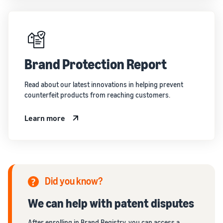
Brand Protection Report
Read about our latest innovations in helping prevent
counterfeit products from reaching customers.
Learn more
Did you know?
We can help with patent disputes
After enrolling in Brand Registry, you can access a