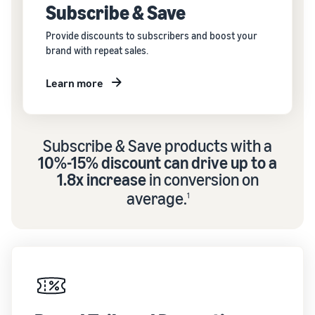
Subscribe & Save
Provide discounts to subscribers and boost your
brand with repeat sales.
Learn more
Subscribe & Save products with a
10%-15% discount can drive up to a
1.8x increase
in conversion on
average.
1