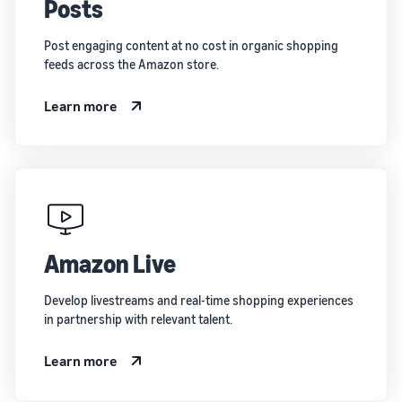
Posts
Post engaging content at no cost in organic shopping
feeds across the Amazon store.
Learn more
Amazon Live
Develop livestreams and real-time shopping experiences
in partnership with relevant talent.
Learn more