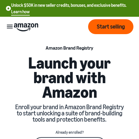
Unlock $50K in new seller credits, bonuses, and exclusive benefits.
Learn how
Start selling
Start
Amazon Brand Registry
Launch your
Start
Pricing
brand with
English
selling
- US
Amazon
Review
Brands
Learn how to sell
Español
fees
Get an overview of how to
- US
and
sell on Amazon
Enroll your brand in Amazon Brand Registry
costs
Build
Services
to start unlocking a suite of brand-building
中
and
tools and protection benefits.
Register as a seller
文
protect
Standard selling fees
Review steps for creating a
your
-
Programs
Resources
Already enrolled?
Review selling plan and
seller account
brand
CN