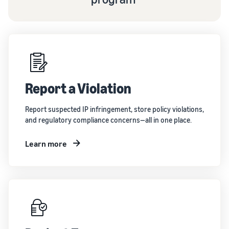
Report a Violation
Report suspected IP infringement, store policy violations,
and regulatory compliance concerns—all in one place.
Learn more