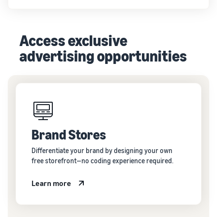
Access exclusive
advertising opportunities
Brand Stores
Differentiate your brand by designing your own
free storefront—no coding experience required.
Learn more