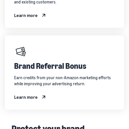
and existing customers.
Learn more
Brand Referral Bonus
Earn credits from your non-Amazon marketing efforts
while improving your advertising return.
Learn more
Protect your brand