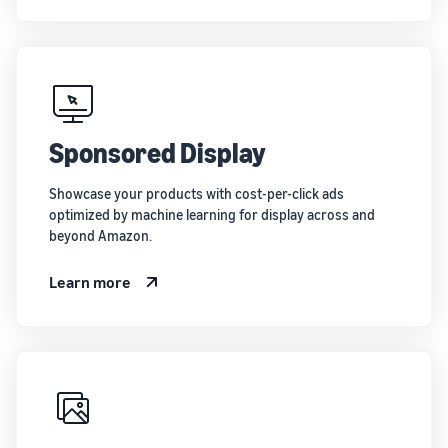
Sponsored Display
Showcase your products with cost-per-click ads
optimized by machine learning for display across and
beyond Amazon.
Learn more