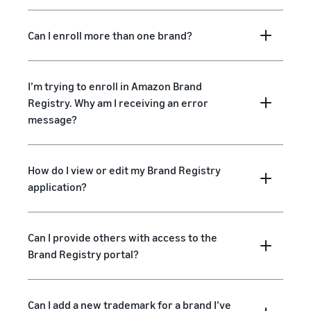
Can I enroll more than one brand?
I’m trying to enroll in Amazon Brand
Registry. Why am I receiving an error
message?
How do I view or edit my Brand Registry
application?
Can I provide others with access to the
Brand Registry portal?
Can I add a new trademark for a brand I’ve