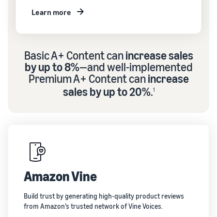
Learn more
Basic A+ Content can
increase sales
by up to 8%
—and well-implemented
Premium A+ Content can
increase
sales by up to 20%
.
1
Amazon Vine
Build trust by generating high-quality product reviews
from Amazon’s trusted network of Vine Voices.