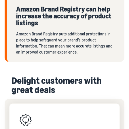
Amazon Brand Registry can help
increase the accuracy of product
listings
Amazon Brand Registry puts additional protections in
place to help safeguard your brand’s product
information. That can mean more accurate listings and
an improved customer experience.
Delight customers with
great deals