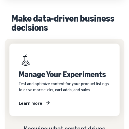
Make data-driven business
decisions
Manage Your Experiments
Test and optimize content for your product listings
to drive more clicks, cart adds, and sales.
Learn more
Knowing what content drives