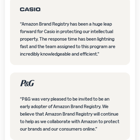
“Amazon Brand Registry has been a huge leap
forward for Casio in protecting our intellectual
property. The response time has been lightning
fast and the team assigned to this program are
incredibly knowledgeable and efficient."
“P&G was very pleased to be invited to be an
early adopter of Amazon Brand Registry. We
believe that Amazon Brand Registry will continue
to help as we collaborate with Amazon to protect
our brands and our consumers online.”