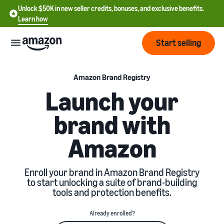
Unlock $50K in new seller credits, bonuses, and exclusive benefits.
Learn how
Start selling
Start
Amazon Brand Registry
Launch your
Start
Pricing
brand with
English
selling
- US
Amazon
Review
Brands
Learn how to sell
Español
fees
Get an overview of how to
- US
and
sell on Amazon
Enroll your brand in Amazon Brand Registry
costs
Build
Services
to start unlocking a suite of brand-building
中
and
tools and protection benefits.
Register as a seller
文
protect
Standard selling fees
Review steps for creating a
your
-
Programs
Resources
Already enrolled?
Review selling plan and
seller account
brand
CN