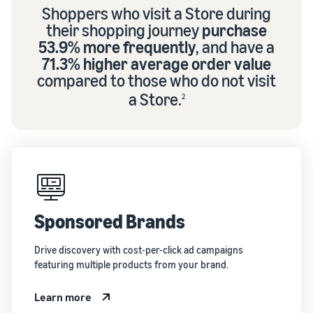
Shoppers who visit a Store during
their shopping journey
purchase
53.9% more frequently
, and have a
71.3% higher average order value
compared to those who do not visit
a Store.
2
Sponsored Brands
Drive discovery with cost-per-click ad campaigns
featuring multiple products from your brand.
Learn more