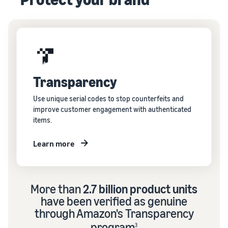
Transparency
Use unique serial codes to stop counterfeits and
improve customer engagement with authenticated
items.
Learn more
More than
2.7 billion product units
have been verified as genuine
through Amazon's Transparency
program
3