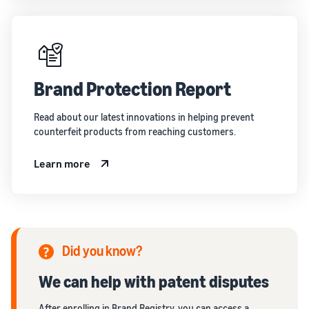
Brand Protection Report
Read about our latest innovations in helping prevent
counterfeit products from reaching customers.
Learn more
Did you know?
We can help with patent disputes
After enrolling in Brand Registry, you can access a