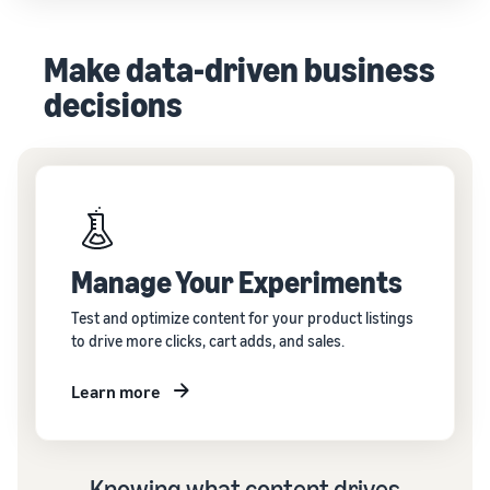
Make data-driven business
decisions
Manage Your Experiments
Test and optimize content for your product listings
to drive more clicks, cart adds, and sales.
Learn more
Knowing what content drives