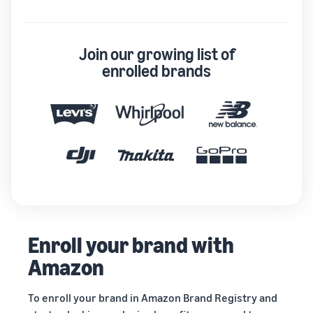
Join our growing list of
enrolled brands
Enroll your brand with
Amazon
To enroll your brand in Amazon Brand Registry and