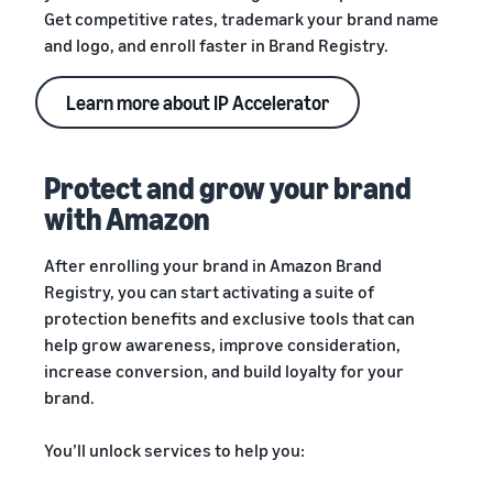
Get competitive rates, trademark your brand name
and logo, and enroll faster in Brand Registry.
Learn more about IP Accelerator
Protect and grow your brand
with Amazon
After enrolling your brand in Amazon Brand
Registry, you can start activating a suite of
protection benefits and exclusive tools that can
help grow awareness, improve consideration,
increase conversion, and build loyalty for your
brand.
You’ll unlock services to help you: