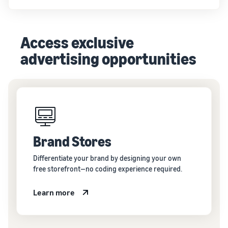
Access exclusive
advertising opportunities
Brand Stores
Differentiate your brand by designing your own
free storefront—no coding experience required.
Learn more