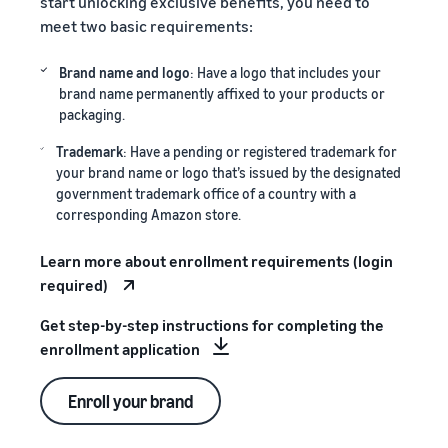
start unlocking exclusive benefits, you need to
meet two basic requirements:
Brand name and logo
: Have a logo that includes your
brand name permanently affixed to your products or
packaging.
Trademark
: Have a pending or registered trademark for
your brand name or logo that’s issued by the designated
government trademark office of a country with a
corresponding Amazon store.
Learn more about enrollment requirements (login
required)
Get step-by-step instructions for completing the
enrollment application
Enroll your brand