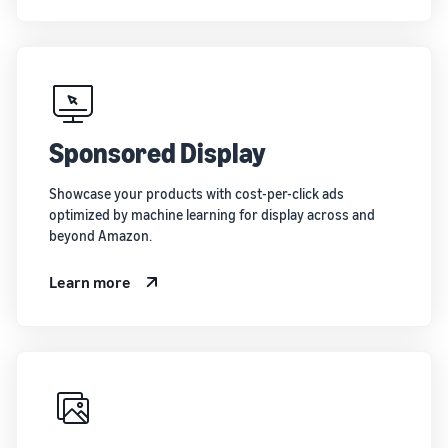
Sponsored Display
Showcase your products with cost-per-click ads
optimized by machine learning for display across and
beyond Amazon.
Learn more