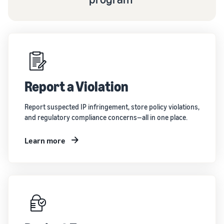
Report a Violation
Report suspected IP infringement, store policy violations,
and regulatory compliance concerns—all in one place.
Learn more