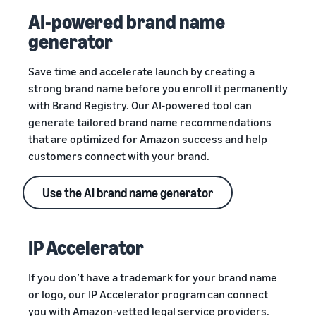
AI-powered brand name
generator
Save time and accelerate launch by creating a
strong brand name before you enroll it permanently
with Brand Registry. Our AI-powered tool can
generate tailored brand name recommendations
that are optimized for Amazon success and help
customers connect with your brand.
Use the AI brand name generator
IP Accelerator
If you don’t have a trademark for your brand name
or logo, our IP Accelerator program can connect
you with Amazon-vetted legal service providers.