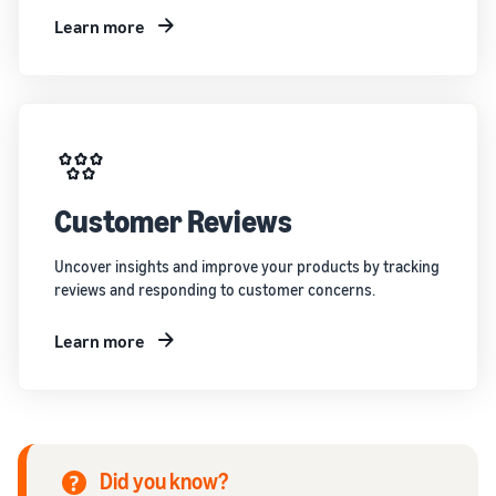
Learn more
Customer Reviews
Uncover insights and improve your products by tracking
reviews and responding to customer concerns.
Learn more
Did you know?