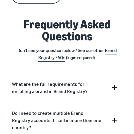
Frequently Asked
Questions
Don’t see your question below? See our other
Brand
Registry FAQs
(login required).
What are the full requirements for
enrolling a brand in Brand Registry?
Do I need to create multiple Brand
Registry accounts if I sell in more than one
country?