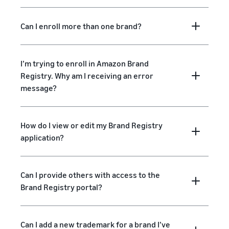
Can I enroll more than one brand?
I’m trying to enroll in Amazon Brand
Registry. Why am I receiving an error
message?
How do I view or edit my Brand Registry
application?
Can I provide others with access to the
Brand Registry portal?
Can I add a new trademark for a brand I’ve