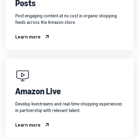
Posts
Post engaging content at no cost in organic shopping
feeds across the Amazon store.
Learn more
Amazon Live
Develop livestreams and real-time shopping experiences
in partnership with relevant talent.
Learn more