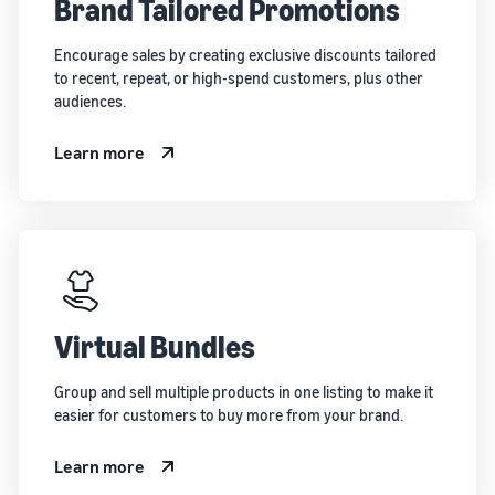
Brand Tailored Promotions
Encourage sales by creating exclusive discounts tailored
to recent, repeat, or high-spend customers, plus other
audiences.
Learn more
Virtual Bundles
Group and sell multiple products in one listing to make it
easier for customers to buy more from your brand.
Learn more