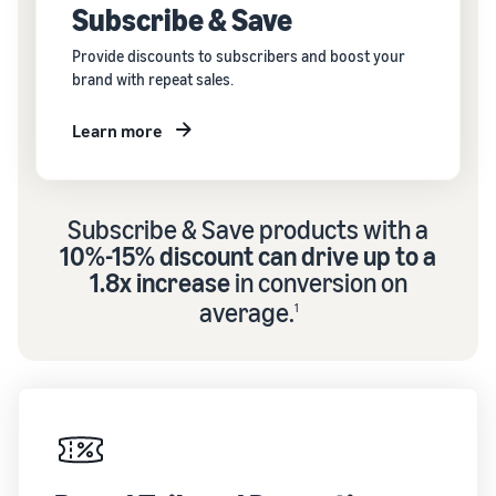
Subscribe & Save
Provide discounts to subscribers and boost your
brand with repeat sales.
Learn more
Subscribe & Save products with a
10%-15% discount can drive up to a
1.8x increase
in conversion on
average.
1