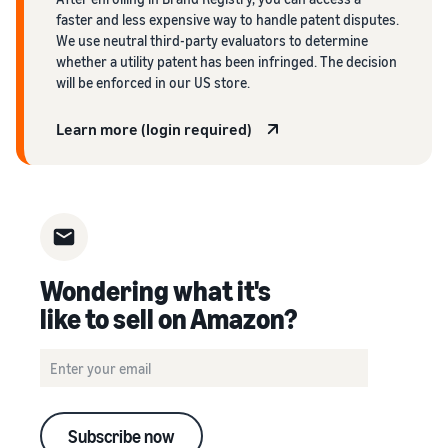
faster and less expensive way to handle patent disputes.
We use neutral third-party evaluators to determine
whether a utility patent has been infringed. The decision
will be enforced in our US store.
Learn more (login required)
Wondering what it's
like to sell on Amazon?
Subscribe now