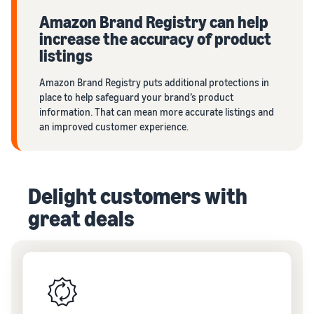
Amazon Brand Registry can help
increase the accuracy of product
listings
Amazon Brand Registry puts additional protections in
place to help safeguard your brand’s product
information. That can mean more accurate listings and
an improved customer experience.
Delight customers with
great deals