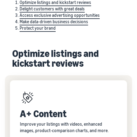
Optimize listings and kickstart reviews
Delight customers with great deals
Access exclusive advertising opportunities
Make data-driven business decisions
Protect your brand
Optimize listings and
kickstart reviews
A+ Content
Improve your listings with videos, enhanced
images, product-comparison charts, and more.