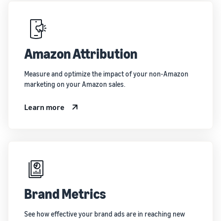
Amazon Attribution
Measure and optimize the impact of your non-Amazon
marketing on your Amazon sales.
Learn more
Brand Metrics
See how effective your brand ads are in reaching new