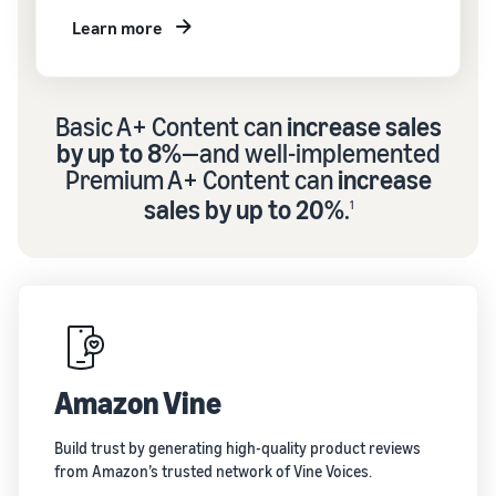
Learn more
Basic A+ Content can
increase sales
by up to 8%
—and well-implemented
Premium A+ Content can
increase
sales by up to 20%
.
1
Amazon Vine
Build trust by generating high-quality product reviews
from Amazon’s trusted network of Vine Voices.