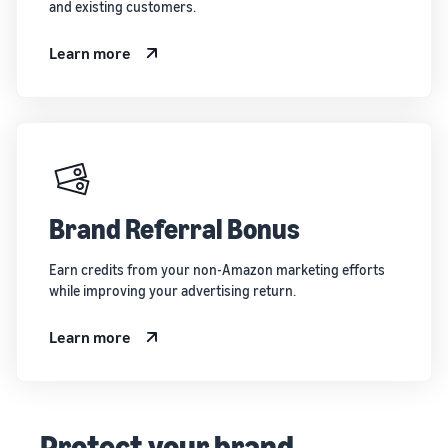
and existing customers.
Learn more
Brand Referral Bonus
Earn credits from your non-Amazon marketing efforts
while improving your advertising return.
Learn more
Protect your brand