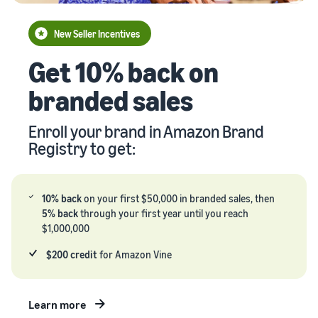
your
Seller
supply
stories
New Seller Incentives
chain
Learn how
Guide to
Get 10% back on
Get end-to-end
sellers are
growing
supply chain
finding
your
branded sales
management
success
brand
for multiple
on
on
sales channels
Amazon
Enroll your brand in Amazon Brand
Amazon
Registry to get:
Learn how
to
differentiate
your brand
10% back
on your first $50,000 in branded sales, then
and build
5% back
through your first year until you reach
customer
$1,000,000
loyalty
$200 credit
for Amazon Vine
Learn more