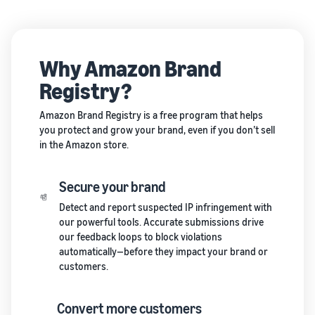
Why Amazon Brand
Registry?
Amazon Brand Registry is a free program that helps
you protect and grow your brand, even if you don’t sell
in the Amazon store.
Secure your brand
Detect and report suspected IP infringement with
our powerful tools. Accurate submissions drive
our feedback loops to block violations
automatically—before they impact your brand or
customers.
Convert more customers