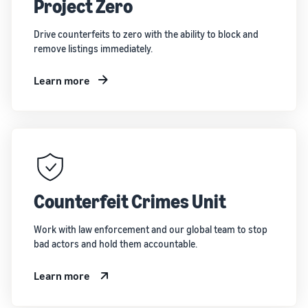
Project Zero
Drive counterfeits to zero with the ability to block and
remove listings immediately.
Learn more
Counterfeit Crimes Unit
Work with law enforcement and our global team to stop
bad actors and hold them accountable.
Learn more