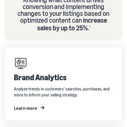
conversion and implementing
changes to your listings based on
optimized content can
increase
sales by up to 25%
.
1
Brand Analytics
Analyze trends in customers' searches, purchases, and
more to inform your selling strategy.
Learn more