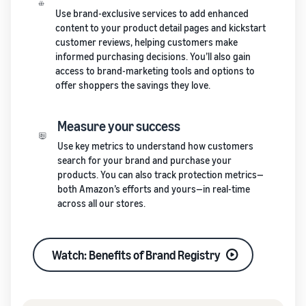
Use brand-exclusive services to add enhanced
content to your product detail pages and kickstart
customer reviews, helping customers make
informed purchasing decisions. You’ll also gain
access to brand-marketing tools and options to
offer shoppers the savings they love.
Measure your success
Use key metrics to understand how customers
search for your brand and purchase your
products. You can also track protection metrics—
both Amazon’s efforts and yours—in real-time
across all our stores.
Watch: Benefits of Brand Registry