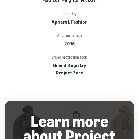
Industry
Apparel, Fashion
Amazon launch
2016
Brand protection tools
Brand Registry
Project Zero
Learn more
about Project