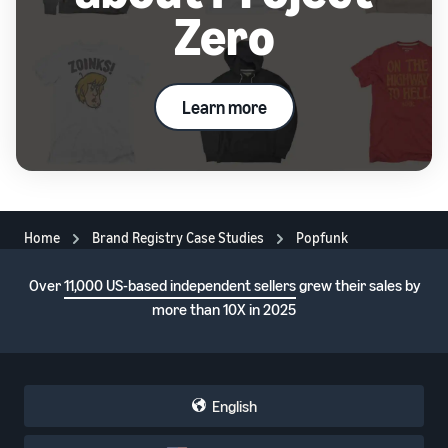
Zero
Learn more
Home
Brand Registry Case Studies
Popfunk
Over
11,000 US-based independent sellers
grew their sales by
more than 10X in 2025
English