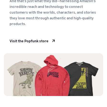
And that’s just what they did—harnessing Amazon’s
stories
Amazon
your
incredible reach and technology to connect
Learn how
Learn how
supply
customers with the worlds, characters, and stories
sellers are
to
chain
finding
differentiate
they love most through authentic and high-quality
Get end-to-end
success
your brand
products.
supply chain
on
and build
management
Amazon
customer
for multiple
loyalty
Visit the Popfunk store
sales channels