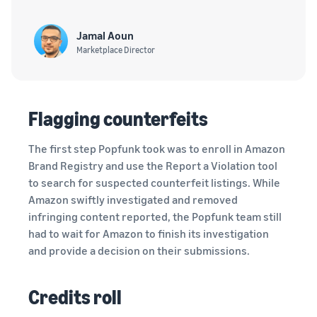
Jamal Aoun
Marketplace Director
Flagging counterfeits
The first step Popfunk took was to enroll in Amazon
Brand Registry and use the Report a Violation tool
to search for suspected counterfeit listings. While
Amazon swiftly investigated and removed
infringing content reported, the Popfunk team still
had to wait for Amazon to finish its investigation
and provide a decision on their submissions.
Credits roll