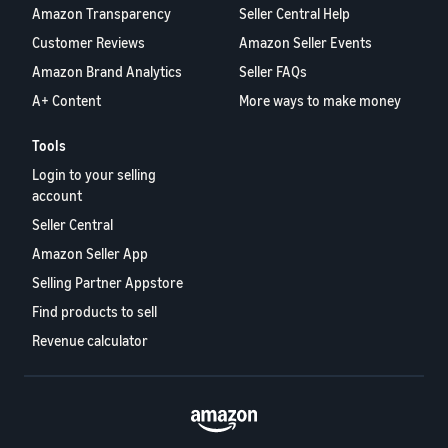
Amazon Transparency
Seller Central Help
Customer Reviews
Amazon Seller Events
Amazon Brand Analytics
Seller FAQs
A+ Content
More ways to make money
Tools
Login to your selling
account
Seller Central
Amazon Seller App
Selling Partner Appstore
Find products to sell
Revenue calculator