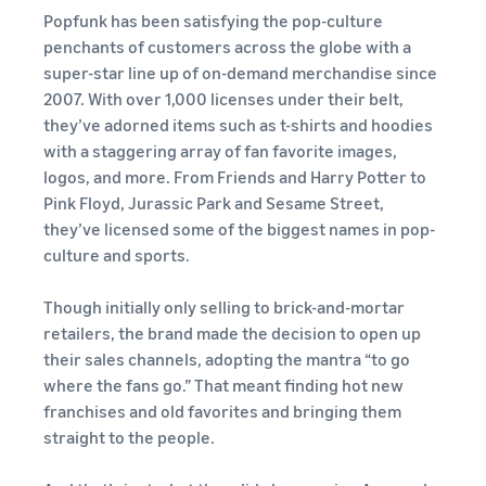
Find out how to outsource
Create a Brand Store
Popfunk has been satisfying the pop-culture
handling and delivery
Create a dedicated
penchants of customers across the globe with a
Sell B2B
Estimate
storefront to showcase
Connect with business
revenue
super-star line up of on-demand merchandise since
your brand
How to sell new
customers
and
2007. With over 1,000 licenses under their belt,
English
Seller
products
fulfillment
they’ve adorned items such as t-shirts and hoodies
registration
Learn how to launch and sell
Authenticate products
costs
Sell globally
with a staggering array of fan favorite images,
Log
guide
new products in a variety of
Ensure customers receive
in
Calculate fees,
Sell to Amazon customers
logos, and more. From Friends and Harry Potter to
categories
Use our step-by-
authentic products with
costs, and
worldwide
Pink Floyd, Jurassic Park and Sesame Street,
step guide to
Transparency
revenue for a
Start
create your
they’ve licensed some of the biggest names in pop-
How to build an online
selling
product based
Find apps and service
Amazon selling
store
culture and sports.
on fulfillment
providers
account. Find out
Get tips for setting up an
method.
Find software and service
what you need to
ecommerce storefront
Though initially only selling to brick-and-mortar
providers
register and get
retailers, the brand made the decision to open up
answers to
their sales channels, adopting the mantra “to go
common
Guide to
where the fans go.” That meant finding hot new
questions.
growing
franchises and old favorites and bringing them
your
straight to the people.
brand
Seller
on
Outsource