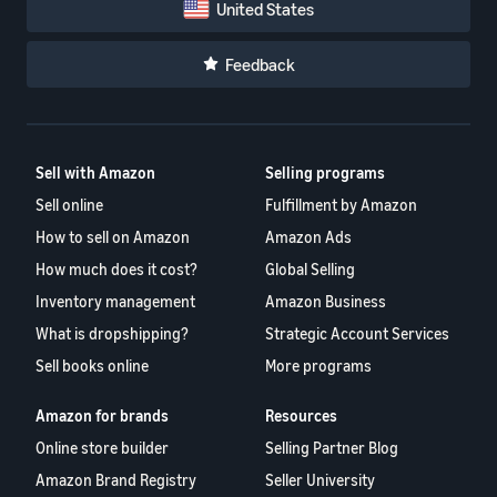
United States
Feedback
Sell with Amazon
Selling programs
Sell online
Fulfillment by Amazon
How to sell on Amazon
Amazon Ads
How much does it cost?
Global Selling
Inventory management
Amazon Business
What is dropshipping?
Strategic Account Services
Sell books online
More programs
Amazon for brands
Resources
Online store builder
Selling Partner Blog
Amazon Brand Registry
Seller University