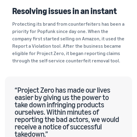
Resolving issues in an instant
Protecting its brand from counterfeiters has been a
priority for Popfunk since day one. When the
company first started selling on Amazon, it used the
Report a Violation tool. After the business became
eligible for Project Zero, it began reporting claims
through the self-service counterfeit removal tool.
“Project Zero has made our lives
easier by giving us the power to
take down infringing products
ourselves. Within minutes of
reporting the bad actors, we would
receive a notice of successful
takedown.”