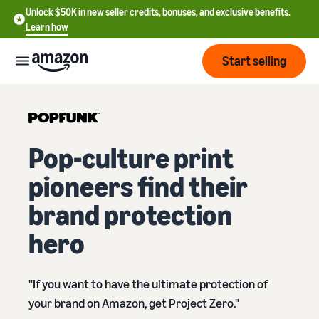
Unlock $50K in new seller credits, bonuses, and exclusive benefits.
Learn how
Start selling
Start
Pop-culture print
Start
Pricing
English
selling
pioneers find their
- US
Review
brand protection
Brands
Learn how to sell
Español
fees
Get an overview of how to
- US
hero
and
sell on Amazon
costs
Build
Services
中
and
Register as a seller
文
"If you want to have the ultimate protection of
protect
Standard selling fees
Review steps for creating a
your
-
Programs
your brand on Amazon, get Project Zero."
Resources
Review selling plan and
seller account
brand
CN