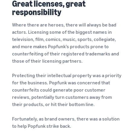
Great licenses, great
responsibility
Where there are heroes, there will always be bad
actors. Licensing some of the biggest names in
television, film, comics, music, sports, collegiate,
and more makes Popfunk’s products prone to
counterfeiting of their registered trademarks and
those of their licensing partners.
Protecting their intellectual property was a priority
for the business. Popfunk was concerned that
counterfeits could generate poor customer
reviews, potentially turn customers away from
their products, or hit their bottom line.
Fortunately, as brand owners, there was a solution
to help Popfunk strike back.