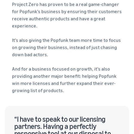
Project Zero has proven to be a real game-changer
for Popfunk’s business by ensuring their customers
receive authentic products and have a great
experience.
It’s also giving the Popfunk team more time to focus
on growing their business, instead of just chasing
down bad actors.
And for a business focused on growth, it’s also
providing another major benefit: helping Popfunk
win more licenses and further expand their ever-
growing list of products.
“I have to speak to our licensing
partners. Having a perfectly
responsive tool at our disposal to