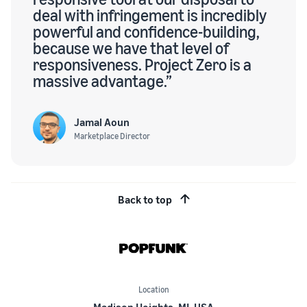
deal with infringement is incredibly
powerful and confidence-building,
because we have that level of
responsiveness. Project Zero is a
massive advantage.”
Jamal Aoun
Marketplace Director
Back to top
Location
Madison Heights, MI, USA