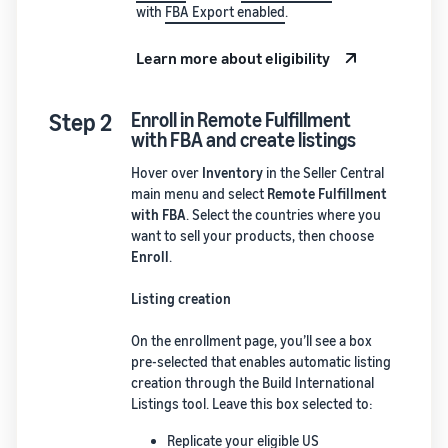
with
FBA Export enabled
.
Learn more about eligibility
Step 2
Enroll in Remote Fulfillment
with FBA and create listings
Hover over
Inventory
in the Seller Central
main menu and select
Remote Fulfillment
with FBA
. Select the countries where you
want to sell your products, then choose
Enroll
.
Listing creation
On the enrollment page, you’ll see a box
pre-selected that enables automatic listing
creation through the Build International
Listings tool. Leave this box selected to:
Replicate your eligible US