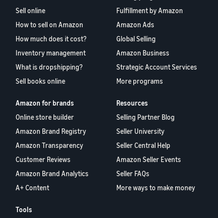
Sell online
Fulfillment by Amazon
How to sell on Amazon
Amazon Ads
How much does it cost?
Global Selling
Inventory management
Amazon Business
What is dropshipping?
Strategic Account Services
Sell books online
More programs
Amazon for brands
Resources
Online store builder
Selling Partner Blog
Amazon Brand Registry
Seller University
Amazon Transparency
Seller Central Help
Customer Reviews
Amazon Seller Events
Amazon Brand Analytics
Seller FAQs
A+ Content
More ways to make money
Tools