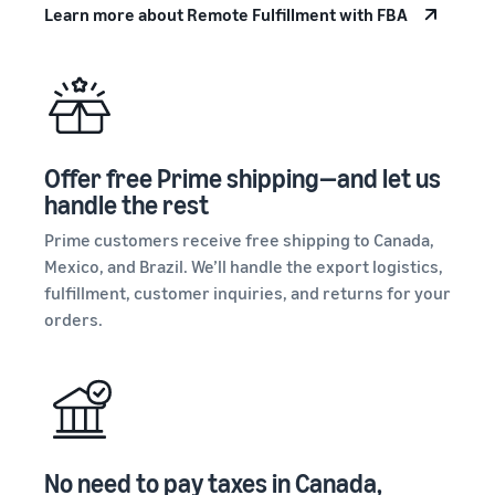
stories
on
Learn more about Remote Fulfillment with FBA
your
Amazon
Learn how
supply
sellers are
Learn how
chain
finding
to
Get end-to-end
success
differentiate
supply chain
on
your brand
management
Amazon
and build
for multiple
Offer free Prime shipping—and let us
customer
sales channels
loyalty
handle the rest
Prime customers receive free shipping to Canada,
Mexico, and Brazil. We’ll handle the export logistics,
fulfillment, customer inquiries, and returns for your
orders.
No need to pay taxes in Canada,