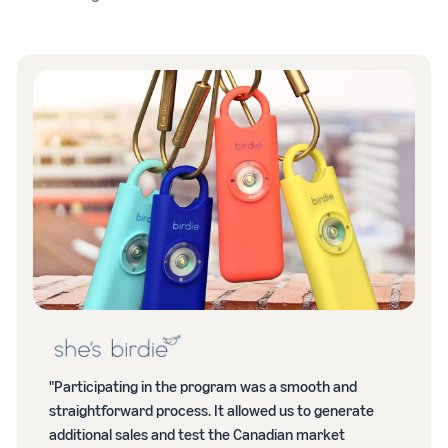
"Participating in the program was a smooth and
straightforward process. It allowed us to generate
additional sales and test the Canadian market