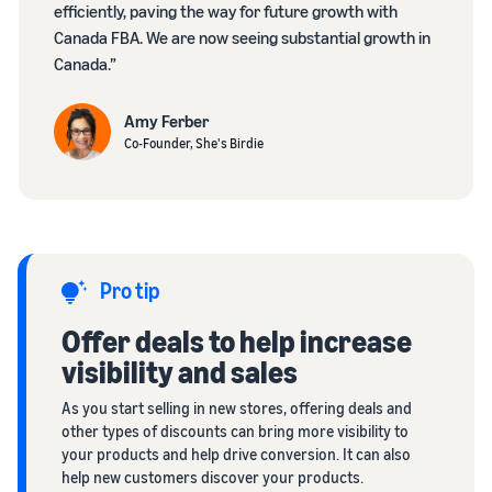
efficiently, paving the way for future growth with
Canada FBA. We are now seeing substantial growth in
Canada.”
Amy Ferber
Co-Founder, She's Birdie
Pro tip
Offer deals to help increase
visibility and sales
As you start selling in new stores, offering deals and
other types of discounts can bring more visibility to
your products and help drive conversion. It can also
help new customers discover your products.