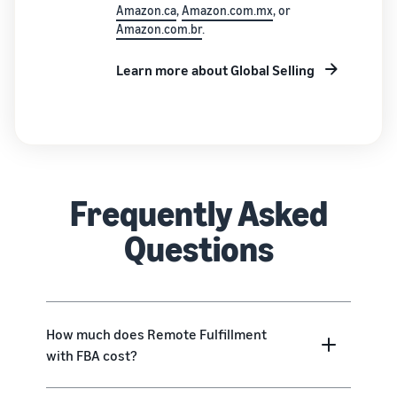
Amazon.ca
,
Amazon.com.mx
, or
Amazon.com.br
.
Learn more about Global Selling
Frequently Asked
Questions
How much does Remote Fulfillment
with FBA cost?