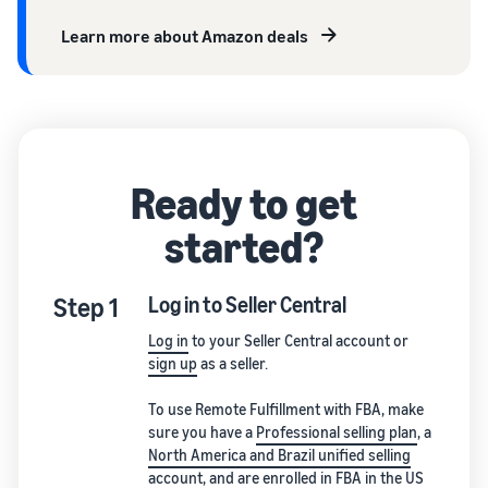
Learn more about Amazon deals
Ready to get
started?
Step 1
Log in to Seller Central
Log in
to your Seller Central account or
sign up
as a seller.
To use Remote Fulfillment with FBA, make
sure you have a
Professional selling plan
, a
North America and Brazil unified selling
account
, and are
enrolled in FBA
in the US