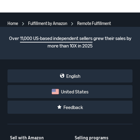
Home
Fulfillment by Amazon
Remote Fulfillment
Over
11,000 US-based independent sellers
grew their sales by
more than 10X in 2025
English
United States
Feedback
Sell with Amazon
Selling programs