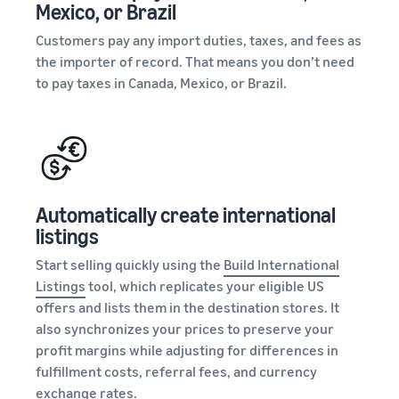
Mexico, or Brazil
Customers pay any import duties, taxes, and fees as
the importer of record. That means you don’t need
to pay taxes in Canada, Mexico, or Brazil.
Automatically create international
listings
Start selling quickly using the
Build International
Listings
tool, which replicates your eligible US
offers and lists them in the destination stores. It
also synchronizes your prices to preserve your
profit margins while adjusting for differences in
fulfillment costs, referral fees, and currency
exchange rates.