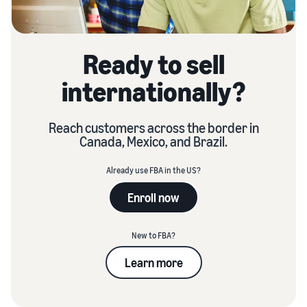
Ready to sell
internationally?
Reach customers across the border in
Canada, Mexico, and Brazil.
Already use FBA in the US?
Enroll now
New to FBA?
Learn more