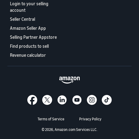
Login to your selling
account
Seller Central
Amazon Seller App
Selling Partner Appstore
Find products to sell
Revenue calculator
Terms of Service
Privacy Policy
© 2026, Amazon.com Services LLC.