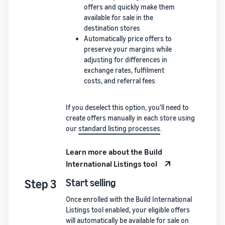
offers and quickly make them
available for sale in the
destination stores
Automatically price offers to
preserve your margins while
adjusting for differences in
exchange rates, fulfilment
costs, and referral fees
If you deselect this option, you’ll need to
create offers manually in each store using
our
standard listing processes
.
Learn more about the Build
International Listings tool
Step 3
Start selling
Once enrolled with the Build International
Listings tool enabled, your eligible offers
will automatically be available for sale on