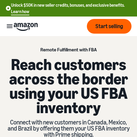
Unlock $50K in new seller credits, bonuses, and exclusive benefits.
Learn how
Start selling
Start
Remote Fulfillment with FBA
Reach customers
Start
Pricing
across the border
English
selling
- US
using your US FBA
Review
Brands
Learn how to sell
Español
fees
Get an overview of how to
- US
inventory
and
sell on Amazon
costs
Build
Services
中
and
Register as a seller
文
Connect with new customers in Canada, Mexico,
protect
Standard selling fees
Review steps for creating a
and Brazil by offering them your US FBA inventory
your
-
Programs
Resources
Review selling plan and
seller account
with Prime shipping.
brand
CN