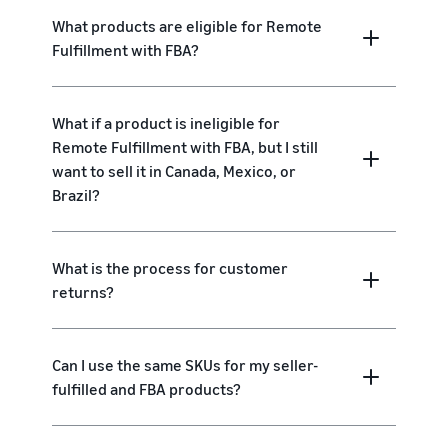
What products are eligible for Remote
Fulfillment with FBA?
What if a product is ineligible for
Remote Fulfillment with FBA, but I still
want to sell it in Canada, Mexico, or
Brazil?
What is the process for customer
returns?
Can I use the same SKUs for my seller-
fulfilled and FBA products?