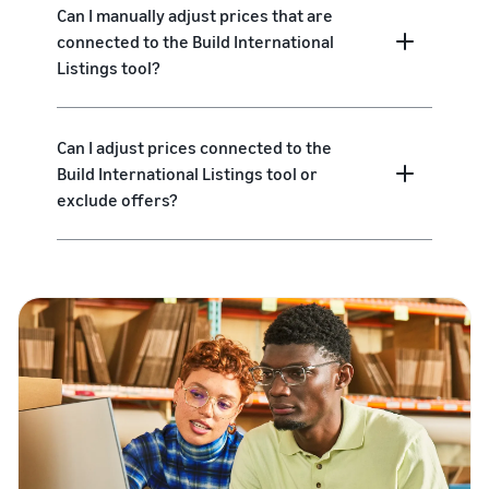
Can I manually adjust prices that are
connected to the Build International
Listings tool?
Can I adjust prices connected to the
Build International Listings tool or
exclude offers?