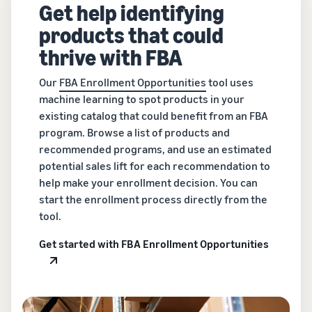
Get help identifying
products that could
thrive with FBA
Our
FBA Enrollment Opportunities
tool uses
machine learning to spot products in your
existing catalog that could benefit from an FBA
program. Browse a list of products and
recommended programs, and use an estimated
potential sales lift for each recommendation to
help make your enrollment decision. You can
start the enrollment process directly from the
tool.
Get started with FBA Enrollment Opportunities