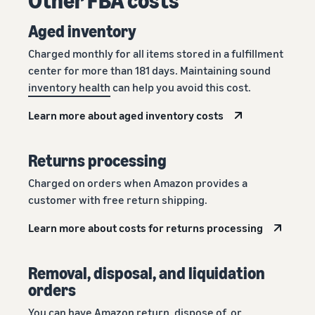
Aged inventory
Charged monthly for all items stored in a fulfillment
center for more than 181 days. Maintaining sound
inventory health
can help you avoid this cost.
Learn more about aged inventory costs
Returns processing
Charged on orders when Amazon provides a
customer with free return shipping.
Learn more about costs for returns processing
Removal, disposal, and liquidation
orders
You can have Amazon return, dispose of, or