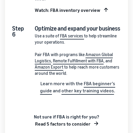
Watch: FBA inventory overview
Step
Optimize and expand your business
6
Use a suite of
FBA services
to help streamline
your operations.
Pair FBA with programs like
Amazon Global
Logistics
,
Remote Fulfillment with FBA
, and
Amazon Export
to help reach more customers
around the world.
Learn more with the
FBA beginner’s
guide
and
other key training videos
.
Not sure if FBA is right for you?
Read 5 factors to consider