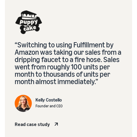
“Switching to using Fulfillment by
Amazon was taking our sales from a
dripping faucet to a fire hose. Sales
went from roughly 100 units per
month to thousands of units per
month almost immediately.”
Kelly Costello
Founder and CEO
Read case study