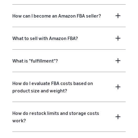
How can I become an Amazon FBA seller?
What to sell with Amazon FBA?
What is "fulfillment"?
How do I evaluate FBA costs based on
product size and weight?
How do restock limits and storage costs
work?