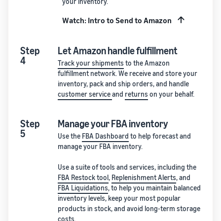
your inventory.
Watch: Intro to Send to Amazon
Step
Let Amazon handle fulfillment
4
Track your shipments
to the Amazon
fulfillment network. We receive and store your
inventory, pack and ship orders, and handle
customer service
and
returns
on your behalf.
Step
Manage your FBA inventory
5
Use the
FBA Dashboard
to help forecast and
manage your FBA inventory.
Use a suite of tools and services, including the
FBA Restock tool
,
Replenishment Alerts
, and
FBA Liquidations
, to help you maintain balanced
inventory levels, keep your most popular
products in stock, and avoid long-term storage
costs.