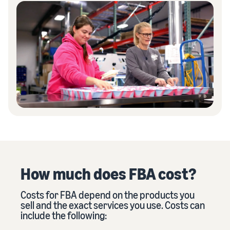
How much does FBA cost?
Costs for FBA depend on the products you
sell and the exact services you use. Costs can
include the following: