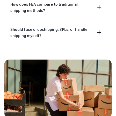
How does FBA compare to traditional
shipping methods?
Should I use dropshipping, 3PLs, or handle
shipping myself?