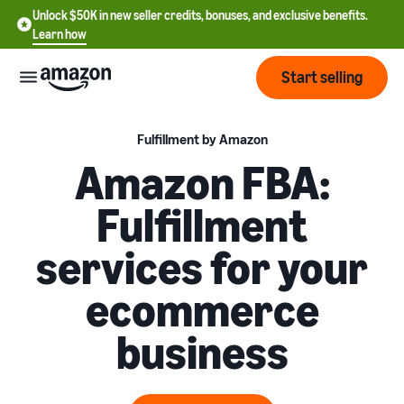
Unlock $50K in new seller credits, bonuses, and exclusive benefits.
Learn how
Start selling
Start
Fulfillment by Amazon
Amazon FBA:
Start
Pricing
Fulfillment
English
selling
- US
services for your
Review
Brands
Learn how to sell
Español
fees
Get an overview of how to
ecommerce
- US
and
sell on Amazon
costs
Build
Services
business
中
and
Register as a seller
文
protect
Standard selling fees
Review steps for creating a
your
-
Programs
Resources
Review selling plan and
seller account
brand
CN