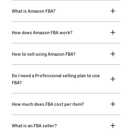
What is Amazon FBA?
How does Amazon FBA work?
How to sell using Amazon FBA?
Do I need a Professional selling plan to use
FBA?
How much does FBA cost per item?
What is an FBA seller?