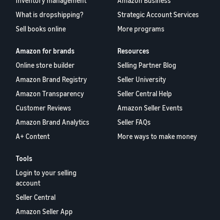
Inventory management
Amazon Business
What is dropshipping?
Strategic Account Services
Sell books online
More programs
Amazon for brands
Resources
Online store builder
Selling Partner Blog
Amazon Brand Registry
Seller University
Amazon Transparency
Seller Central Help
Customer Reviews
Amazon Seller Events
Amazon Brand Analytics
Seller FAQs
A+ Content
More ways to make money
Tools
Login to your selling
account
Seller Central
Amazon Seller App