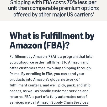
Shipping with FBA costs
70% less per
Find out how to outsource
Create a Brand Store
unit
than comparable premium options
handling and delivery
Create a dedicated
Sell B2B
offered by other major US carriers
storefront to showcase
1
Connect with business
your brand
How to sell new
Estimate
customers
English
Seller
products
revenue
registration
Learn how to launch and sell
Authenticate products
and
What is Fulfillment by
Sell globally
Log
guide
new products in a variety of
fulfillment
Ensure customers receive
in
Sell to Amazon customers
categories
Use our step-by-
authentic products with
costs
Amazon (FBA)?
worldwide
step guide to
Transparency
Calculate fees,
Start
create your
How to build an online
costs, and
selling
Find apps and service
Amazon selling
store
Fulfillment by Amazon (FBA) is a program that lets
revenue for a
providers
account. Find out
Get tips for setting up an
you outsource order fulfillment to Amazon and
product based
Find software and service
what you need to
ecommerce storefront
on fulfillment
offer customers free, two-day shipping through
providers
register and get
method.
Prime. By enrolling in FBA, you can send your
answers to
products into Amazon’s global network of
common
Guide to
fulfillment centers, and we’ll pick, pack, and ship
questions.
growing
orders, as well as handle customer service and
your
returns. FBA is part of a fully automated set of
brand
services we call
Amazon Supply Chain Services
Seller
on
Outsource