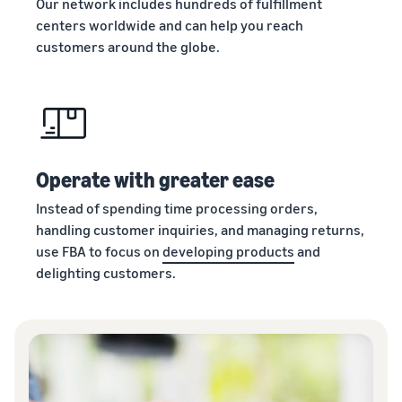
Our network includes hundreds of fulfillment
centers worldwide and can help you reach
customers around the globe.
Operate with greater ease
Instead of spending time processing orders,
handling customer inquiries, and managing returns,
use FBA to focus on
developing products
and
delighting customers.