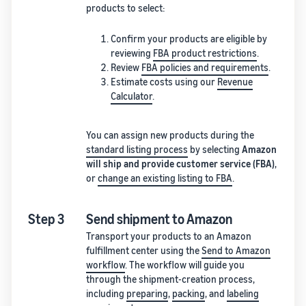
products to select:
Confirm your products are eligible by
reviewing
FBA product restrictions
.
Review
FBA policies and requirements
.
Estimate costs using our
Revenue
Calculator
.
You can assign new products during the
standard listing process
by selecting
Amazon
will ship and provide customer service (FBA)
,
or
change an existing listing to FBA
.
Step 3
Send shipment to Amazon
Transport your products to an Amazon
fulfillment center using the
Send to Amazon
workflow
. The workflow will guide you
through the shipment-creation process,
including
preparing
,
packing
, and
labeling