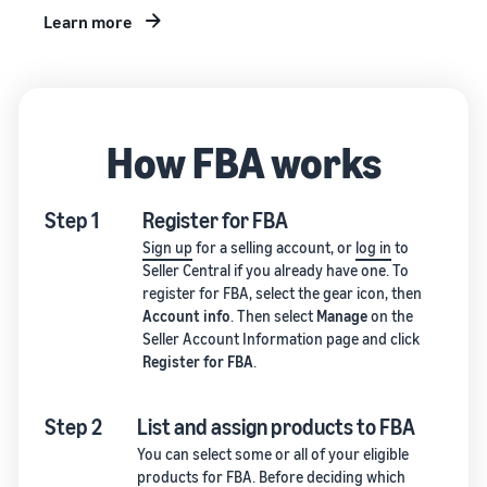
Learn more
How FBA works
Step 1
Register for FBA
Sign up
for a selling account, or
log in
to
Seller Central if you already have one. To
register for FBA, select the gear icon, then
Account info
. Then select
Manage
on the
Seller Account Information page and click
Register for FBA
.
Step 2
List and assign products to FBA
You can select some or all of your eligible
products for FBA. Before deciding which