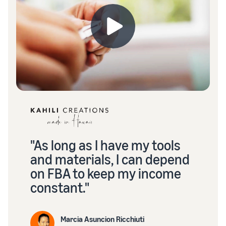
"As long as I have my tools
and materials, I can depend
on FBA to keep my income
constant."
Marcia Asuncion Ricchiuti