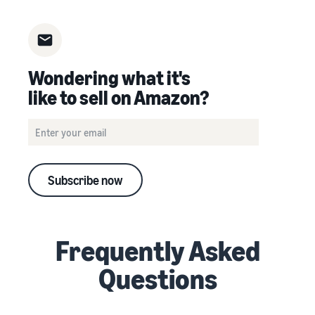
Wondering what it's
like to sell on Amazon?
Subscribe now
Frequently Asked
Questions