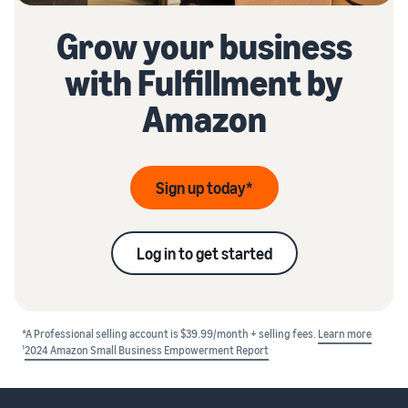
Grow your business
with Fulfillment by
Amazon
Sign up today*
Log in to get started
*A Professional selling account is $39.99/month + selling fees.
Learn more
1
2024 Amazon Small Business Empowerment Report