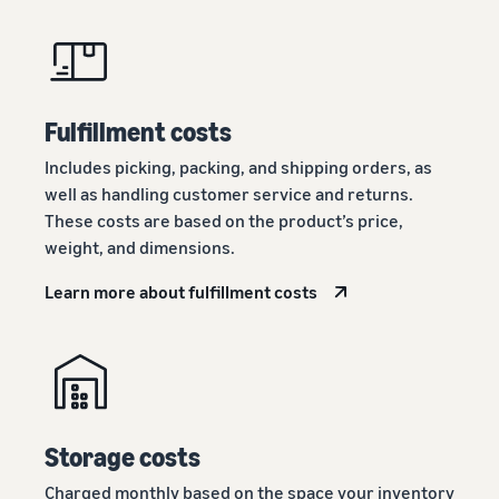
Fulfillment costs
Includes picking, packing, and shipping orders, as
well as handling customer service and returns.
These costs are based on the product’s price,
weight, and dimensions.
Learn more about fulfillment costs
Storage costs
Charged monthly based on the space your inventory