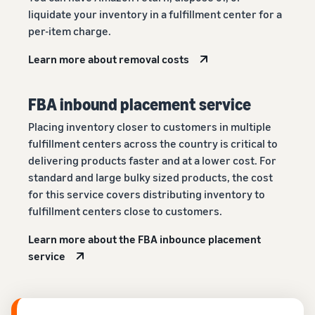
liquidate your inventory in a fulfillment center for a
per-item charge.
Learn more about removal costs
FBA inbound placement service
Placing inventory closer to customers in multiple
fulfillment centers across the country is critical to
delivering products faster and at a lower cost. For
standard and large bulky sized products, the cost
for this service covers distributing inventory to
fulfillment centers close to customers.
Learn more about the FBA inbounce placement
service