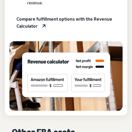
revenue.
Compare fulfillment options with the Revenue
Calculator
Other FBA costs