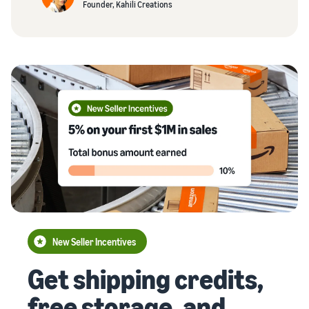
Founder, Kahili Creations
New Seller Incentives
Get shipping credits,
free storage, and