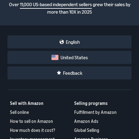
Over
11,000 US-based independent sellers
grew their sales by
more than 10X in 2025
English
United States
Feedback
Sell with Amazon
Selling programs
Sell online
Fulfillment by Amazon
How to sell on Amazon
Amazon Ads
How much does it cost?
Global Selling