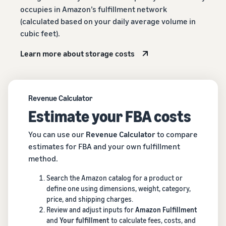
occupies in Amazon’s fulfillment network
(calculated based on your daily average volume in
cubic feet).
Learn more about storage costs
Revenue Calculator
Estimate your FBA costs
You can use our
Revenue Calculator
to compare
estimates for FBA and your own fulfillment
method.
Search the Amazon catalog for a product or
define one using dimensions, weight, category,
price, and shipping charges.
Review and adjust inputs for
Amazon Fulfillment
and
Your fulfillment
to calculate fees, costs, and