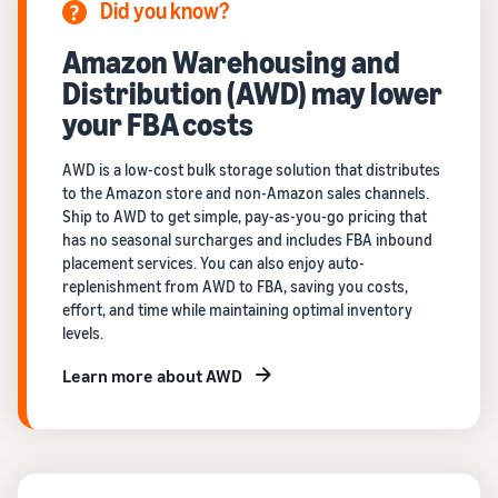
Did you know?
Amazon Warehousing and
Distribution (AWD) may lower
your FBA costs
AWD is a low-cost bulk storage solution that distributes
to the Amazon store and non-Amazon sales channels.
Ship to AWD to get simple, pay-as-you-go pricing that
has no seasonal surcharges and includes FBA inbound
placement services. You can also enjoy auto-
replenishment from AWD to FBA, saving you costs,
effort, and time while maintaining optimal inventory
levels.
Learn more about AWD