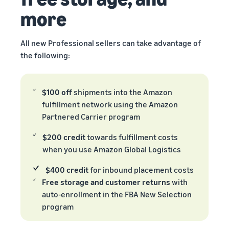
more
All new Professional sellers can take advantage of
the following:
$100 off
shipments into the Amazon
fulfillment network using the Amazon
Partnered Carrier program
$200 credit
towards fulfillment costs
when you use Amazon Global Logistics
$400 credit
for inbound placement costs
Free storage and customer returns
with
auto-enrollment in the FBA New Selection
program