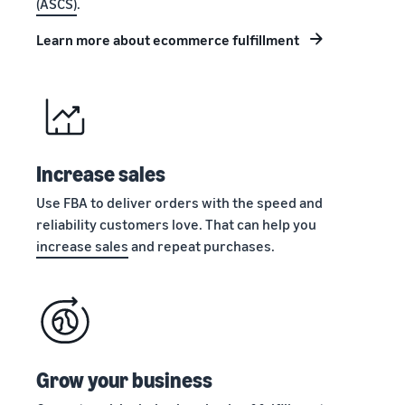
(ASCS)
.
stories
Amazon
your
Learn how
Learn how
supply
Learn more about ecommerce fulfillment
sellers are
to
chain
finding
differentiate
Get end-to-end
success
your brand
supply chain
on
and build
management
Amazon
customer
for multiple
loyalty
sales channels
Increase sales
Use FBA to deliver orders with the speed and
reliability customers love. That can help you
increase sales
and repeat purchases.
Grow your business