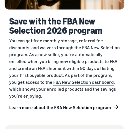
Save with the FBA New
Selection 2026 program
You can get free monthly storage, referral fee
discounts, and waivers through the FBA New Selection
program. As a new seller, you’re automatically
enrolled when you bring new eligible products to FBA
and create an FBA shipment within 90 days of listing
your first buyable product. As part of the program,
you get access to the
FBA New Selection dashboard
,
which shows your enrolled products and the savings
you’re enjoying.
Learn more about the FBA New Selection program