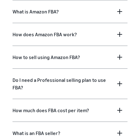
What is Amazon FBA?
How does Amazon FBA work?
How to sell using Amazon FBA?
Do I need a Professional selling plan to use
FBA?
How much does FBA cost per item?
What is an FBA seller?