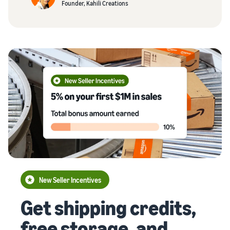
Founder, Kahili Creations
New Seller Incentives
Get shipping credits,
free storage, and