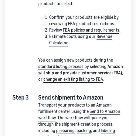
products to select:
Confirm your products are eligible by
reviewing
FBA product restrictions
.
Review
FBA policies and requirements
.
Estimate costs using our
Revenue
Calculator
.
You can assign new products during the
standard listing process
by selecting
Amazon
will ship and provide customer service (FBA)
,
or
change an existing listing to FBA
.
Step 3
Send shipment to Amazon
Transport your products to an Amazon
fulfillment center using the
Send to Amazon
workflow
. The workflow will guide you
through the shipment-creation process,
including
preparing
,
packing
, and
labeling