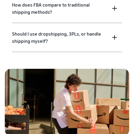
How does FBA compare to traditional
shipping methods?
Should I use dropshipping, 3PLs, or handle
shipping myself?