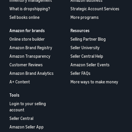
Inventory management
Amazon Business
What is dropshipping?
Strategic Account Services
Sell books online
More programs
Amazon for brands
Resources
Online store builder
Selling Partner Blog
Amazon Brand Registry
Seller University
Amazon Transparency
Seller Central Help
Customer Reviews
Amazon Seller Events
Amazon Brand Analytics
Seller FAQs
A+ Content
More ways to make money
Tools
Login to your selling
account
Seller Central
Amazon Seller App