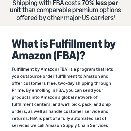
Shipping with FBA costs
70% less per
Find out how to outsource
Create a Brand Store
unit
than comparable premium options
handling and delivery
Create a dedicated
Sell B2B
offered by other major US carriers
storefront to showcase
1
Connect with business
your brand
How to sell new
Estimate
customers
English
Seller
products
revenue
registration
Learn how to launch and sell
Authenticate products
and
What is Fulfillment by
Sell globally
Log
guide
new products in a variety of
fulfillment
Ensure customers receive
in
Sell to Amazon customers
categories
Use our step-by-
authentic products with
costs
Amazon (FBA)?
worldwide
step guide to
Transparency
Calculate fees,
Start
create your
How to build an online
costs, and
selling
Find apps and service
Amazon selling
store
Fulfillment by Amazon (FBA) is a program that lets
revenue for a
providers
account. Find out
Get tips for setting up an
you outsource order fulfillment to Amazon and
product based
Find software and service
what you need to
ecommerce storefront
on fulfillment
offer customers free, two-day shipping through
providers
register and get
method.
Prime. By enrolling in FBA, you can send your
answers to
products into Amazon’s global network of
common
Guide to
fulfillment centers, and we’ll pick, pack, and ship
questions.
growing
orders, as well as handle customer service and
your
returns. FBA is part of a fully automated set of
brand
services we call
Amazon Supply Chain Services
Seller
on
Outsource