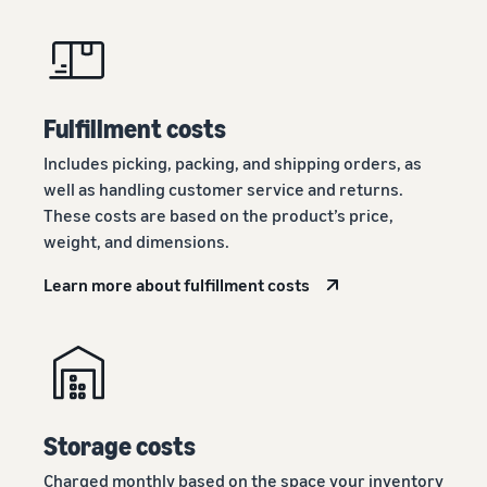
Fulfillment costs
Includes picking, packing, and shipping orders, as
well as handling customer service and returns.
These costs are based on the product’s price,
weight, and dimensions.
Learn more about fulfillment costs
Storage costs
Charged monthly based on the space your inventory