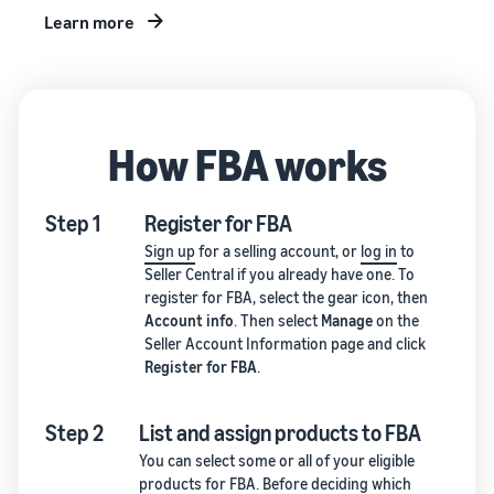
Learn more
How FBA works
Step 1
Register for FBA
Sign up
for a selling account, or
log in
to
Seller Central if you already have one. To
register for FBA, select the gear icon, then
Account info
. Then select
Manage
on the
Seller Account Information page and click
Register for FBA
.
Step 2
List and assign products to FBA
You can select some or all of your eligible
products for FBA. Before deciding which