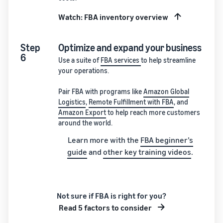
Watch: FBA inventory overview
Step
Optimize and expand your business
6
Use a suite of
FBA services
to help streamline
your operations.
Pair FBA with programs like
Amazon Global
Logistics
,
Remote Fulfillment with FBA
, and
Amazon Export
to help reach more customers
around the world.
Learn more with the
FBA beginner’s
guide
and
other key training videos
.
Not sure if FBA is right for you?
Read 5 factors to consider