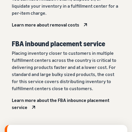
liquidate your inventory in a fulfillment center for a
per-item charge.
Learn more about removal costs
FBA inbound placement service
Placing inventory closer to customers in multiple
fulfillment centers across the country is critical to
delivering products faster and at a lower cost. For
standard and large bulky sized products, the cost
for this service covers distributing inventory to
fulfillment centers close to customers.
Learn more about the FBA inbounce placement
service