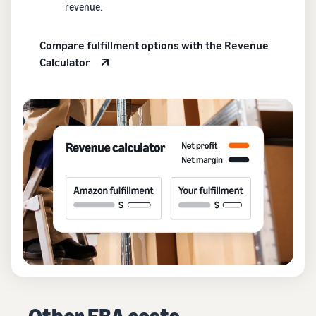
revenue.
Compare fulfillment options with the Revenue
Calculator
Other FBA costs