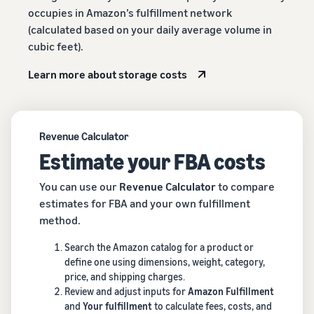
occupies in Amazon’s fulfillment network
(calculated based on your daily average volume in
cubic feet).
Learn more about storage costs
Revenue Calculator
Estimate your FBA costs
You can use our
Revenue Calculator
to compare
estimates for FBA and your own fulfillment
method.
Search the Amazon catalog for a product or
define one using dimensions, weight, category,
price, and shipping charges.
Review and adjust inputs for
Amazon Fulfillment
and
Your fulfillment
to calculate fees, costs, and