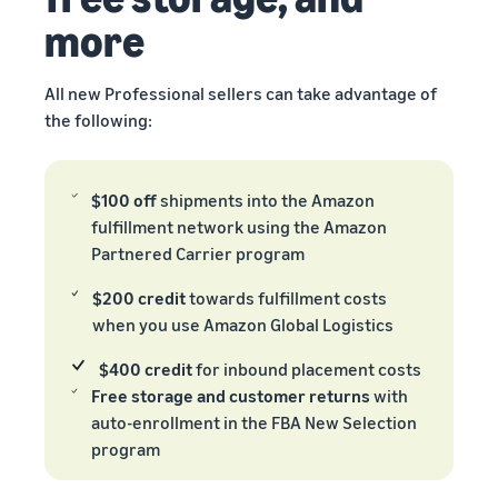
more
All new Professional sellers can take advantage of
the following:
$100 off
shipments into the Amazon
fulfillment network using the Amazon
Partnered Carrier program
$200 credit
towards fulfillment costs
when you use Amazon Global Logistics
$400 credit
for inbound placement costs
Free storage and customer returns
with
auto-enrollment in the FBA New Selection
program