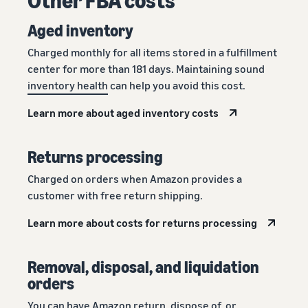
Aged inventory
Charged monthly for all items stored in a fulfillment
center for more than 181 days. Maintaining sound
inventory health
can help you avoid this cost.
Learn more about aged inventory costs
Returns processing
Charged on orders when Amazon provides a
customer with free return shipping.
Learn more about costs for returns processing
Removal, disposal, and liquidation
orders
You can have Amazon return, dispose of, or