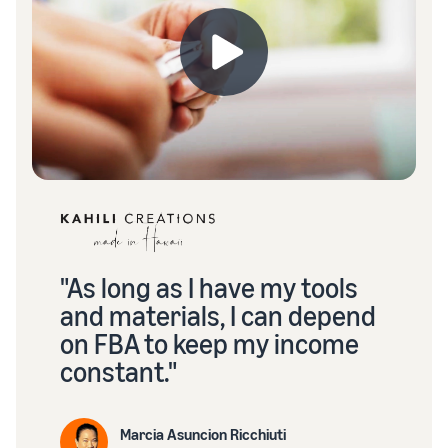
"As long as I have my tools
and materials, I can depend
on FBA to keep my income
constant."
Marcia Asuncion Ricchiuti