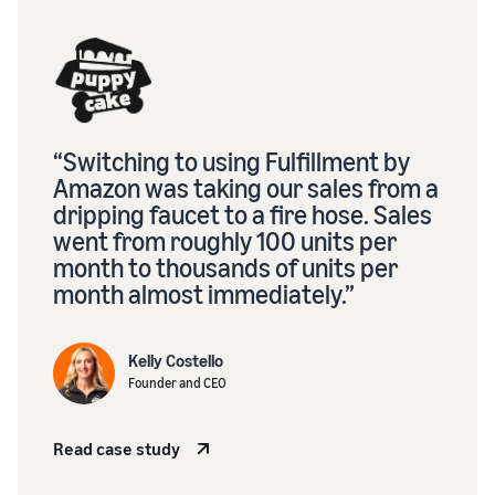
“Switching to using Fulfillment by
Amazon was taking our sales from a
dripping faucet to a fire hose. Sales
went from roughly 100 units per
month to thousands of units per
month almost immediately.”
Kelly Costello
Founder and CEO
Read case study