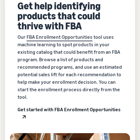
Get help identifying
products that could
thrive with FBA
Our
FBA Enrollment Opportunities
tool uses
machine learning to spot products in your
existing catalog that could benefit from an FBA
program. Browse a list of products and
recommended programs, and use an estimated
potential sales lift for each recommendation to
help make your enrollment decision. You can
start the enrollment process directly from the
tool.
Get started with FBA Enrollment Opportunities