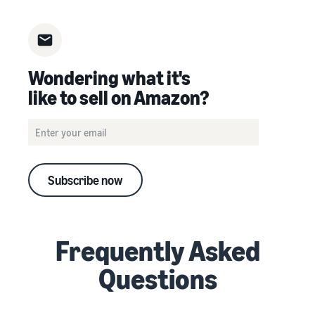
Wondering what it's
like to sell on Amazon?
Subscribe now
Frequently Asked
Questions