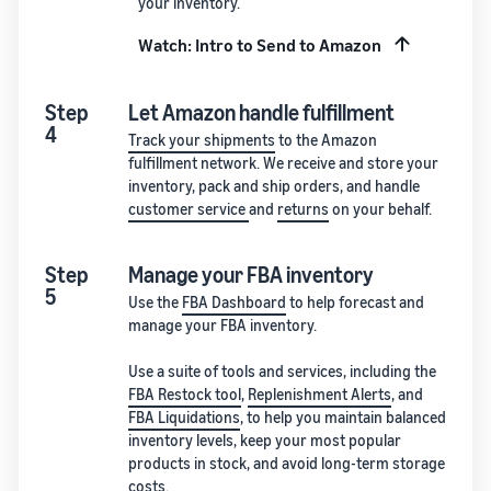
your inventory.
Watch: Intro to Send to Amazon
Step
Let Amazon handle fulfillment
4
Track your shipments
to the Amazon
fulfillment network. We receive and store your
inventory, pack and ship orders, and handle
customer service
and
returns
on your behalf.
Step
Manage your FBA inventory
5
Use the
FBA Dashboard
to help forecast and
manage your FBA inventory.
Use a suite of tools and services, including the
FBA Restock tool
,
Replenishment Alerts
, and
FBA Liquidations
, to help you maintain balanced
inventory levels, keep your most popular
products in stock, and avoid long-term storage
costs.