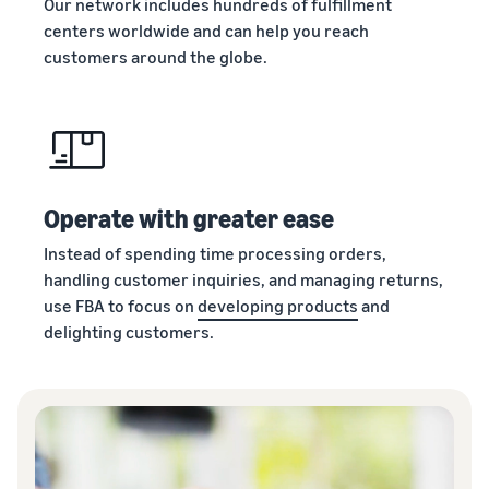
Our network includes hundreds of fulfillment
centers worldwide and can help you reach
customers around the globe.
Operate with greater ease
Instead of spending time processing orders,
handling customer inquiries, and managing returns,
use FBA to focus on
developing products
and
delighting customers.