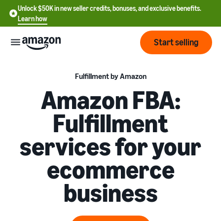
Unlock $50K in new seller credits, bonuses, and exclusive benefits.
Learn how
Start selling
Start
Fulfillment by Amazon
Amazon FBA:
Start
Pricing
Fulfillment
English
selling
- US
services for your
Review
Brands
Learn how to sell
Español
fees
Get an overview of how to
ecommerce
- US
and
sell on Amazon
costs
Build
Services
business
中
and
Register as a seller
文
protect
Standard selling fees
Review steps for creating a
your
-
Programs
Resources
Review selling plan and
seller account
brand
CN