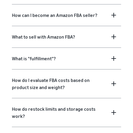
How can I become an Amazon FBA seller?
What to sell with Amazon FBA?
What is "fulfillment"?
How do I evaluate FBA costs based on
product size and weight?
How do restock limits and storage costs
work?