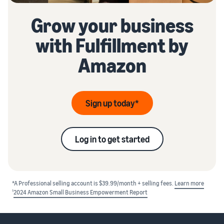
Grow your business
with Fulfillment by
Amazon
Sign up today*
Log in to get started
*A Professional selling account is $39.99/month + selling fees.
Learn more
1
2024 Amazon Small Business Empowerment Report