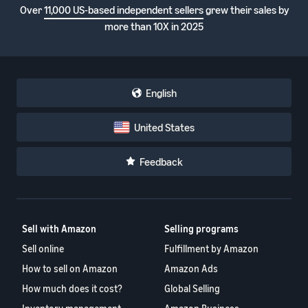
Over
11,000 US-based independent sellers
grew their sales by
more than 10X in 2025
English
United States
Feedback
Sell with Amazon
Selling programs
Sell online
Fulfillment by Amazon
How to sell on Amazon
Amazon Ads
How much does it cost?
Global Selling