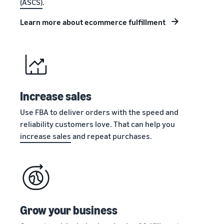
(ASCS)
.
stories
Amazon
your
Learn how
Learn how
supply
Learn more about ecommerce fulfillment
sellers are
to
chain
finding
differentiate
Get end-to-end
success
your brand
supply chain
on
and build
management
Amazon
customer
for multiple
loyalty
sales channels
Increase sales
Use FBA to deliver orders with the speed and
reliability customers love. That can help you
increase sales
and repeat purchases.
Grow your business