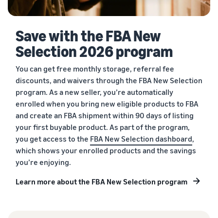
Save with the FBA New
Selection 2026 program
You can get free monthly storage, referral fee
discounts, and waivers through the FBA New Selection
program. As a new seller, you’re automatically
enrolled when you bring new eligible products to FBA
and create an FBA shipment within 90 days of listing
your first buyable product. As part of the program,
you get access to the
FBA New Selection dashboard
,
which shows your enrolled products and the savings
you’re enjoying.
Learn more about the FBA New Selection program