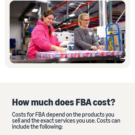
How much does FBA cost?
Costs for FBA depend on the products you
sell and the exact services you use. Costs can
include the following: