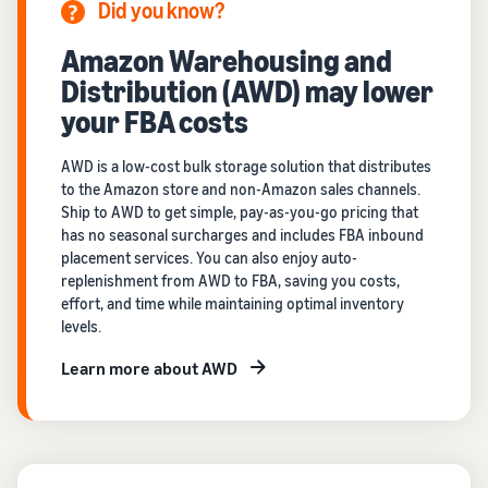
Did you know?
Amazon Warehousing and
Distribution (AWD) may lower
your FBA costs
AWD is a low-cost bulk storage solution that distributes
to the Amazon store and non-Amazon sales channels.
Ship to AWD to get simple, pay-as-you-go pricing that
has no seasonal surcharges and includes FBA inbound
placement services. You can also enjoy auto-
replenishment from AWD to FBA, saving you costs,
effort, and time while maintaining optimal inventory
levels.
Learn more about AWD