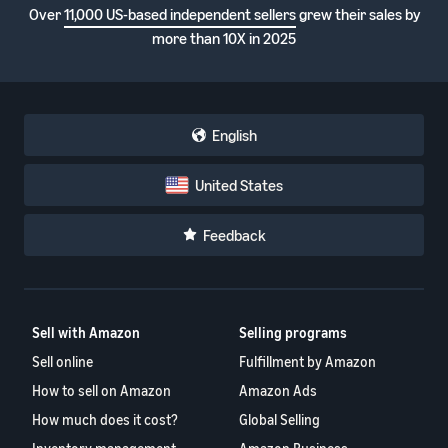
Over
11,000 US-based independent sellers
grew their sales by
more than 10X in 2025
English
United States
Feedback
Sell with Amazon
Selling programs
Sell online
Fulfillment by Amazon
How to sell on Amazon
Amazon Ads
How much does it cost?
Global Selling