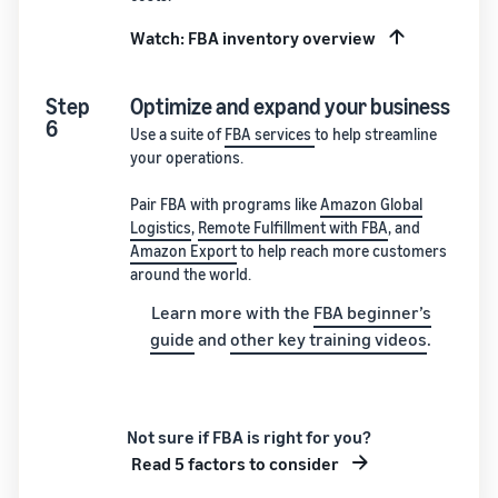
Watch: FBA inventory overview
Step
Optimize and expand your business
6
Use a suite of
FBA services
to help streamline
your operations.
Pair FBA with programs like
Amazon Global
Logistics
,
Remote Fulfillment with FBA
, and
Amazon Export
to help reach more customers
around the world.
Learn more with the
FBA beginner’s
guide
and
other key training videos
.
Not sure if FBA is right for you?
Read 5 factors to consider