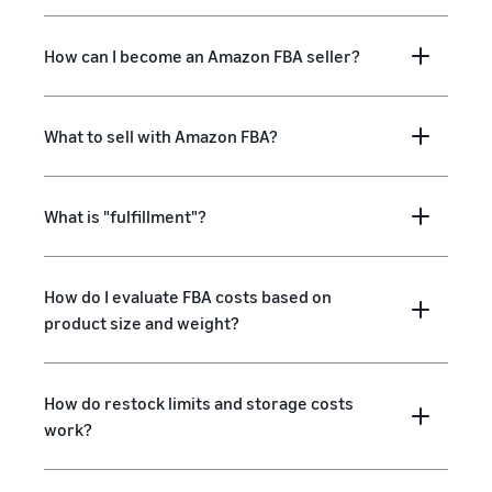
How can I become an Amazon FBA seller?
What to sell with Amazon FBA?
What is "fulfillment"?
How do I evaluate FBA costs based on
product size and weight?
How do restock limits and storage costs
work?