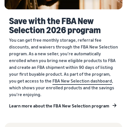
Save with the FBA New
Selection 2026 program
You can get free monthly storage, referral fee
discounts, and waivers through the FBA New Selection
program. As a new seller, you’re automatically
enrolled when you bring new eligible products to FBA
and create an FBA shipment within 90 days of listing
your first buyable product. As part of the program,
you get access to the
FBA New Selection dashboard
,
which shows your enrolled products and the savings
you’re enjoying.
Learn more about the FBA New Selection program