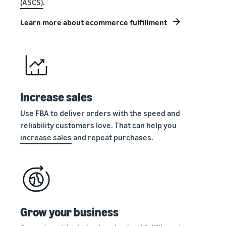
(ASCS)
.
stories
Amazon
your
Learn how
Learn how
supply
Learn more about ecommerce fulfillment
sellers are
to
chain
finding
differentiate
Get end-to-end
success
your brand
supply chain
on
and build
management
Amazon
customer
for multiple
loyalty
sales channels
Increase sales
Use FBA to deliver orders with the speed and
reliability customers love. That can help you
increase sales
and repeat purchases.
Grow your business