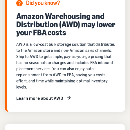
Did you know?
Amazon Warehousing and
Distribution (AWD) may lower
your FBA costs
AWD is a low-cost bulk storage solution that distributes
to the Amazon store and non-Amazon sales channels.
Ship to AWD to get simple, pay-as-you-go pricing that
has no seasonal surcharges and includes FBA inbound
placement services. You can also enjoy auto-
replenishment from AWD to FBA, saving you costs,
effort, and time while maintaining optimal inventory
levels.
Learn more about AWD