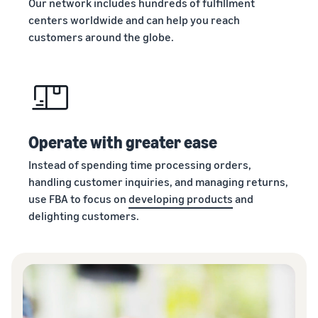
Our network includes hundreds of fulfillment
centers worldwide and can help you reach
customers around the globe.
Operate with greater ease
Instead of spending time processing orders,
handling customer inquiries, and managing returns,
use FBA to focus on
developing products
and
delighting customers.