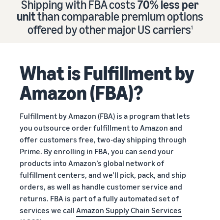
Shipping with FBA costs
70% less per
Find out how to outsource
Create a Brand Store
unit
than comparable premium options
handling and delivery
Create a dedicated
Sell B2B
offered by other major US carriers
storefront to showcase
1
Connect with business
your brand
How to sell new
Estimate
customers
English
Seller
products
revenue
registration
Learn how to launch and sell
Authenticate products
and
What is Fulfillment by
Sell globally
Log
guide
new products in a variety of
fulfillment
Ensure customers receive
in
Sell to Amazon customers
categories
Use our step-by-
authentic products with
costs
Amazon (FBA)?
worldwide
step guide to
Transparency
Calculate fees,
Start
create your
How to build an online
costs, and
selling
Find apps and service
Amazon selling
store
Fulfillment by Amazon (FBA) is a program that lets
revenue for a
providers
account. Find out
Get tips for setting up an
you outsource order fulfillment to Amazon and
product based
Find software and service
what you need to
ecommerce storefront
on fulfillment
offer customers free, two-day shipping through
providers
register and get
method.
Prime. By enrolling in FBA, you can send your
answers to
products into Amazon’s global network of
common
Guide to
fulfillment centers, and we’ll pick, pack, and ship
questions.
growing
orders, as well as handle customer service and
your
returns. FBA is part of a fully automated set of
brand
services we call
Amazon Supply Chain Services
Seller
on
Outsource