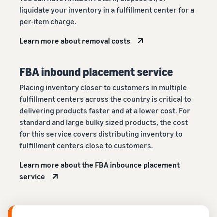
liquidate your inventory in a fulfillment center for a
per-item charge.
Learn more about removal costs
FBA inbound placement service
Placing inventory closer to customers in multiple
fulfillment centers across the country is critical to
delivering products faster and at a lower cost. For
standard and large bulky sized products, the cost
for this service covers distributing inventory to
fulfillment centers close to customers.
Learn more about the FBA inbounce placement
service