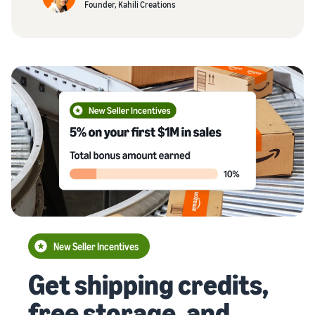
Founder, Kahili Creations
New Seller Incentives
Get shipping credits,
free storage, and