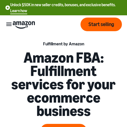
Unlock $50K in new seller credits, bonuses, and exclusive benefits.
Learn how
Start selling
Start
Fulfillment by Amazon
Amazon FBA:
Start
Pricing
Fulfillment
English
selling
- US
services for your
Review
Brands
Learn how to sell
Español
fees
Get an overview of how to
ecommerce
- US
and
sell on Amazon
costs
Build
Services
business
中
and
Register as a seller
文
protect
Standard selling fees
Review steps for creating a
your
-
Programs
Resources
Review selling plan and
seller account
brand
CN