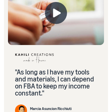
"As long as I have my tools
and materials, I can depend
on FBA to keep my income
constant."
Marcia Asuncion Ricchiuti