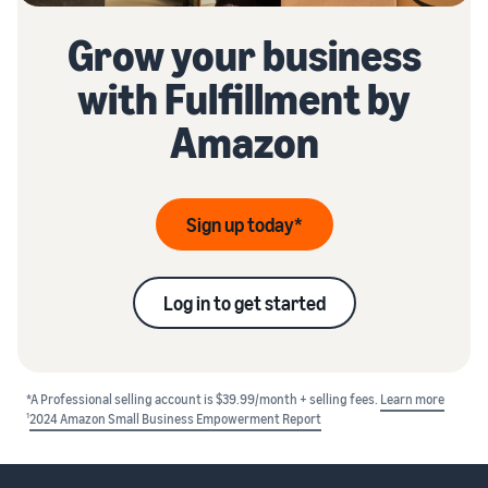
Grow your business
with Fulfillment by
Amazon
Sign up today*
Log in to get started
*A Professional selling account is $39.99/month + selling fees.
Learn more
1
2024 Amazon Small Business Empowerment Report