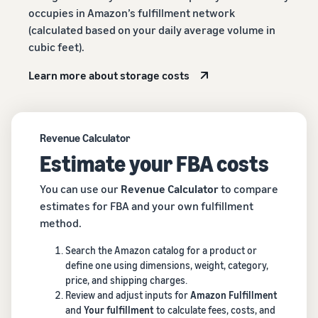
occupies in Amazon’s fulfillment network
(calculated based on your daily average volume in
cubic feet).
Learn more about storage costs
Revenue Calculator
Estimate your FBA costs
You can use our
Revenue Calculator
to compare
estimates for FBA and your own fulfillment
method.
Search the Amazon catalog for a product or
define one using dimensions, weight, category,
price, and shipping charges.
Review and adjust inputs for
Amazon Fulfillment
and
Your fulfillment
to calculate fees, costs, and