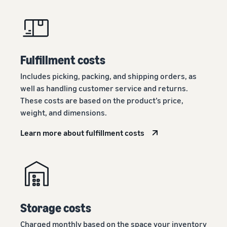
Fulfillment costs
Includes picking, packing, and shipping orders, as
well as handling customer service and returns.
These costs are based on the product’s price,
weight, and dimensions.
Learn more about fulfillment costs
Storage costs
Charged monthly based on the space your inventory