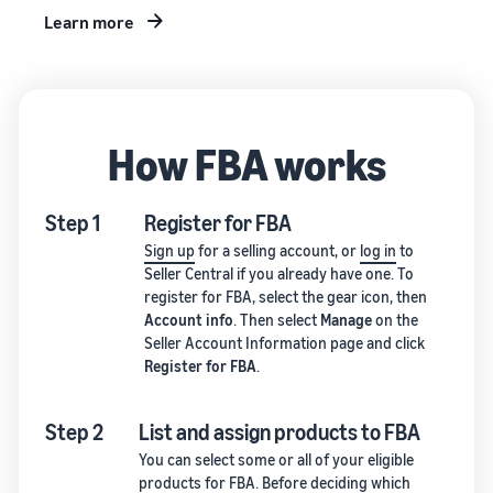
Learn more
How FBA works
Step 1
Register for FBA
Sign up
for a selling account, or
log in
to
Seller Central if you already have one. To
register for FBA, select the gear icon, then
Account info
. Then select
Manage
on the
Seller Account Information page and click
Register for FBA
.
Step 2
List and assign products to FBA
You can select some or all of your eligible
products for FBA. Before deciding which