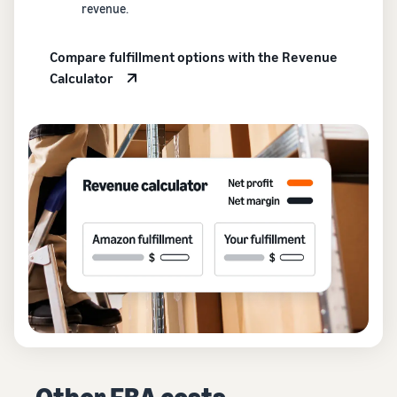
revenue.
Compare fulfillment options with the Revenue
Calculator
Other FBA costs