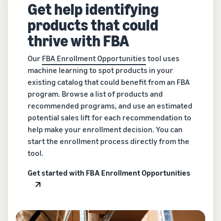
Get help identifying
products that could
thrive with FBA
Our
FBA Enrollment Opportunities
tool uses
machine learning to spot products in your
existing catalog that could benefit from an FBA
program. Browse a list of products and
recommended programs, and use an estimated
potential sales lift for each recommendation to
help make your enrollment decision. You can
start the enrollment process directly from the
tool.
Get started with FBA Enrollment Opportunities