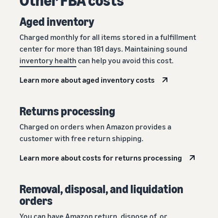
Aged inventory
Charged monthly for all items stored in a fulfillment
center for more than 181 days. Maintaining sound
inventory health
can help you avoid this cost.
Learn more about aged inventory costs
Returns processing
Charged on orders when Amazon provides a
customer with free return shipping.
Learn more about costs for returns processing
Removal, disposal, and liquidation
orders
You can have Amazon return, dispose of, or