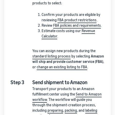
products to select:
Confirm your products are eligible by
reviewing
FBA product restrictions
.
Review
FBA policies and requirements
.
Estimate costs using our
Revenue
Calculator
.
You can assign new products during the
standard listing process
by selecting
Amazon
will ship and provide customer service (FBA)
,
or
change an existing listing to FBA
.
Step 3
Send shipment to Amazon
Transport your products to an Amazon
fulfillment center using the
Send to Amazon
workflow
. The workflow will guide you
through the shipment-creation process,
including
preparing
,
packing
, and
labeling