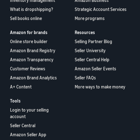
Inventory management
Amazon Business
What is dropshipping?
Strategic Account Services
Sell books online
More programs
Amazon for brands
Resources
Online store builder
Selling Partner Blog
Amazon Brand Registry
Seller University
Amazon Transparency
Seller Central Help
Customer Reviews
Amazon Seller Events
Amazon Brand Analytics
Seller FAQs
A+ Content
More ways to make money
Tools
Login to your selling
account
Seller Central
Amazon Seller App