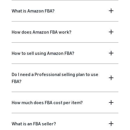
What is Amazon FBA?
How does Amazon FBA work?
How to sell using Amazon FBA?
Do I need a Professional selling plan to use
FBA?
How much does FBA cost per item?
What is an FBA seller?