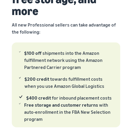
more
All new Professional sellers can take advantage of
the following:
$100 off
shipments into the Amazon
fulfillment network using the Amazon
Partnered Carrier program
$200 credit
towards fulfillment costs
when you use Amazon Global Logistics
$400 credit
for inbound placement costs
Free storage and customer returns
with
auto-enrollment in the FBA New Selection
program