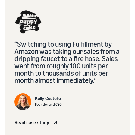
“Switching to using Fulfillment by
Amazon was taking our sales from a
dripping faucet to a fire hose. Sales
went from roughly 100 units per
month to thousands of units per
month almost immediately.”
Kelly Costello
Founder and CEO
Read case study