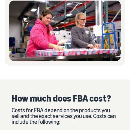
How much does FBA cost?
Costs for FBA depend on the products you
sell and the exact services you use. Costs can
include the following: