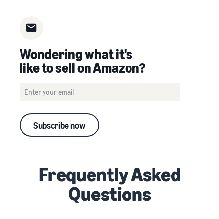
Wondering what it's
like to sell on Amazon?
Subscribe now
Frequently Asked
Questions