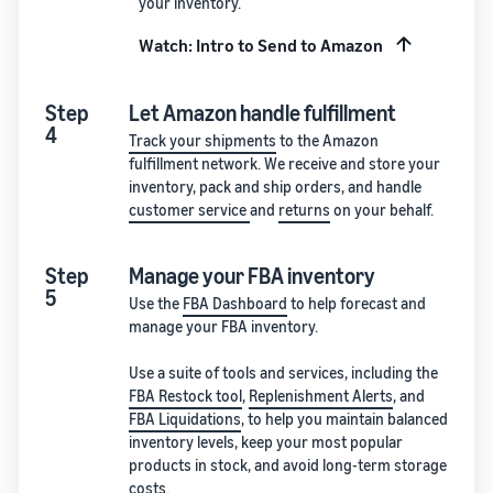
your inventory.
Watch: Intro to Send to Amazon
Step
Let Amazon handle fulfillment
4
Track your shipments
to the Amazon
fulfillment network. We receive and store your
inventory, pack and ship orders, and handle
customer service
and
returns
on your behalf.
Step
Manage your FBA inventory
5
Use the
FBA Dashboard
to help forecast and
manage your FBA inventory.
Use a suite of tools and services, including the
FBA Restock tool
,
Replenishment Alerts
, and
FBA Liquidations
, to help you maintain balanced
inventory levels, keep your most popular
products in stock, and avoid long-term storage
costs.