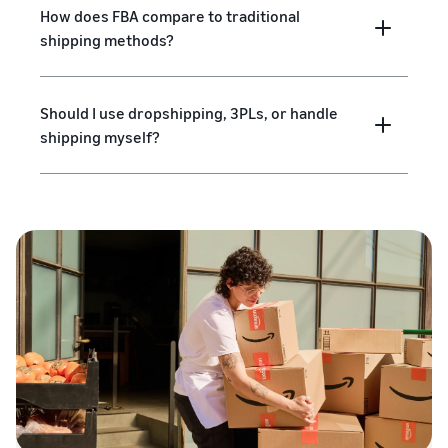
How does FBA compare to traditional
shipping methods?
Should I use dropshipping, 3PLs, or handle
shipping myself?