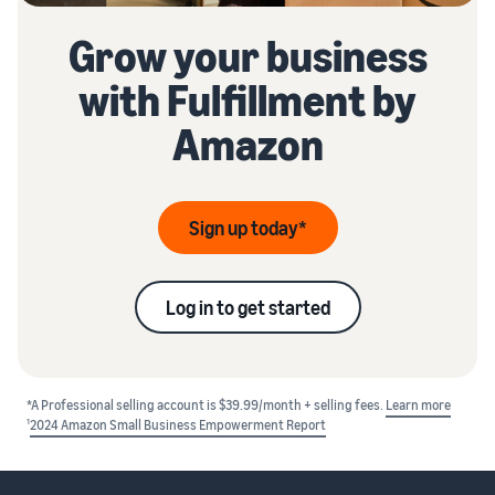
Grow your business
with Fulfillment by
Amazon
Sign up today*
Log in to get started
*A Professional selling account is $39.99/month + selling fees.
Learn more
1
2024 Amazon Small Business Empowerment Report