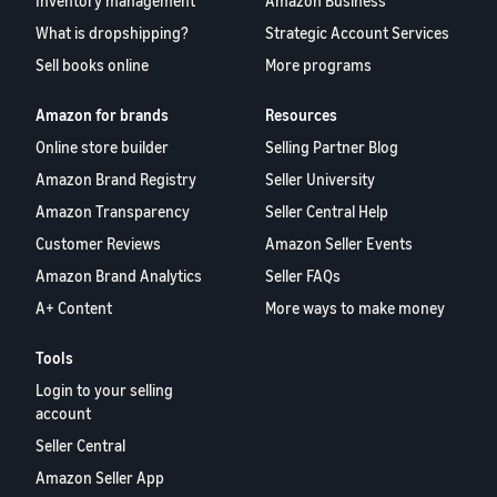
Inventory management
Amazon Business
What is dropshipping?
Strategic Account Services
Sell books online
More programs
Amazon for brands
Resources
Online store builder
Selling Partner Blog
Amazon Brand Registry
Seller University
Amazon Transparency
Seller Central Help
Customer Reviews
Amazon Seller Events
Amazon Brand Analytics
Seller FAQs
A+ Content
More ways to make money
Tools
Login to your selling
account
Seller Central
Amazon Seller App