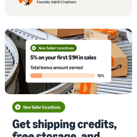
Founder, Kahili Creations
New Seller Incentives
Get shipping credits,
free storage, and