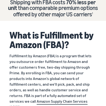
Shipping with FBA costs
70% less per
Find out how to outsource
Create a Brand Store
unit
than comparable premium options
handling and delivery
Create a dedicated
Sell B2B
offered by other major US carriers
storefront to showcase
1
Connect with business
your brand
How to sell new
Estimate
customers
English
Seller
products
revenue
registration
Learn how to launch and sell
Authenticate products
and
What is Fulfillment by
Sell globally
Log
guide
new products in a variety of
fulfillment
Ensure customers receive
in
Sell to Amazon customers
categories
Use our step-by-
authentic products with
costs
Amazon (FBA)?
worldwide
step guide to
Transparency
Calculate fees,
Start
create your
How to build an online
costs, and
selling
Find apps and service
Amazon selling
store
Fulfillment by Amazon (FBA) is a program that lets
revenue for a
providers
account. Find out
Get tips for setting up an
you outsource order fulfillment to Amazon and
product based
Find software and service
what you need to
ecommerce storefront
on fulfillment
offer customers free, two-day shipping through
providers
register and get
method.
Prime. By enrolling in FBA, you can send your
answers to
products into Amazon’s global network of
common
Guide to
fulfillment centers, and we’ll pick, pack, and ship
questions.
growing
orders, as well as handle customer service and
your
returns. FBA is part of a fully automated set of
brand
services we call
Amazon Supply Chain Services
Seller
on
Outsource