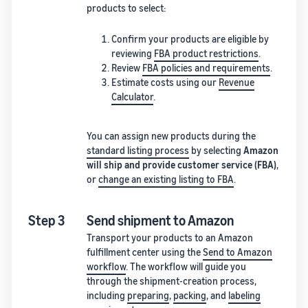
products to select:
Confirm your products are eligible by
reviewing
FBA product restrictions
.
Review
FBA policies and requirements
.
Estimate costs using our
Revenue
Calculator
.
You can assign new products during the
standard listing process
by selecting
Amazon
will ship and provide customer service (FBA)
,
or
change an existing listing to FBA
.
Step 3
Send shipment to Amazon
Transport your products to an Amazon
fulfillment center using the
Send to Amazon
workflow
. The workflow will guide you
through the shipment-creation process,
including
preparing
,
packing
, and
labeling