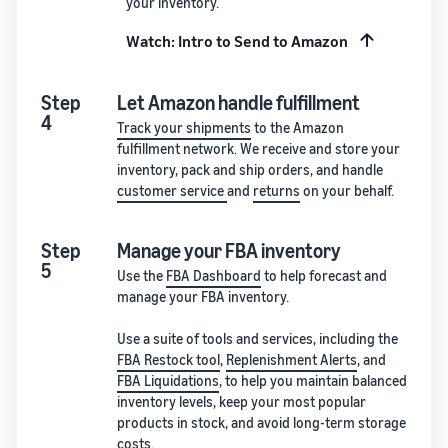
your inventory.
Watch: Intro to Send to Amazon
Step
Let Amazon handle fulfillment
4
Track your shipments
to the Amazon
fulfillment network. We receive and store your
inventory, pack and ship orders, and handle
customer service
and
returns
on your behalf.
Step
Manage your FBA inventory
5
Use the
FBA Dashboard
to help forecast and
manage your FBA inventory.
Use a suite of tools and services, including the
FBA Restock tool
,
Replenishment Alerts
, and
FBA Liquidations
, to help you maintain balanced
inventory levels, keep your most popular
products in stock, and avoid long-term storage
costs.