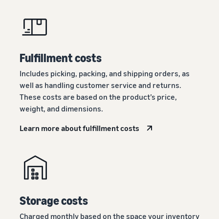
Fulfillment costs
Includes picking, packing, and shipping orders, as
well as handling customer service and returns.
These costs are based on the product’s price,
weight, and dimensions.
Learn more about fulfillment costs
Storage costs
Charged monthly based on the space your inventory