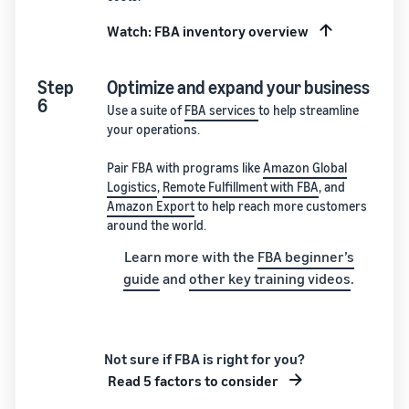
Watch: FBA inventory overview
Step
Optimize and expand your business
6
Use a suite of
FBA services
to help streamline
your operations.
Pair FBA with programs like
Amazon Global
Logistics
,
Remote Fulfillment with FBA
, and
Amazon Export
to help reach more customers
around the world.
Learn more with the
FBA beginner’s
guide
and
other key training videos
.
Not sure if FBA is right for you?
Read 5 factors to consider