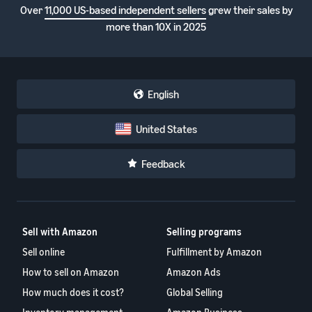
Over
11,000 US-based independent sellers
grew their sales by
more than 10X in 2025
English
United States
Feedback
Sell with Amazon
Selling programs
Sell online
Fulfillment by Amazon
How to sell on Amazon
Amazon Ads
How much does it cost?
Global Selling