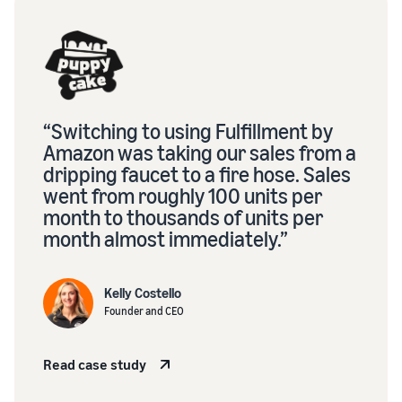
“Switching to using Fulfillment by
Amazon was taking our sales from a
dripping faucet to a fire hose. Sales
went from roughly 100 units per
month to thousands of units per
month almost immediately.”
Kelly Costello
Founder and CEO
Read case study