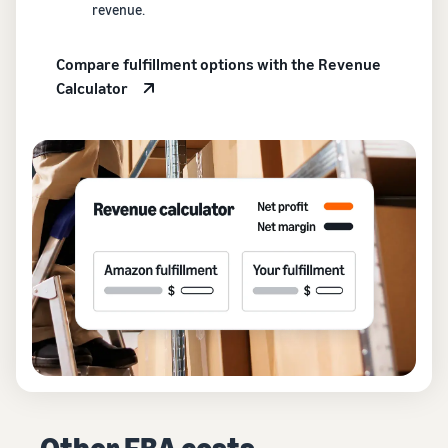
revenue.
Compare fulfillment options with the Revenue
Calculator
Other FBA costs