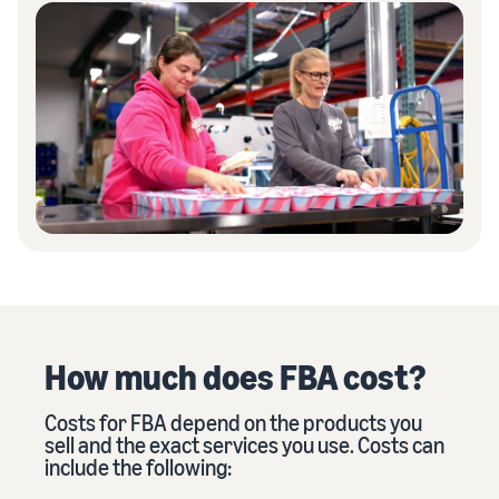
How much does FBA cost?
Costs for FBA depend on the products you
sell and the exact services you use. Costs can
include the following: