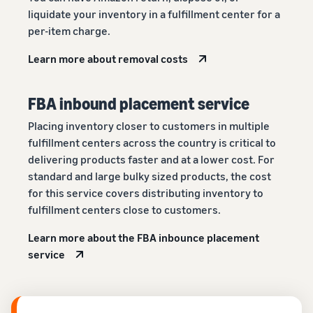
liquidate your inventory in a fulfillment center for a
per-item charge.
Learn more about removal costs
FBA inbound placement service
Placing inventory closer to customers in multiple
fulfillment centers across the country is critical to
delivering products faster and at a lower cost. For
standard and large bulky sized products, the cost
for this service covers distributing inventory to
fulfillment centers close to customers.
Learn more about the FBA inbounce placement
service