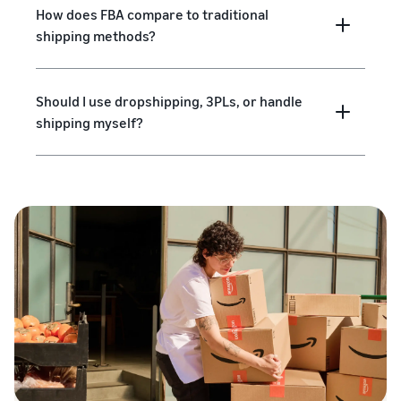
How does FBA compare to traditional
shipping methods?
Should I use dropshipping, 3PLs, or handle
shipping myself?