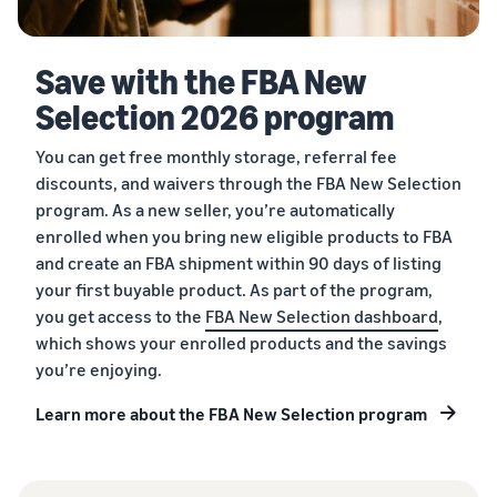
Save with the FBA New
Selection 2026 program
You can get free monthly storage, referral fee
discounts, and waivers through the FBA New Selection
program. As a new seller, you’re automatically
enrolled when you bring new eligible products to FBA
and create an FBA shipment within 90 days of listing
your first buyable product. As part of the program,
you get access to the
FBA New Selection dashboard
,
which shows your enrolled products and the savings
you’re enjoying.
Learn more about the FBA New Selection program