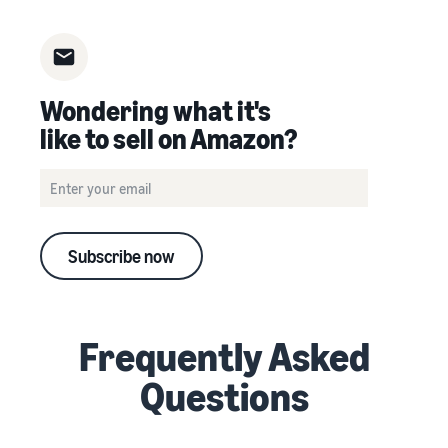
Wondering what it's
like to sell on Amazon?
Subscribe now
Frequently Asked
Questions