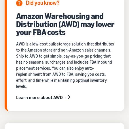
Did you know?
Amazon Warehousing and
Distribution (AWD) may lower
your FBA costs
AWD is a low-cost bulk storage solution that distributes
to the Amazon store and non-Amazon sales channels.
Ship to AWD to get simple, pay-as-you-go pricing that
has no seasonal surcharges and includes FBA inbound
placement services. You can also enjoy auto-
replenishment from AWD to FBA, saving you costs,
effort, and time while maintaining optimal inventory
levels.
Learn more about AWD