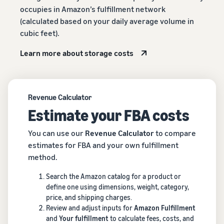
occupies in Amazon’s fulfillment network
(calculated based on your daily average volume in
cubic feet).
Learn more about storage costs
Revenue Calculator
Estimate your FBA costs
You can use our
Revenue Calculator
to compare
estimates for FBA and your own fulfillment
method.
Search the Amazon catalog for a product or
define one using dimensions, weight, category,
price, and shipping charges.
Review and adjust inputs for
Amazon Fulfillment
and
Your fulfillment
to calculate fees, costs, and