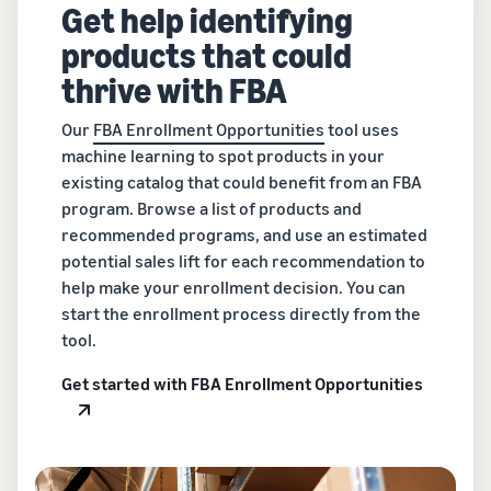
Get help identifying
products that could
thrive with FBA
Our
FBA Enrollment Opportunities
tool uses
machine learning to spot products in your
existing catalog that could benefit from an FBA
program. Browse a list of products and
recommended programs, and use an estimated
potential sales lift for each recommendation to
help make your enrollment decision. You can
start the enrollment process directly from the
tool.
Get started with FBA Enrollment Opportunities