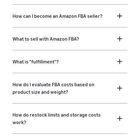
How can I become an Amazon FBA seller?
What to sell with Amazon FBA?
What is "fulfillment"?
How do I evaluate FBA costs based on
product size and weight?
How do restock limits and storage costs
work?