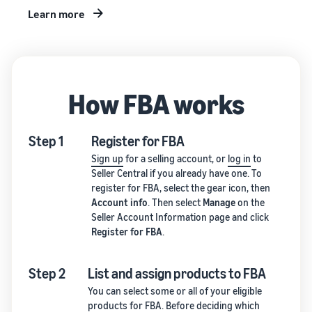
Learn more
How FBA works
Step 1
Register for FBA
Sign up
for a selling account, or
log in
to
Seller Central if you already have one. To
register for FBA, select the gear icon, then
Account info
. Then select
Manage
on the
Seller Account Information page and click
Register for FBA
.
Step 2
List and assign products to FBA
You can select some or all of your eligible
products for FBA. Before deciding which