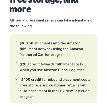
more
All new Professional sellers can take advantage of
the following:
$100 off
shipments into the Amazon
fulfillment network using the Amazon
Partnered Carrier program
$200 credit
towards fulfillment costs
when you use Amazon Global Logistics
$400 credit
for inbound placement costs
Free storage and customer returns
with
auto-enrollment in the FBA New Selection
program