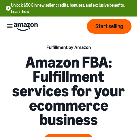
Unlock $50K in new seller credits, bonuses, and exclusive benefits.
Learn how
Start selling
Start
Fulfillment by Amazon
Amazon FBA:
Start
Pricing
Fulfillment
English
selling
- US
services for your
Review
Brands
Learn how to sell
Español
fees
Get an overview of how to
ecommerce
- US
and
sell on Amazon
costs
Build
Services
business
中
and
Register as a seller
文
protect
Standard selling fees
Review steps for creating a
your
-
Programs
Resources
Review selling plan and
seller account
brand
CN