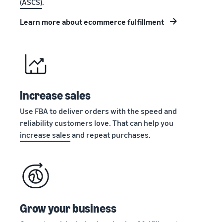
(ASCS)
.
stories
Amazon
your
Learn how
Learn how
supply
Learn more about ecommerce fulfillment
sellers are
to
chain
finding
differentiate
Get end-to-end
success
your brand
supply chain
on
and build
management
Amazon
customer
for multiple
loyalty
sales channels
Increase sales
Use FBA to deliver orders with the speed and
reliability customers love. That can help you
increase sales
and repeat purchases.
Grow your business