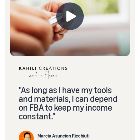
"As long as I have my tools
and materials, I can depend
on FBA to keep my income
constant."
Marcia Asuncion Ricchiuti