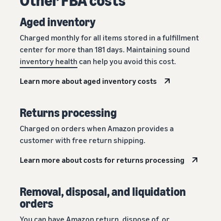
Aged inventory
Charged monthly for all items stored in a fulfillment
center for more than 181 days. Maintaining sound
inventory health
can help you avoid this cost.
Learn more about aged inventory costs
Returns processing
Charged on orders when Amazon provides a
customer with free return shipping.
Learn more about costs for returns processing
Removal, disposal, and liquidation
orders
You can have Amazon return, dispose of, or