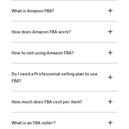
What is Amazon FBA?
How does Amazon FBA work?
How to sell using Amazon FBA?
Do I need a Professional selling plan to use
FBA?
How much does FBA cost per item?
What is an FBA seller?