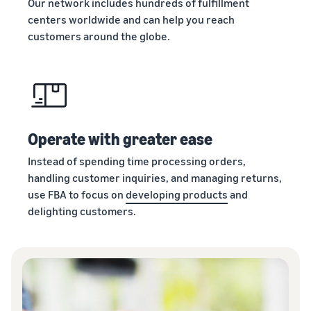
Our network includes hundreds of fulfillment
centers worldwide and can help you reach
customers around the globe.
Operate with greater ease
Instead of spending time processing orders,
handling customer inquiries, and managing returns,
use FBA to focus on
developing products
and
delighting customers.