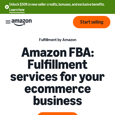
Unlock $50K in new seller credits, bonuses, and exclusive benefits.
Learn how
Start selling
Start
Fulfillment by Amazon
Amazon FBA:
Start
Pricing
Fulfillment
English
selling
- US
services for your
Review
Brands
Learn how to sell
Español
fees
Get an overview of how to
ecommerce
- US
and
sell on Amazon
costs
Build
Services
business
中
and
Register as a seller
文
protect
Standard selling fees
Review steps for creating a
your
-
Programs
Resources
Review selling plan and
seller account
brand
CN