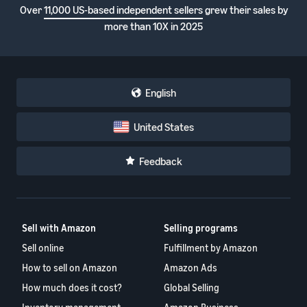
Over
11,000 US-based independent sellers
grew their sales by
more than 10X in 2025
English
United States
Feedback
Sell with Amazon
Selling programs
Sell online
Fulfillment by Amazon
How to sell on Amazon
Amazon Ads
How much does it cost?
Global Selling