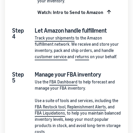
your inventory.
Watch: Intro to Send to Amazon
Step
Let Amazon handle fulfillment
4
Track your shipments
to the Amazon
fulfillment network. We receive and store your
inventory, pack and ship orders, and handle
customer service
and
returns
on your behalf.
Step
Manage your FBA inventory
5
Use the
FBA Dashboard
to help forecast and
manage your FBA inventory.
Use a suite of tools and services, including the
FBA Restock tool
,
Replenishment Alerts
, and
FBA Liquidations
, to help you maintain balanced
inventory levels, keep your most popular
products in stock, and avoid long-term storage
costs.