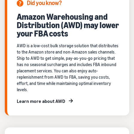
Did you know?
Amazon Warehousing and
Distribution (AWD) may lower
your FBA costs
AWD is a low-cost bulk storage solution that distributes
to the Amazon store and non-Amazon sales channels.
Ship to AWD to get simple, pay-as-you-go pricing that
has no seasonal surcharges and includes FBA inbound
placement services. You can also enjoy auto-
replenishment from AWD to FBA, saving you costs,
effort, and time while maintaining optimal inventory
levels.
Learn more about AWD