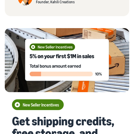
Founder, Kahili Creations
New Seller Incentives
Get shipping credits,
free storage, and