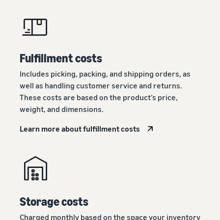
Fulfillment costs
Includes picking, packing, and shipping orders, as
well as handling customer service and returns.
These costs are based on the product’s price,
weight, and dimensions.
Learn more about fulfillment costs
Storage costs
Charged monthly based on the space your inventory