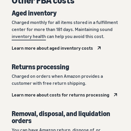
Aged inventory
Charged monthly for all items stored in a fulfillment
center for more than 181 days. Maintaining sound
inventory health
can help you avoid this cost.
Learn more about aged inventory costs
Returns processing
Charged on orders when Amazon provides a
customer with free return shipping.
Learn more about costs for returns processing
Removal, disposal, and liquidation
orders
You can have Amazon return, dispose of, or