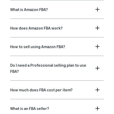
What is Amazon FBA?
How does Amazon FBA work?
How to sell using Amazon FBA?
Do I need a Professional selling plan to use
FBA?
How much does FBA cost per item?
What is an FBA seller?