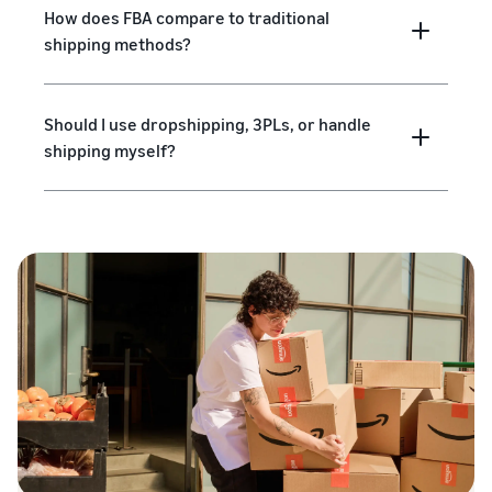
How does FBA compare to traditional
shipping methods?
Should I use dropshipping, 3PLs, or handle
shipping myself?