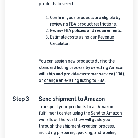
products to select:
Confirm your products are eligible by
reviewing
FBA product restrictions
.
Review
FBA policies and requirements
.
Estimate costs using our
Revenue
Calculator
.
You can assign new products during the
standard listing process
by selecting
Amazon
will ship and provide customer service (FBA)
,
or
change an existing listing to FBA
.
Step 3
Send shipment to Amazon
Transport your products to an Amazon
fulfillment center using the
Send to Amazon
workflow
. The workflow will guide you
through the shipment-creation process,
including
preparing
,
packing
, and
labeling