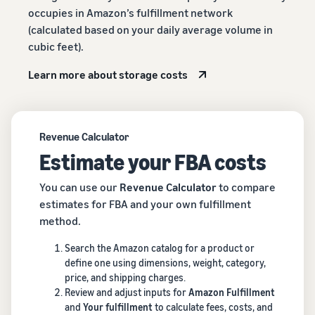
occupies in Amazon’s fulfillment network
(calculated based on your daily average volume in
cubic feet).
Learn more about storage costs
Revenue Calculator
Estimate your FBA costs
You can use our
Revenue Calculator
to compare
estimates for FBA and your own fulfillment
method.
Search the Amazon catalog for a product or
define one using dimensions, weight, category,
price, and shipping charges.
Review and adjust inputs for
Amazon Fulfillment
and
Your fulfillment
to calculate fees, costs, and