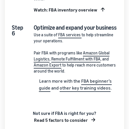
Watch: FBA inventory overview
Step
Optimize and expand your business
6
Use a suite of
FBA services
to help streamline
your operations.
Pair FBA with programs like
Amazon Global
Logistics
,
Remote Fulfillment with FBA
, and
Amazon Export
to help reach more customers
around the world.
Learn more with the
FBA beginner’s
guide
and
other key training videos
.
Not sure if FBA is right for you?
Read 5 factors to consider