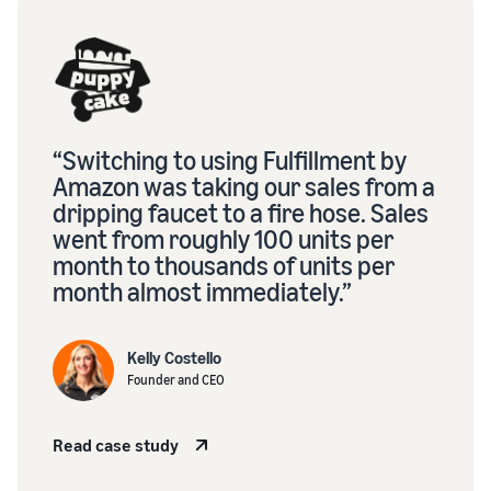
“Switching to using Fulfillment by
Amazon was taking our sales from a
dripping faucet to a fire hose. Sales
went from roughly 100 units per
month to thousands of units per
month almost immediately.”
Kelly Costello
Founder and CEO
Read case study