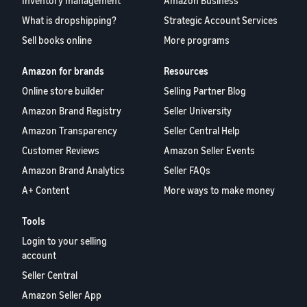
Inventory management
Amazon Business
What is dropshipping?
Strategic Account Services
Sell books online
More programs
Amazon for brands
Resources
Online store builder
Selling Partner Blog
Amazon Brand Registry
Seller University
Amazon Transparency
Seller Central Help
Customer Reviews
Amazon Seller Events
Amazon Brand Analytics
Seller FAQs
A+ Content
More ways to make money
Tools
Login to your selling
account
Seller Central
Amazon Seller App