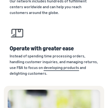
Our network includes hundreds of fulfillment
centers worldwide and can help you reach
customers around the globe.
Operate with greater ease
Instead of spending time processing orders,
handling customer inquiries, and managing returns,
use FBA to focus on
developing products
and
delighting customers.