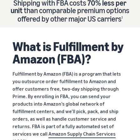
Shipping with FBA costs
70% less per
Find out how to outsource
Create a Brand Store
unit
than comparable premium options
handling and delivery
Create a dedicated
Sell B2B
offered by other major US carriers
storefront to showcase
1
Connect with business
your brand
How to sell new
Estimate
customers
English
Seller
products
revenue
registration
Learn how to launch and sell
Authenticate products
and
What is Fulfillment by
Sell globally
Log
guide
new products in a variety of
fulfillment
Ensure customers receive
in
Sell to Amazon customers
categories
Use our step-by-
authentic products with
costs
Amazon (FBA)?
worldwide
step guide to
Transparency
Calculate fees,
Start
create your
How to build an online
costs, and
selling
Find apps and service
Amazon selling
store
Fulfillment by Amazon (FBA) is a program that lets
revenue for a
providers
account. Find out
Get tips for setting up an
you outsource order fulfillment to Amazon and
product based
Find software and service
what you need to
ecommerce storefront
on fulfillment
offer customers free, two-day shipping through
providers
register and get
method.
Prime. By enrolling in FBA, you can send your
answers to
products into Amazon’s global network of
common
Guide to
fulfillment centers, and we’ll pick, pack, and ship
questions.
growing
orders, as well as handle customer service and
your
returns. FBA is part of a fully automated set of
brand
services we call
Amazon Supply Chain Services
Seller
on
Outsource