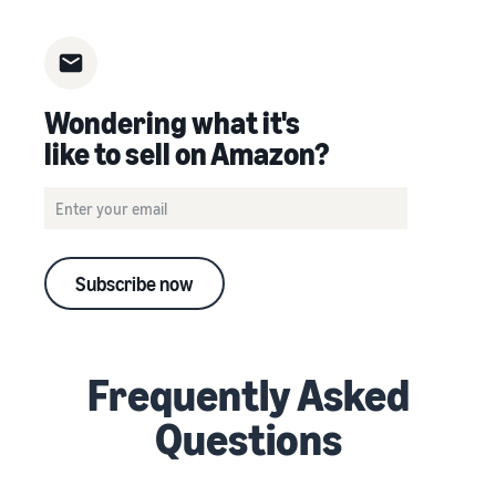
Wondering what it's
like to sell on Amazon?
Subscribe now
Frequently Asked
Questions