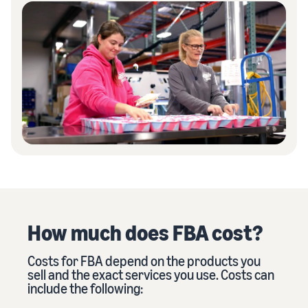
How much does FBA cost?
Costs for FBA depend on the products you
sell and the exact services you use. Costs can
include the following: