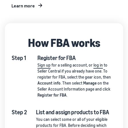
Learn more
How FBA works
Step 1
Register for FBA
Sign up
for a selling account, or
log in
to
Seller Central if you already have one. To
register for FBA, select the gear icon, then
Account info
. Then select
Manage
on the
Seller Account Information page and click
Register for FBA
.
Step 2
List and assign products to FBA
You can select some or all of your eligible
products for FBA. Before deciding which