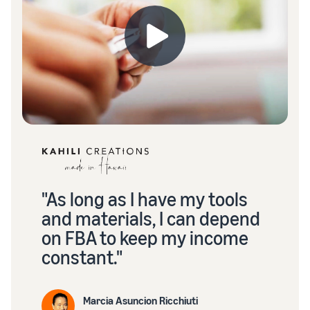
"As long as I have my tools
and materials, I can depend
on FBA to keep my income
constant."
Marcia Asuncion Ricchiuti