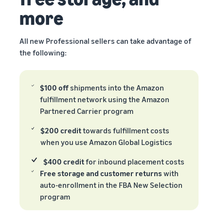
more
All new Professional sellers can take advantage of
the following:
$100 off
shipments into the Amazon
fulfillment network using the Amazon
Partnered Carrier program
$200 credit
towards fulfillment costs
when you use Amazon Global Logistics
$400 credit
for inbound placement costs
Free storage and customer returns
with
auto-enrollment in the FBA New Selection
program