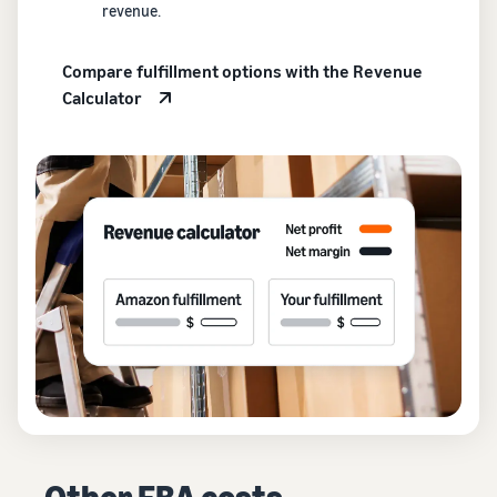
revenue.
Compare fulfillment options with the Revenue
Calculator
Other FBA costs