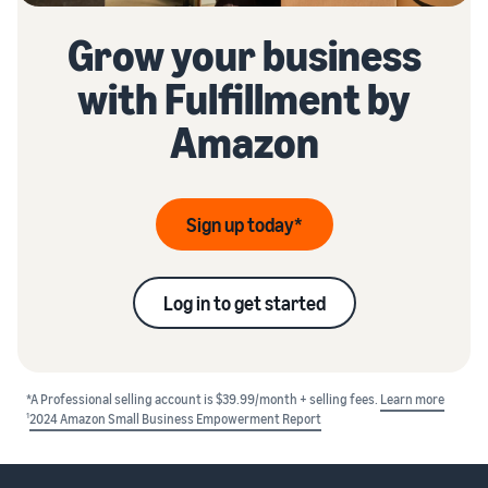
Grow your business
with Fulfillment by
Amazon
Sign up today*
Log in to get started
*A Professional selling account is $39.99/month + selling fees.
Learn more
1
2024 Amazon Small Business Empowerment Report