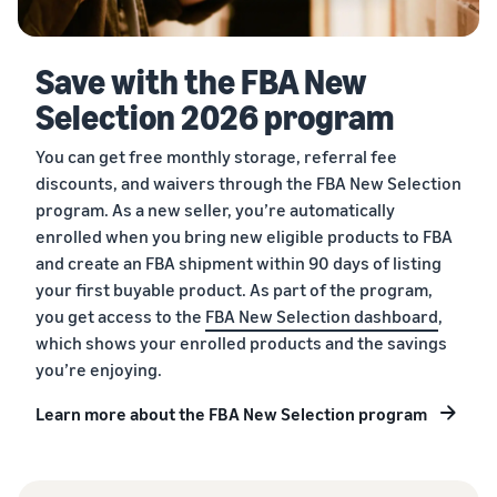
Save with the FBA New
Selection 2026 program
You can get free monthly storage, referral fee
discounts, and waivers through the FBA New Selection
program. As a new seller, you’re automatically
enrolled when you bring new eligible products to FBA
and create an FBA shipment within 90 days of listing
your first buyable product. As part of the program,
you get access to the
FBA New Selection dashboard
,
which shows your enrolled products and the savings
you’re enjoying.
Learn more about the FBA New Selection program