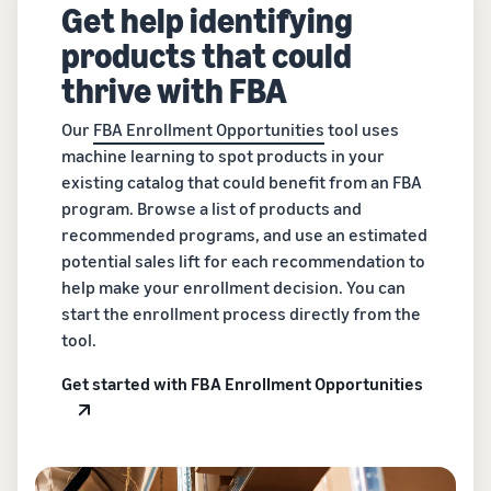
Get help identifying
products that could
thrive with FBA
Our
FBA Enrollment Opportunities
tool uses
machine learning to spot products in your
existing catalog that could benefit from an FBA
program. Browse a list of products and
recommended programs, and use an estimated
potential sales lift for each recommendation to
help make your enrollment decision. You can
start the enrollment process directly from the
tool.
Get started with FBA Enrollment Opportunities