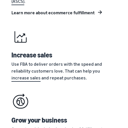
(ASCS)
.
stories
Amazon
your
Learn how
Learn how
supply
Learn more about ecommerce fulfillment
sellers are
to
chain
finding
differentiate
Get end-to-end
success
your brand
supply chain
on
and build
management
Amazon
customer
for multiple
loyalty
sales channels
Increase sales
Use FBA to deliver orders with the speed and
reliability customers love. That can help you
increase sales
and repeat purchases.
Grow your business