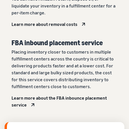
liquidate your inventory in a fulfillment center for a
per-item charge.
Learn more about removal costs
FBA inbound placement service
Placing inventory closer to customers in multiple
fulfillment centers across the country is critical to
delivering products faster and at a lower cost. For
standard and large bulky sized products, the cost
for this service covers distributing inventory to
fulfillment centers close to customers.
Learn more about the FBA inbounce placement
service