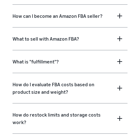
How can I become an Amazon FBA seller?
What to sell with Amazon FBA?
What is "fulfillment"?
How do I evaluate FBA costs based on
product size and weight?
How do restock limits and storage costs
work?