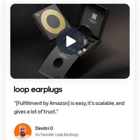
"[Fulfillment by Amazon] is easy, it’s scalable, and
gives a lot of trust.”
Dimitri O
Co-founder, Loop Earplugs