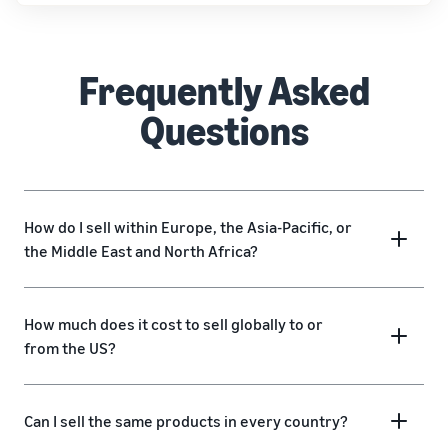
Frequently Asked
Questions
How do I sell within Europe, the Asia-Pacific, or
the Middle East and North Africa?
How much does it cost to sell globally to or
from the US?
Can I sell the same products in every country?