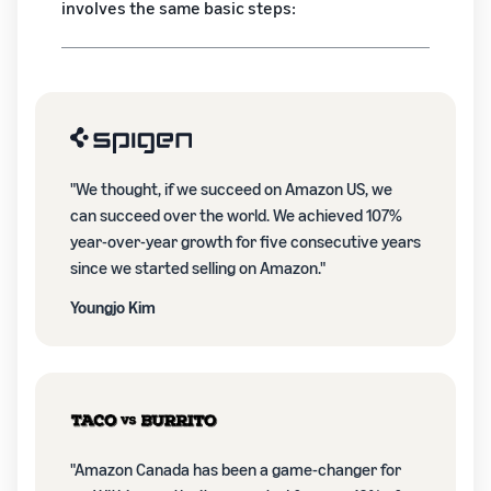
involves the same basic steps:
"We thought, if we succeed on Amazon US, we
can succeed over the world. We achieved 107%
year-over-year growth for five consecutive years
since we started selling on Amazon."
Youngjo Kim
"Amazon Canada has been a game-changer for