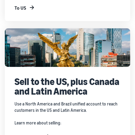
To US
Sell to the US, plus Canada
and Latin America
Use a North America and Brazil unified account to reach
customers in the US and Latin America.
Learn more about selling: