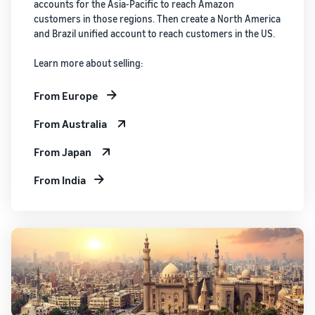
accounts for the Asia-Pacific to reach Amazon
customers in those regions. Then create a North America
and Brazil unified account to reach customers in the US.
Learn more about selling:
From Europe
From Australia
From Japan
From India