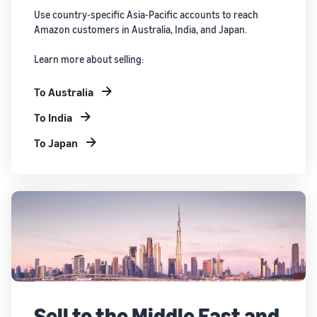
Use country-specific Asia-Pacific accounts to reach
Amazon customers in Australia, India, and Japan.
Learn more about selling:
To Australia
To India
To Japan
Sell to the Middle East and