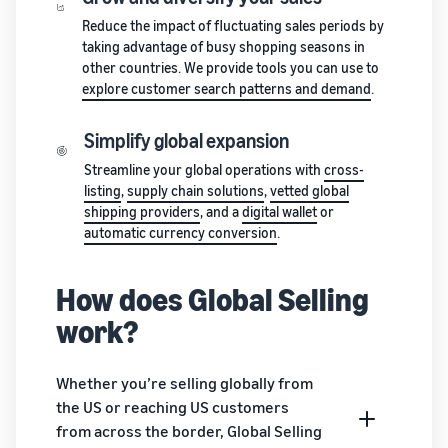
stories
Amazon
your
Reduce the impact of fluctuating sales periods by
Learn how
Learn how
supply
taking advantage of busy shopping seasons in
sellers are
to
chain
other countries. We provide tools you can use to
finding
differentiate
Get end-to-end
explore customer search patterns and demand
.
success
your brand
supply chain
on
and build
management
Amazon
customer
Simplify global expansion
for multiple
loyalty
Streamline your global operations with
cross-
sales channels
listing
,
supply chain solutions
,
vetted global
shipping providers
, and a
digital wallet
or
automatic currency conversion
.
How does Global Selling
work?
Whether you’re selling globally from
the US or reaching US customers
from across the border, Global Selling