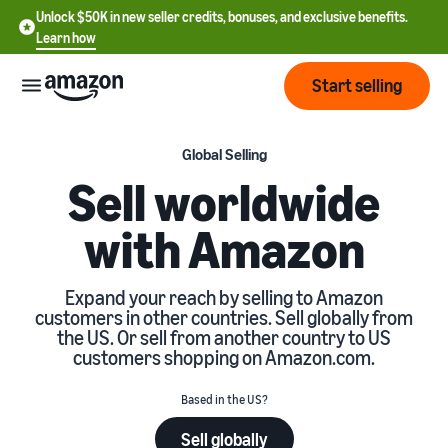
Unlock $50K in new seller credits, bonuses, and exclusive benefits.
Learn how
Start selling
Start
Global Selling
Sell worldwide
Start
Pricing
with Amazon
English
selling
- US
Review
Brands
Learn how to sell
Expand your reach by selling to Amazon
Español
fees
customers in other countries. Sell globally from
Get an overview of how to
- US
and
the US. Or sell from another country to US
sell on Amazon
costs
Build
customers shopping on Amazon.com.
Services
中
and
Register as a seller
文
protect
Based in the US?
Standard selling fees
Review steps for creating a
your
-
Programs
Resources
Review selling plan and
seller account
Sell globally
brand
CN