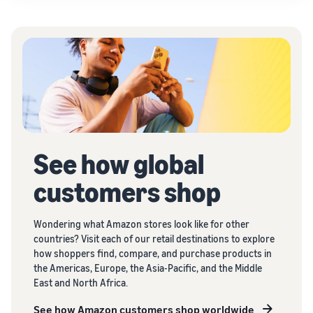
See how global
customers shop
Wondering what Amazon stores look like for other
countries? Visit each of our retail destinations to explore
how shoppers find, compare, and purchase products in
the Americas, Europe, the Asia-Pacific, and the Middle
East and North Africa.
See how Amazon customers shop worldwide