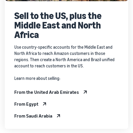
Sell to the US, plus the
Middle East and North
Africa
Use country-specific accounts for the Middle East and
North Africa to reach Amazon customers in those
regions. Then create a North America and Brazil unified
account to reach customers in the US.
Learn more about selling:
From the United Arab Emirates
From Egypt
From Saudi Arabia