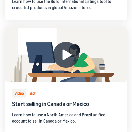
Learn how to use the Build International Listings tool to
cross-list products in global Amazon stores.
Video
8:21
Start selling in Canada or Mexico
Learn how to use a North America and Brazil unified
account to sell in Canada or Mexico.