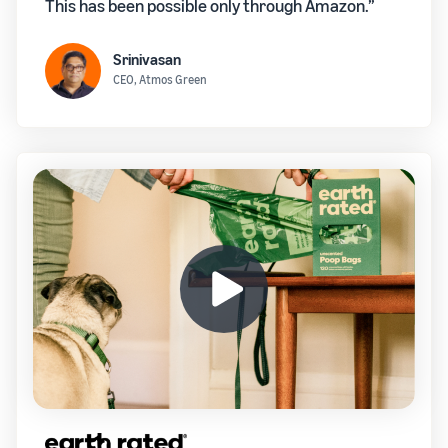
This has been possible only through Amazon.”
Srinivasan
CEO, Atmos Green