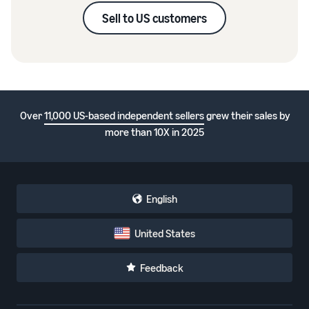
Sell to US customers
Over
11,000 US-based independent sellers
grew their sales by
more than 10X in 2025
English
United States
Feedback