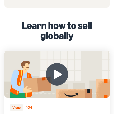
Learn how to sell
globally
Video
4:24