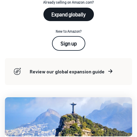
Already selling on Amazon.com?
Expand globally
New to Amazon?
Sign up
Review our global expansion guide