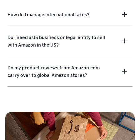
How do I manage international taxes?
Do I need a US business or legal entity to sell
with Amazon in the US?
Do my product reviews from Amazon.com
carry over to global Amazon stores?