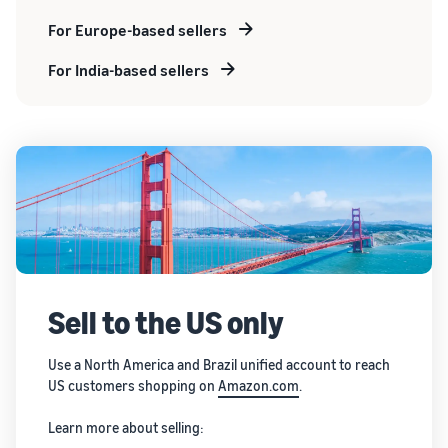
For Europe-based sellers
For India-based sellers
Sell to the US only
Use a North America and Brazil unified account to reach
US customers shopping on
Amazon.com
.
Learn more about selling: