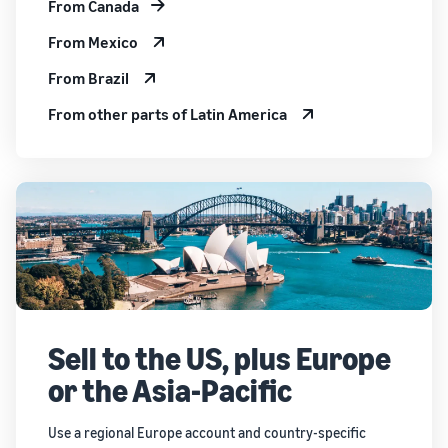
From Canada
From Mexico
From Brazil
From other parts of Latin America
Sell to the US, plus Europe
or the Asia-Pacific
Use a regional Europe account and country-specific