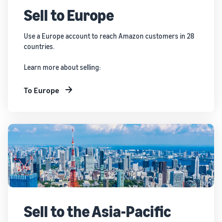
Sell to Europe
Use a Europe account to reach Amazon customers in 28
countries.
Learn more about selling:
To Europe
Sell to the Asia-Pacific