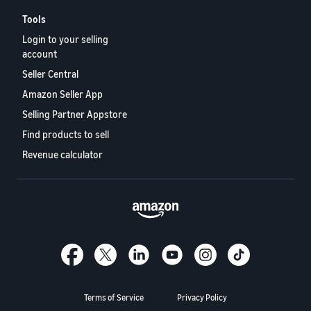
Tools
Login to your selling
account
Seller Central
Amazon Seller App
Selling Partner Appstore
Find products to sell
Revenue calculator
Terms of Service
Privacy Policy