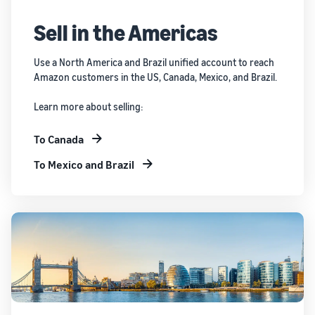
Sell in the Americas
Use a North America and Brazil unified account to reach
Amazon customers in the US, Canada, Mexico, and Brazil.
Learn more about selling:
To Canada
To Mexico and Brazil