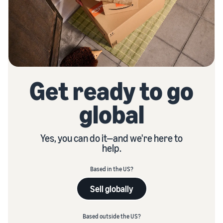
Get ready to go
global
Yes, you can do it—and we're here to
help.
Based in the US?
Sell globally
Based outside the US?