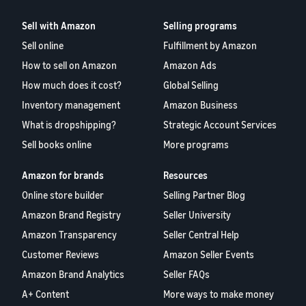
Sell with Amazon
Selling programs
Sell online
Fulfillment by Amazon
How to sell on Amazon
Amazon Ads
How much does it cost?
Global Selling
Inventory management
Amazon Business
What is dropshipping?
Strategic Account Services
Sell books online
More programs
Amazon for brands
Resources
Online store builder
Selling Partner Blog
Amazon Brand Registry
Seller University
Amazon Transparency
Seller Central Help
Customer Reviews
Amazon Seller Events
Amazon Brand Analytics
Seller FAQs
A+ Content
More ways to make money