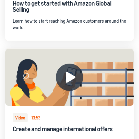
How to get started with Amazon Global
Selling
Learn how to start reaching Amazon customers around the
world.
Video
13:53
Create and manage international offers