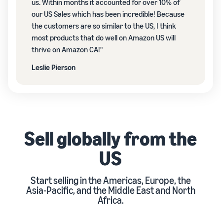
us. Within months it accounted for over 10% of
our US Sales which has been incredible! Because
the customers are so similar to the US, I think
most products that do well on Amazon US will
thrive on Amazon CA!"
Leslie Pierson
Sell globally from the
US
Start selling in the Americas, Europe, the
Asia-Pacific, and the Middle East and North
Africa.