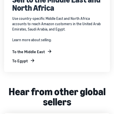
North Africa
Use country-specific Middle East and North Africa
accounts to reach Amazon customers in the United Arab
Emirates, Saudi Arabia, and Egypt.
Learn more about selling:
To the Middle East
To Egypt
Hear from other global
sellers