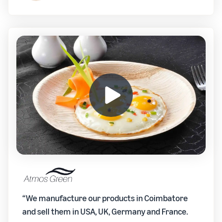
“We manufacture our products in Coimbatore
and sell them in USA, UK, Germany and France.