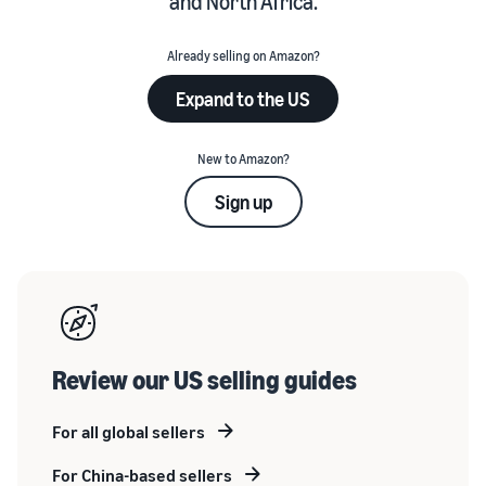
and North Africa.
Already selling on Amazon?
Expand to the US
New to Amazon?
Sign up
Review our US selling guides
For all global sellers
For China-based sellers