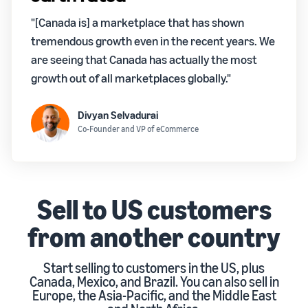
"[Canada is] a marketplace that has shown
tremendous growth even in the recent years. We
are seeing that Canada has actually the most
growth out of all marketplaces globally."
Divyan Selvadurai
Co-Founder and VP of eCommerce
Sell to US customers
from another country
Start selling to customers in the US, plus
Canada, Mexico, and Brazil. You can also sell in
Europe, the Asia-Pacific, and the Middle East