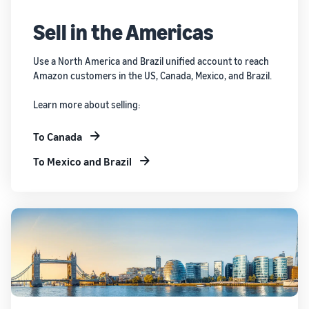
Sell in the Americas
Use a North America and Brazil unified account to reach
Amazon customers in the US, Canada, Mexico, and Brazil.
Learn more about selling:
To Canada
To Mexico and Brazil