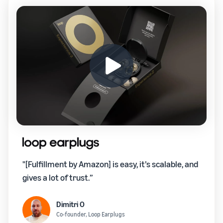
"[Fulfillment by Amazon] is easy, it’s scalable, and
gives a lot of trust.”
Dimitri O
Co-founder, Loop Earplugs