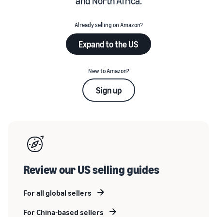
and North Africa.
Already selling on Amazon?
Expand to the US
New to Amazon?
Sign up
Review our US selling guides
For all global sellers
For China-based sellers