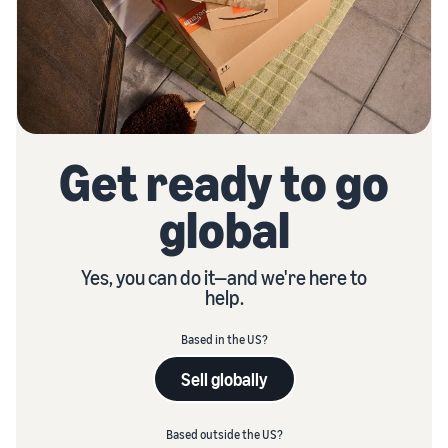
Get ready to go
global
Yes, you can do it—and we're here to
help.
Based in the US?
Sell globally
Based outside the US?