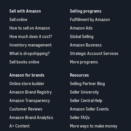
Sell with Amazon
Selling programs
Sell online
Fulfillment by Amazon
How to sell on Amazon
Amazon Ads
How much does it cost?
Global Selling
Inventory management
Amazon Business
What is dropshipping?
Strategic Account Services
Sell books online
More programs
Amazon for brands
Resources
Online store builder
Selling Partner Blog
Amazon Brand Registry
Seller University
Amazon Transparency
Seller Central Help
Customer Reviews
Amazon Seller Events
Amazon Brand Analytics
Seller FAQs
A+ Content
More ways to make money