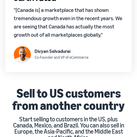
"[Canada is] a marketplace that has shown
tremendous growth even in the recent years. We
are seeing that Canada has actually the most
growth out of all marketplaces globally."
Divyan Selvadurai
Co-Founder and VP of eCommerce
Sell to US customers
from another country
Start selling to customers in the US, plus
Canada, Mexico, and Brazil. You can also sell in
Europe, the Asia-Pacific, and the Middle East