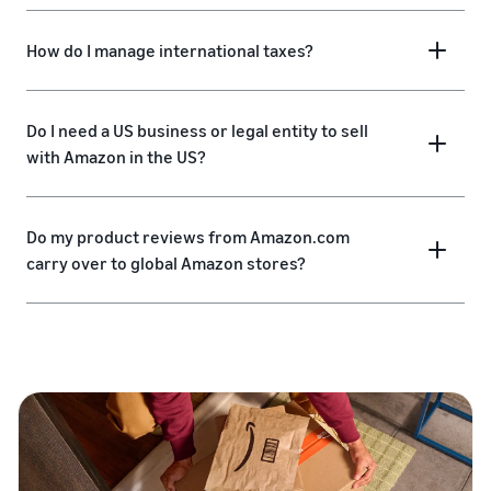
How do I manage international taxes?
Do I need a US business or legal entity to sell
with Amazon in the US?
Do my product reviews from Amazon.com
carry over to global Amazon stores?