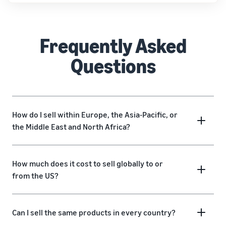
Frequently Asked
Questions
How do I sell within Europe, the Asia-Pacific, or
the Middle East and North Africa?
How much does it cost to sell globally to or
from the US?
Can I sell the same products in every country?