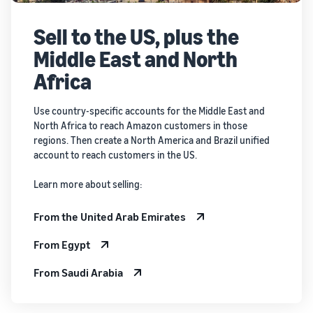
Sell to the US, plus the
Middle East and North
Africa
Use country-specific accounts for the Middle East and
North Africa to reach Amazon customers in those
regions. Then create a North America and Brazil unified
account to reach customers in the US.
Learn more about selling:
From the United Arab Emirates
From Egypt
From Saudi Arabia