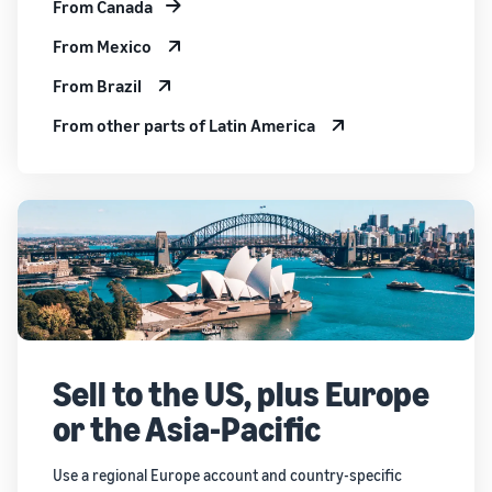
From Canada
From Mexico
From Brazil
From other parts of Latin America
Sell to the US, plus Europe
or the Asia-Pacific
Use a regional Europe account and country-specific