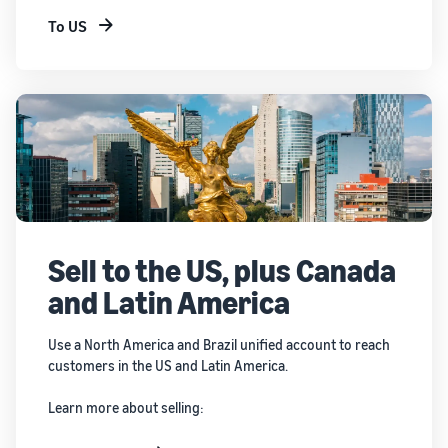
To US
Sell to the US, plus Canada
and Latin America
Use a North America and Brazil unified account to reach
customers in the US and Latin America.
Learn more about selling: