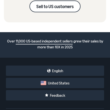
Sell to US customers
Over
11,000 US-based independent sellers
grew their sales by
more than 10X in 2025
English
United States
Feedback