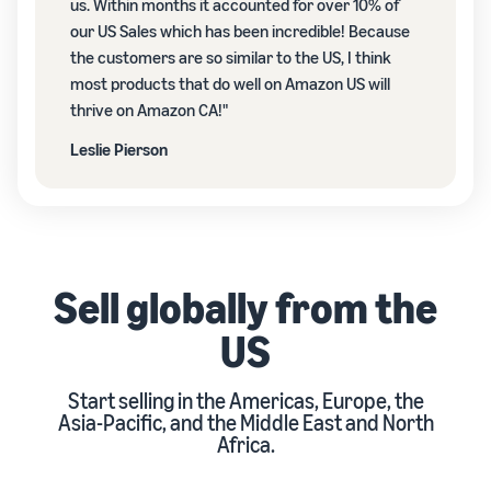
us. Within months it accounted for over 10% of
our US Sales which has been incredible! Because
the customers are so similar to the US, I think
most products that do well on Amazon US will
thrive on Amazon CA!"
Leslie Pierson
Sell globally from the
US
Start selling in the Americas, Europe, the
Asia-Pacific, and the Middle East and North
Africa.