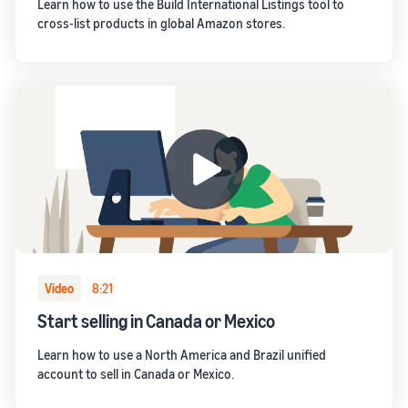
Learn how to use the Build International Listings tool to
cross-list products in global Amazon stores.
Video
8:21
Start selling in Canada or Mexico
Learn how to use a North America and Brazil unified
account to sell in Canada or Mexico.