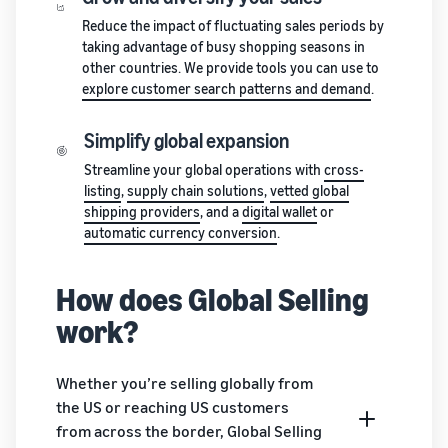
stories
Amazon
your
Reduce the impact of fluctuating sales periods by
Learn how
Learn how
supply
taking advantage of busy shopping seasons in
sellers are
to
chain
other countries. We provide tools you can use to
finding
differentiate
Get end-to-end
explore customer search patterns and demand
.
success
your brand
supply chain
on
and build
management
Amazon
customer
Simplify global expansion
for multiple
loyalty
Streamline your global operations with
cross-
sales channels
listing
,
supply chain solutions
,
vetted global
shipping providers
, and a
digital wallet
or
automatic currency conversion
.
How does Global Selling
work?
Whether you’re selling globally from
the US or reaching US customers
from across the border, Global Selling