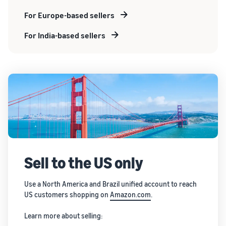
For Europe-based sellers
For India-based sellers
Sell to the US only
Use a North America and Brazil unified account to reach
US customers shopping on
Amazon.com
.
Learn more about selling: