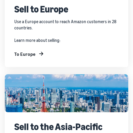
Sell to Europe
Use a Europe account to reach Amazon customers in 28
countries.
Learn more about selling:
To Europe
Sell to the Asia-Pacific