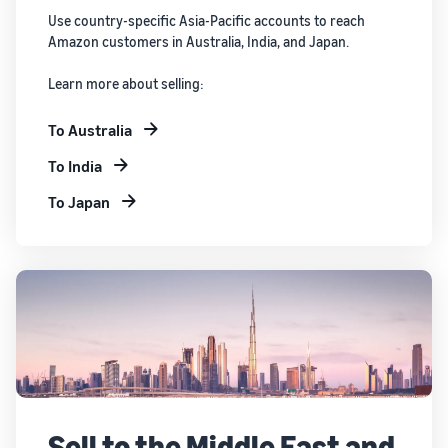
Use country-specific Asia-Pacific accounts to reach
Amazon customers in Australia, India, and Japan.
Learn more about selling:
To Australia
To India
To Japan
Sell to the Middle East and