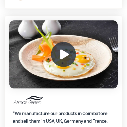
“We manufacture our products in Coimbatore
and sell them in USA, UK, Germany and France.