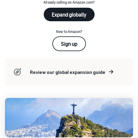
Already selling on Amazon.com?
Expand globally
New to Amazon?
Sign up
Review our global expansion guide