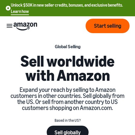
Unlock $50K in new seller credits, bonuses, and exclusive benefits.
Learn how
Start selling
Start
Global Selling
Sell worldwide
Start
Pricing
with Amazon
English
selling
- US
Review
Brands
Learn how to sell
Expand your reach by selling to Amazon
Español
fees
customers in other countries. Sell globally from
Get an overview of how to
- US
and
the US. Or sell from another country to US
sell on Amazon
costs
Build
customers shopping on Amazon.com.
Services
中
and
Register as a seller
文
protect
Based in the US?
Standard selling fees
Review steps for creating a
your
-
Programs
Resources
Review selling plan and
seller account
Sell globally
brand
CN