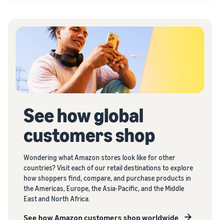
See how global
customers shop
Wondering what Amazon stores look like for other
countries? Visit each of our retail destinations to explore
how shoppers find, compare, and purchase products in
the Americas, Europe, the Asia-Pacific, and the Middle
East and North Africa.
See how Amazon customers shop worldwide