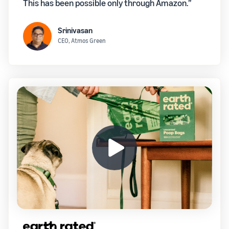
This has been possible only through Amazon.”
Srinivasan
CEO, Atmos Green