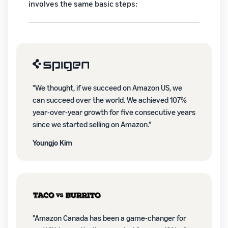
involves the same basic steps:
"We thought, if we succeed on Amazon US, we
can succeed over the world. We achieved 107%
year-over-year growth for five consecutive years
since we started selling on Amazon."
Youngjo Kim
"Amazon Canada has been a game-changer for