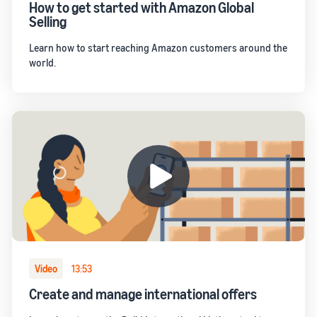
How to get started with Amazon Global
Selling
Learn how to start reaching Amazon customers around the
world.
Video
13:53
Create and manage international offers