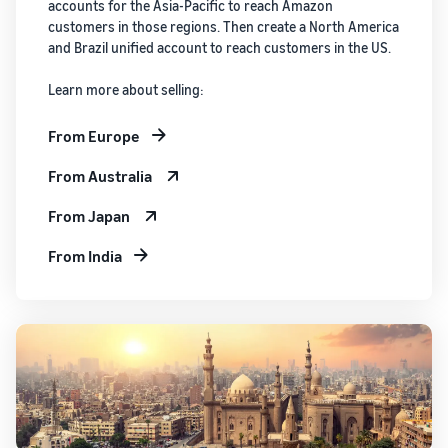
accounts for the Asia-Pacific to reach Amazon
customers in those regions. Then create a North America
and Brazil unified account to reach customers in the US.
Learn more about selling:
From Europe
From Australia
From Japan
From India