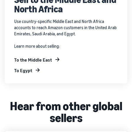
North Africa
Use country-specific Middle East and North Africa
accounts to reach Amazon customers in the United Arab
Emirates, Saudi Arabia, and Egypt.
Learn more about selling:
To the Middle East
To Egypt
Hear from other global
sellers