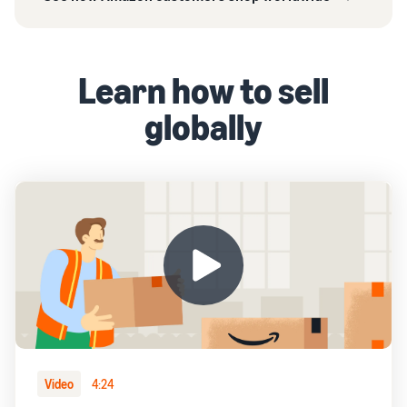
Learn how to sell
globally
Video
4:24