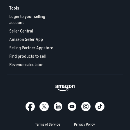
Tools
Login to your selling
account
Seller Central
Amazon Seller App
Selling Partner Appstore
Find products to sell
Revenue calculator
Terms of Service
Privacy Policy