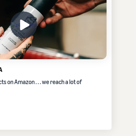
s on Amazon . . . we reach a lot of