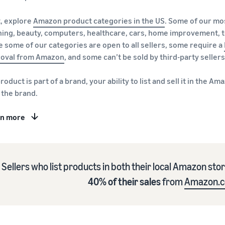
, explore
Amazon product categories in the US
. Some of our mo
hing, beauty, computers, healthcare, cars, home improvement, t
e some of our categories are open to all sellers, some require a
oval from Amazon
, and some can’t be sold by third-party sellers
 product is part of a brand, your ability to list and sell it in th
 the brand.
rn more
Sellers who list products in both their local Amazon sto
40% of their sales
from
Amazon.