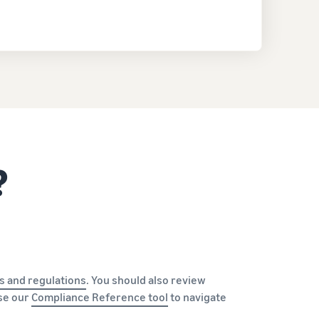
?
s and regulations
. You should also review
Use our
Compliance Reference tool
to navigate