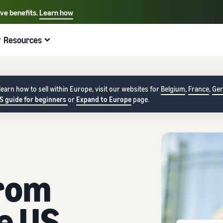
ive benefits.
Learn how
Select your preferred language
English - US
Resources
Quick links:
Selling on Amazon
Fulfillment by Amazon
Español - US
中文 - CN
earn how to sell within Europe, visit our websites for
Belgium
,
France
,
Ge
S guide for beginners
or
Expand to Europe
page.
from
e US