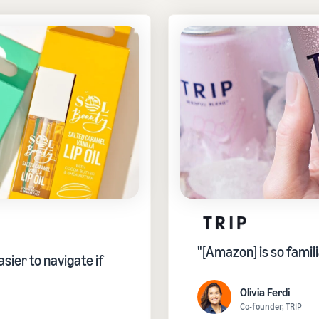
"[Amazon] is so famili
sier to navigate if
Olivia Ferdi
Co-founder, TRIP