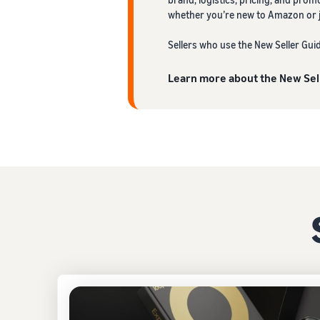
whether you’re new to Amazon or ju
Sellers who use the New Seller Gui
Learn more about the New Sel