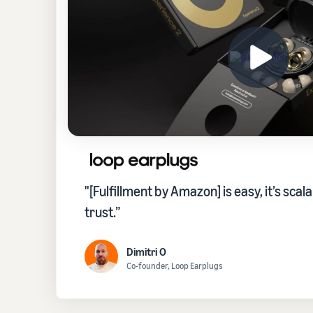
"[Fulfillment by Amazon] is easy, it’s scala
trust.”
Dimitri O
Co-founder, Loop Earplugs