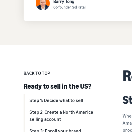
Barry Tong
Co-founder, Sol Retail
R
BACK TO TOP
Ready to sell in the US?
St
Step 1: Decide what to sell
Step 2: Create a North America
When
selling account
Ama
prod
Step 3: Enroll your brand