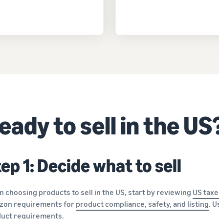
eady to sell in the US
ep 1: Decide what to sell
 choosing products to sell in the US, start by reviewing
US taxe
zon requirements for
product compliance, safety, and listing
. 
uct requirements.