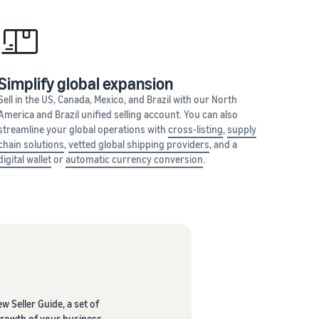
Simplify global expansion
Sell in the US, Canada, Mexico, and Brazil with our North
America and Brazil unified selling account. You can also
streamline your global operations with
cross-listing
,
supply
chain solutions
,
vetted global shipping providers
, and a
digital wallet
or
automatic currency conversion
.
w Seller Guide, a set of
 growth of your business—