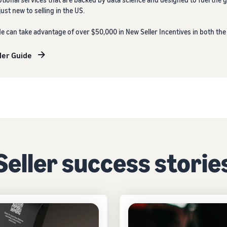
st new to selling in the US.
de can take advantage of over $50,000 in New Seller Incentives in both th
ler Guide
Seller success storie