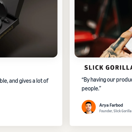
“By having our product
ble, and gives a lot of
people.”
Arya Farbod
Founder, Slick Gorilla