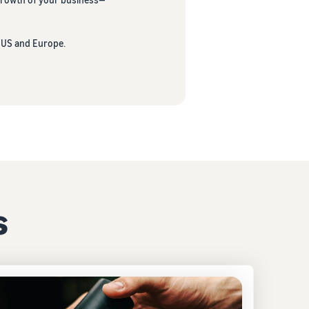
e US and Europe.
s