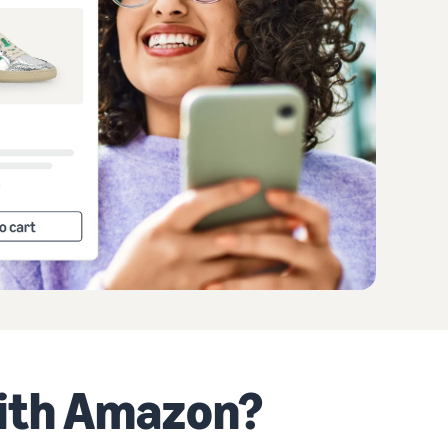
with Amazon?