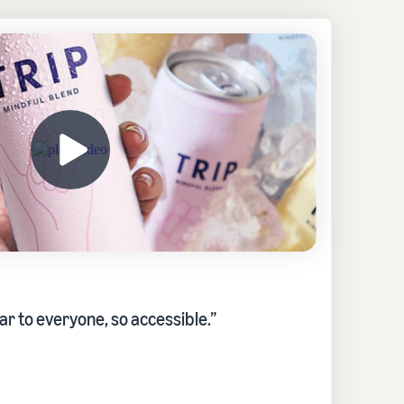
ar to everyone, so accessible.”