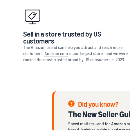
Sell in a store trusted by US
customers
The Amazon brand can help you attract and reach more
customers.
Amazon.com
is our largest store—and we were
ranked the
most trusted brand by US consumers in 2023
.
Did you know?
The New Seller Gui
Speed matters—and for Amazon seller
brand, logistics, pricing, and pro