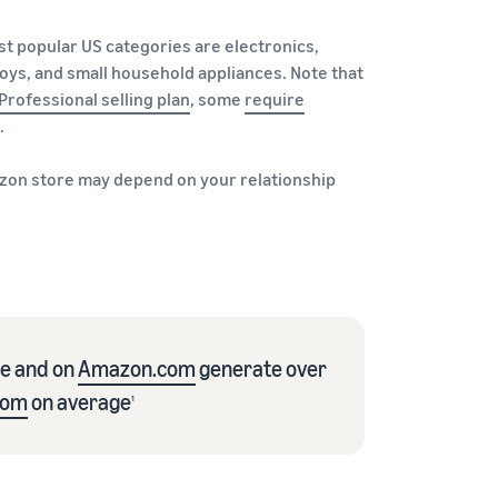
st popular US categories are electronics,
oys, and small household appliances. Note that
Professional selling plan
, some
require
.
e Amazon store may depend on your relationship
re and on
Amazon.com
generate over
com
on average
1