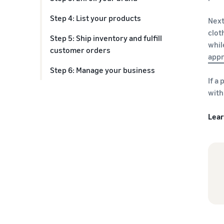
Step 4: List your products
Next
clot
Step 5: Ship inventory and fulfill
whil
customer orders
appr
Step 6: Manage your business
If a
with
Lea