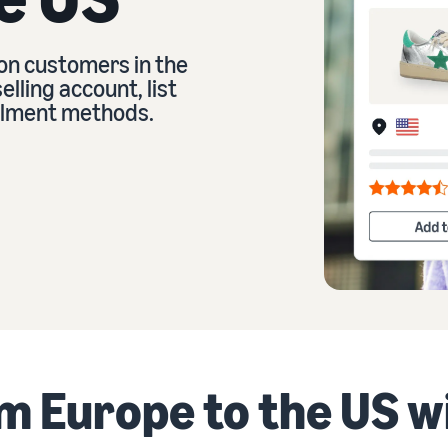
on customers in the
eview our FAQ
lling account, list
illment methods.
eview our FAQ
eview our FAQ
eview our FAQ
eview our FAQ
om Europe to the US 