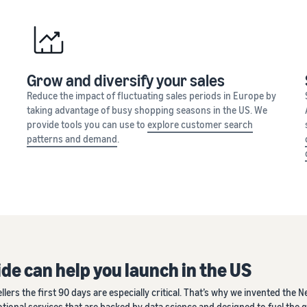
Grow and diversify your sales
Reduce the impact of fluctuating sales periods in Europe by
taking advantage of busy shopping seasons in the US. We
provide tools you can use to
explore customer search
patterns and demand
.
de can help you launch in the US
s the first 90 days are especially critical. That’s why we invented the Ne
motional services that are backed by data science and designed to fuel the