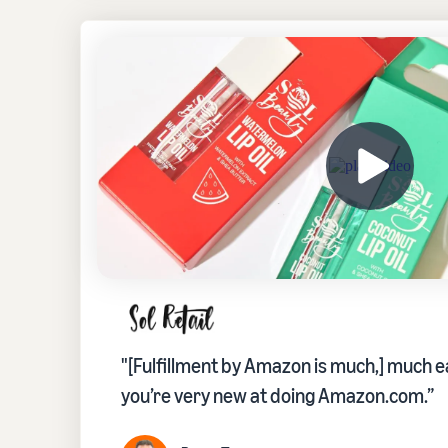
"[Fulfillment by Amazon is much,] much ea
you’re very new at doing Amazon.com.”