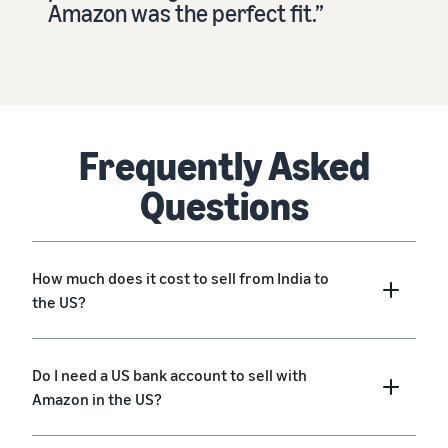
Amazon was the perfect fit.”
Frequently Asked
Questions
How much does it cost to sell from India to
the US?
Do I need a US bank account to sell with
Amazon in the US?