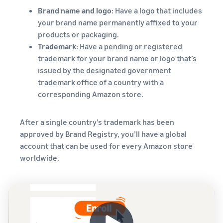
Brand name and logo
: Have a logo that includes
your brand name permanently affixed to your
products or packaging.
Trademark
: Have a pending or registered
trademark for your brand name or logo that’s
issued by the designated government
trademark office of a country with a
corresponding Amazon store.
After a single country’s trademark has been
approved by Brand Registry, you’ll have a global
account that can be used for every Amazon store
worldwide.