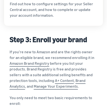
Find out how to configure settings for your Seller
Central account, and how to complete or update
your account information.
Step 3: Enroll your brand
If you’re new to Amazon and are the rights owner
for an eligible brand, we recommend enrolling it in
Amazon Brand Registry
before you list your
products. Brand Registry is free and provides
sellers with a suite additional selling benefits and
protection tools, including
A+ Content
,
Brand
Analytics
, and
Manage Your Experiments
.
You only need to meet two basic requirements to
enroll: