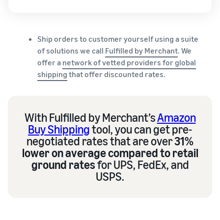
Ship orders to customer yourself using a suite
of solutions we call
Fulfilled by Merchant
. We
offer a
network of vetted providers for global
shipping
that offer discounted rates.
With Fulfilled by Merchant’s
Amazon
Buy Shipping
tool, you can get pre-
negotiated rates that are over
31%
lower on average compared to retail
ground rates
for UPS, FedEx, and
USPS.