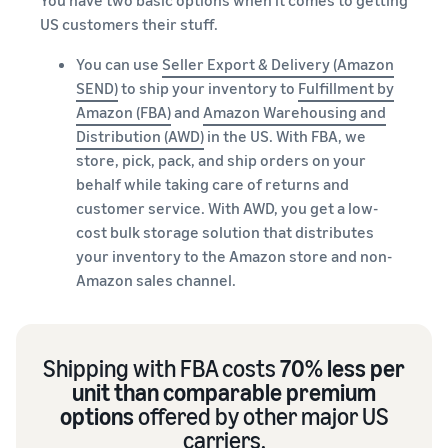
US customers their stuff.
You can use
Seller Export & Delivery (Amazon
SEND)
to ship your inventory to
Fulfillment by
Amazon (FBA)
and
Amazon Warehousing and
Distribution (AWD)
in the US. With FBA, we
store, pick, pack, and ship orders on your
behalf while taking care of returns and
customer service. With AWD, you get a low-
cost bulk storage solution that distributes
your inventory to the Amazon store and non-
Amazon sales channel.
Shipping with FBA costs
70% less per
unit than comparable premium
options
offered by other major US
carriers.