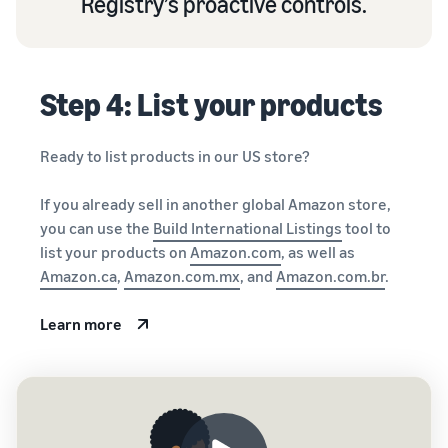
Registry’s proactive controls.
Step 4: List your products
Ready to list products in our US store?
If you already sell in another global Amazon store,
you can use the
Build International Listings
tool to
list your products on
Amazon.com
, as well as
Amazon.ca
,
Amazon.com.mx
, and
Amazon.com.br
.
Learn more