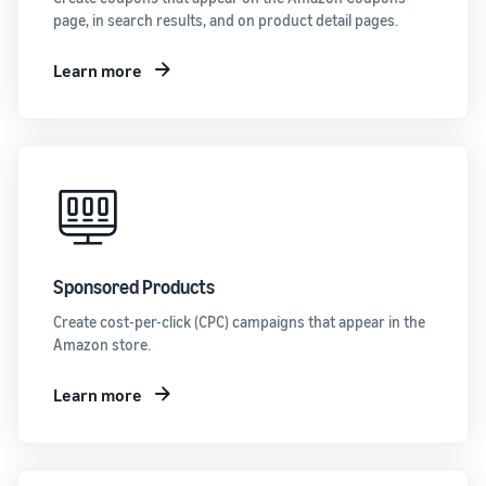
page, in search results, and on product detail pages.
Learn more
Sponsored Products
Create cost-per-click (CPC) campaigns that appear in the
Amazon store.
Learn more