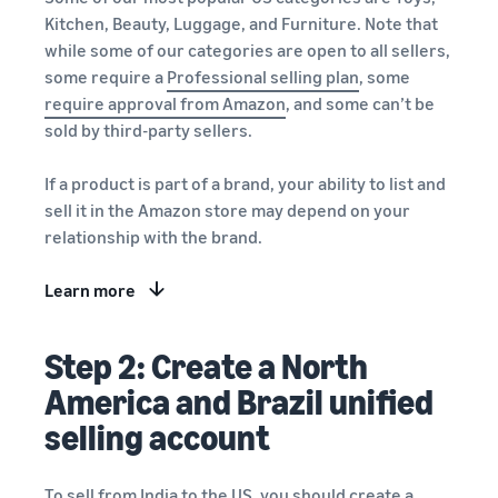
Kitchen, Beauty, Luggage, and Furniture. Note that
while some of our categories are open to all sellers,
some require a
Professional selling plan
, some
require approval from Amazon
, and some can’t be
sold by third-party sellers.
If a product is part of a brand, your ability to list and
sell it in the Amazon store may depend on your
relationship with the brand.
Learn more
Step 2: Create a North
America and Brazil unified
selling account
To sell from India to the US, you should create a