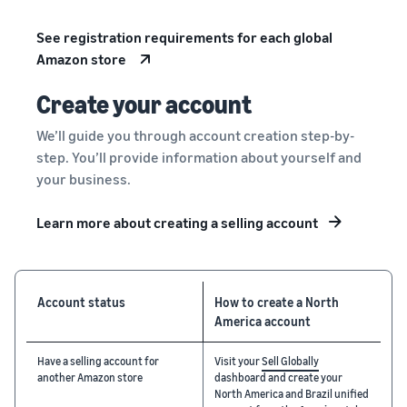
See registration requirements for each global
Amazon store
Create your account
We’ll guide you through account creation step-by-
step. You’ll provide information about yourself and
your business.
Learn more about creating a selling account
Account status
How to create a North
America account
Have a selling account for
Visit your
Sell Globally
another Amazon store
dashboard and create your
North America and Brazil unified