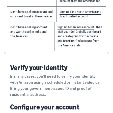
account from the
Americas
tab.
Don’t have a selling account and
Sign up for a North America and
only want to sell in the Americas
Brazil unified account
Don’t have a selling account
Sign up for an India account
. Then
and want to sell in India and
visit your Sell Globally dashboard
the Americas
and create your North America
and Brazil unified account from
the
Americas
tab.
Verify your identity
In many cases, you’ll need to verify your identity
with Amazon using a scheduled or instant video call.
Bring your government-issued ID and proof of
residential address.
Configure your account