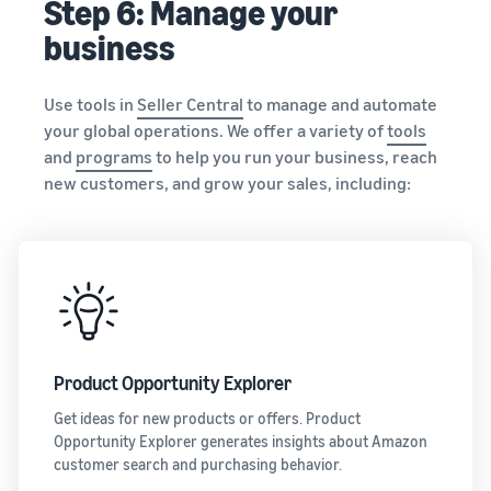
Step 6: Manage your
business
Use tools in
Seller Central
to manage and automate
your global operations. We offer a variety of
tools
and
programs
to help you run your business, reach
new customers, and grow your sales, including:
Product Opportunity Explorer
Get ideas for new products or offers. Product
Opportunity Explorer generates insights about Amazon
customer search and purchasing behavior.