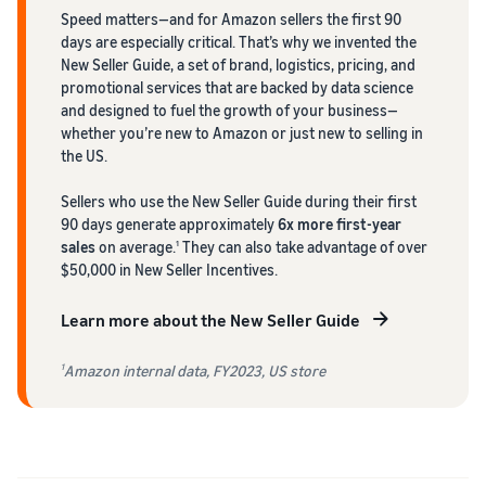
Speed matters—and for Amazon sellers the first 90
days are especially critical. That’s why we invented the
New Seller Guide, a set of brand, logistics, pricing, and
promotional services that are backed by data science
and designed to fuel the growth of your business—
whether you’re new to Amazon or just new to selling in
the US.
Sellers who use the New Seller Guide during their first
90 days generate approximately
6x more first-year
sales
on average.
They can also take advantage of over
1
$50,000 in New Seller Incentives.
Learn more about the New Seller Guide
Amazon internal data, FY2023, US store
1