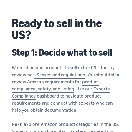
Ready to sell in the
US?
Step 1: Decide what to sell
When choosing products to sell in the US, start by
reviewing
US taxes and regulations
. You should also
review Amazon requirements for
product
compliance, safety, and listing
. Use our
Exports
Compliance
dashboard to navigate product
requirements and connect with experts who can
help you obtain documentation.
Next, explore
Amazon product categories in the US
.
Some of our most popular US categories are Toys,