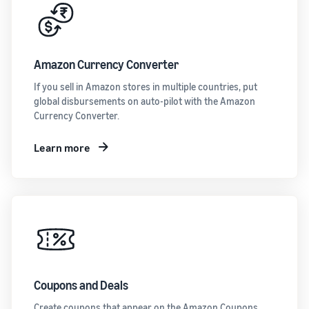
Amazon Currency Converter
If you sell in Amazon stores in multiple countries, put
global disbursements on auto-pilot with the Amazon
Currency Converter.
Learn more
Coupons and Deals
Create coupons that appear on the Amazon Coupons