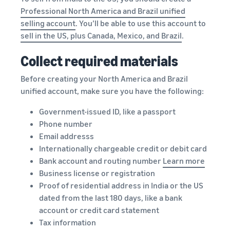
Professional North America and Brazil unified
selling account
. You’ll be able to use this account to
sell in the US, plus Canada, Mexico, and Brazil
.
Collect required materials
Before creating your North America and Brazil
unified account, make sure you have the following:
Government-issued ID, like a passport
Phone number
Email addresss
Internationally chargeable credit or debit card
Bank account and routing number
Learn
more
Business license or registration
Proof of residential address in India or the US
dated from the last 180 days, like a bank
account or credit card statement
Tax information