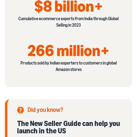
$8 billion+
Cumulative ecommerce exports from India through Global
Selling in 2023
266 million+
Products sold by Indian exporters to customers in global
Amazon stores
Did you know?
The New Seller Guide can help you
launch in the US