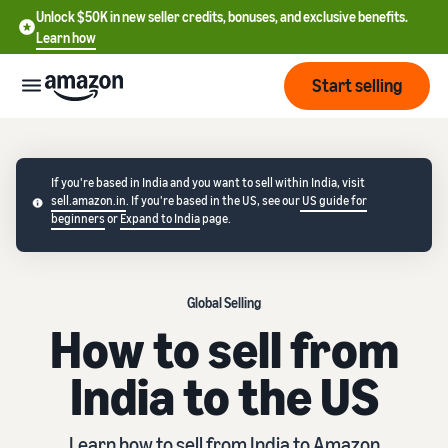
Unlock $50K in new seller credits, bonuses, and exclusive benefits.
Learn how
Start selling
Start
If you're based in India and you want to sell within India, visit
sell.amazon.in
. If you're based in the US, see our
US guide for
Start
beginners
or
Expand to India
page.
Pricing
English
selling
- US
Review
Brands
Learn how to sell
Español
Global Selling
fees
Get an overview of how to
- US
How to sell from
and
sell on Amazon
costs
Build
Services
中
India to the US
and
Register as a seller
文
protect
Standard selling fees
Review steps for creating a
your
-
Programs
Resources
Review selling plan and
seller account
brand
Learn how to sell from India to Amazon
CN