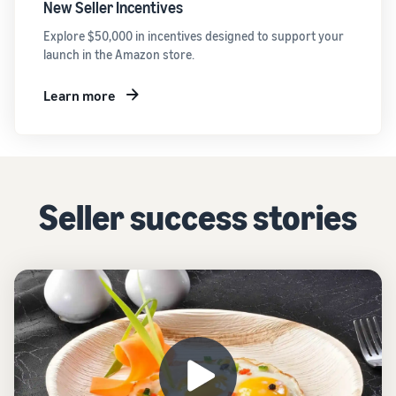
New Seller Incentives
Explore $50,000 in incentives designed to support your
launch in the Amazon store.
Learn more
Seller success stories