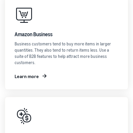
Amazon Business
Business customers tend to buy more items in larger
quantities. They also tend to return items less. Use a
suite of B2B features to help attract more business
customers.
Learn more