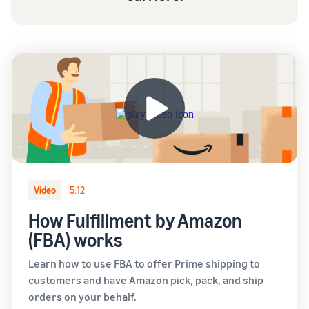
Video
5:12
How Fulfillment by Amazon
(FBA) works
Learn how to use FBA to offer Prime shipping to
customers and have Amazon pick, pack, and ship
orders on your behalf.