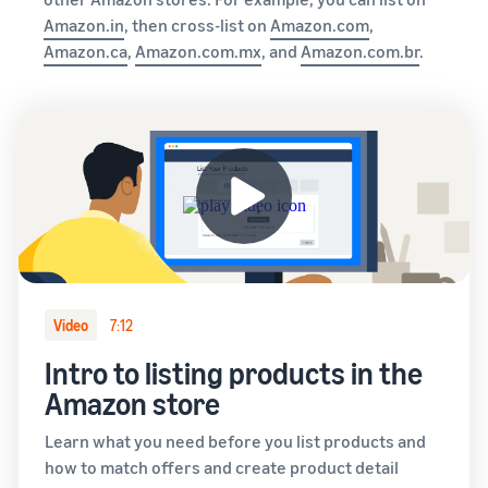
Amazon.in
, then cross-list on
Amazon.com
,
Amazon.ca
,
Amazon.com.mx
, and
Amazon.com.br
.
Video
7:12
Intro to listing products in the
Amazon store
Learn what you need before you list products and
how to match offers and create product detail