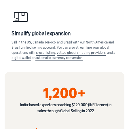
Simplify global expansion
Sell in the US, Canada, Mexico, and Brazil with our North America and
Brazil unified selling account. You can also streamline your global
operations with
cross-listing
,
vetted global shipping providers
, and a
digital wallet
or
automatic currency conversion
.
1,200+
India-based exporters reaching $120,000 (INR 1 crore) in
sales through Global Selling in 2022