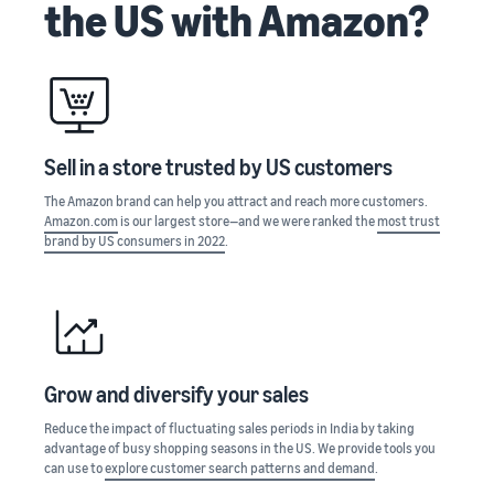
the US with Amazon?
stories
Amazon
your
Learn how
Learn how
supply
sellers are
to
chain
finding
differentiate
Get end-to-end
success
your brand
supply chain
on
and build
management
Amazon
customer
Sell in a store trusted by US customers
for multiple
loyalty
sales channels
The Amazon brand can help you attract and reach more customers.
Amazon.com
is our largest store—and we were ranked the
most trust
brand by US consumers in 2022
.
Grow and diversify your sales
Reduce the impact of fluctuating sales periods in India by taking
advantage of busy shopping seasons in the US. We provide tools you
can use to
explore customer search patterns and demand
.