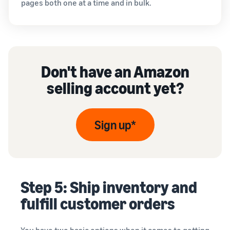
pages both one at a time and in bulk.
Don't have an Amazon
selling account yet?
Sign up*
Step 5: Ship inventory and
fulfill customer orders
You have two basic options when it comes to getting