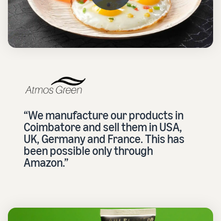
“We manufacture our products in
Coimbatore and sell them in USA,
UK, Germany and France. This has
been possible only through
Amazon.”