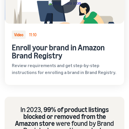
Video
11:10
Enroll your brand in Amazon
Brand Registry
Review requirements and get step-by-step
instructions for enrolling a brand in Brand Registry.
In 2023,
99% of product listings
blocked or removed from the
Amazon store
were found by Brand