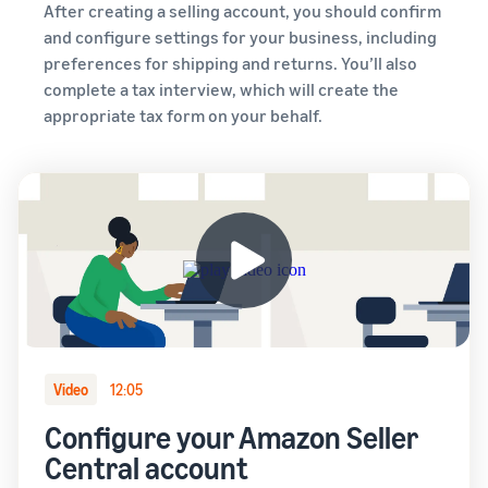
After creating a selling account, you should confirm
and configure settings for your business, including
preferences for shipping and returns. You’ll also
complete a tax interview, which will create the
appropriate tax form on your behalf.
Video
12:05
Configure your Amazon Seller
Central account