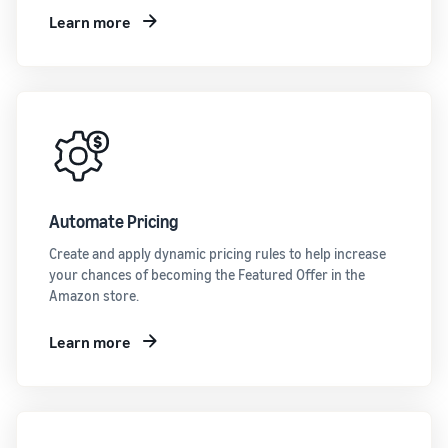
Learn more
Automate Pricing
Create and apply dynamic pricing rules to help increase
your chances of becoming the Featured Offer in the
Amazon store.
Learn more