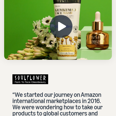
“We started our journey on Amazon
international marketplaces in 2016.
We were wondering how to take our
products to global customers and