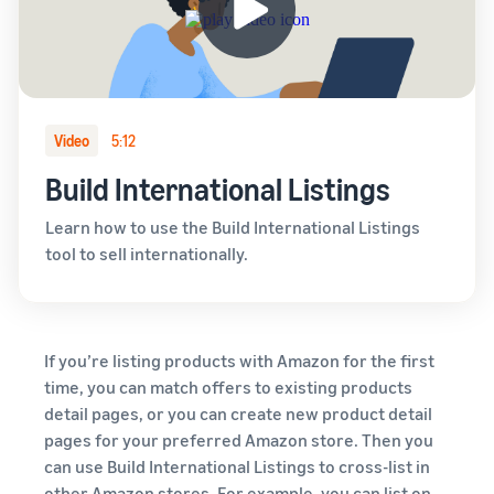
Video
5:12
Build International Listings
Learn how to use the Build International Listings
tool to sell internationally.
If you’re listing products with Amazon for the first
time, you can match offers to existing products
detail pages, or you can create new product detail
pages for your preferred Amazon store. Then you
can use Build International Listings to cross-list in
other Amazon stores. For example, you can list on