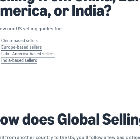
merica, or India?
ew our US selling guides for:
China-based sellers
Europe-based sellers
Latin-America-based sellers
India-based sellers
ow does Global Selli
ell from another country to the US, you’ll follow a few basic step