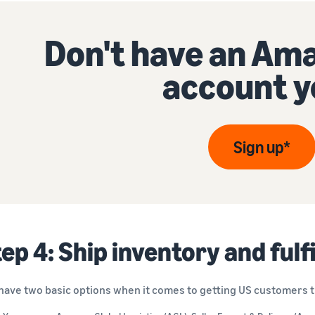
Don't have an Ama
account y
Sign up*
ep 4: Ship inventory and fulf
have two basic options when it comes to getting US customers th