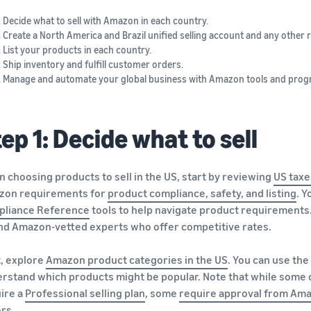
Decide what to sell with Amazon in each country.
Create a North America and Brazil unified selling account and any other r
List your products in each country.
Ship inventory and fulfill customer orders.
Manage and automate your global business with Amazon tools and prog
ep 1: Decide what to sell
 choosing products to sell in the US, start by reviewing
US taxe
zon requirements for
product compliance, safety, and listing
. 
pliance Reference
tools to help navigate product requirements.
ind Amazon-vetted experts who offer competitive rates.
, explore
Amazon product categories in the US
. You can use the
rstand which products might be popular. Note that while some of
ire a
Professional selling plan
, some
require approval from Am
ers.