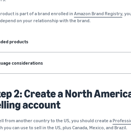
 product is part of a brand enrolled in
Amazon Brand Registry
, yo
depend on your relationship with the brand.
nded products
uage considerations
ep 2: Create a North America
lling account
ell from another country to the US, you should create a
Professi
h you can use to sell in the US, plus Canada, Mexico, and Brazil.