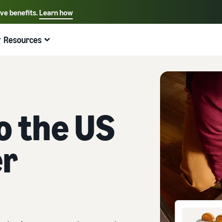
ive benefits.
Learn how
Select your preferred language
English - US
Resources
Quick links:
Selling on Amazon
Fulfillment by Amazon
Español - US
中文 - CN
to the US
er