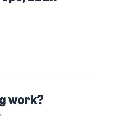
ng work?
s: