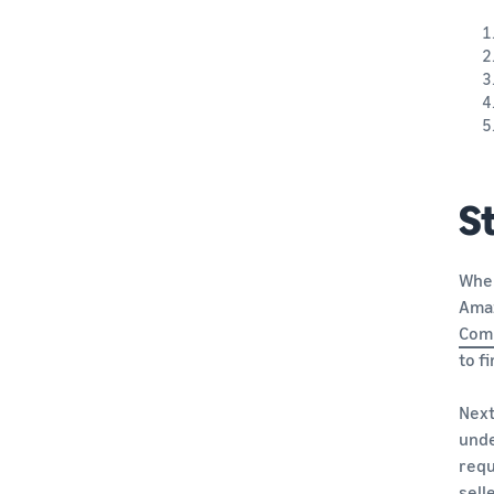
St
When
Ama
Com
to f
Next
unde
requ
sell