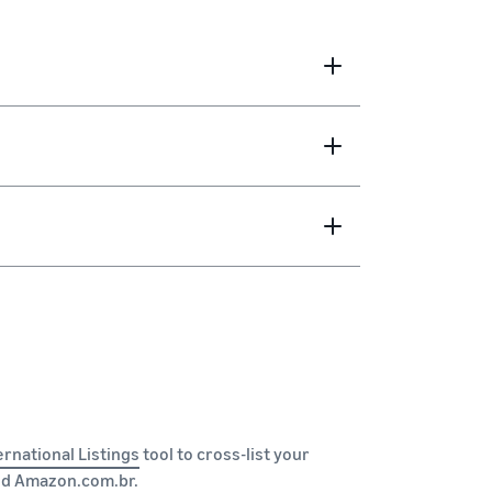
ernational Listings
tool to cross-list your
nd
Amazon.com.br
.