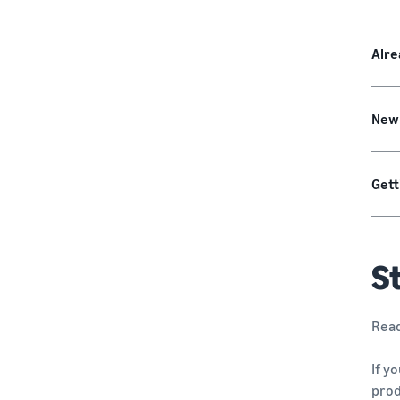
Alre
New
Gett
St
Read
If y
pro