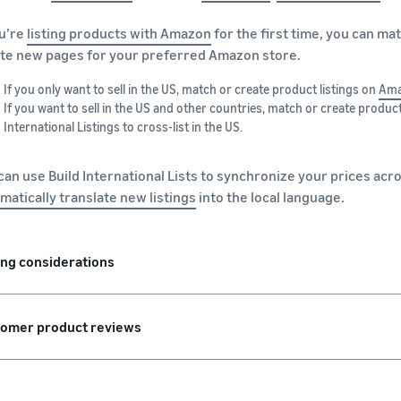
ou’re
listing products with Amazon
for the first time, you can ma
te new pages for your preferred Amazon store.
If you only want to sell in the US, match or create product listings on
Ama
If you want to sell in the US and other countries, match or create product
International Listings to cross-list in the US.
can use Build International Lists to synchronize your prices acro
matically translate new listings
into the local language.
ing considerations
omer product reviews