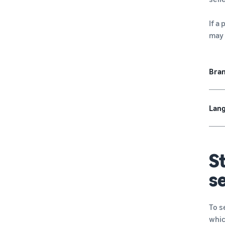
If a
may 
Bra
Lang
St
se
To s
whic