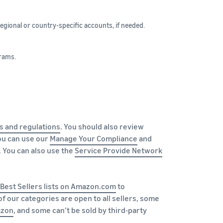
egional or country-specific accounts, if needed.
rams.
s and regulations
. You should also review
You can use our
Manage Your Compliance
and
 You can also use the
Service Provide Network
Best Sellers lists on Amazon.com
to
 our categories are open to all sellers, some
azon
, and some can’t be sold by third-party