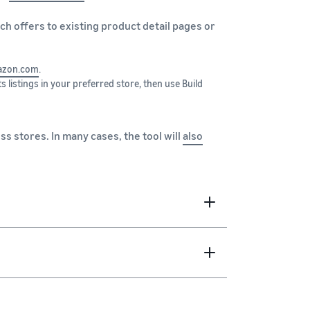
tch offers to existing product detail pages or
zon.com
.
s listings in your preferred store, then use Build
ss stores. In many cases, the tool will
also