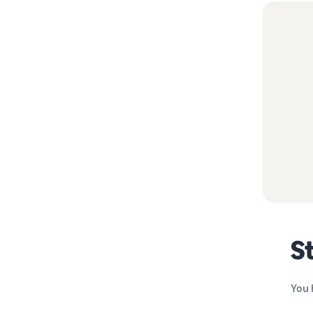
St
You 