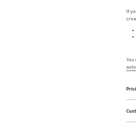
If y
crea
You 
auto
Pric
Cust