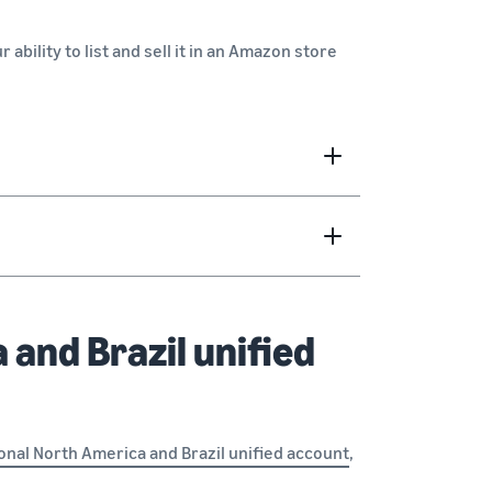
ur ability to list and sell it in an Amazon store
 and Brazil unified
onal North America and Brazil unified account
,