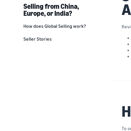
A
Selling from China,
Europe, or India?
How does Global Selling work?
Revi
Step 1: Decide what to sell
Seller Stories
Step 2: Create a selling account
Step 3: List your products
Step 4: Ship and fulfill
Step 5: Manage your business
H
To s