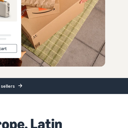
 sellers
rope, Latin