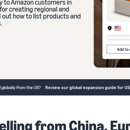
ry to Amazon customers in
for creating regional and
d out how to list products and
eview our FAQ
.
eview our FAQ
eview our FAQ
eview our FAQ
eview our FAQ
ll globally from the US?
Review our global expansion guide for US
elling from China, Eu