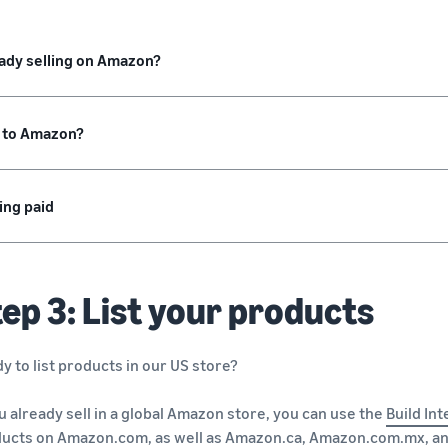
ady selling on Amazon?
 to Amazon?
ing paid
ep 3: List your products
y to list products in our US store?
ou already sell in a global Amazon store, you can use the
Build Int
ducts on
Amazon.com
, as well as
Amazon.ca
,
Amazon.com.mx
, a