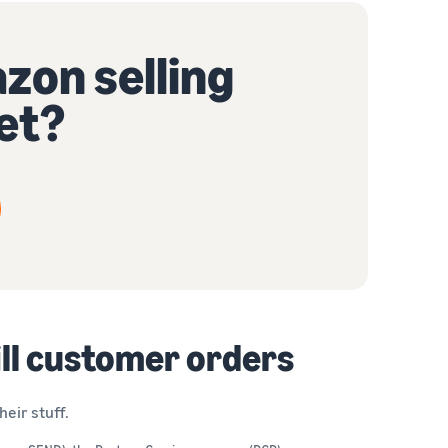
zon selling
et?
ill customer orders
eir stuff.