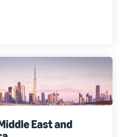
 Middle East and
ca