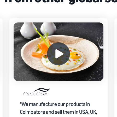
“We manufacture our products in
Coimbatore and sell them in USA, UK,