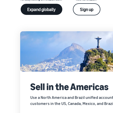
Expand globally
Sign up
Sell in the Americas
Use a North America and Brazil unified accoun
customers in the US, Canada, Mexico, and Brazi