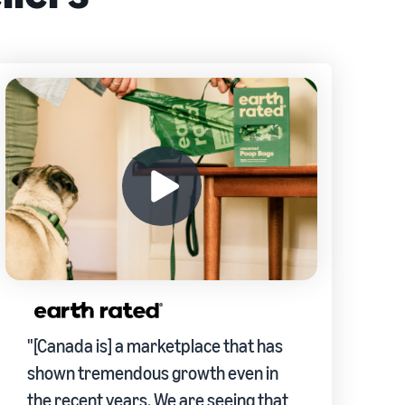
"[Canada is] a marketplace that has
shown tremendous growth even in
the recent years. We are seeing that