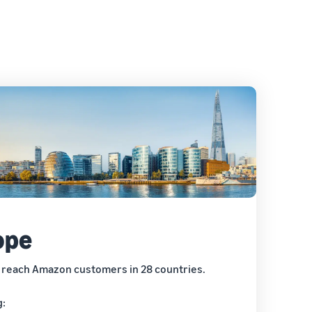
ope
 reach Amazon customers in 28 countries.
g: