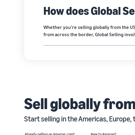
How does Global Se
Whether you’re selling globally from the 
from across the border, Global Selling invo
Sell globally fro
Start selling in the Americas, Europe, 
Already selling on Amazon.com?
New to Amazon?