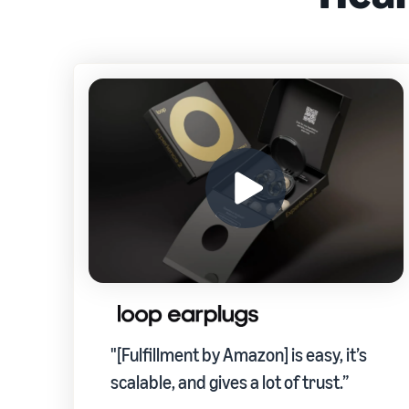
"[Fulfillment by Amazon] is easy, it’s
scalable, and gives a lot of trust.”