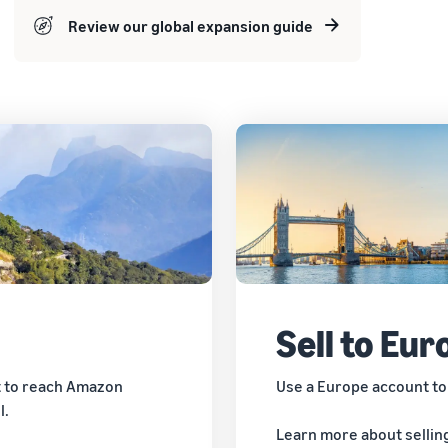
Review our global expansion guide
Sell to Eur
t to reach Amazon
Use a Europe account to
l.
Learn more about sellin