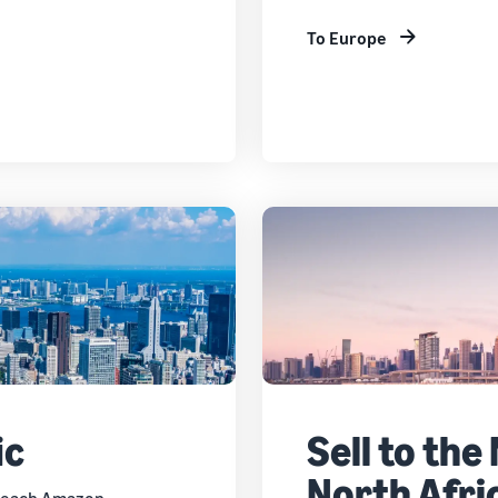
To Europe
ic
Sell to the
North Afri
 reach Amazon