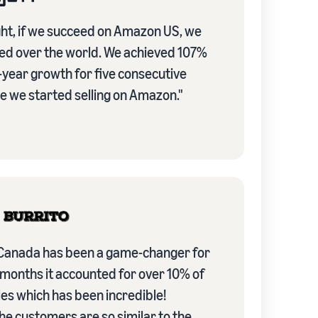
ht, if we succeed on Amazon US, we
ed over the world. We achieved 107%
-year growth for five consecutive
e we started selling on Amazon."
anada has been a game-changer for
 months it accounted for over 10% of
es which has been incredible!
he customers are so similar to the