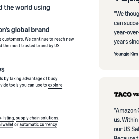
 the world using
"We thoug
can succe
n's global brand
year-over
e customers. We continue to reach new
years sinc
ed
the most trusted brand by US
Youngjo Kim
es
ds by taking advantage of busy
vide tools you can use to
explore
"Amazon C
-listing
,
supply chain solutions
,
us. Within
al wallet
or
automatic currency
our US Sal
Because t