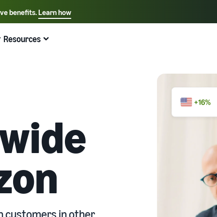
ive benefits.
Learn how
Select your preferred language
English - US
Resources
Quick links:
Selling on Amazon
Fulfillment by Amazon
Español - US
中文 - CN
dwide
zon
n customers in other