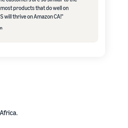
k most products that do well on
 will thrive on Amazon CA!"
on
Africa.