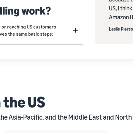
lling work?
US, I thin
Amazon US
US or reaching US customers
Leslie Piers
lves the same basic steps:
m the US
the Asia-Pacific, and the Middle East and North 