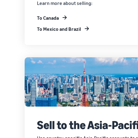
Learn more about selling:
To Canada
To Mexico and Brazil
Sell to the Asia-Pacif
Use country-specific Asia-Pacific accounts to