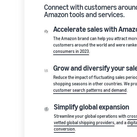
Connect with customers around
Amazon tools and services.
Accelerate sales with Amazo
The Amazon brand can help you attract mor
customers around the world and were rank
consumers in 2023
.
Grow and diversify your sal
Reduce the impact of fluctuating sales perio
shopping seasons in other countries. We pro
customer search patterns and demand
.
Simplify global expansion
Streamline your global operations with
cross
vetted global shipping providers
, and a
digit
conversion
.