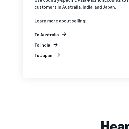
customers in Australia, India, and Japan.
Learn more about selling:
To Australia
To India
To Japan
Hear