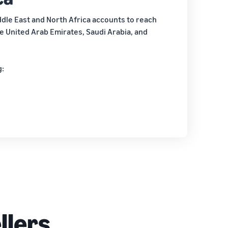
dle East and North Africa accounts to reach
 United Arab Emirates, Saudi Arabia, and
g:
llers