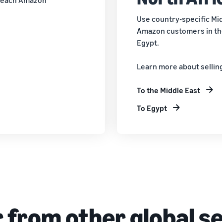
Use country-specific Mid
Amazon customers in the
Egypt.
Learn more about sellin
To the Middle East
To Egypt
 from other global se