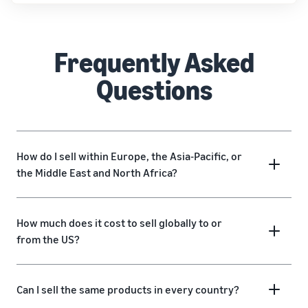
Frequently Asked
Questions
How do I sell within Europe, the Asia-Pacific, or
the Middle East and North Africa?
How much does it cost to sell globally to or
from the US?
Can I sell the same products in every country?