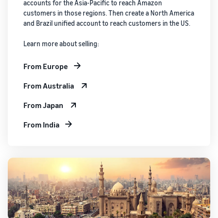
accounts for the Asia-Pacific to reach Amazon
customers in those regions. Then create a North America
and Brazil unified account to reach customers in the US.
Learn more about selling:
From Europe
From Australia
From Japan
From India