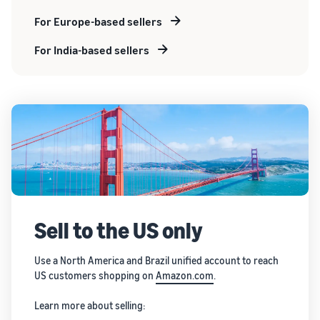
For Europe-based sellers
For India-based sellers
Sell to the US only
Use a North America and Brazil unified account to reach
US customers shopping on
Amazon.com
.
Learn more about selling: