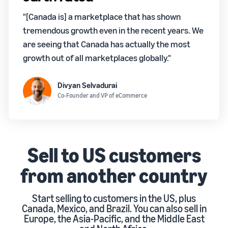
"[Canada is] a marketplace that has shown
tremendous growth even in the recent years. We
are seeing that Canada has actually the most
growth out of all marketplaces globally."
Divyan Selvadurai
Co-Founder and VP of eCommerce
Sell to US customers
from another country
Start selling to customers in the US, plus
Canada, Mexico, and Brazil. You can also sell in
Europe, the Asia-Pacific, and the Middle East