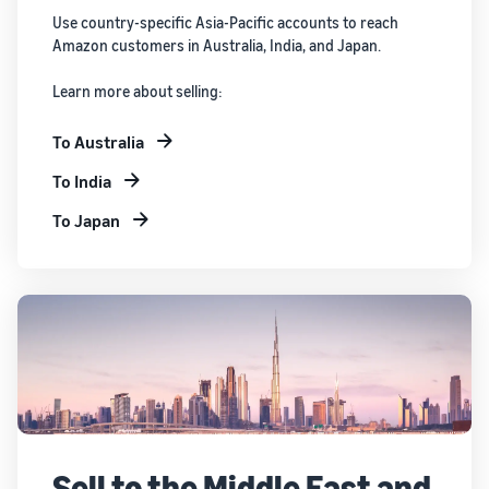
Use country-specific Asia-Pacific accounts to reach
Amazon customers in Australia, India, and Japan.
Learn more about selling:
To Australia
To India
To Japan
Sell to the Middle East and