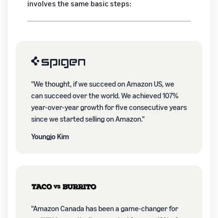
involves the same basic steps:
"We thought, if we succeed on Amazon US, we
can succeed over the world. We achieved 107%
year-over-year growth for five consecutive years
since we started selling on Amazon."
Youngjo Kim
"Amazon Canada has been a game-changer for