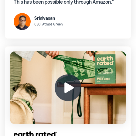
This has been possible only through Amazon.”
Srinivasan
CEO, Atmos Green