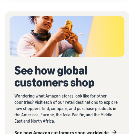
See how global
customers shop
Wondering what Amazon stores look like for other
countries? Visit each of our retail destinations to explore
how shoppers find, compare, and purchase products in
the Americas, Europe, the Asia-Pacific, and the Middle
East and North Africa.
See how Amazon customers shop worldwide