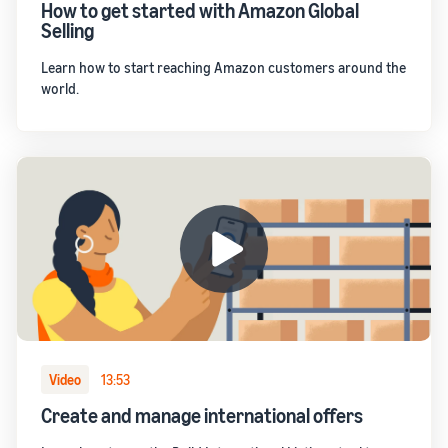
How to get started with Amazon Global
Selling
Learn how to start reaching Amazon customers around the
world.
Video
13:53
Create and manage international offers