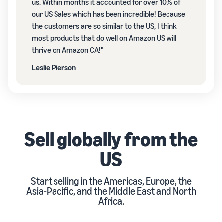
us. Within months it accounted for over 10% of
our US Sales which has been incredible! Because
the customers are so similar to the US, I think
most products that do well on Amazon US will
thrive on Amazon CA!"
Leslie Pierson
Sell globally from the
US
Start selling in the Americas, Europe, the
Asia-Pacific, and the Middle East and North
Africa.