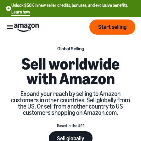
Unlock $50K in new seller credits, bonuses, and exclusive benefits.
Learn how
Start selling
Start
Global Selling
Sell worldwide
Start
Pricing
with Amazon
English
selling
- US
Review
Brands
Learn how to sell
Expand your reach by selling to Amazon
Español
fees
customers in other countries. Sell globally from
Get an overview of how to
- US
and
the US. Or sell from another country to US
sell on Amazon
costs
Build
customers shopping on Amazon.com.
Services
中
and
Register as a seller
文
protect
Based in the US?
Standard selling fees
Review steps for creating a
your
-
Programs
Resources
Review selling plan and
seller account
Sell globally
brand
CN