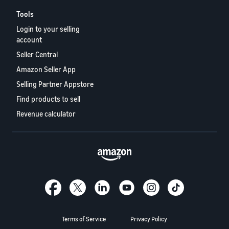
Tools
Login to your selling
account
Seller Central
Amazon Seller App
Selling Partner Appstore
Find products to sell
Revenue calculator
Terms of Service
Privacy Policy