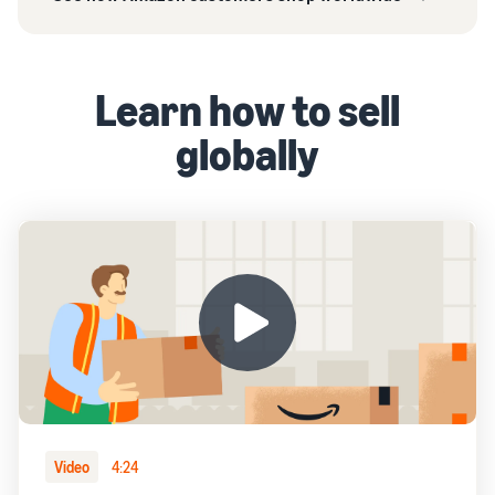
Learn how to sell
globally
Video
4:24