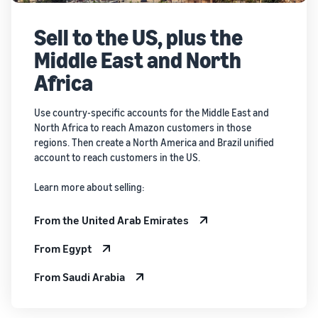
Sell to the US, plus the
Middle East and North
Africa
Use country-specific accounts for the Middle East and
North Africa to reach Amazon customers in those
regions. Then create a North America and Brazil unified
account to reach customers in the US.
Learn more about selling:
From the United Arab Emirates
From Egypt
From Saudi Arabia