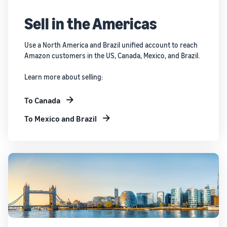
Sell in the Americas
Use a North America and Brazil unified account to reach
Amazon customers in the US, Canada, Mexico, and Brazil.
Learn more about selling:
To Canada
To Mexico and Brazil