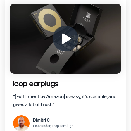
"[Fulfillment by Amazon] is easy, it’s scalable, and
gives a lot of trust.”
Dimitri O
Co-founder, Loop Earplugs