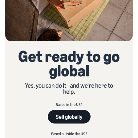
Get ready to go
global
Yes, you can do it—and we're here to
help.
Based in the US?
Sell globally
Based outside the US?