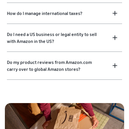
How do I manage international taxes?
Do I need a US business or legal entity to sell
with Amazon in the US?
Do my product reviews from Amazon.com
carry over to global Amazon stores?