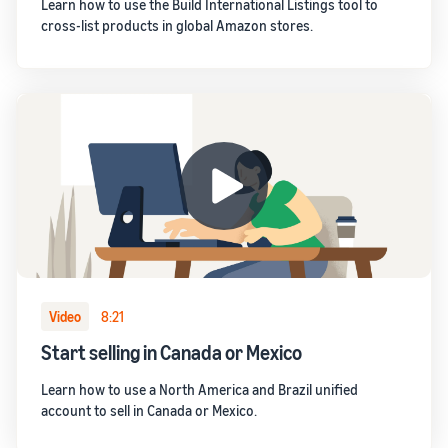
Learn how to use the Build International Listings tool to
cross-list products in global Amazon stores.
Video
8:21
Start selling in Canada or Mexico
Learn how to use a North America and Brazil unified
account to sell in Canada or Mexico.