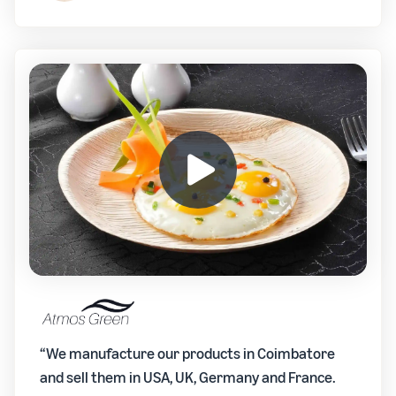
“We manufacture our products in Coimbatore
and sell them in USA, UK, Germany and France.