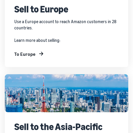
Sell to Europe
Use a Europe account to reach Amazon customers in 28
countries.
Learn more about selling:
To Europe
Sell to the Asia-Pacific