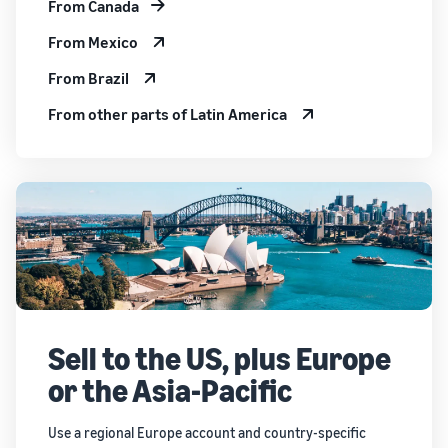
From Canada
From Mexico
From Brazil
From other parts of Latin America
Sell to the US, plus Europe
or the Asia-Pacific
Use a regional Europe account and country-specific