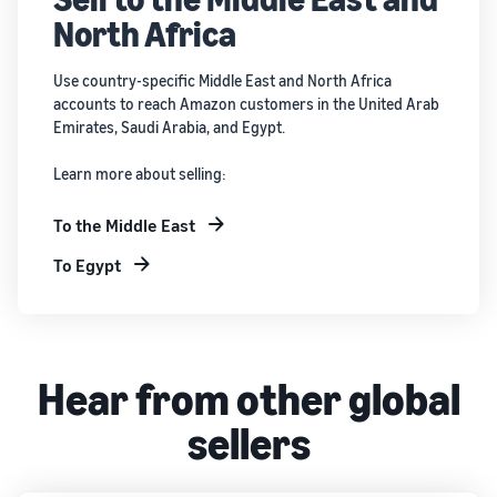
North Africa
Use country-specific Middle East and North Africa
accounts to reach Amazon customers in the United Arab
Emirates, Saudi Arabia, and Egypt.
Learn more about selling:
To the Middle East
To Egypt
Hear from other global
sellers