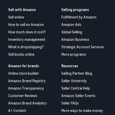
Sell with Amazon
Selling programs
Sell online
Fulfillment by Amazon
How to sell on Amazon
Amazon Ads
How much does it cost?
Global Selling
Inventory management
Amazon Business
What is dropshipping?
Strategic Account Services
Sell books online
More programs
Amazon for brands
Resources
Online store builder
Selling Partner Blog
Amazon Brand Registry
Seller University
Amazon Transparency
Seller Central Help
Customer Reviews
Amazon Seller Events
Amazon Brand Analytics
Seller FAQs
A+ Content
More ways to make money