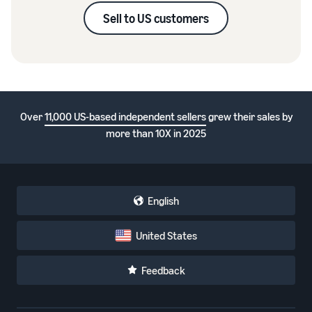
Sell to US customers
Over
11,000 US-based independent sellers
grew their sales by
more than 10X in 2025
English
United States
Feedback