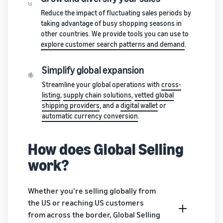
stories
Amazon
your
Reduce the impact of fluctuating sales periods by
Learn how
Learn how
supply
taking advantage of busy shopping seasons in
sellers are
to
chain
other countries. We provide tools you can use to
finding
differentiate
Get end-to-end
explore customer search patterns and demand
.
success
your brand
supply chain
on
and build
management
Amazon
customer
Simplify global expansion
for multiple
loyalty
Streamline your global operations with
cross-
sales channels
listing
,
supply chain solutions
,
vetted global
shipping providers
, and a
digital wallet
or
automatic currency conversion
.
How does Global Selling
work?
Whether you’re selling globally from
the US or reaching US customers
from across the border, Global Selling