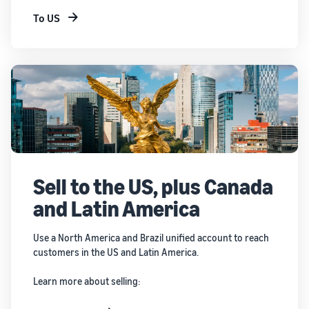
To US
Sell to the US, plus Canada
and Latin America
Use a North America and Brazil unified account to reach
customers in the US and Latin America.
Learn more about selling: