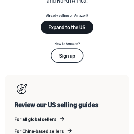
and North Africa.
Already selling on Amazon?
Expand to the US
New to Amazon?
Sign up
Review our US selling guides
For all global sellers
For China-based sellers