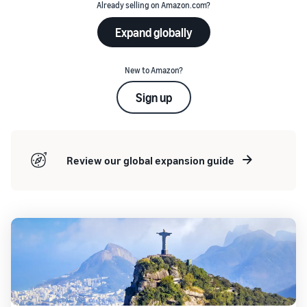
Already selling on Amazon.com?
Expand globally
New to Amazon?
Sign up
Review our global expansion guide