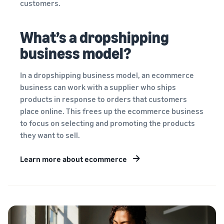
customers.
What’s a dropshipping
business model?
In a dropshipping business model, an ecommerce
business can work with a supplier who ships
products in response to orders that customers
place online. This frees up the ecommerce business
to focus on selecting and promoting the products
they want to sell.
Learn more about ecommerce