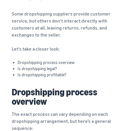
Some dropshipping suppliers provide customer
service, but others don’t interact directly with
customers at all, leaving returns, refunds, and
exchanges to the seller.
Let’s take a closer look:
Dropshipping process overview
Is dropshipping legal?
Is dropshipping profitable?
Dropshipping process
overview
The exact process can vary depending on each
dropshipping arrangement, but here’s a general
sequence: