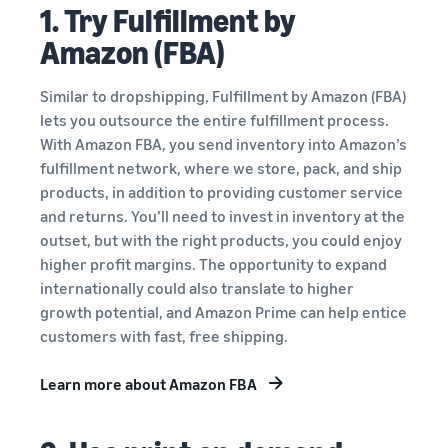
1. Try Fulfillment by
Amazon (FBA)
Similar to dropshipping, Fulfillment by Amazon (FBA)
lets you outsource the entire fulfillment process.
With Amazon FBA, you send inventory into Amazon’s
fulfillment network, where we store, pack, and ship
products, in addition to providing customer service
and returns. You’ll need to invest in inventory at the
outset, but with the right products, you could enjoy
higher profit margins. The opportunity to expand
internationally could also translate to higher
growth potential, and Amazon Prime can help entice
customers with fast, free shipping.
Learn more about Amazon FBA