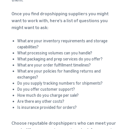
Once you find dropshipping suppliers you might
want to work with, here’s a list of questions you
might want to ask:
What are your inventory requirements and storage
capabilities?
What processing volumes can you handle?
What packaging and prep services do you offer?
What are your order fulfillment timelines?
What are your policies for handling returns and
exchanges?
Do you supply tracking numbers for shipments?
Do you offer customer support?
How much do you charge per sale?
Are there any other costs?
Is insurance provided for orders?
Choose reputable dropshippers who can meet your