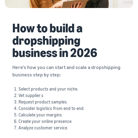
How to build a
dropshipping
business in 2026
Here’s how you can start and scale a dropshipping
business step by step:
Select products and your niche.
Vet supplier.s
Request product samples.
Consider logistics from end to end.
Calculate your margins.
Create your online presence.
Analyze customer service.