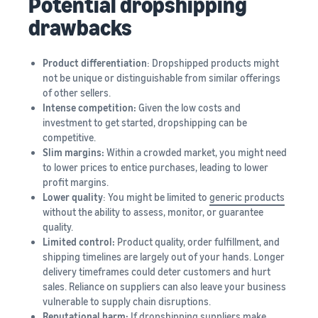
Potential dropshipping
drawbacks
Product differentiation
: Dropshipped products might
not be unique or distinguishable from similar offerings
of other sellers.
Intense competition:
Given the low costs and
investment to get started, dropshipping can be
competitive.
Slim margins:
Within a crowded market, you might need
to lower prices to entice purchases, leading to lower
profit margins.
Lower quality
: You might be limited to
generic products
without the ability to assess, monitor, or guarantee
quality.
Limited control:
Product quality, order fulfillment, and
shipping timelines are largely out of your hands. Longer
delivery timeframes could deter customers and hurt
sales. Reliance on suppliers can also leave your business
vulnerable to supply chain disruptions.
Reputational harm:
If dropshipping suppliers make