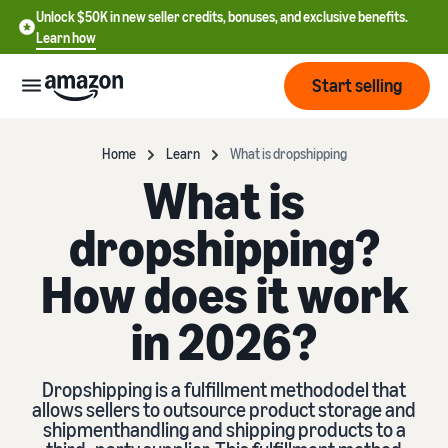
Unlock $50K in new seller credits, bonuses, and exclusive benefits.
Learn how
Start selling
Start
Home
Learn
What is dropshipping
What is
Start
Pricing
dropshipping?
English
selling
- US
How does it work
Review
Brands
Learn how to sell
Español
fees
Get an overview of how to
in 2026?
- US
and
sell on Amazon
costs
Build
Services
中
and
Register as a seller
Dropshipping is a fulfillment methododel that
文
protect
Standard selling fees
allows sellers to outsource product storage and
Review steps for creating a
your
-
Programs
shipmenthandling and shipping products to a
Resources
Review selling plan and
seller account
brand
CN