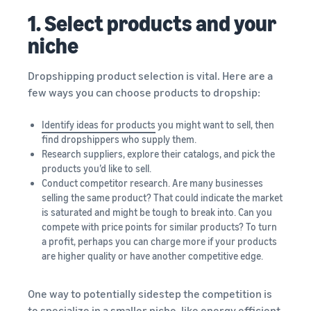
1. Select products and your
niche
Dropshipping product selection is vital. Here are a
few ways you can choose products to dropship:
Identify ideas for products
you might want to sell, then
find dropshippers who supply them.
Research suppliers, explore their catalogs, and pick the
products you’d like to sell.
Conduct competitor research. Are many businesses
selling the same product? That could indicate the market
is saturated and might be tough to break into. Can you
compete with price points for similar products? To turn
a profit, perhaps you can charge more if your products
are higher quality or have another competitive edge.
One way to potentially sidestep the competition is
to specialize in a smaller niche, like energy efficient