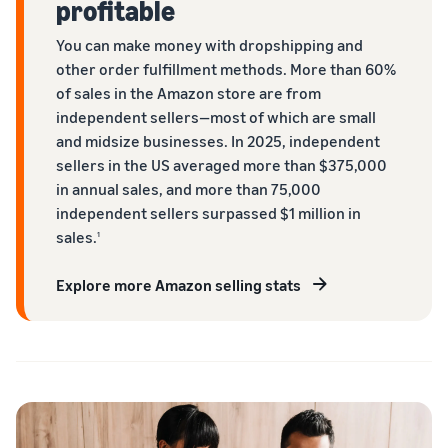
profitable
You can make money with dropshipping and
other order fulfillment methods. More than 60%
of sales in the Amazon store are from
independent sellers—most of which are small
and midsize businesses. In 2025, independent
sellers in the US averaged more than $375,000
in annual sales, and more than 75,000
independent sellers surpassed $1 million in
sales.
1
Explore more Amazon selling stats