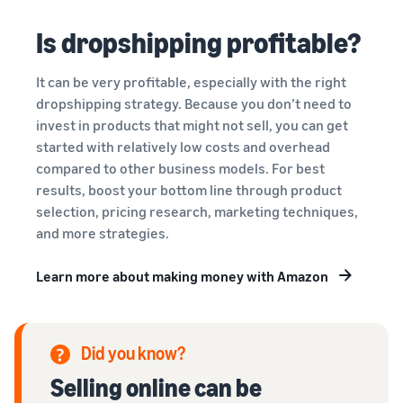
Is dropshipping profitable?
It can be very profitable, especially with the right
dropshipping strategy. Because you don’t need to
invest in products that might not sell, you can get
started with relatively low costs and overhead
compared to other business models. For best
results, boost your bottom line through product
selection, pricing research, marketing techniques,
and more strategies.
Learn more about making money with Amazon
Did you know?
Selling online can be