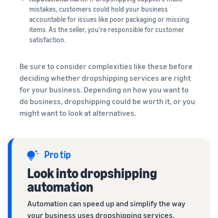
mistakes, customers could hold your business
accountable for issues like poor packaging or missing
items. As the seller, you’re responsible for customer
satisfaction.
Be sure to consider complexities like these before
deciding whether dropshipping services are right
for your business. Depending on how you want to
do business, dropshipping could be worth it, or you
might want to look at alternatives.
Pro tip
Look into dropshipping
automation
Automation can speed up and simplify the way
your business uses dropshipping services.