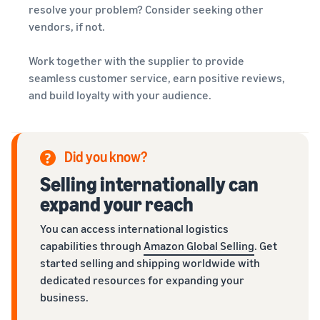
resolve your problem? Consider seeking other
vendors, if not.
Work together with the supplier to provide
seamless customer service, earn positive reviews,
and build loyalty with your audience.
Did you know?
Selling internationally can
expand your reach
You can access international logistics
capabilities through
Amazon Global Selling
. Get
started selling and shipping worldwide with
dedicated resources for expanding your
business.