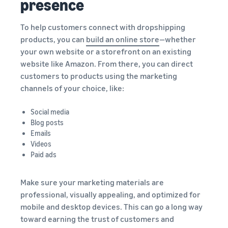
presence
To help customers connect with dropshipping
products, you can
build an online store
—whether
your own website or a storefront on an existing
website like Amazon. From there, you can direct
customers to products using the marketing
channels of your choice, like:
Social media
Blog posts
Emails
Videos
Paid ads
Make sure your marketing materials are
professional, visually appealing, and optimized for
mobile and desktop devices. This can go a long way
toward earning the trust of customers and