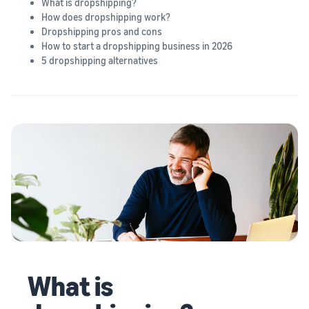
What is dropshipping?
How does dropshipping work?
Dropshipping pros and cons
How to start a dropshipping business in 2026
5 dropshipping alternatives
What is