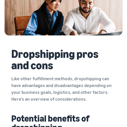
Dropshipping pros
and cons
Like other fulfillment methods, dropshipping can
have advantages and disadvantages depending on
your business goals, logistics, and other factors.
Here’s an overview of considerations.
Potential benefits of