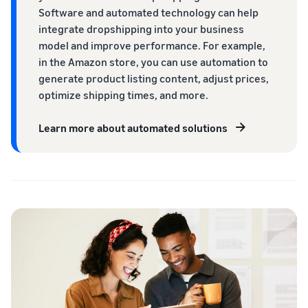
Software and automated technology can help
integrate dropshipping into your business
model and improve performance. For example,
in the Amazon store, you can use automation to
generate product listing content, adjust prices,
optimize shipping times, and more.
Learn more about automated solutions