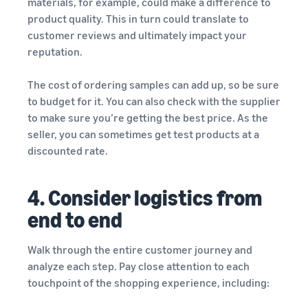
materials, for example, could make a difference to
product quality. This in turn could translate to
customer reviews and ultimately impact your
reputation.
The cost of ordering samples can add up, so be sure
to budget for it. You can also check with the supplier
to make sure you’re getting the best price. As the
seller, you can sometimes get test products at a
discounted rate.
4. Consider logistics from
end to end
Walk through the entire customer journey and
analyze each step. Pay close attention to each
touchpoint of the shopping experience, including: