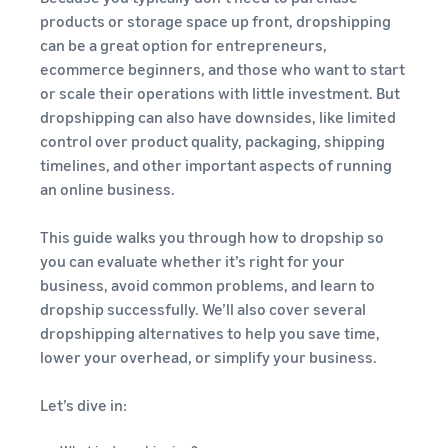
stories
Amazon
your
products or storage space up front, dropshipping
Learn how
Learn how
supply
can be a great option for entrepreneurs,
sellers are
to
chain
ecommerce beginners, and those who want to start
finding
differentiate
Get end-to-end
or scale their operations with little investment. But
success
your brand
supply chain
on
and build
dropshipping can also have downsides, like limited
management
Amazon
customer
control over product quality, packaging, shipping
for multiple
loyalty
timelines, and other important aspects of running
sales channels
an online business.
This guide walks you through how to dropship so
you can evaluate whether it’s right for your
business, avoid common problems, and learn to
dropship successfully. We’ll also cover several
dropshipping alternatives to help you save time,
lower your overhead, or simplify your business.
Let’s dive in: