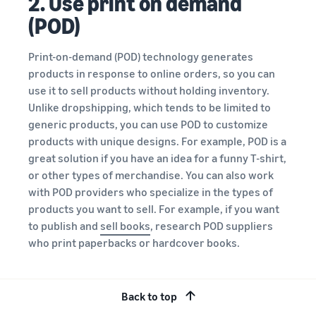
2. Use print on demand
(POD)
Print-on-demand (POD) technology generates
products in response to online orders, so you can
use it to sell products without holding inventory.
Unlike dropshipping, which tends to be limited to
generic products, you can use POD to customize
products with unique designs. For example, POD is a
great solution if you have an idea for a funny T-shirt,
or other types of merchandise. You can also work
with POD providers who specialize in the types of
products you want to sell. For example, if you want
to publish and
sell books
, research POD suppliers
who print paperbacks or hardcover books.
3. Start affiliate marketing
Back to top