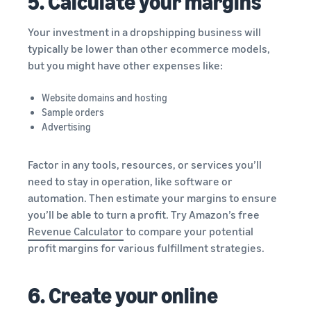
5. Calculate your margins
Your investment in a dropshipping business will
typically be lower than other ecommerce models,
but you might have other expenses like:
Website domains and hosting
Sample orders
Advertising
Factor in any tools, resources, or services you’ll
need to stay in operation, like software or
automation. Then estimate your margins to ensure
you’ll be able to turn a profit. Try Amazon’s free
Revenue Calculator
to compare your potential
profit margins for various fulfillment strategies.
6. Create your online