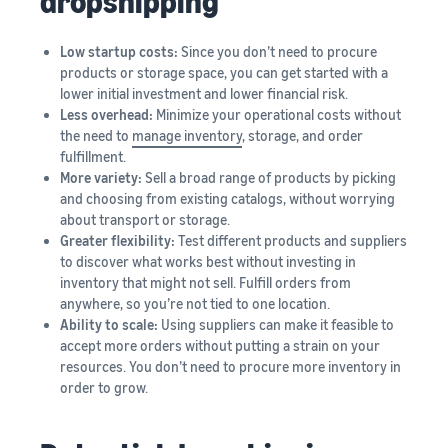
dropshipping
Low startup costs:
Since you don’t need to procure
products or storage space, you can get started with a
lower initial investment and lower financial risk.
Less overhead:
Minimize your operational costs without
the need to
manage inventory
, storage, and order
fulfillment.
More variety:
Sell a broad range of products by picking
and choosing from existing catalogs, without worrying
about transport or storage.
Greater flexibility:
Test different products and suppliers
to discover what works best without investing in
inventory that might not sell. Fulfill orders from
anywhere, so you’re not tied to one location.
Ability to scale:
Using suppliers can make it feasible to
accept more orders without putting a strain on your
resources. You don’t need to procure more inventory in
order to grow.