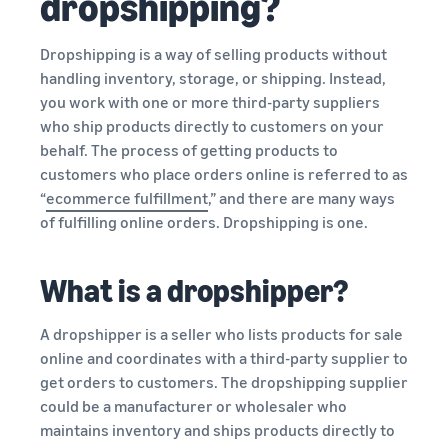
dropshipping?
Dropshipping is a way of selling products without
handling inventory, storage, or shipping. Instead,
you work with one or more third-party suppliers
who ship products directly to customers on your
behalf. The process of getting products to
customers who place orders online is referred to as
“
ecommerce fulfillment
,” and there are many ways
of fulfilling online orders. Dropshipping is one.
What is a dropshipper?
A dropshipper is a seller who lists products for sale
online and coordinates with a third-party supplier to
get orders to customers. The dropshipping supplier
could be a manufacturer or wholesaler who
maintains inventory and ships products directly to