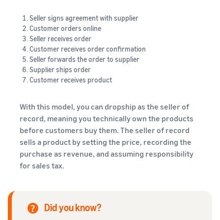
Seller signs agreement with supplier
Customer orders online
Seller receives order
Customer receives order confirmation
Seller forwards the order to supplier
Supplier ships order
Customer receives product
With this model, you can dropship as the seller of
record, meaning you technically own the products
before customers buy them. The seller of record
sells a product by setting the price, recording the
purchase as revenue, and assuming responsibility
for sales tax.
Did you know?