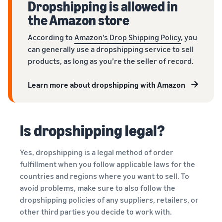
Dropshipping is allowed in
the Amazon store
According to
Amazon’s Drop Shipping Policy
, you
can generally use a dropshipping service to sell
products, as long as you’re the seller of record.
Learn more about dropshipping with Amazon
Is dropshipping legal?
Yes, dropshipping is a legal method of order
fulfillment when you follow applicable laws for the
countries and regions where you want to sell. To
avoid problems, make sure to also follow the
dropshipping policies of any suppliers, retailers, or
other third parties you decide to work with.