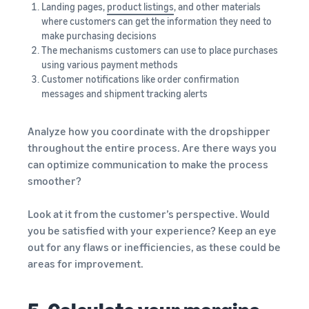
Landing pages,
product listings
, and other materials
where customers can get the information they need to
make purchasing decisions
The mechanisms customers can use to place purchases
using various payment methods
Customer notifications like order confirmation
messages and shipment tracking alerts
Analyze how you coordinate with the dropshipper
throughout the entire process. Are there ways you
can optimize communication to make the process
smoother?
Look at it from the customer’s perspective. Would
you be satisfied with your experience? Keep an eye
out for any flaws or inefficiencies, as these could be
areas for improvement.