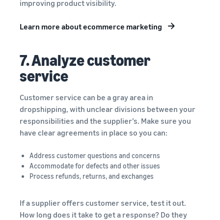
improving product visibility.
Learn more about ecommerce marketing
7. Analyze customer
service
Customer service can be a gray area in
dropshipping, with unclear divisions between your
responsibilities and the supplier’s. Make sure you
have clear agreements in place so you can:
Address customer questions and concerns
Accommodate for defects and other issues
Process refunds, returns, and exchanges
If a supplier offers customer service, test it out.
How long does it take to get a response? Do they