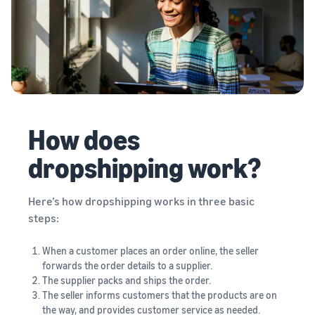
How does
dropshipping work?
Here’s how dropshipping works in three basic
steps:
When a customer places an order online, the seller
forwards the order details to a supplier.
The supplier packs and ships the order.
The seller informs customers that the products are on
the way, and provides customer service as needed.