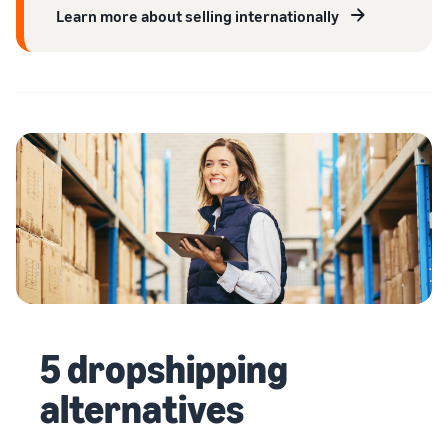
Learn more about selling internationally
5 dropshipping
alternatives