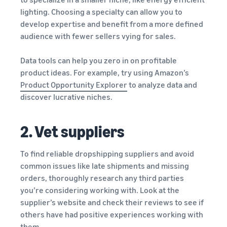
lighting. Choosing a specialty can allow you to
develop expertise and benefit from a more defined
audience with fewer sellers vying for sales.
Data tools can help you zero in on profitable
product ideas. For example, try using Amazon’s
Product Opportunity Explorer
to analyze data and
discover lucrative niches.
2. Vet suppliers
To find reliable dropshipping suppliers and avoid
common issues like late shipments and missing
orders, thoroughly research any third parties
you’re considering working with. Look at the
supplier’s website and check their reviews to see if
others have had positive experiences working with
them.