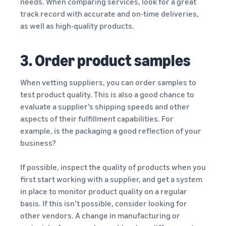
needs. When comparing services, look for a great
track record with accurate and on-time deliveries,
as well as high-quality products.
3. Order product samples
When vetting suppliers, you can order samples to
test product quality. This is also a good chance to
evaluate a supplier’s shipping speeds and other
aspects of their fulfillment capabilities. For
example, is the packaging a good reflection of your
business?
If possible, inspect the quality of products when you
first start working with a supplier, and get a system
in place to monitor product quality on a regular
basis. If this isn’t possible, consider looking for
other vendors. A change in manufacturing or