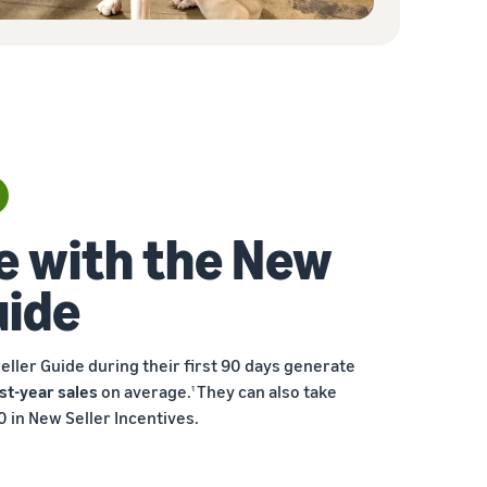
e with the New
uide
eller Guide during their first 90 days generate
st-year sales
on average.
They can also take
1
 in New Seller Incentives.