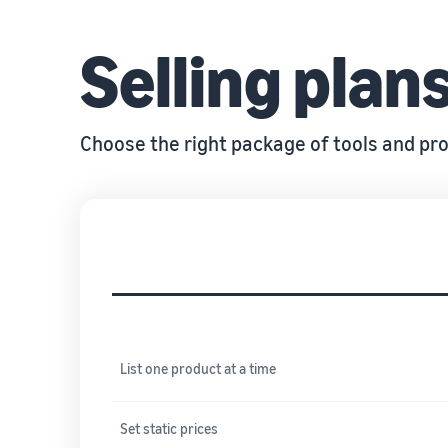
Selling plan
Choose the right package of tools and pro
Tools and services included
List one product at a time
Set static prices