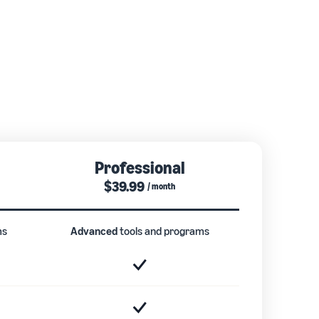
Professional
$39.99
/ month
ms
Advanced
tools and programs