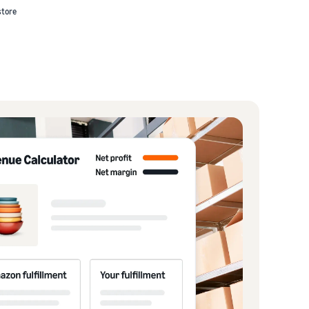
store