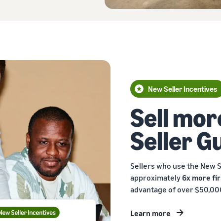
New Seller Incentives
Sell mor
Seller G
Sellers who use the New S
approximately
6x more fir
advantage of over $50,000
Learn more