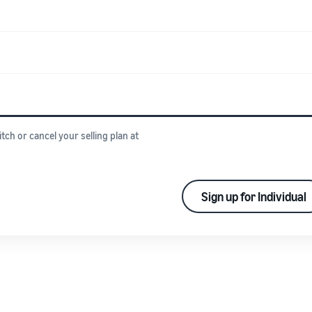
itch or cancel your selling plan at
Sign up for Individual