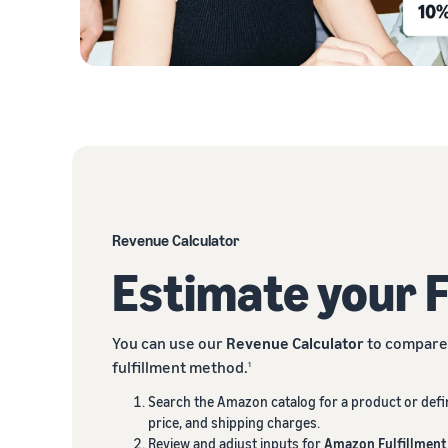
Revenue Calculator
Estimate your 
You can use our
Revenue Calculator
to compare 
fulfillment method.
1
Search the Amazon catalog for a product or defi
price, and shipping charges.
Review and adjust inputs for
Amazon Fulfillment