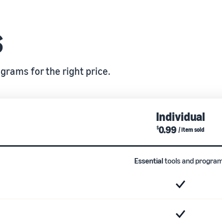
s
grams for the right price.
Individual
0.99
$
/ item sold
Essential
tools and progra