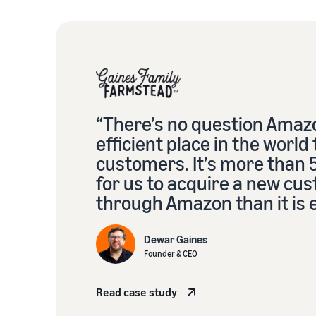
“There’s no question Amazo
efficient place in the world
customers. It’s more than
for us to acquire a new cu
through Amazon than it is 
Dewar Gaines
Founder & CEO
Read case study