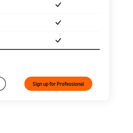
Sign up for Professional