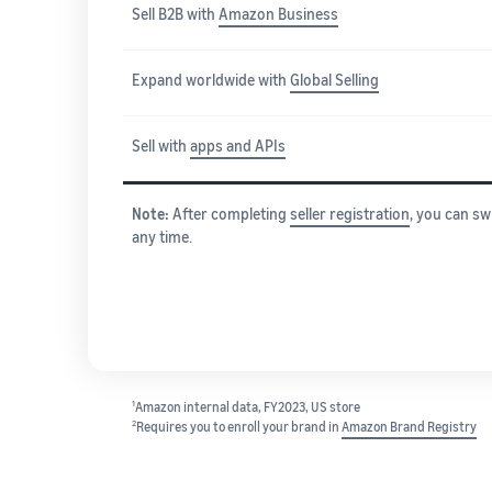
Sell B2B with
Amazon Business
Expand worldwide with
Global Selling
Sell with
apps and APIs
Note:
After completing
seller registration
, you can sw
any time.
1
Amazon internal data, FY2023, US store
2
Requires you to enroll your brand in
Amazon Brand Registry