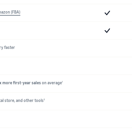
mazon (FBA)
ry faster
x more first-year sales
on average
1
al store, and other tools
2