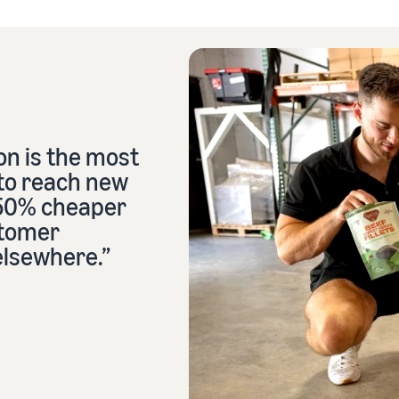
n is the most
 to reach new
 50% cheaper
stomer
elsewhere.”