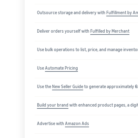
Outsource storage and delivery with
Fulfillment by A
Deliver orders yourself with
Fulfilled by Merchant
Use bulk operations to list, price, and manage invento
Use
Automate Pricing
Use the
New Seller Guide
to generate approximately
6
Build your brand
with enhanced product pages, a digit
Advertise with
Amazon Ads