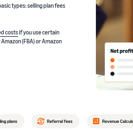
asic types: selling plan fees
eview our FAQ
d costs
if you use certain
 by Amazon (FBA) or Amazon
eview our FAQ
eview our FAQ
eview our FAQ
eview our FAQ
ling plans
Referral fees
Revenue Calcul