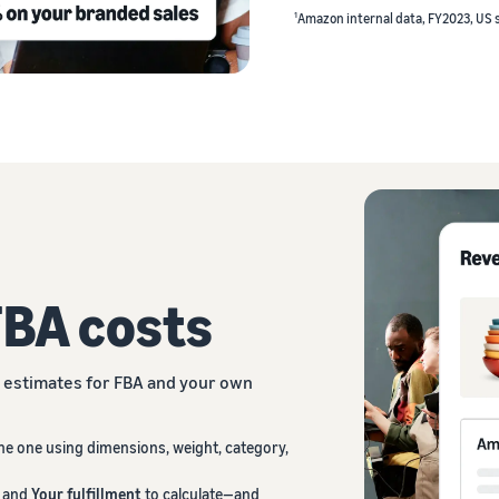
1
Amazon internal data, FY2023, US 
FBA costs
estimates for FBA and your own
ne one using dimensions, weight, category,
and
Your fulfillment
to calculate—and