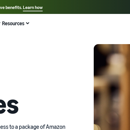
ive benefits.
Learn how
Select your preferred language
English - US
Resources
Quick links:
Selling on Amazon
Fulfillment by Amazon
Español - US
中文 - CN
es
ccess to a package of Amazon