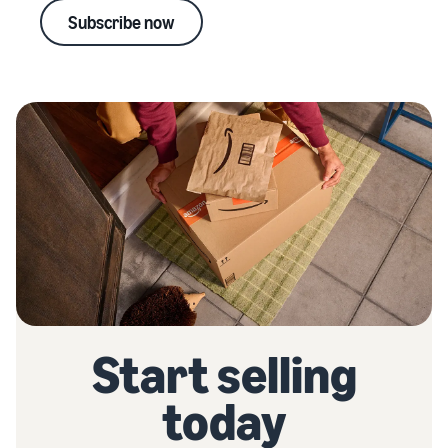
Subscribe now
Start selling
today