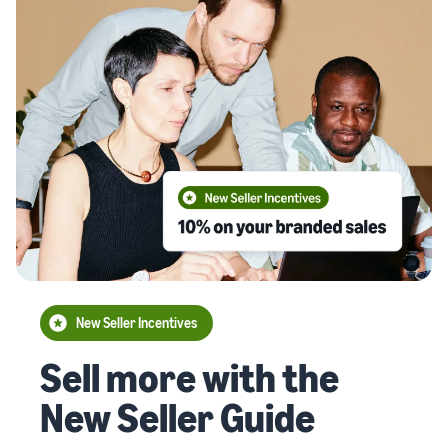
New Seller Incentives
Sell more with the
New Seller Guide