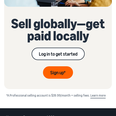
Sell globally—get
paid locally
Log in to get started
Sign up*
*A Professional selling account is $39.99/month + selling fees.
Learn more