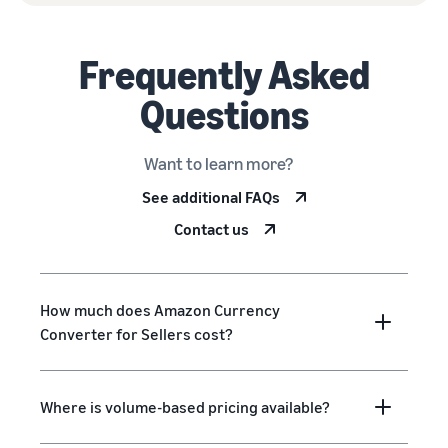
Frequently Asked
Questions
Want to learn more?
See additional FAQs
Contact us
How much does Amazon Currency
Converter for Sellers cost?
Where is volume-based pricing available?