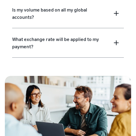
Is my volume based on all my global
accounts?
What exchange rate will be applied to my
payment?