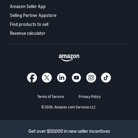
Amazon Seller App
Selling Partner Appstore
Find products to sell
Revenue calculator
Terms of Service
Privacy Policy
© 2026, Amazon.com Services LLC.
Get over $50,000 in new seller incentives