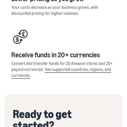
Your costs decrease as your business grows, with
discounted pricing for higher volumes.
Receive funds in 20+ currencies
Convert and transfer funds for 20 Amazon stores and 20+
payout currencies.
See supported countries, regions, and
currencies
Ready to get
started?