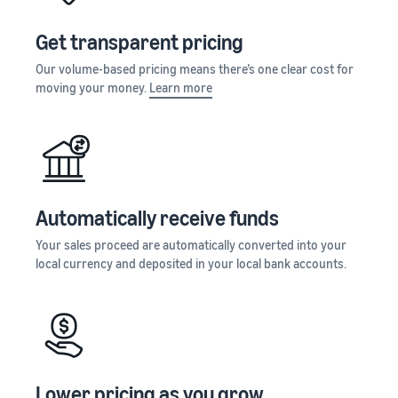
Get transparent pricing
Our volume-based pricing means there’s one clear cost for
moving your money.
Learn more
Automatically receive funds
Your sales proceed are automatically converted into your
local currency and deposited in your local bank accounts.
Lower pricing as you grow