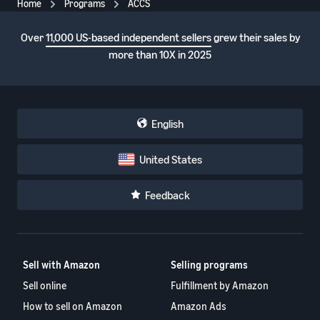
Home
Programs
ACCS
Over
11,000 US-based independent sellers
grew their sales by
more than 10X in 2025
English
United States
Feedback
Sell with Amazon
Selling programs
Sell online
Fulfillment by Amazon
How to sell on Amazon
Amazon Ads