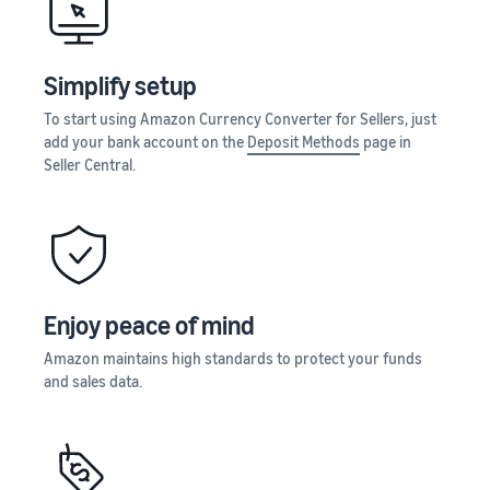
Seller
Amazon
your
stories
Learn how
supply
Learn how
to
chain
sellers are
Simplify setup
differentiate
Get end-to-end
finding
your brand
supply chain
To start using Amazon Currency Converter for Sellers, just
success
and build
management
add your bank account on the
Deposit Methods
page in
on
customer
for multiple
Seller Central.
Amazon
loyalty
sales channels
Enjoy peace of mind
Amazon maintains high standards to protect your funds
and sales data.