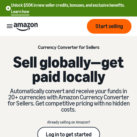
Unlock $50K in new seller credits, bonuses, and exclusive benefits.
Learn how
Start selling
Start
Currency Converter for Sellers
Sell globally—get
Start
Pricing
paid locally
English
selling
- US
Review
Brands
Learn how to sell
Automatically convert and receive your funds in
Español
fees
20+ currencies with Amazon Currency Converter
Get an overview of how to
- US
and
for Sellers. Get competitive pricing with no hidden
sell on Amazon
costs
Build
costs.
Services
中
and
Register as a seller
文
protect
Already selling on Amazon?
Standard selling fees
Review steps for creating a
your
-
Programs
Resources
Review selling plan and
seller account
Log in to get started
brand
CN