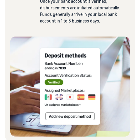
Once your bank account is verified,
disbursements are initiated automatically.
Funds generally arrive in your local bank
account in 1 to 5 business days.