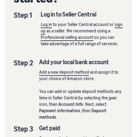
Step 1
Log in to Seller Central
Log in
to your Seller Central account or
sign
up
as a seller. We recommend using a
Professional selling account
so you can
take advantage of a full range of services.
Step 2
Add your local bank account
Add a new deposit method
and assign it to
your choice of Amazon store.
You can add or update deposit methods any
time in Seller Central by selecting the gear
icon, then
Account Info
. Next, select
Payment information
, then
Deposit
methods
.
Step 3
Get paid