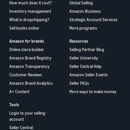
How much does it cost?
Global Selling
Inventory management
Amazon Business
What is dropshipping?
Strategic Account Services
Sell books online
More programs
Amazon for brands
Resources
Online store builder
Selling Partner Blog
Amazon Brand Registry
Seller University
Amazon Transparency
Seller Central Help
Customer Reviews
Amazon Seller Events
Amazon Brand Analytics
Seller FAQs
A+ Content
More ways to make money
Tools
Login to your selling
account
Seller Central